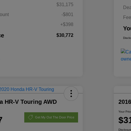
$31,175
Dea
ount
-$801
Fe
+$398
Yo
ce
$30,772
Discl
a HR-V Touring AWD
201
Your Pric
7
$3
Get My Out The Door Price
Disclosur