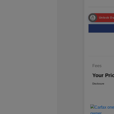
Unlock Ou
Fees
Your Pri
Disclosure