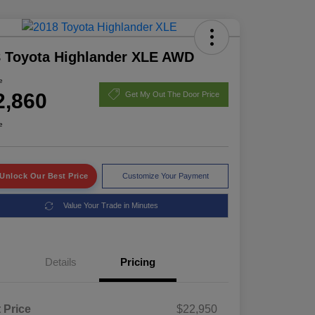
 Toyota Highlander XLE AWD
e
2,860
Get My Out The Door Price
e
Unlock Our Best Price
Customize Your Payment
Value Your Trade in Minutes
Details
Pricing
t Price
$22,950