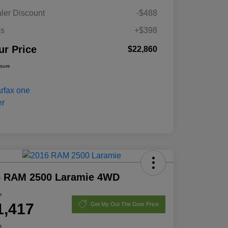
ler Discount
-$488
es
+$398
ur Price
$22,860
osure
6 RAM 2500 Laramie 4WD
e
1,417
Get My Out The Door Price
e