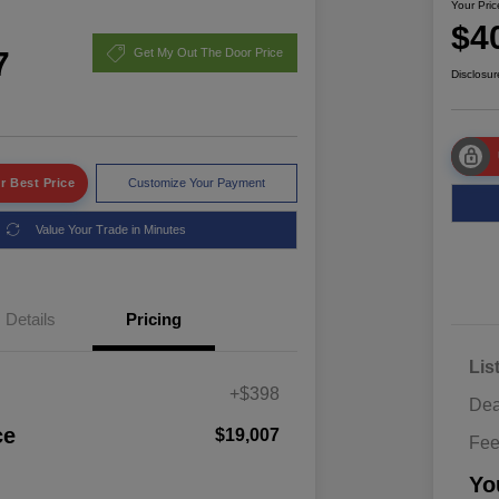
Your Pric
$4
7
Get My Out The Door Price
Disclosur
r Best Price
Customize Your Payment
Value Your Trade in Minutes
Details
Pricing
Lis
+$398
Dea
ce
$19,007
Fe
Yo