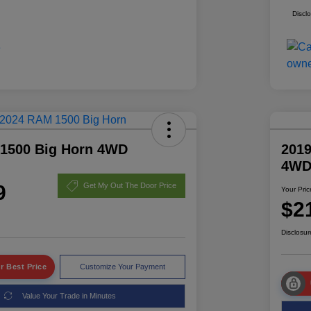
Discl
1500 Big Horn 4WD
2019
4W
9
Get My Out The Door Price
Your Pric
$2
Disclosur
r Best Price
Customize Your Payment
Value Your Trade in Minutes