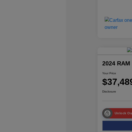
2024 RAM 
Your Price
$37,48
Disclosure
Unlock Ou