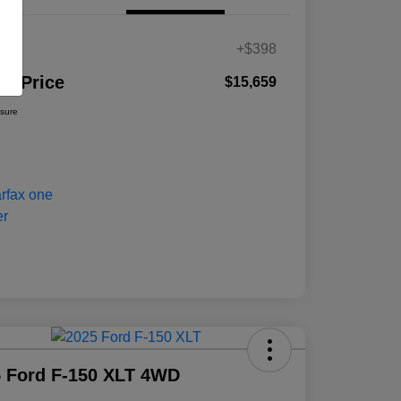
es
+$398
ur Price
$15,659
osure
 Ford F-150 XLT 4WD