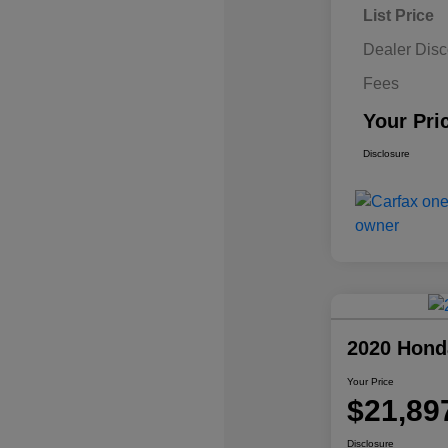
List Price
Dealer Disc
Fees
Your Pri
Disclosure
2020 Hond
Your Price
$21,89
Disclosure