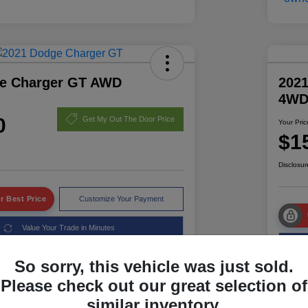
e Charger GT AWD
2021
4W
0
Get My Out The Door Price
Your Pric
$1
Disclosur
r Best Price
Customize Your Payment
Value Your Trade in Minutes
So sorry, this vehicle was just sold.
Please check out our great selection of
Details
Pricing
similar inventory.