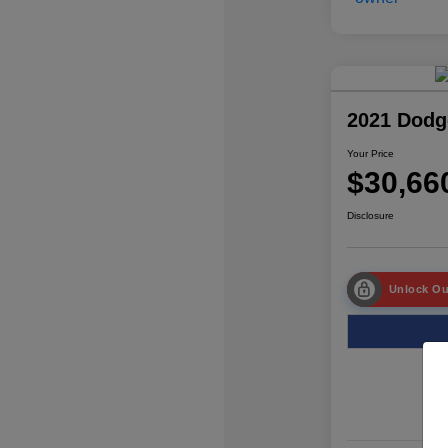
2021 Dodg
Your Price
$30,66
Disclosure
Unlock Ou