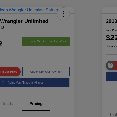
 Wrangler Unlimited
2018
WD
Your Pric
$2
2
Get My Out The Door Price
Disclosur
r Best Price
Customize Your Payment
Value Your Trade in Minutes
Details
Pricing
Lis