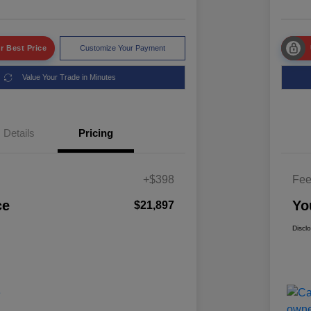
r Best Price
Customize Your Payment
Value Your Trade in Minutes
Details
Pricing
+$398
Fe
ce
Yo
$21,897
Discl