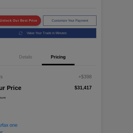
Unlock Our Best Price
Customize Your Payment
Value Your Trade in Minutes
Details
Pricing
es
+$398
ur Price
$31,417
osure