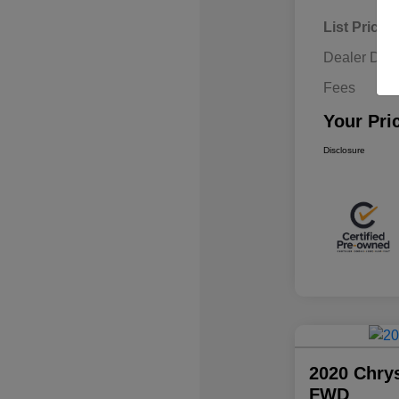
List Price
Dealer Disc
Fees
Your Pri
Disclosure
2020 Chrys
FWD