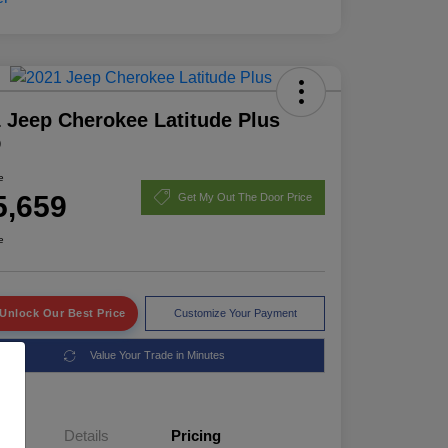
 Jeep Cherokee Latitude Plus
D
e
5,659
Get My Out The Door Price
e
Unlock Our Best Price
Customize Your Payment
Value Your Trade in Minutes
Details
Pricing