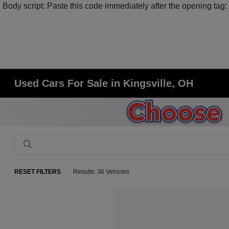
Body script: Paste this code immediately after the opening tag:
Used Cars For Sale in Kingsville, OH
RESET FILTERS
Results: 36 Vehicles