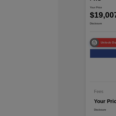
Your Price
$19,00
Disclosure
Unlock Ou
Fees
Your Pri
Disclosure