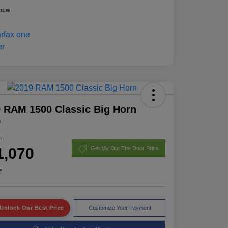
osure
 RAM 1500 Classic Big Horn
D
e
1,070
Get My Out The Door Price
e
Unlock Our Best Price
Customize Your Payment