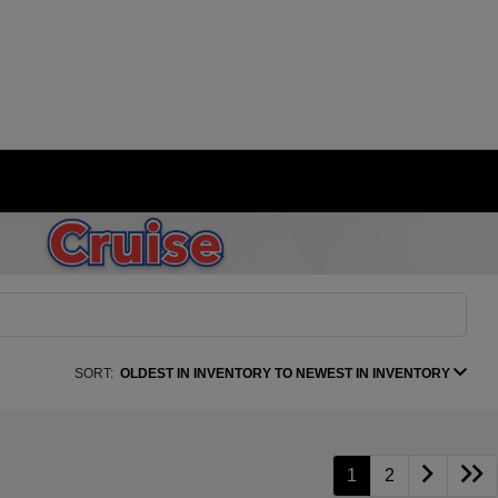
SORT:
OLDEST IN INVENTORY TO NEWEST IN INVENTORY
1
2