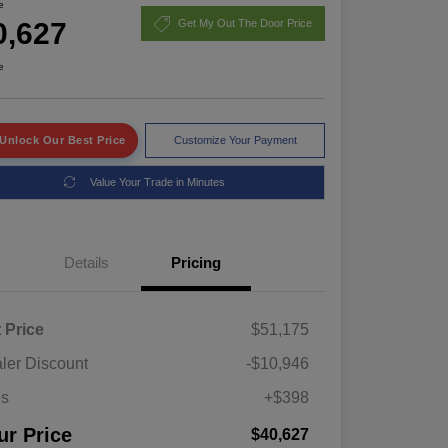
e
0,627
Get My Out The Door Price
e
Unlock Our Best Price
Customize Your Payment
Value Your Trade in Minutes
Details
Pricing
t Price
$51,175
ler Discount
-$10,946
es
+$398
ur Price
$40,627