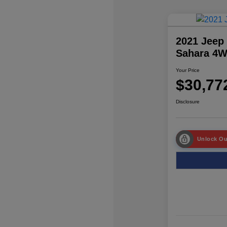
2021 Jeep
Sahara 4
Your Price
$30,77
Disclosure
Unlock Ou