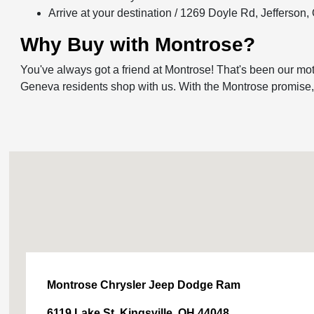
Arrive at your destination / 1269 Doyle Rd, Jefferson
Why Buy with Montrose?
You've always got a friend at Montrose! That's been our mot
Geneva residents shop with us. With the Montrose promise, yo
Montrose Chrysler Jeep Dodge Ram
6119 Lake St, Kingsville, OH 44048