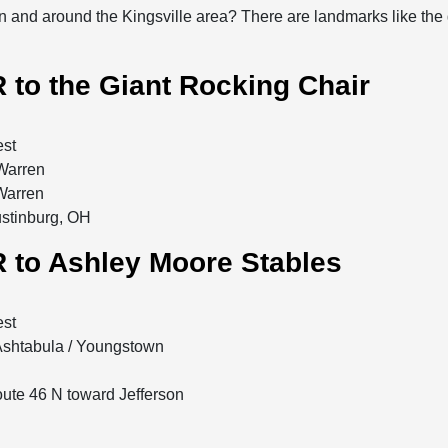
n and around the Kingsville area? There are landmarks like the
 to the Giant Rocking Chair
est
 Warren
 Warren
ustinburg, OH
 to Ashley Moore Stables
est
 Ashtabula / Youngstown
Route 46 N toward Jefferson