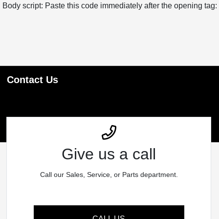
Body script: Paste this code immediately after the opening tag:
Contact Us
Give us a call
Call our Sales, Service, or Parts department.
CALL US