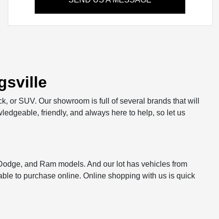
sville
ck, or SUV. Our showroom is full of several brands that will
ledgeable, friendly, and always here to help, so let us
, Dodge, and Ram models. And our lot has vehicles from
le to purchase online. Online shopping with us is quick