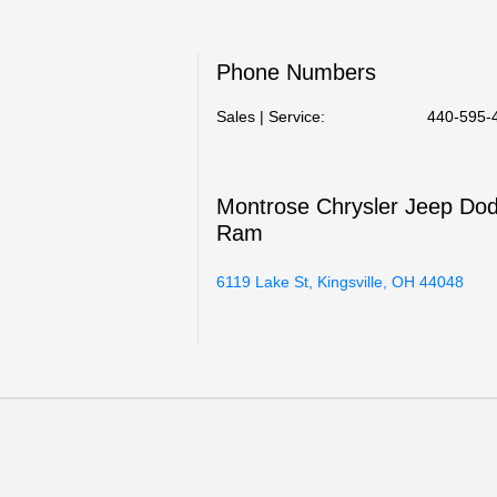
Phone Numbers
Sales | Service:
440-595-
Montrose Chrysler Jeep Do
Ram
6119 Lake St, Kingsville, OH 44048