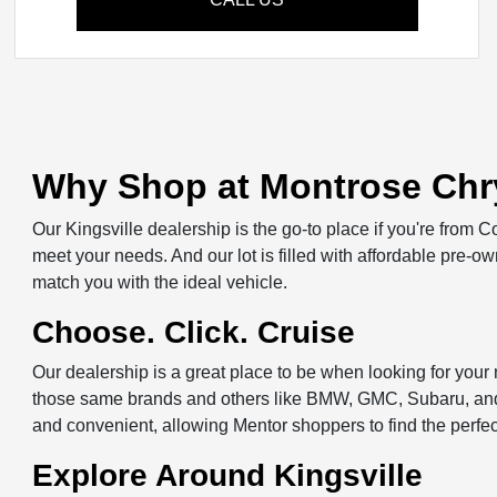
Why Shop at Montrose Chry
Our Kingsville dealership is the go-to place if you're from 
meet your needs. And our lot is filled with affordable pre-
match you with the ideal vehicle.
Choose. Click. Cruise
Our dealership is a great place to be when looking for you
those same brands and others like BMW, GMC, Subaru, and m
and convenient, allowing Mentor shoppers to find the perfe
Explore Around Kingsville