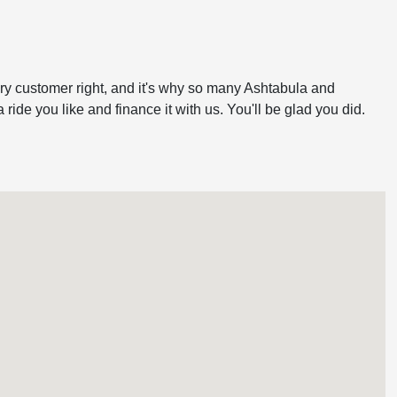
very customer right, and it's why so many Ashtabula and
ide you like and finance it with us. You'll be glad you did.