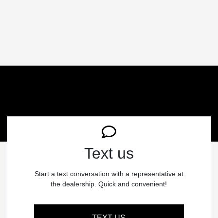
Text us
Start a text conversation with a representative at
the dealership. Quick and convenient!
TEXT US