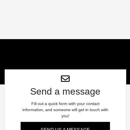
Send a message
Fill out a quick form with your contact
information, and someone will get in touch with
you!
SEND US A MESSAGE