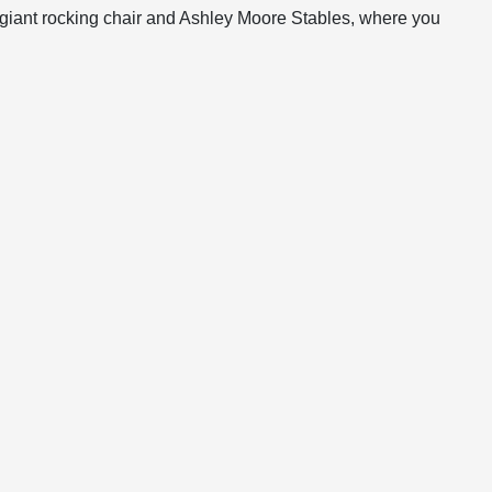
 giant rocking chair and Ashley Moore Stables, where you