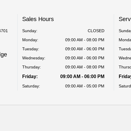
Sales Hours
Serv
4701
Sunday:
CLOSED
Sunda
Monday:
09:00 AM - 08:00 PM
Monda
Tuesday:
09:00 AM - 06:00 PM
Tuesd
dge
Wednesday:
09:00 AM - 06:00 PM
Wedne
Thursday:
09:00 AM - 08:00 PM
Thurs
Friday:
09:00 AM - 06:00 PM
Frida
Saturday:
09:00 AM - 05:00 PM
Saturd