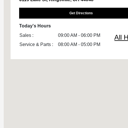
Get Directions
Today's Hours
Sales :
09:00 AM - 06:00 PM
All 
Service & Parts :
08:00 AM - 05:00 PM