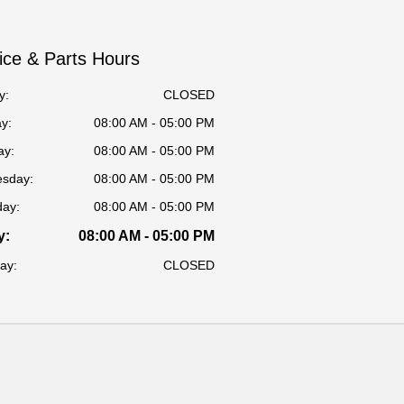
ice & Parts Hours
y:
CLOSED
y:
08:00 AM - 05:00 PM
ay:
08:00 AM - 05:00 PM
sday:
08:00 AM - 05:00 PM
day:
08:00 AM - 05:00 PM
y:
08:00 AM - 05:00 PM
ay:
CLOSED