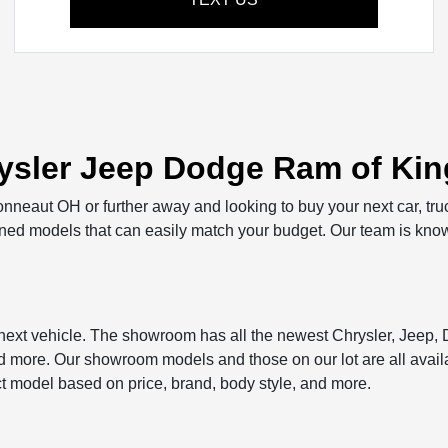
sler Jeep Dodge Ram of King
Conneaut OH or further away and looking to buy your next car, tru
owned models that can easily match your budget. Our team is know
r next vehicle. The showroom has all the newest Chrysler, Jeep
ore. Our showroom models and those on our lot are all availab
ct model based on price, brand, body style, and more.