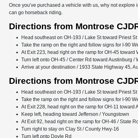
Once you've purchased a vehicle with us, why not explore i
can go horseback riding.
Directions from Montrose CJDR
Head southeast on OH-193 / Lake St toward Priest St
Take the ramp on the right and follow signs for I-90 W
At Exit 223, head right on the ramp for OH-45 toward
Turn left onto OH-45 / Center Rd toward Austinburg /
Arrive at your destination / 1933 State Highway 45, A
Directions from Montrose CJDR
Head southeast on OH-193 / Lake St toward Priest St
Take the ramp on the right and follow signs for I-90 W
At Exit 228, head right on the ramp for OH-11 toward
Keep left, heading toward Jefferson / Youngstown
At Exit 92, head right on the ramp for OH-46 / State 
Turn right to stay on Clay St / County Hwy-16
Turn left onto Doyle Rd