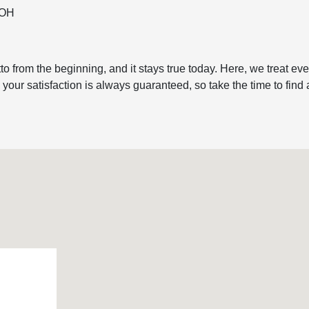
, OH
to from the beginning, and it stays true today. Here, we treat e
ur satisfaction is always guaranteed, so take the time to find a r