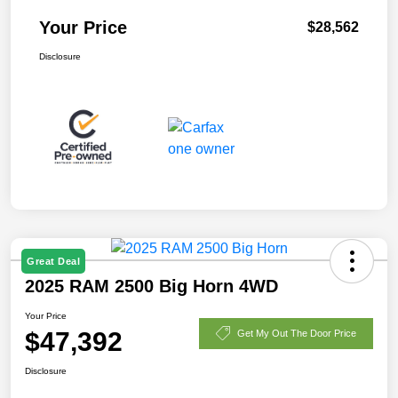
Your Price
$28,562
Disclosure
Great Deal
2025 RAM 2500 Big Horn 4WD
Your Price
$47,392
Get My Out The Door Price
Disclosure