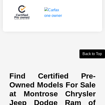
Back to Top
Find Certified Pre-
Owned Models For Sale
at Montrose Chrysler
Jeep Dodge Ram of