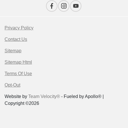
Privacy Policy
Contact Us
Sitemap
Sitemap Html
Terms Of Use
Opt-Out
Website by
Team Velocity®
- Fueled by Apollo® |
Copyright ©2026