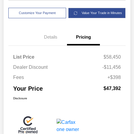
Customize Your Payment
Value Your Trade in Minutes
Details
Pricing
List Price
$58,450
Dealer Discount
-$11,456
Fees
+$398
Your Price
$47,392
Disclosure