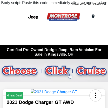
Body script: Paste this code immediately after the opening tag:
Today 09:00 AM - 05:00 PM
Menu
Certified Pre-Owned Dodge, Jeep, Ram Vehicles For
Sale in Kingsville, OH
Great Deal
2021 Dodge Charger GT AWD