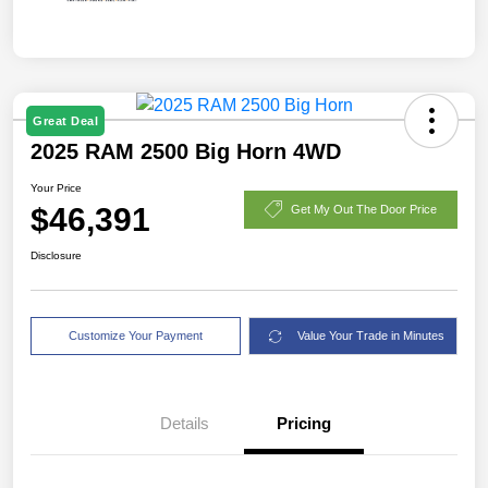
Great Deal
2025 RAM 2500 Big Horn 4WD
Your Price
$46,391
Get My Out The Door Price
Disclosure
Customize Your Payment
Value Your Trade in Minutes
Details
Pricing