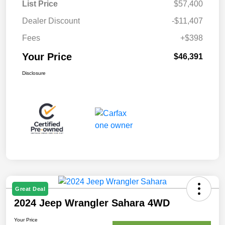
List Price
$57,400
Dealer Discount
-$11,407
Fees
+$398
Your Price
$46,391
Disclosure
Great Deal
2024 Jeep Wrangler Sahara 4WD
Your Price