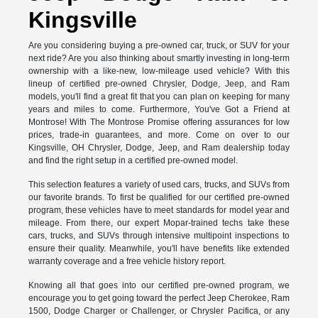
Kingsville
Are you considering buying a pre-owned car, truck, or SUV for your
next ride? Are you also thinking about smartly investing in long-term
ownership with a like-new, low-mileage used vehicle? With this
lineup of certified pre-owned Chrysler, Dodge, Jeep, and Ram
models, you'll find a great fit that you can plan on keeping for many
years and miles to come. Furthermore, You've Got a Friend at
Montrose! With The Montrose Promise offering assurances for low
prices, trade-in guarantees, and more. Come on over to our
Kingsville, OH Chrysler, Dodge, Jeep, and Ram dealership today
and find the right setup in a certified pre-owned model.
This selection features a variety of used cars, trucks, and SUVs from
our favorite brands. To first be qualified for our certified pre-owned
program, these vehicles have to meet standards for model year and
mileage. From there, our expert Mopar-trained techs take these
cars, trucks, and SUVs through intensive multipoint inspections to
ensure their quality. Meanwhile, you'll have benefits like extended
warranty coverage and a free vehicle history report.
Knowing all that goes into our certified pre-owned program, we
encourage you to get going toward the perfect Jeep Cherokee, Ram
1500, Dodge Charger or Challenger, or Chrysler Pacifica, or any