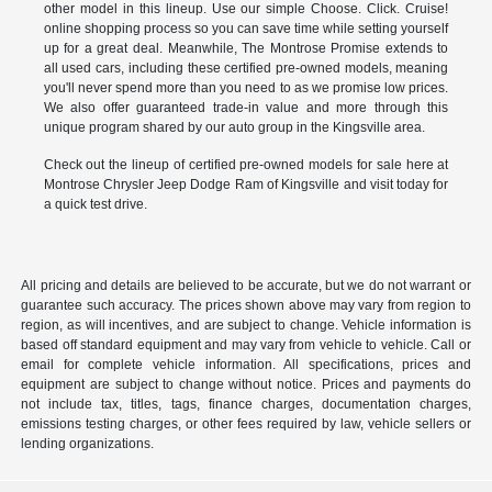
other model in this lineup. Use our simple Choose. Click. Cruise!
online shopping process so you can save time while setting yourself
up for a great deal. Meanwhile, The Montrose Promise extends to
all used cars, including these certified pre-owned models, meaning
you'll never spend more than you need to as we promise low prices.
We also offer guaranteed trade-in value and more through this
unique program shared by our auto group in the Kingsville area.
Check out the lineup of certified pre-owned models for sale here at
Montrose Chrysler Jeep Dodge Ram of Kingsville and visit today for
a quick test drive.
All pricing and details are believed to be accurate, but we do not warrant or
guarantee such accuracy. The prices shown above may vary from region to
region, as will incentives, and are subject to change. Vehicle information is
based off standard equipment and may vary from vehicle to vehicle. Call or
email for complete vehicle information. All specifications, prices and
equipment are subject to change without notice. Prices and payments do
not include tax, titles, tags, finance charges, documentation charges,
emissions testing charges, or other fees required by law, vehicle sellers or
lending organizations.