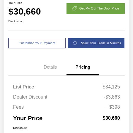
Your Price
$30,660
Get My Out The Door Price
Disclosure
Customize Your Payment
Value Your Trade in Minutes
Details
Pricing
List Price
$34,125
Dealer Discount
-$3,863
Fees
+$398
Your Price
$30,660
Disclosure