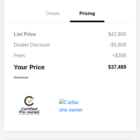
Details
Pricing
List Price
$42,900
Dealer Discount
-$5,809
Fees
+$398
Your Price
$37,489
Disclosure