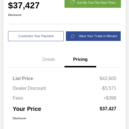
$37,427
Get My Out The Door Price
Disclosure
Customize Your Payment
Value Your Trade in Minutes
Details
Pricing
List Price
$42,600
Dealer Discount
-$5,571
Fees
+$398
Your Price
$37,427
Disclosure