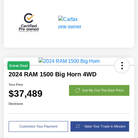
Great Deal
2024 RAM 1500 Big Horn 4WD
Your Price
$37,489
Get My Out The Door Price
Disclosure
Customize Your Payment
Value Your Trade in Minutes