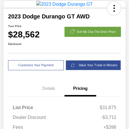
2023 Dodge Durango GT AWD
Your Price
$28,562
Get My Out The Door Price
Disclosure
Customize Your Payment
Value Your Trade in Minutes
Details
Pricing
List Price
$31,875
Dealer Discount
-$3,711
Fees
+$398