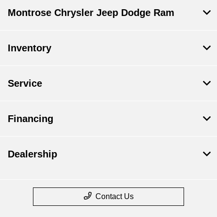
Montrose Chrysler Jeep Dodge Ram
Inventory
Service
Financing
Dealership
Contact Us