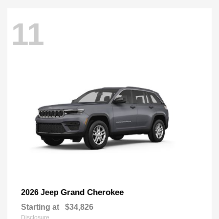
11
Grand Cherokee
2026 Jeep
Starting at
$34,826
Disclosure