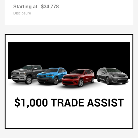
Starting at
$34,778
Disclosure