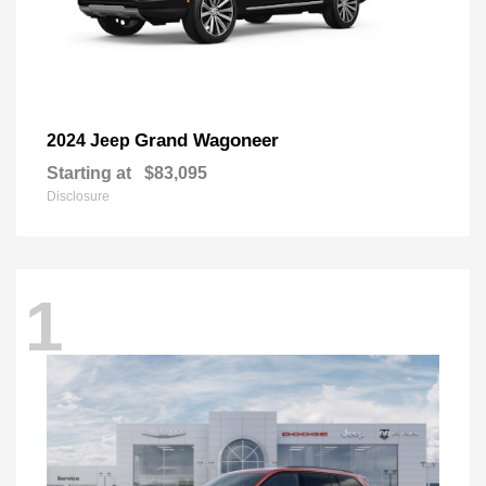
Grand Wagoneer
2024 Jeep
Starting at
$83,095
Disclosure
1