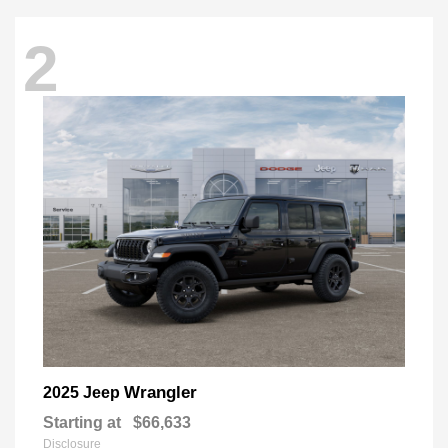
2
Wrangler
2025 Jeep
Starting at
$66,633
Disclosure