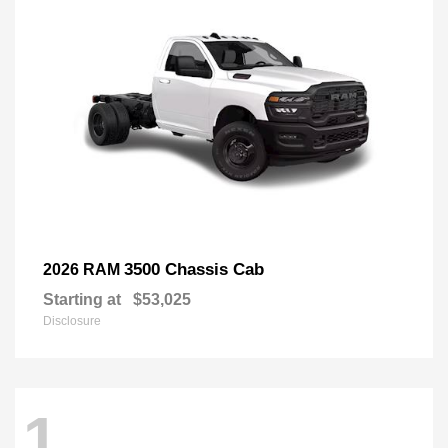
3500 Chassis Cab
2026 RAM
Starting at
$53,025
Disclosure
1