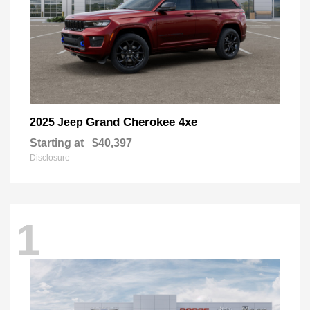
Grand Cherokee 4xe
2025 Jeep
Starting at
$40,397
Disclosure
1