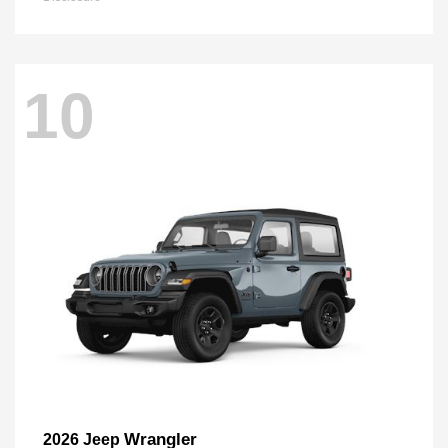
10
Wrangler
2026 Jeep