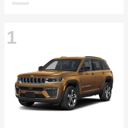
Disclosure
1