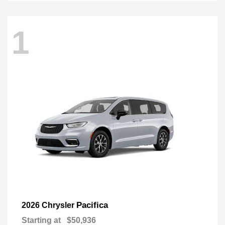
1
Pacifica
2026 Chrysler
Starting at
$50,936