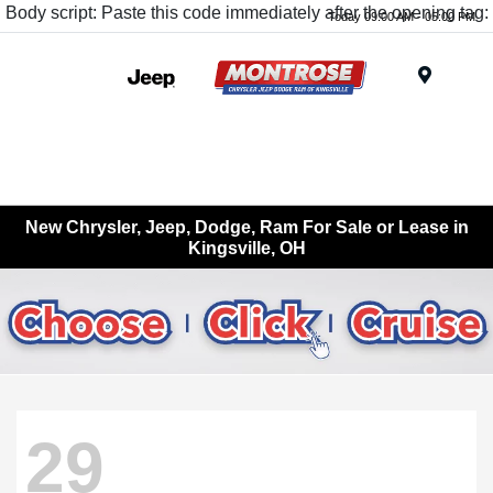
Body script: Paste this code immediately after the opening tag:
Today 09:00 AM - 05:00 PM
Menu
New Chrysler, Jeep, Dodge, Ram For Sale or Lease in
Kingsville, OH
29