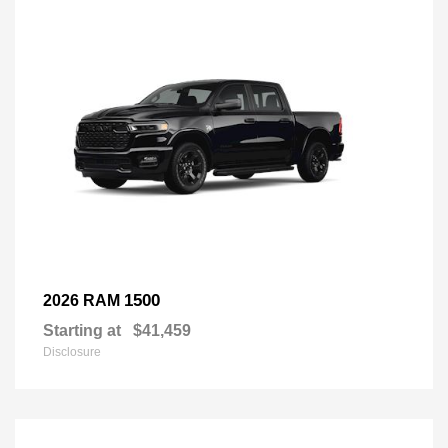
1500
2026 RAM
Starting at
$41,459
Disclosure