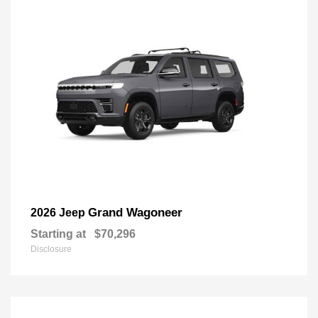
Grand Wagoneer
2026 Jeep
Starting at
$70,296
Disclosure