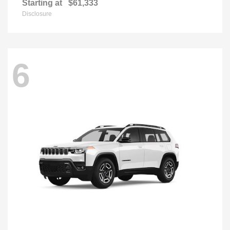
Starting at
$61,333
Disclosure
6