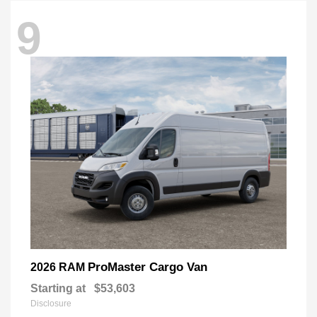
9
ProMaster Cargo Van
2026 RAM
Starting at
$53,603
Disclosure