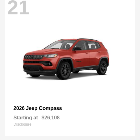
21
Compass
2026 Jeep
Starting at
$26,108
Disclosure