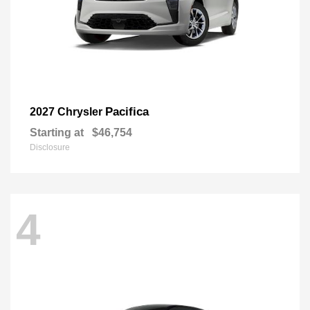
Pacifica
2027 Chrysler
Starting at
$46,754
Disclosure
4