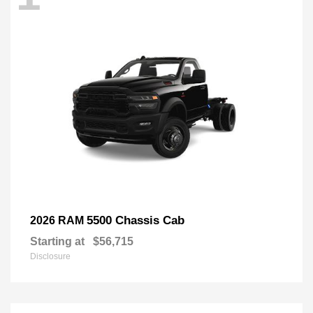
5500 Chassis Cab
2026 RAM
Starting at
$56,715
Disclosure