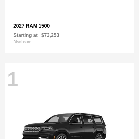
1500
2027 RAM
Starting at
$73,253
Disclosure
1