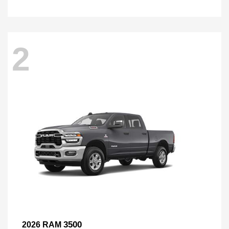
2
3500
2026 RAM