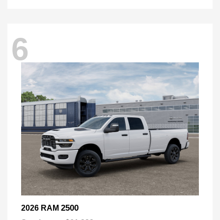
6
2500
2026 RAM