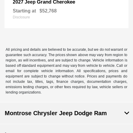
Grand Cherokee
2027 Jeep
Starting at
$52,768
Disclosure
All pricing and details are believed to be accurate, but we do not warrant or
guarantee such accuracy. The prices shown above may vary from region to
region, as will incentives, and are subject to change. Vehicle information is
based off standard equipment and may vary from vehicle to vehicle. Call or
email for complete vehicle information. All specifications, prices and
equipment are subject to change without notice. Prices and payments do
not include tax, titles, tags, finance charges, documentation charges,
emissions testing charges, or other fees required by law, vehicle sellers or
lending organizations.
Montrose Chrysler Jeep Dodge Ram