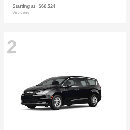
Starting at
$66,524
Disclosure
2