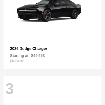
Charger
2026 Dodge
Starting at
$49,653
Disclosure
3