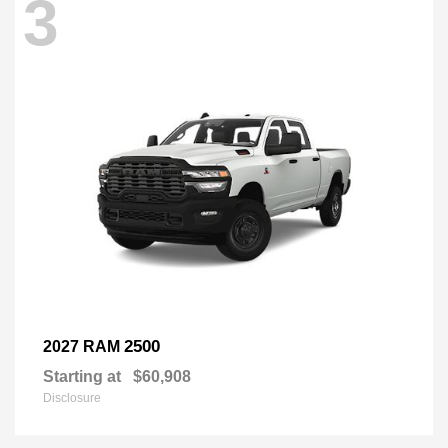
3
2500
2027 RAM
Starting at
$60,908
Disclosure