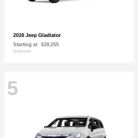
Gladiator
2026 Jeep
Starting at
$39,255
Disclosure
5