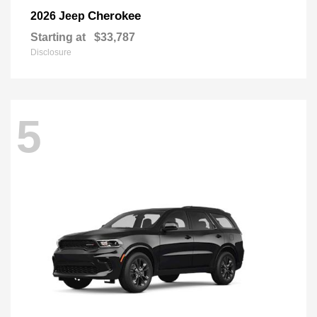
Cherokee
2026 Jeep
Starting at
$33,787
Disclosure
5