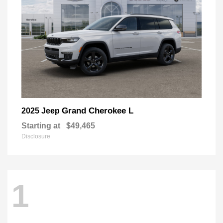
Grand Cherokee L
2025 Jeep
Starting at
$49,465
Disclosure
1