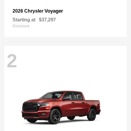
Voyager
2026 Chrysler
Starting at
$37,297
Disclosure
2