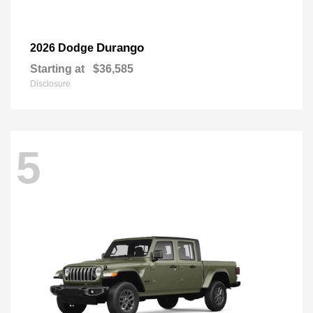
Durango
2026 Dodge
Starting at
$36,585
Disclosure
5