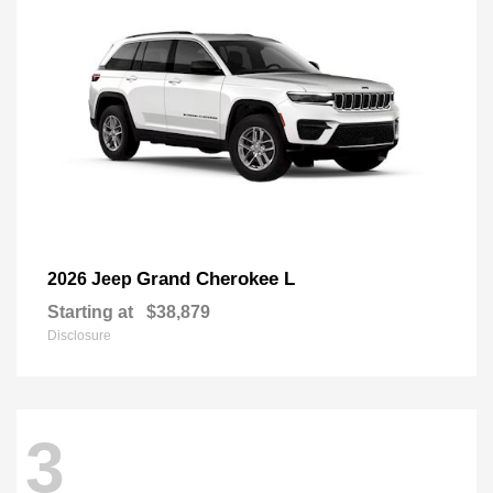
Grand Cherokee L
2026 Jeep
Starting at
$38,879
Disclosure
3