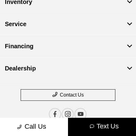
Inventory
Service
Financing
Dealership
Contact Us
Text Us
Call Us