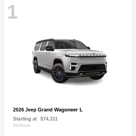
1
Grand Wagoneer L
2026 Jeep
Starting at
$74,311
Disclosure