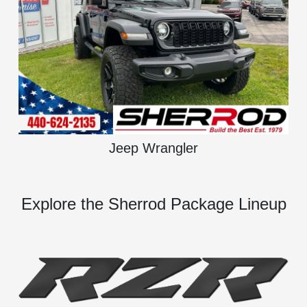
Jeep Wrangler
Explore the Sherrod Package Lineup