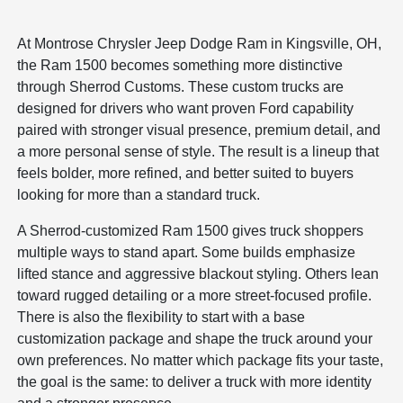
At Montrose Chrysler Jeep Dodge Ram in Kingsville, OH,
the Ram 1500 becomes something more distinctive
through Sherrod Customs. These custom trucks are
designed for drivers who want proven Ford capability
paired with stronger visual presence, premium detail, and
a more personal sense of style. The result is a lineup that
feels bolder, more refined, and better suited to buyers
looking for more than a standard truck.
A Sherrod-customized Ram 1500 gives truck shoppers
multiple ways to stand apart. Some builds emphasize
lifted stance and aggressive blackout styling. Others lean
toward rugged detailing or a more street-focused profile.
There is also the flexibility to start with a base
customization package and shape the truck around your
own preferences. No matter which package fits your taste,
the goal is the same: to deliver a truck with more identity