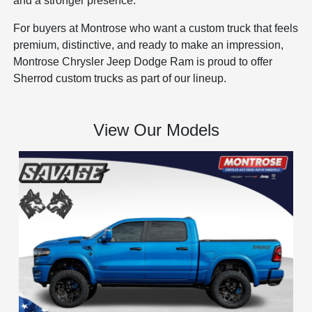
and a stronger presence.
For buyers at Montrose who want a custom truck that feels
premium, distinctive, and ready to make an impression,
Montrose Chrysler Jeep Dodge Ram is proud to offer
Sherrod custom trucks as part of our lineup.
View Our Models