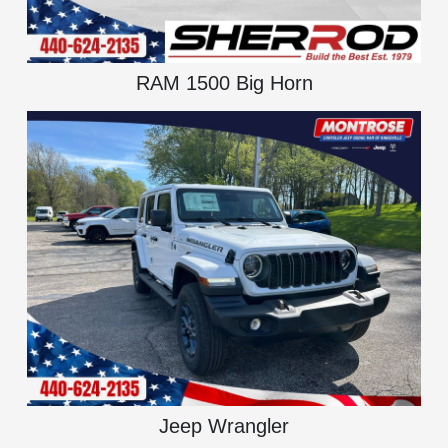
RAM 1500 Big Horn
Jeep Wrangler