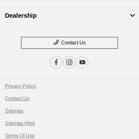
Dealership
Contact Us
Privacy Policy
Contact Us
Sitemap
Sitemap Html
Terms Of Use