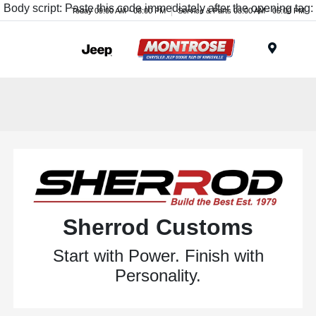
Body script: Paste this code immediately after the opening tag:
Today 09:00 AM - 08:00 PM
Service & Parts 08:00 AM - 05:00 PM
Menu
Sherrod Customs
Start with Power. Finish with
Personality.