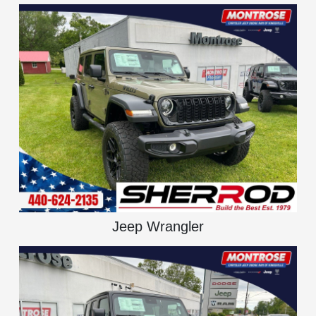
Jeep Wrangler