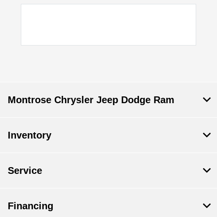
Montrose Chrysler Jeep Dodge Ram
Inventory
Service
Financing