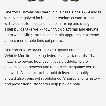
Sherrod Customs has been in business since 1979 and is
widely recognized for building premium custom trucks
with a consistent focus on craftsmanship and design.
Their builds take well-known truck platforms and elevate
them with styling, stance, and cabin upgrades that create
a more memorable finished product.
Sherrod is a factory-authorized upfitter and a Qualified
Vehicle Modifier meeting federal safety standards. That
matters to buyers because it adds credibility to the
customization process and reinforces the quality behind
the work. A custom truck should deliver personality, but it
should also come with confidence. Sherrod’s long history
and professional standards help provide both.