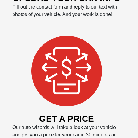
Fill out the contact form and reply to our text with
photos of your vehicle. And your work is done!
GET A PRICE
Our auto wizards will take a look at your vehicle
and get you a price for your car in 30 minutes or