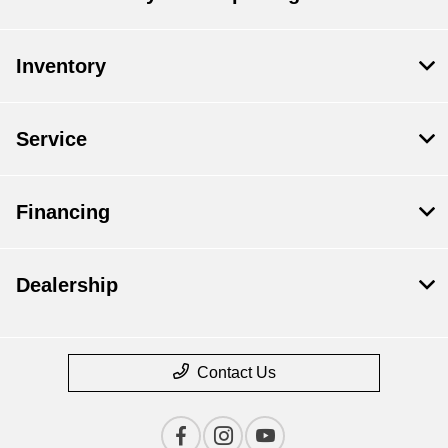
Inventory
Service
Financing
Dealership
Contact Us