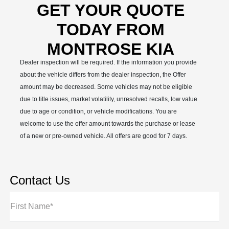
GET YOUR QUOTE
TODAY FROM
MONTROSE KIA
Dealer inspection will be required. If the information you provide
about the vehicle differs from the dealer inspection, the Offer
amount may be decreased. Some vehicles may not be eligible
due to title issues, market volatility, unresolved recalls, low value
due to age or condition, or vehicle modifications. You are
welcome to use the offer amount towards the purchase or lease
of a new or pre-owned vehicle. All offers are good for 7 days.
Contact Us
First Name*