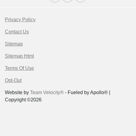
Privacy Policy
Contact Us
Sitemap
Sitemap Html
Terms Of Use
Opt-Out
Website by
Team Velocity®
- Fueled by Apollo® |
Copyright ©2026