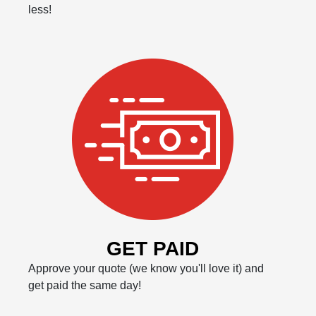
less!
GET PAID
Approve your quote (we know you'll love it) and
get paid the same day!