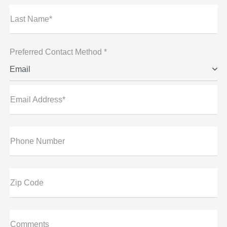
Last Name*
Preferred Contact Method *
Email
Email Address*
Phone Number
Zip Code
Comments