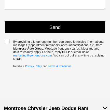
By providing a telephone number, you agree to receive informational
messages (appointment reminders, account notifications, etc.) from
Montrose Auto Group
. Message frequency varies. Message and
data rates may apply. For help, reply
HELP
or email us at
marketing@gomontrose.com
. You can opt out at any time by replying
STOP
.
Read our
Privacy Policy
and
Terms & Conditions
.
Montrose Chrysler Jeep Dodge Ram