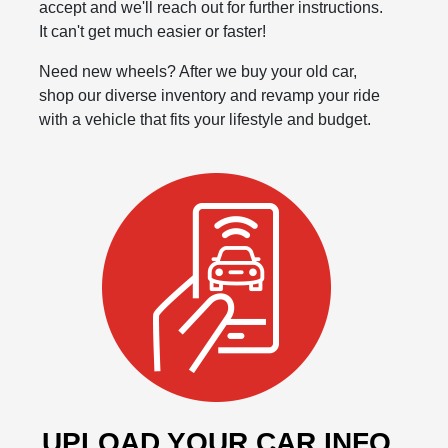
accept and we'll reach out for further instructions.
It can't get much easier or faster!
Need new wheels? After we buy your old car,
shop our diverse inventory and revamp your ride
with a vehicle that fits your lifestyle and budget.
UPLOAD YOUR CAR INFO