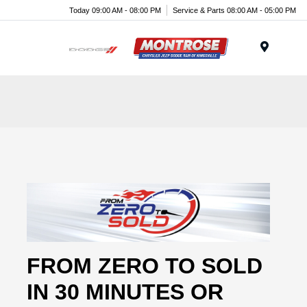
Today 09:00 AM - 08:00 PM
Service & Parts 08:00 AM - 05:00 PM
Menu
FROM ZERO TO SOLD
IN 30 MINUTES OR