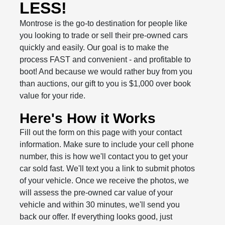
LESS!
Montrose is the go-to destination for people like
you looking to trade or sell their pre-owned cars
quickly and easily. Our goal is to make the
process FAST and convenient - and profitable to
boot! And because we would rather buy from you
than auctions, our gift to you is $1,000 over book
value for your ride.
Here's How it Works
Fill out the form on this page with your contact
information. Make sure to include your cell phone
number, this is how we'll contact you to get your
car sold fast. We'll text you a link to submit photos
of your vehicle. Once we receive the photos, we
will assess the pre-owned car value of your
vehicle and within 30 minutes, we'll send you
back our offer. If everything looks good, just