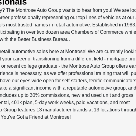
sionals
try? The Montrose Auto Group wants to hear from you! We are loo
areer professionally representing our top lines of vehicles at our 
o's most trusted names in retail automotive. Established in 1983
rticipating in over two dozen area Chambers of Commerce whil
 with the Better Business Bureau.
retail automotive sales here at Montrose! We are currently looki
your career or transitioning from a different field - mortgage bro
n, or recent college graduate - the Montrose Auto Group offers ea
rience is necessary, as we offer professional training that will p
ave our eyes wide open for self-starters, terrific communicators,
ake a significant income with a reputable automotive group, an
ncludes up to 30% commissions, new and used unit and gross
ntal, 401k plan, 5-day work weeks, paid vacations, and most
o Group features 13 manufacturer brands at 13 locations throug
ou've Got a Friend at Montrose!