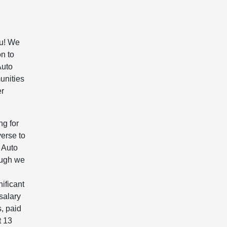
ou! We
on to
Auto
unities
er
ng for
erse to
 Auto
ough we
ificant
salary
, paid
t 13