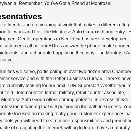
sylvania. Remember, You've Got a Friend at Montrose!
sentatives
ake friends and do meaningful work that makes a difference to 
n for work and life! The Montrose Auto Group is hiring entry-le
elopment Center operations in Kent. Our business development
n customers call us, our BDR's answer the phone, make connect
intments, and get people happily on their way. The Montrose A
motive.
unities we serve, participating in over two dozen area Chamber
omer service and with the Better Business Bureau. There's nev
are currently looking for our next BDR Superstar! Whether you'r
nt field - telemarketer, former military, retail counter associate,
he Montrose Auto Group offers earning potential in excess of $35,
rofessional training that will put you on the path to success. You
se people focused on making really good customer experiences h
 tools you will need to earn more responsibilities and promotio
ble of navigating the internet, willing to learn, have a naturally