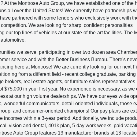
? At the Montrose Auto Group, we have established one of the 
ions all over the United States! We currently have partnerships w
e have partnered with some lenders who exclusively work with th
ompetition. We are looking for sharp, confident personalities
g our top lines of vehicles at our state-of-the-art facilities. The
 automotive.
unities we serve, participating in over two dozen area Chamber
omer service and with the Better Business Bureau. There's nev
inancing here at Montrose! We are currently looking for our next 
itioning from a different field - recent college graduate, banking
brokers, real estate agents, or furniture sales representatives 
f $75,000 in your first year. No experience is necessary, as we 
uccess at our high volume dealerships. We have our eyes wide op
 wonderful communicators, detail-oriented individuals, those e
 group, and consumer-oriented champions! Our pay plans are ex
e incomes within a 3-year period. Additionally, we include produ
al, vision and dental, 401k plan, 5-day work weeks, paid vacat
trose Auto Group features 13 manufacturer brands at 13 locati