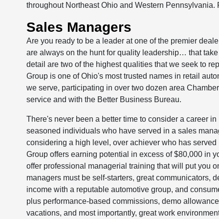
throughout Northeast Ohio and Western Pennsylvania. 
Sales Managers
Are you ready to be a leader at one of the premier deal
are always on the hunt for quality leadership… that take 
detail are two of the highest qualities that we seek to re
Group is one of Ohio's most trusted names in retail aut
we serve, participating in over two dozen area Chamber
service and with the Better Business Bureau.
There's never been a better time to consider a career in 
seasoned individuals who have served in a sales manage
considering a high level, over achiever who has served i
Group offers earning potential in excess of $80,000 in 
offer professional managerial training that will put you
managers must be self-starters, great communicators, de
income with a reputable automotive group, and consume
plus performance-based commissions, demo allowance, m
vacations, and most importantly, great work environmen