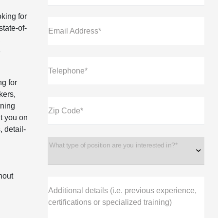
king for
state-of-
Email Address*
,
e
Telephone*
ng for
kers,
rning
Zip Code*
ut you on
 detail-
d
What type of position are you interested in?*
hout
Additional details (i.e. previous experience,
certifications or specialized training)