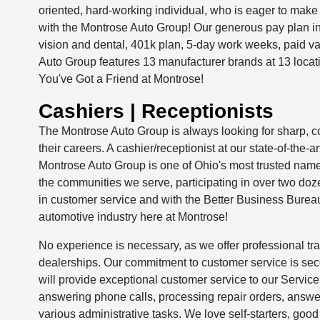
oriented, hard-working individual, who is eager to make 
with the Montrose Auto Group! Our generous pay plan 
vision and dental, 401k plan, 5-day work weeks, paid v
Auto Group features 13 manufacturer brands at 13 loc
You've Got a Friend at Montrose!
Cashiers | Receptionists
The Montrose Auto Group is always looking for sharp, con
their careers. A cashier/receptionist at our state-of-the-
Montrose Auto Group is one of Ohio's most trusted names
the communities we serve, participating in over two d
in customer service and with the Better Business Bureau.
automotive industry here at Montrose!
No experience is necessary, as we offer professional tra
dealerships. Our commitment to customer service is s
will provide exceptional customer service to our Service
answering phone calls, processing repair orders, answer
various administrative tasks. We love self-starters, goo