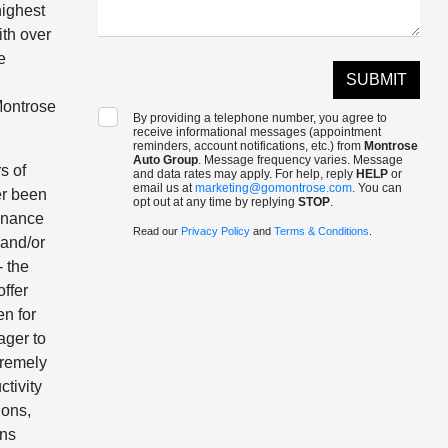
highest
ith over
e
 Montrose
By providing a telephone number, you agree to
receive informational messages (appointment
reminders, account notifications, etc.) from
Montrose
Auto Group
. Message frequency varies. Message
s of
and data rates may apply. For help, reply
HELP
or
email us at
marketing@gomontrose.com
. You can
er been
opt out at any time by replying
STOP
.
Finance
Read our
Privacy Policy
and
Terms & Conditions
.
 and/or
- the
offer
en for
ager to
tremely
ctivity
ions,
ons