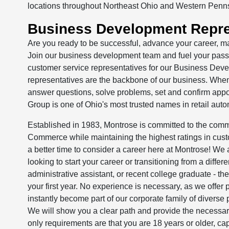
locations throughout Northeast Ohio and Western Penn
Business Development Repre
Are you ready to be successful, advance your career, m
Join our business development team and fuel your passio
customer service representatives for our Business Dev
representatives are the backbone of our business. Whe
answer questions, solve problems, set and confirm appo
Group is one of Ohio's most trusted names in retail auto
Established in 1983, Montrose is committed to the comm
Commerce while maintaining the highest ratings in cust
a better time to consider a career here at Montrose! We 
looking to start your career or transitioning from a differe
administrative assistant, or recent college graduate - t
your first year. No experience is necessary, as we offer p
instantly become part of our corporate family of diver
We will show you a clear path and provide the necessary
only requirements are that you are 18 years or older, capa