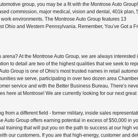
automotive group, you may be a fit with the Montrose Auto Group
sed commission, major medical, vision and dental, 401k plan, 
at work environments. The Montrose Auto Group features 13
ast Ohio and Western Pennsylvania. Remember, You've Got a Fr
s arena? At the Montrose Auto Group, we are always interested 
ion to detail are two of the highest qualities that we seek to re
e Auto Group is one of Ohio's most trusted names in retail automot
unities we serve, participating in over two dozen area Chamber
omer service and with the Better Business Bureau. There's nev
ales here at Montrose! We are currently looking for our next great
g from a different field - former military, inside sales representat
se Auto Group offers earning potential in excess of $50,000 in you
al training that will put you on the path to success at our high 
ith our customers. If you are that high-energy, customer and det