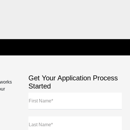
Get Your Application Process
 works
Started
our
First Name*
Last Name*