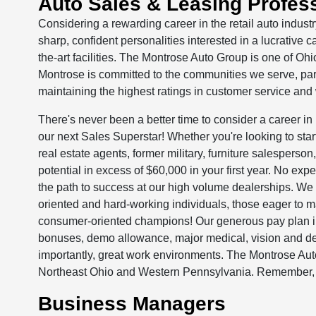
Auto Sales & Leasing Profes
Considering a rewarding career in the retail auto indus
sharp, confident personalities interested in a lucrative c
the-art facilities. The Montrose Auto Group is one of Ohi
Montrose is committed to the communities we serve, pa
maintaining the highest ratings in customer service and
There's never been a better time to consider a career in 
our next Sales Superstar! Whether you're looking to start 
real estate agents, former military, furniture salesperso
potential in excess of $60,000 in your first year. No expe
the path to success at our high volume dealerships. We h
oriented and hard-working individuals, those eager to m
consumer-oriented champions! Our generous pay plan i
bonuses, demo allowance, major medical, vision and de
importantly, great work environments. The Montrose Aut
Northeast Ohio and Western Pennsylvania. Remember, Y
Business Managers