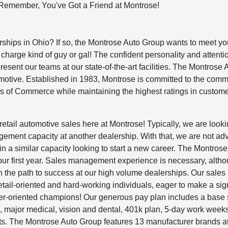
Remember, You've Got a Friend at Montrose!
erships in Ohio? If so, the Montrose Auto Group wants to meet y
charge kind of guy or gal! The confident personality and attenti
present our teams at our state-of-the-art facilities. The Montrose 
omotive. Established in 1983, Montrose is committed to the comm
s of Commerce while maintaining the highest ratings in custom
retail automotive sales here at Montrose! Typically, we are looki
ment capacity at another dealership. With that, we are not adv
n a similar capacity looking to start a new career. The Montrose
your first year. Sales management experience is necessary, alth
 on the path to success at our high volume dealerships. Our sales
tail-oriented and hard-working individuals, eager to make a sign
r-oriented champions! Our generous pay plan includes a base 
ajor medical, vision and dental, 401k plan, 5-day work weeks
ts. The Montrose Auto Group features 13 manufacturer brands a