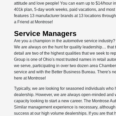
attitude and love people! You can earn up to $14/hour 
401k plan, 5-day work weeks, paid vacations, and most
features 13 manufacturer brands at 13 locations thro
a Friend at Montrose!
Service Managers
Are you a champion in the automotive service industry?
We are always on the hunt for quality leadership… that t
detail are two of the highest qualities that we seek to re
Group is one of Ohio's most trusted names in retail aut
we serve, participating in over two dozen area Chamber
service and with the Better Business Bureau. There's nev
here at Montrose!
Typically, we are looking for seasoned individuals who
dealership. However, we are always open-minded and wo
capacity looking to start a new career. The Montrose Auto
Similar management experience is necessary, although we
success at our high volume dealerships. If you are that 