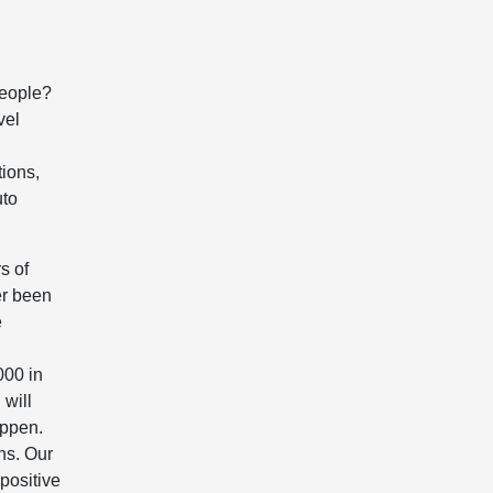
people?
vel
ions,
uto
s of
er been
e
000 in
 will
appen.
ns. Our
 positive