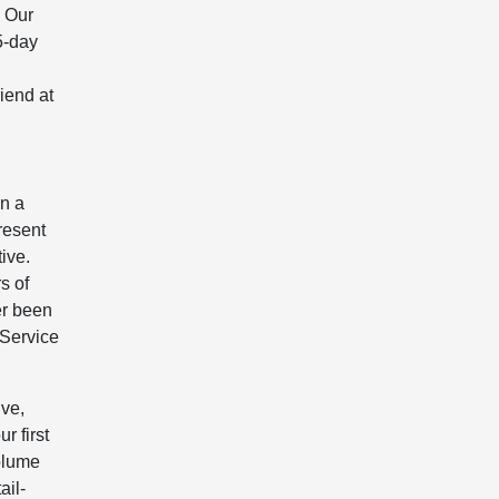
! Our
5-day
iend at
in a
present
ive.
s of
er been
 Service
ive,
r first
volume
ail-