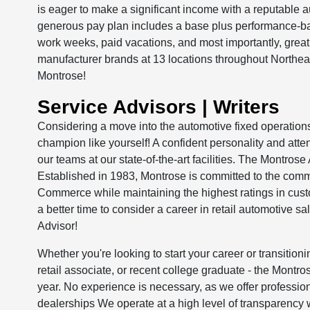
is eager to make a significant income with a reputable 
generous pay plan includes a base plus performance-ba
work weeks, paid vacations, and most importantly, gre
manufacturer brands at 13 locations throughout Northe
Montrose!
Service Advisors | Writers
Considering a move into the automotive fixed operation
champion like yourself! A confident personality and attent
our teams at our state-of-the-art facilities. The Montros
Established in 1983, Montrose is committed to the comm
Commerce while maintaining the highest ratings in cust
a better time to consider a career in retail automotive s
Advisor!
Whether you're looking to start your career or transitionin
retail associate, or recent college graduate - the Montro
year. No experience is necessary, as we offer profession
dealerships We operate at a high level of transparency w