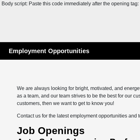
Body script: Paste this code immediately after the opening tag:
Employment Opportunities
We are always looking for bright, motivated, and energe
as a team, and our team strives to be the best for our cus
customers, then we want to get to know you!
Contact us for the latest employment opportunities and 
Job Openings