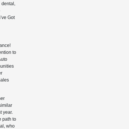
 dental,
p
've Got
tance!
ention to
Auto
unities
er
sales
her
imilar
t year.
 path to
ual, who