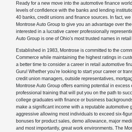
Ready for a new move into the automotive finance world
levels of confidence with the banks and lending institut
40 banks, credit unions and finance sources. In fact, w
Montrose Auto Group to give you an advantage over the c
interested in a lucrative career professionally representin
Auto Group is one of Ohio's most trusted names in retail
Established in 1983, Montrose is committed to the comm
Commerce while maintaining the highest ratings in cust
a better time to consider a career in retail automotive f
Guru! Whether you're looking to start your career or trans
credit union managers, outside representatives, mortgage 
Montrose Auto Group offers earning potential in excess o
professional training that will put you on the path to s
college graduates with finance or business backgrounds,
make a significant income with a reputable automotive
aggressive allowing most individuals to exceed six-figur
bonuses for product sales, demo allowance, major medic
and most importantly, great work environments. The Mon