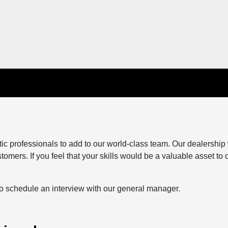
tic professionals to add to our world-class team. Our dealership
tomers. If you feel that your skills would be a valuable asset to 
to schedule an interview with our general manager.