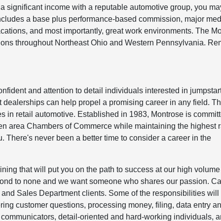
a significant income with a reputable automotive group, you may
includes a base plus performance-based commission, major med
acations, and most importantly, great work environments. The M
ations throughout Northeast Ohio and Western Pennsylvania. R
fident and attention to detail individuals interested in jumpstar
art dealerships can help propel a promising career in any field. T
 in retail automotive. Established in 1983, Montrose is committ
ozen area Chambers of Commerce while maintaining the highest r
 There's never been a better time to consider a career in the
ining that will put you on the path to success at our high volume
econd to none and we want someone who shares our passion. Ca
 and Sales Department clients. Some of the responsibilities will
ing customer questions, processing money, filing, data entry a
d communicators, detail-oriented and hard-working individuals, 