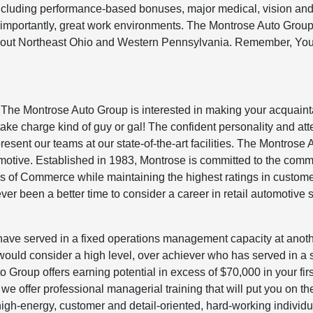
including performance-based bonuses, major medical, vision and
 importantly, great work environments. The Montrose Auto Grou
ughout Northeast Ohio and Western Pennsylvania. Remember, You
 The Montrose Auto Group is interested in making your acquain
ake charge kind of guy or gal! The confident personality and att
present our teams at our state-of-the-art facilities. The Montrose 
omotive. Established in 1983, Montrose is committed to the comm
s of Commerce while maintaining the highest ratings in custom
er been a better time to consider a career in retail automotive 
 have served in a fixed operations management capacity at anot
uld consider a high level, over achiever who has served in a s
 Group offers earning potential in excess of $70,000 in your firs
 offer professional managerial training that will put you on the
high-energy, customer and detail-oriented, hard-working individ