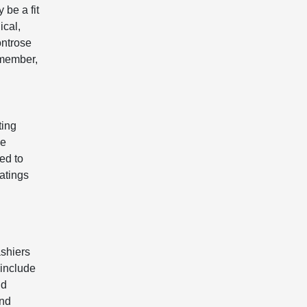
 be a fit
ical,
ontrose
emember,
ting
he
ed to
atings
shiers
 include
nd
and