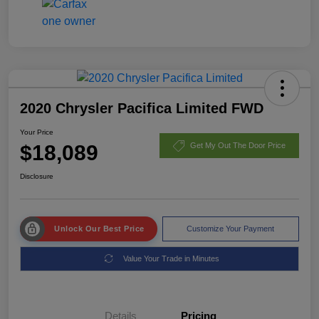
2020 Chrysler Pacifica Limited FWD
Your Price
$18,089
Get My Out The Door Price
Disclosure
Unlock Our Best Price
Customize Your Payment
Value Your Trade in Minutes
Details
Pricing