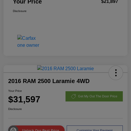
Your Price
$21,897
Disclosure
2016 RAM 2500 Laramie 4WD
Your Price
$31,597
Get My Out The Door Price
Disclosure
Unlock Our Best Price
Customize Your Payment