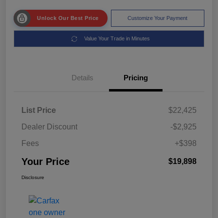
Unlock Our Best Price
Customize Your Payment
Value Your Trade in Minutes
Details
Pricing
List Price
$22,425
Dealer Discount
-$2,925
Fees
+$398
Your Price
$19,898
Disclosure