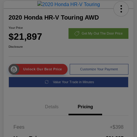
2020 Honda HR-V Touring AWD
Your Price
$21,897
Get My Out The Door Price
Disclosure
Unlock Our Best Price
Customize Your Payment
Value Your Trade in Minutes
Details
Pricing
Fees
+$398