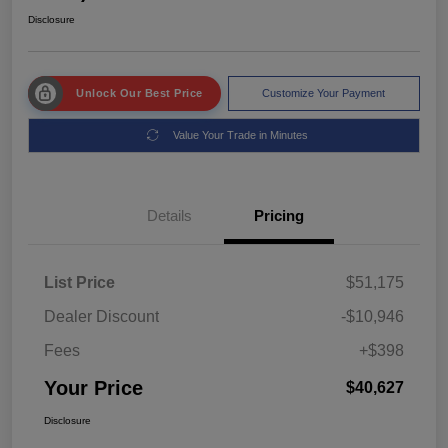
Disclosure
Unlock Our Best Price
Customize Your Payment
Value Your Trade in Minutes
Details
Pricing
List Price
$51,175
Dealer Discount
-$10,946
Fees
+$398
Your Price
$40,627
Disclosure