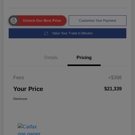
Unlock Our Best Price
Customize Your Payment
Value Your Trade in Minutes
Details
Pricing
Fees
+$398
Your Price
$21,339
Disclosure