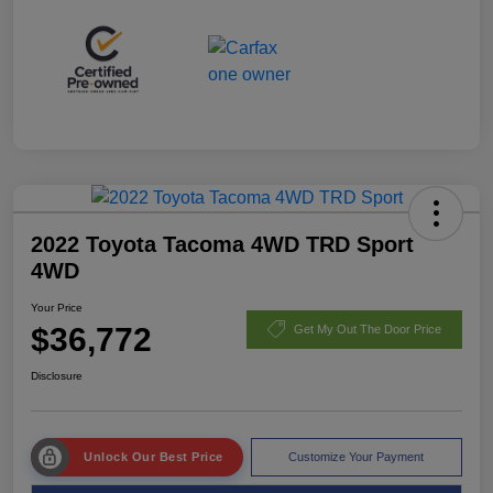
2022 Toyota Tacoma 4WD TRD Sport
4WD
Your Price
$36,772
Get My Out The Door Price
Disclosure
Unlock Our Best Price
Customize Your Payment