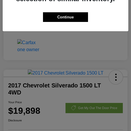
Fees
+$398
Continue
Your Price
$21,170
Disclosure
2017 Chevrolet Silverado 1500 LT
4WD
Your Price
$19,898
Get My Out The Door Price
Disclosure