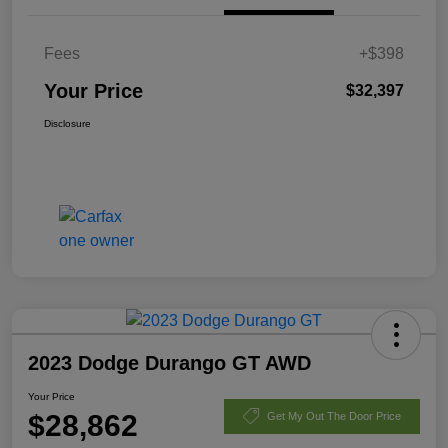
Fees
+$398
Your Price
$32,397
Disclosure
2023 Dodge Durango GT AWD
Your Price
$28,862
Get My Out The Door Price