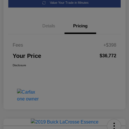
Value Your Trade in Minutes
Details
Pricing
Fees
+$398
Your Price
$36,772
Disclosure