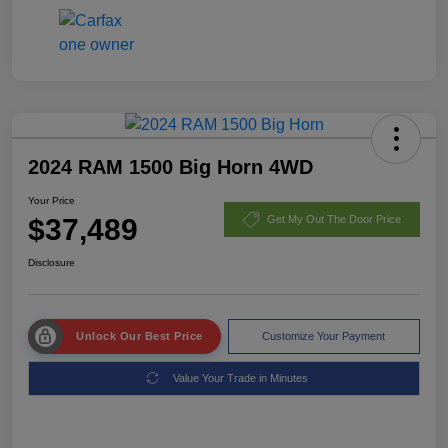
2024 RAM 1500 Big Horn 4WD
Your Price
$37,489
Get My Out The Door Price
Disclosure
Unlock Our Best Price
Customize Your Payment
Value Your Trade in Minutes