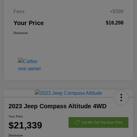
Fees
+$398
Your Price
$16,298
Disclosure
2023 Jeep Compass Altitude 4WD
Your Price
$21,339
Get My Out The Door Price
Disclosure