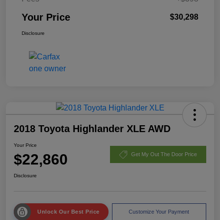
Your Price
$30,298
Disclosure
2018 Toyota Highlander XLE AWD
Your Price
$22,860
Get My Out The Door Price
Disclosure
Unlock Our Best Price
Customize Your Payment