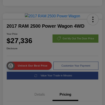
2017 RAM 2500 Power Wagon 4WD
Your Price
$27,336
Get My Out The Door Price
Disclosure
Unlock Our Best Price
Customize Your Payment
Value Your Trade in Minutes
Details
Pricing