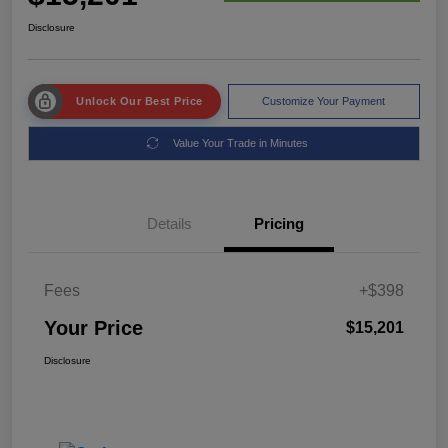
Disclosure
Unlock Our Best Price
Customize Your Payment
Value Your Trade in Minutes
Details
Pricing
Fees
+$398
Your Price
$15,201
Disclosure