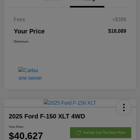
Fees
+$398
Your Price
$18,089
Disclosure
2025 Ford F-150 XLT 4WD
Your Price
$40,627
Get My Out The Door Price