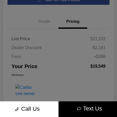
Value Your Trade in Minutes
Details
Pricing
List Price
$21,332
Dealer Discount
-$2,181
Fees
+$398
Your Price
$19,549
Disclosure
Text Us
Call Us