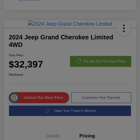
2024 Jeep Grand Cherokee Limited
4WD
Your Price
$32,397
Get My Out The Door Price
Disclosure
Unlock Our Best Price
Customize Your Payment
Value Your Trade in Minutes
Details
Pricing