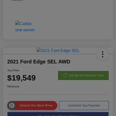
2021 Ford Edge SEL AWD
Your Price
$19,549
Get My Out The Door Price
Disclosure
Unlock Our Best Price
Customize Your Payment