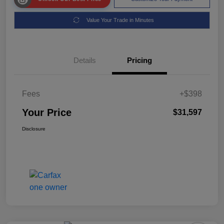
Value Your Trade in Minutes
Details
Pricing
Fees
+$398
Your Price
$31,597
Disclosure