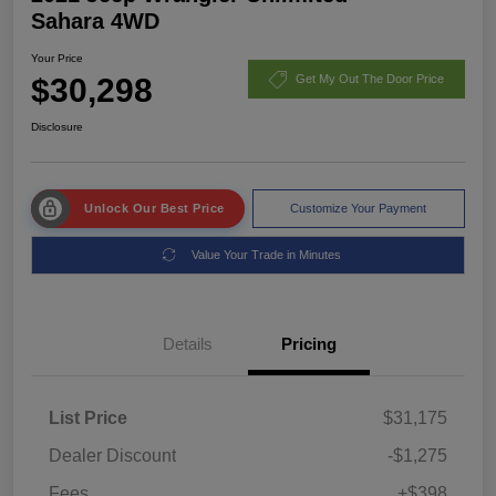
Sahara 4WD
Your Price
$30,298
Get My Out The Door Price
Disclosure
Unlock Our Best Price
Customize Your Payment
Value Your Trade in Minutes
Details
Pricing
List Price
$31,175
Dealer Discount
-$1,275
Fees
+$398