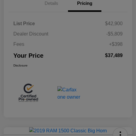
Details
Pricing
List Price
$42,900
Dealer Discount
-$5,809
Fees
+$398
Your Price
$37,489
Disclosure