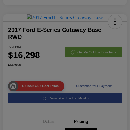
2017 Ford E-Series Cutaway Base
RWD
Your Price
$16,298
Get My Out The Door Price
Disclosure
Unlock Our Best Price
Customize Your Payment
Value Your Trade in Minutes
Details
Pricing