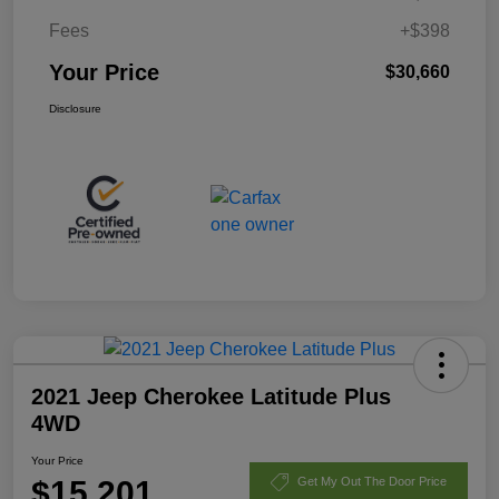
Fees
+$398
Your Price
$30,660
Disclosure
2021 Jeep Cherokee Latitude Plus
4WD
Your Price
$15,201
Get My Out The Door Price