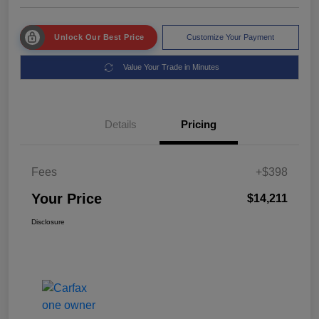
Unlock Our Best Price
Customize Your Payment
Value Your Trade in Minutes
Details
Pricing
Fees
+$398
Your Price
$14,211
Disclosure