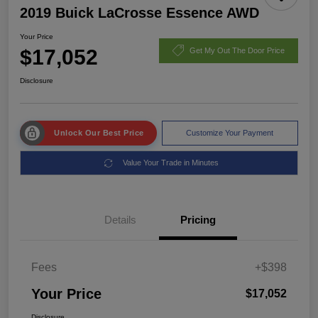
2019 Buick LaCrosse Essence AWD
Your Price
$17,052
Get My Out The Door Price
Disclosure
Unlock Our Best Price
Customize Your Payment
Value Your Trade in Minutes
Details
Pricing
Fees
+$398
Your Price
$17,052
Disclosure