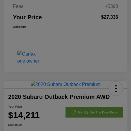
Fees
+$398
Your Price
$27,336
Disclosure
2020 Subaru Outback Premium AWD
Your Price
$14,211
Get My Out The Door Price
Disclosure