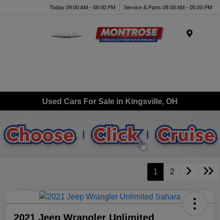
Today 09:00 AM - 08:00 PM
Service & Parts 08:00 AM - 05:00 PM
Menu
Used Cars For Sale in Kingsville, OH
1
2
2021 Jeep Wrangler Unlimited