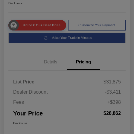
Disclosure
Unlock Our Best Price
Customize Your Payment
Value Your Trade in Minutes
Details
Pricing
List Price
$31,875
Dealer Discount
-$3,411
Fees
+$398
Your Price
$28,862
Disclosure