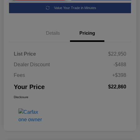
Value Your Trade in Minutes
Details
Pricing
List Price
$22,950
Dealer Discount
-$488
Fees
+$398
Your Price
$22,860
Disclosure