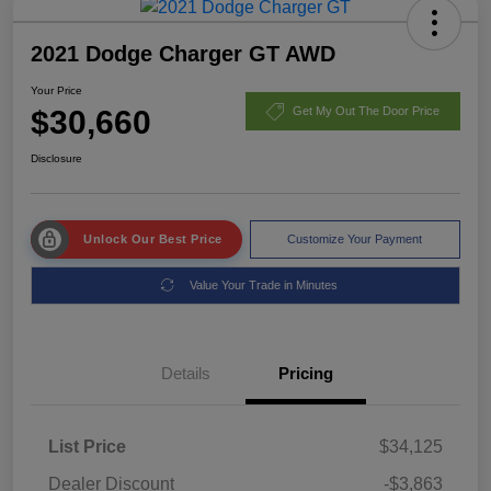
2021 Dodge Charger GT AWD
Your Price
$30,660
Get My Out The Door Price
Disclosure
Unlock Our Best Price
Customize Your Payment
Value Your Trade in Minutes
Details
Pricing
List Price
$34,125
Dealer Discount
-$3,863