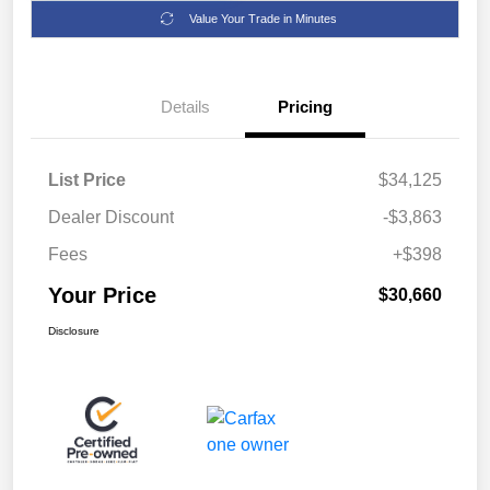
Value Your Trade in Minutes
Details
Pricing
List Price
$34,125
Dealer Discount
-$3,863
Fees
+$398
Your Price
$30,660
Disclosure