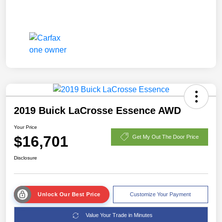
2019 Buick LaCrosse Essence AWD
Your Price
$16,701
Get My Out The Door Price
Disclosure
Unlock Our Best Price
Customize Your Payment
Value Your Trade in Minutes