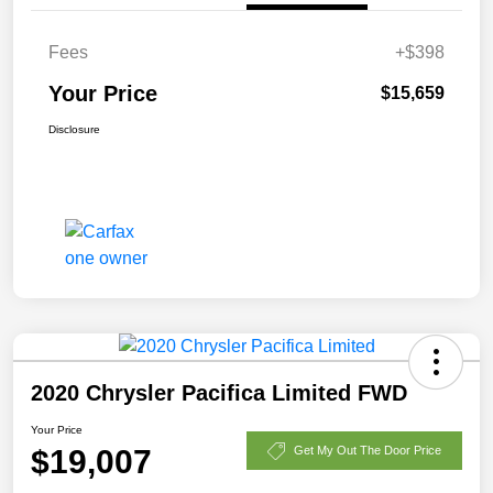
Fees
+$398
Your Price
$15,659
Disclosure
2020 Chrysler Pacifica Limited FWD
Your Price
$19,007
Get My Out The Door Price