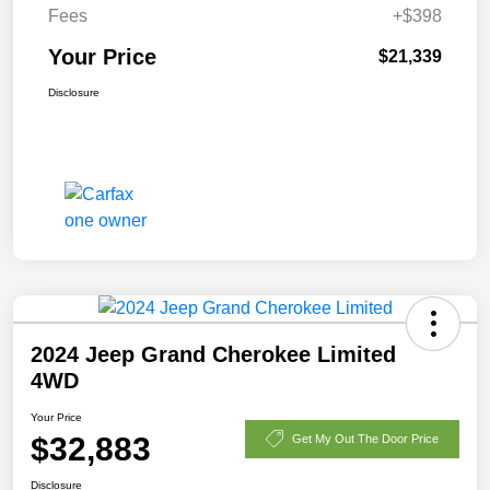
Fees
+$398
Your Price
$21,339
Disclosure
2024 Jeep Grand Cherokee Limited
4WD
Your Price
$32,883
Get My Out The Door Price
Disclosure