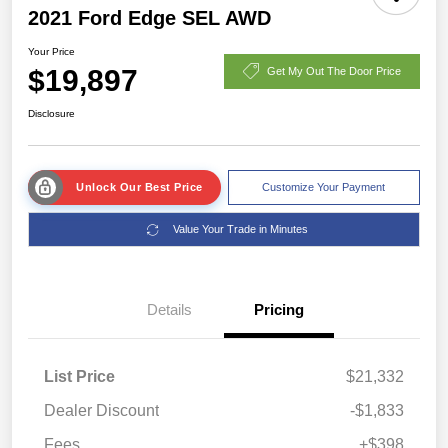
2021 Ford Edge SEL AWD
Your Price
$19,897
Get My Out The Door Price
Disclosure
Unlock Our Best Price
Customize Your Payment
Value Your Trade in Minutes
Details
Pricing
List Price
$21,332
Dealer Discount
-$1,833
Fees
+$398