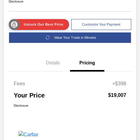
Disclosure
Unlock Our Best Price
Customize Your Payment
Value Your Trade in Minutes
Details
Pricing
Fees
+$398
Your Price
$19,007
Disclosure