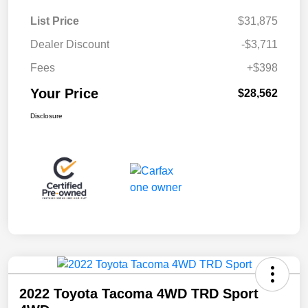
List Price
$31,875
Dealer Discount
-$3,711
Fees
+$398
Your Price
$28,562
Disclosure
2022 Toyota Tacoma 4WD TRD Sport