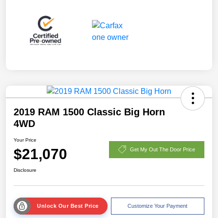
2019 RAM 1500 Classic Big Horn
4WD
Your Price
$21,070
Get My Out The Door Price
Disclosure
Unlock Our Best Price
Customize Your Payment