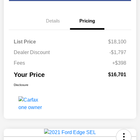
Details
Pricing
List Price
$18,100
Dealer Discount
-$1,797
Fees
+$398
Your Price
$16,701
Disclosure