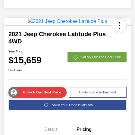
2021 Jeep Cherokee Latitude Plus
4WD
Your Price
$15,659
Get My Out The Door Price
Disclosure
Unlock Our Best Price
Customize Your Payment
Value Your Trade in Minutes
Details
Pricing