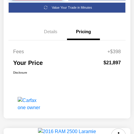
Value Your Trade in Minutes
Details
Pricing
Fees
+$398
Your Price
$21,897
Disclosure