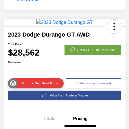
2023 Dodge Durango GT AWD
Your Price
$28,562
Get My Out The Door Price
Disclosure
Unlock Our Best Price
Customize Your Payment
Value Your Trade in Minutes
Details
Pricing