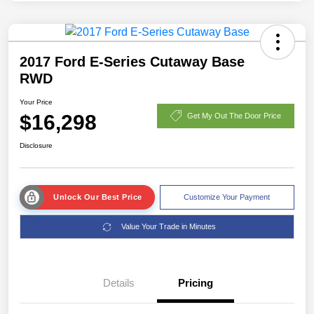
2017 Ford E-Series Cutaway Base
RWD
Your Price
$16,298
Get My Out The Door Price
Disclosure
Unlock Our Best Price
Customize Your Payment
Value Your Trade in Minutes
Details
Pricing