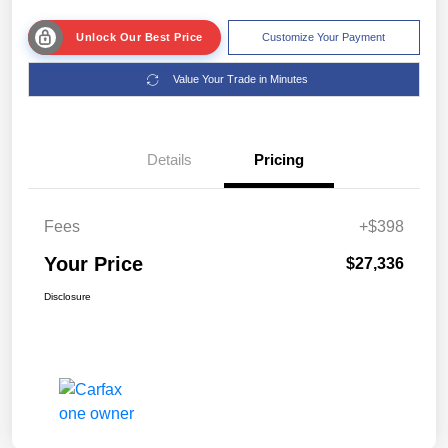
Unlock Our Best Price
Customize Your Payment
Value Your Trade in Minutes
Details
Pricing
Fees
+$398
Your Price
$27,336
Disclosure