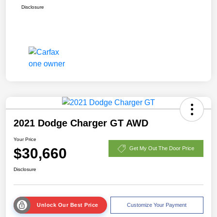
Disclosure
2021 Dodge Charger GT AWD
Your Price
$30,660
Get My Out The Door Price
Disclosure
Unlock Our Best Price
Customize Your Payment