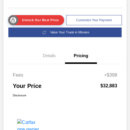
Unlock Our Best Price
Customize Your Payment
Value Your Trade in Minutes
Details
Pricing
Fees
+$398
Your Price
$32,883
Disclosure