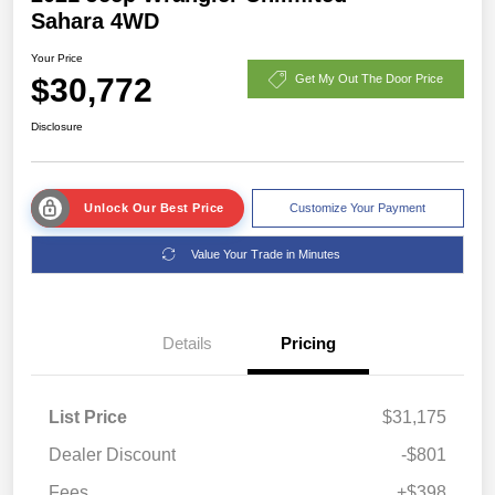
Sahara 4WD
Your Price
$30,772
Get My Out The Door Price
Disclosure
Unlock Our Best Price
Customize Your Payment
Value Your Trade in Minutes
Details
Pricing
List Price
$31,175
Dealer Discount
-$801
Fees
+$398