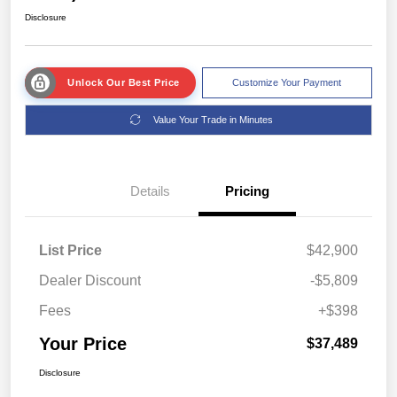
Disclosure
Unlock Our Best Price
Customize Your Payment
Value Your Trade in Minutes
Details
Pricing
List Price
$42,900
Dealer Discount
-$5,809
Fees
+$398
Your Price
$37,489
Disclosure