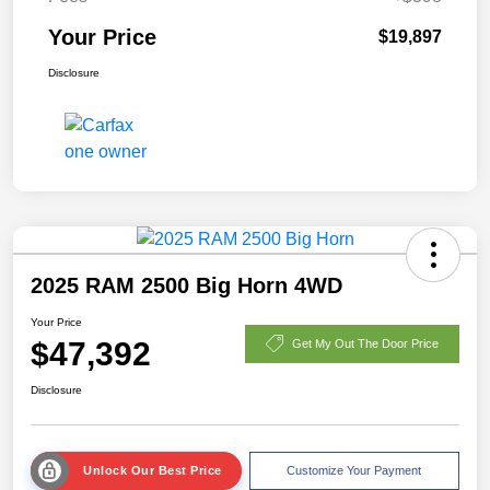
Your Price
$19,897
Disclosure
2025 RAM 2500 Big Horn 4WD
Your Price
$47,392
Get My Out The Door Price
Disclosure
Unlock Our Best Price
Customize Your Payment