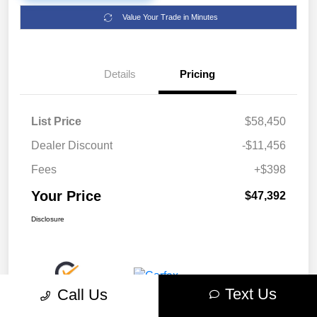
Value Your Trade in Minutes
Details
Pricing
List Price
$58,450
Dealer Discount
-$11,456
Fees
+$398
Your Price
$47,392
Disclosure
Text Us
Call Us