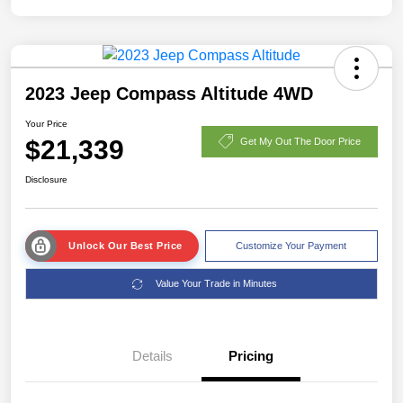
2023 Jeep Compass Altitude 4WD
Your Price
$21,339
Get My Out The Door Price
Disclosure
Unlock Our Best Price
Customize Your Payment
Value Your Trade in Minutes
Details
Pricing