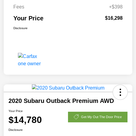
Fees
+$398
Your Price
$16,298
Disclosure
2020 Subaru Outback Premium AWD
Your Price
$14,780
Get My Out The Door Price
Disclosure