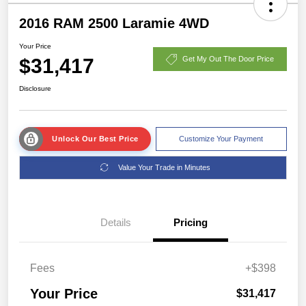
2016 RAM 2500 Laramie 4WD
Your Price
$31,417
Get My Out The Door Price
Disclosure
Unlock Our Best Price
Customize Your Payment
Value Your Trade in Minutes
Details
Pricing
Fees
+$398
Your Price
$31,417