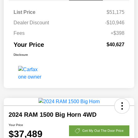
List Price
$51,175
Dealer Discount
-$10,946
Fees
+$398
Your Price
$40,627
Disclosure
2024 RAM 1500 Big Horn 4WD
Your Price
$37,489
Get My Out The Door Price