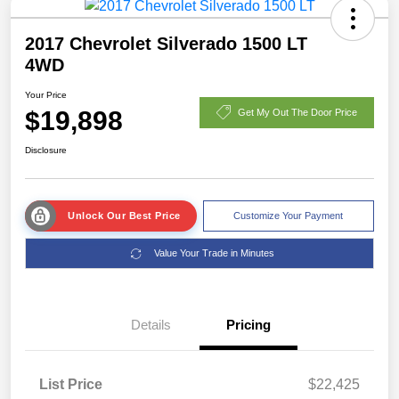
2017 Chevrolet Silverado 1500 LT
4WD
Your Price
$19,898
Get My Out The Door Price
Disclosure
Unlock Our Best Price
Customize Your Payment
Value Your Trade in Minutes
Details
Pricing
List Price
$22,425