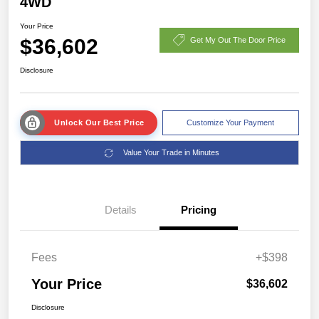
4WD
Your Price
$36,602
Get My Out The Door Price
Disclosure
Unlock Our Best Price
Customize Your Payment
Value Your Trade in Minutes
Details
Pricing
Fees
+$398
Your Price
$36,602
Disclosure