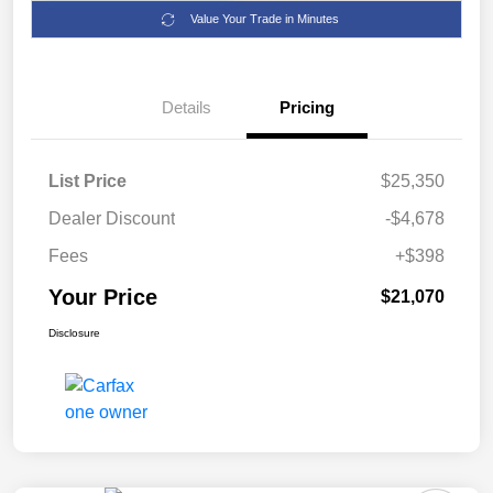
Value Your Trade in Minutes
Details
Pricing
List Price
$25,350
Dealer Discount
-$4,678
Fees
+$398
Your Price
$21,070
Disclosure