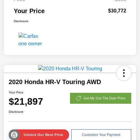
Your Price
$30,772
Disclosure
2020 Honda HR-V Touring AWD
Your Price
$21,897
Get My Out The Door Price
Disclosure
Unlock Our Best Price
Customize Your Payment