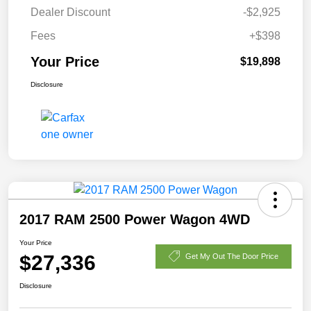
Dealer Discount
-$2,925
Fees
+$398
Your Price
$19,898
Disclosure
2017 RAM 2500 Power Wagon 4WD
Your Price
$27,336
Get My Out The Door Price
Disclosure