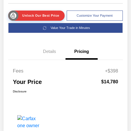
Unlock Our Best Price
Customize Your Payment
Value Your Trade in Minutes
Details
Pricing
Fees
+$398
Your Price
$14,780
Disclosure