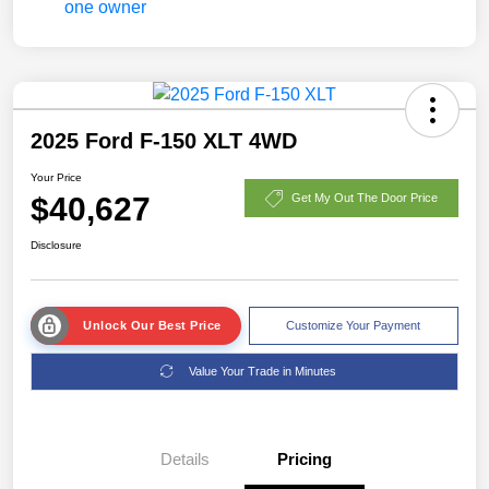
2025 Ford F-150 XLT 4WD
Your Price
$40,627
Get My Out The Door Price
Disclosure
Unlock Our Best Price
Customize Your Payment
Value Your Trade in Minutes
Details
Pricing