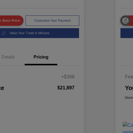
r Best Price
Customize Your Payment
Value Your Trade in Minutes
Details
Pricing
+$398
Fe
ce
Yo
$21,897
Discl