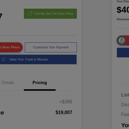
Your Pric
$4
7
Get My Out The Door Price
Disclosur
r Best Price
Customize Your Payment
Value Your Trade in Minutes
Details
Pricing
Lis
+$398
Dea
ce
$19,007
Fe
Yo