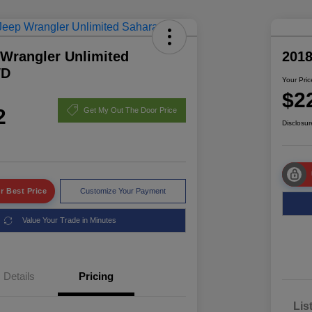
 Wrangler Unlimited
2018
WD
Your Pric
$2
2
Get My Out The Door Price
Disclosur
r Best Price
Customize Your Payment
Value Your Trade in Minutes
Details
Pricing
Lis