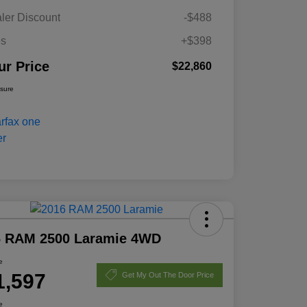
ler Discount
-$488
es
+$398
ur Price
$22,860
osure
6 RAM 2500 Laramie 4WD
e
1,597
Get My Out The Door Price
e