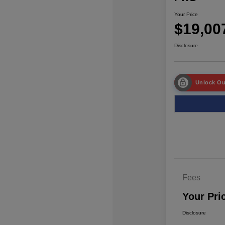
Your Price
$19,00
Disclosure
Unlock Ou
Fees
Your Pri
Disclosure