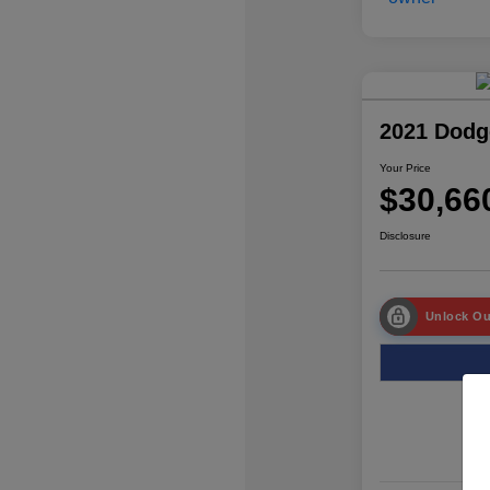
2021 Dodg
Your Price
$30,66
Disclosure
Unlock Ou