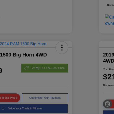
Discl
1500 Big Horn 4WD
2019
4W
9
Get My Out The Door Price
Your Pric
$2
Disclosur
r Best Price
Customize Your Payment
Value Your Trade in Minutes