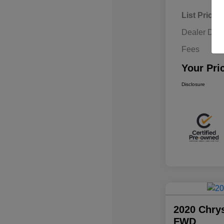
List Price
Dealer Disc
Fees
Your Pri
Disclosure
2020 Chrys
FWD