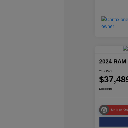
2024 RAM 
Your Price
$37,48
Disclosure
Unlock Ou