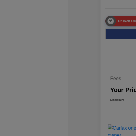
Unlock Ou
Fees
Your Pri
Disclosure