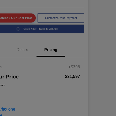
Unlock Our Best Price
Customize Your Payment
Value Your Trade in Minutes
Details
Pricing
es
+$398
ur Price
$31,597
osure