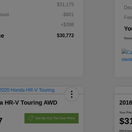
$31,175
Dea
ount
-$801
Fe
+$398
Yo
ce
$30,772
Discl
a HR-V Touring AWD
201
Your Pric
7
$3
Get My Out The Door Price
Disclosur