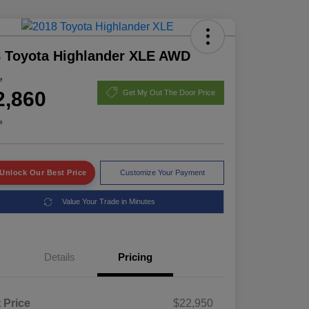
 Toyota Highlander XLE AWD
e
2,860
Get My Out The Door Price
e
Unlock Our Best Price
Customize Your Payment
Value Your Trade in Minutes
Details
Pricing
t Price
$22,950