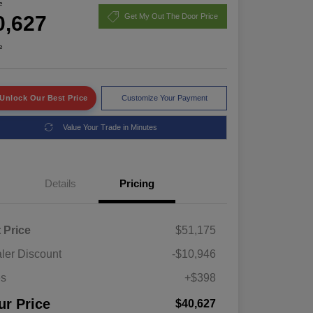
e
0,627
Get My Out The Door Price
e
Unlock Our Best Price
Customize Your Payment
Value Your Trade in Minutes
Details
Pricing
t Price
$51,175
ler Discount
-$10,946
es
+$398
ur Price
$40,627