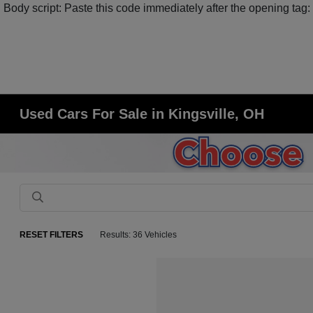
Body script: Paste this code immediately after the opening tag:
Used Cars For Sale in Kingsville, OH
RESET FILTERS
Results: 36 Vehicles