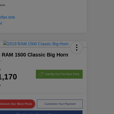
osure
 RAM 1500 Classic Big Horn
D
e
1,170
Get My Out The Door Price
e
Unlock Our Best Price
Customize Your Payment