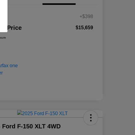
es
+$398
ur Price
$15,659
osure
 Ford F-150 XLT 4WD