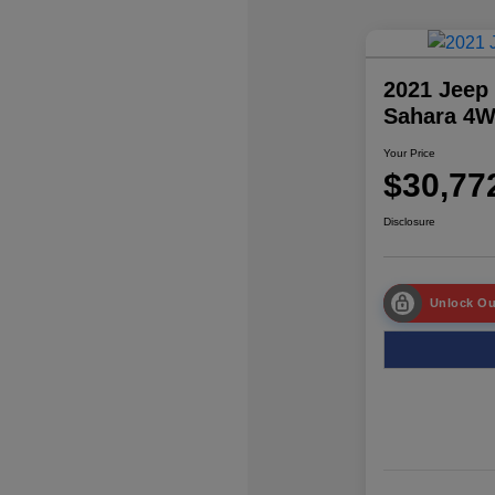
2021 Jeep
Sahara 4
Your Price
$30,77
Disclosure
Unlock Ou