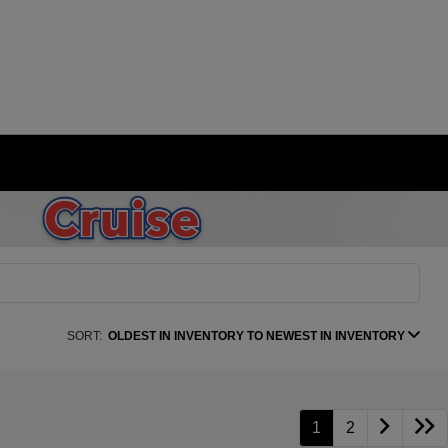
SORT:
OLDEST IN INVENTORY TO NEWEST IN INVENTORY
1
2