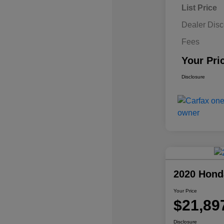
List Price
Dealer Disc
Fees
Your Pri
Disclosure
2020 Hond
Your Price
$21,89
Disclosure