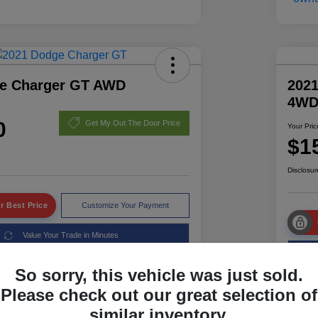
e Charger GT AWD
2021
4W
0
Get My Out The Door Price
Your Pric
$1
Disclosur
r Best Price
Customize Your Payment
Value Your Trade in Minutes
So sorry, this vehicle was just sold.
Please check out our great selection of
Details
Pricing
similar inventory.