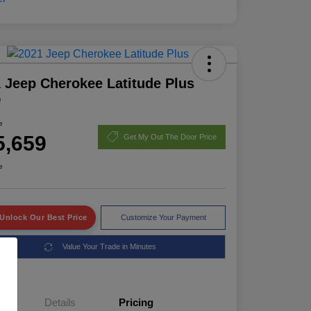
 Jeep Cherokee Latitude Plus
D
e
5,659
Get My Out The Door Price
e
Unlock Our Best Price
Customize Your Payment
Value Your Trade in Minutes
Details
Pricing