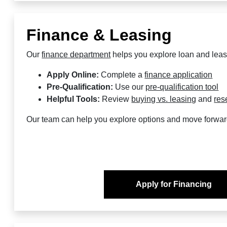
Finance & Leasing
Our
finance department
helps you explore loan and leas
Apply Online:
Complete a
finance application
Pre-Qualification:
Use our
pre-qualification tool
Helpful Tools:
Review
buying vs. leasing
and
res
Our team can help you explore options and move forwar
Apply for Financing