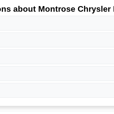
ons about Montrose Chrysle