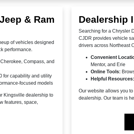
, Jeep & Ram
Dealership 
Searching for a Chrysler
CJDR provides vehicle sale
neup of vehicles designed
drivers across Northeast 
ruck performance.
Convenient Locati
d Cherokee, Compass, and
Mentor, and Erie
Online Tools:
Brow
r capability and utility
Helpful Resources
rformance-focused models
Our website allows you to 
r Kingsville dealership to
dealership. Our team is he
w features, space,