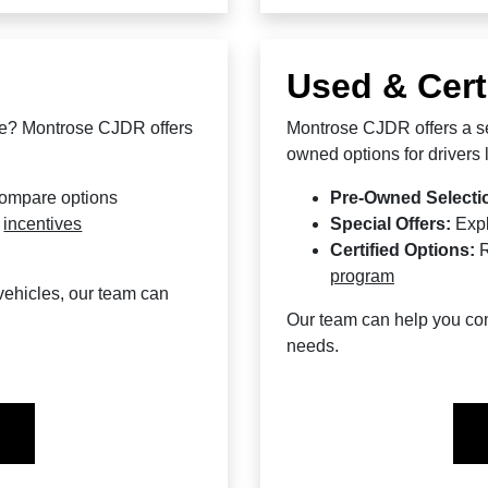
Used & Cert
le? Montrose CJDR offers
Montrose CJDR offers a se
owned options for drivers lo
compare options
Pre-Owned Selecti
d
incentives
Special Offers:
Exp
Certified Options:
R
program
ehicles, our team can
Our team can help you comp
needs.