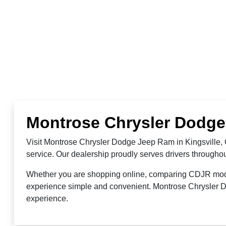
Montrose Chrysler Dodge 
Visit Montrose Chrysler Dodge Jeep Ram in Kingsville, 
service. Our dealership proudly serves drivers through
Whether you are shopping online, comparing CDJR models,
experience simple and convenient. Montrose Chrysler Do
experience.