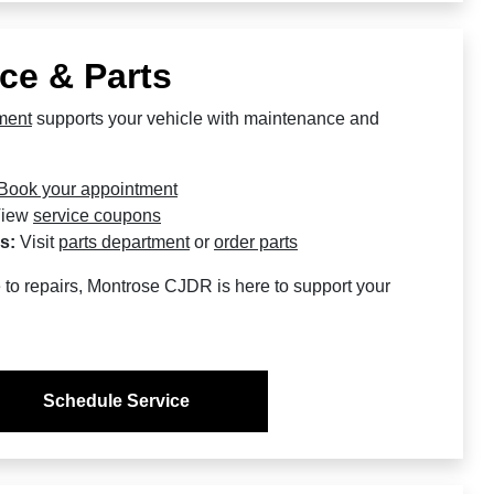
ce & Parts
ment
supports your vehicle with maintenance and
Book your appointment
iew
service coupons
s:
Visit
parts department
or
order parts
to repairs, Montrose CJDR is here to support your
Schedule Service