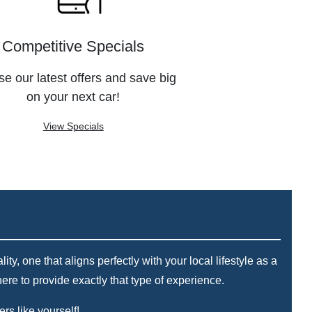
Competitive Specials
e our latest offers and save big
on your next car!
View Specials
, one that aligns perfectly with your local lifestyle as a
re to provide exactly that type of experience.
rs like yourself!