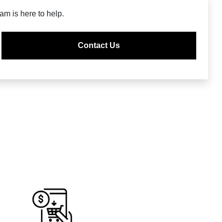
m is here to help.
Contact Us