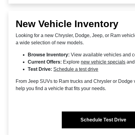
New Vehicle Inventory
Looking for a new Chrysler, Dodge, Jeep, or Ram vehic
a wide selection of new models.
Browse Inventory:
View available vehicles and 
Current Offers:
Explore
new vehicle specials
an
Test Drive:
Schedule a test drive
From Jeep SUVs to Ram trucks and Chrysler or Dodge v
help you find a vehicle that fits your needs.
Schedule Test Drive