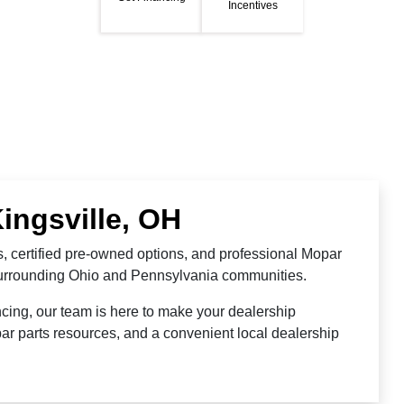
Incentives
ingsville, OH
, certified pre-owned options, and professional Mopar
 surrounding Ohio and Pennsylvania communities.
cing, our team is here to make your dealership
ar parts resources, and a convenient local dealership