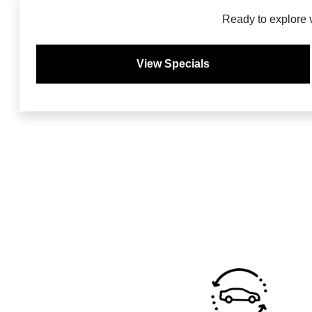
Ready to explore 
View Specials