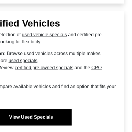
ified Vehicles
lection of
used vehicle specials
and certified pre-
oking for flexibility.
on:
Browse used vehicles across multiple makes
lore
used specials
eview
certified pre-owned specials
and the
CPO
are available vehicles and find an option that fits your
View Used Specials