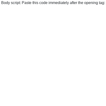
Body script: Paste this code immediately after the opening tag: