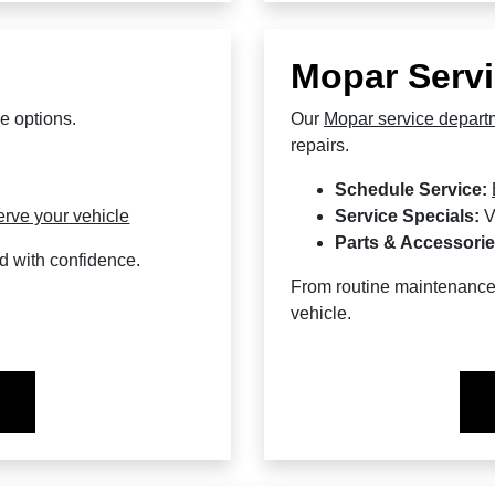
Mopar Servi
e options.
Our
Mopar service depart
repairs.
Schedule Service:
erve your vehicle
Service Specials:
V
Parts & Accessorie
d with confidence.
From routine maintenance 
vehicle.