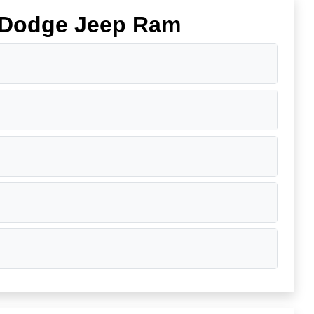
r Dodge Jeep Ram