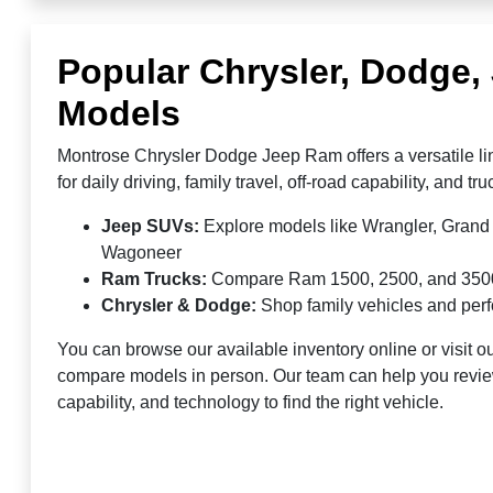
Popular Chrysler, Dodge
Models
Montrose Chrysler Dodge Jeep Ram offers a versatile li
for daily driving, family travel, off-road capability, and t
Jeep SUVs:
Explore models like Wrangler, Gran
Wagoneer
Ram Trucks:
Compare Ram 1500, 2500, and 3500 fo
Chrysler & Dodge:
Shop family vehicles and pe
You can browse our available inventory online or visit ou
compare models in person. Our team can help you revie
capability, and technology to find the right vehicle.