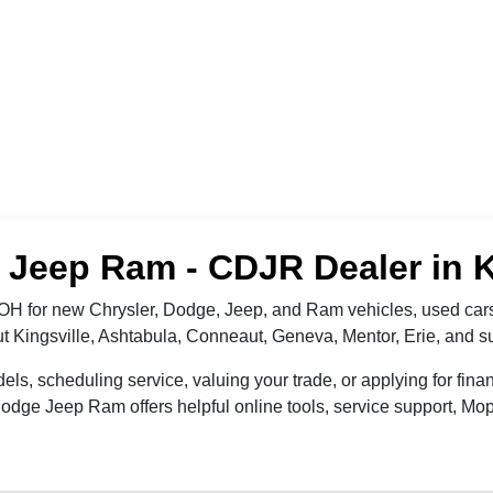
Jeep Ram - CDJR Dealer in K
OH for new Chrysler, Dodge, Jeep, and Ram vehicles, used cars
out Kingsville, Ashtabula, Conneaut, Geneva, Mentor, Erie, and
 scheduling service, valuing your trade, or applying for finan
dge Jeep Ram offers helpful online tools, service support, Mop