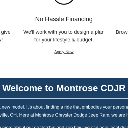
No Hassle Financing
 give
We'll work with you to design a plan
Brows
y!
for your lifestyle & budget.
Apply Now
Welcome to Montrose CDJR
w model. It’s about finding a ride that embodies your personality
ville, OH. Here at Montrose Chrysler Dodge Jeep Ram, we are he
 more about our dealership and see how we can help local drive