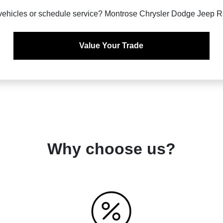
vehicles or schedule service? Montrose Chrysler Dodge Jeep Ra
Value Your Trade
Why choose us?