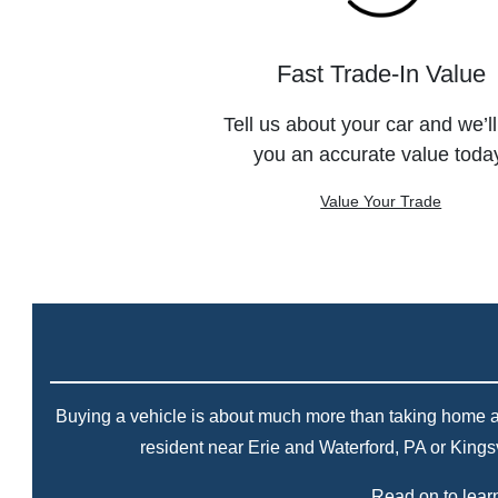
Fast Trade-In Value
Tell us about your car and we’ll
you an accurate value toda
Value Your Trade
Buying a vehicle is about much more than taking home a ne
resident near Erie and Waterford, PA or Kings
Read on to learn