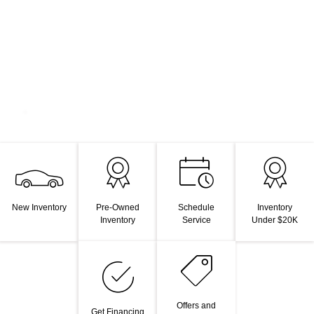
New Inventory
Pre-Owned
Schedule
Inventory
Inventory
Service
Under $20K
Offers and
Get Financing