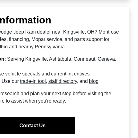
Information
 Dodge Jeep Ram dealer near Kingsville, OH? Montrose
s, financing, Mopar service, and parts support for
Ohio and nearby Pennsylvania.
on:
Serving Kingsville, Ashtabula, Conneaut, Geneva,
se
vehicle specials
and
current incentives
:
Use our
trade-in tool
,
staff directory
, and
blog
research and plan your next step before visiting the
re to assist when you're ready.
Contact Us