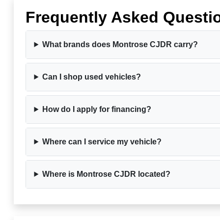
Frequently Asked Questi
What brands does Montrose CJDR carry?
Can I shop used vehicles?
How do I apply for financing?
Where can I service my vehicle?
Where is Montrose CJDR located?