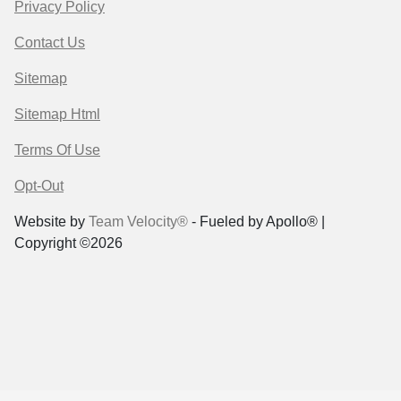
Privacy Policy
Contact Us
Sitemap
Sitemap Html
Terms Of Use
Opt-Out
Website by
Team Velocity®
- Fueled by Apollo® |
Copyright ©2026