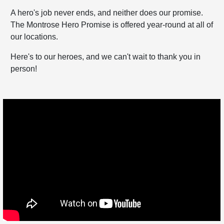
A hero's job never ends, and neither does our promise.
The Montrose Hero Promise is offered year-round at all of
our locations.
Here's to our heroes, and we can't wait to thank you in
person!