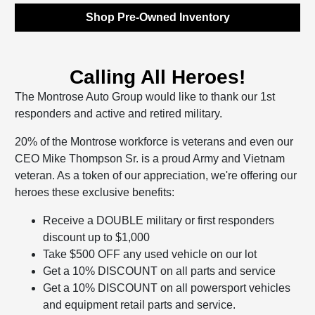
Shop Pre-Owned Inventory
Calling All Heroes!
The Montrose Auto Group would like to thank our 1st
responders and active and retired military.
20% of the Montrose workforce is veterans and even our
CEO Mike Thompson Sr. is a proud Army and Vietnam
veteran. As a token of our appreciation, we're offering our
heroes these exclusive benefits:
Receive a DOUBLE military or first responders
discount up to $1,000
Take $500 OFF any used vehicle on our lot
Get a 10% DISCOUNT on all parts and service
Get a 10% DISCOUNT on all powersport vehicles
and equipment retail parts and service.