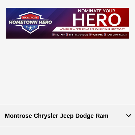
Montrose Chrysler Jeep Dodge Ram