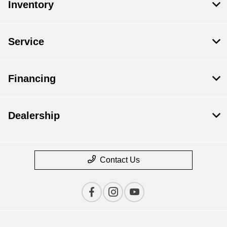
Inventory
Service
Financing
Dealership
Contact Us