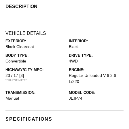
DESCRIPTION
VEHICLE DETAILS
EXTERIOR:
INTERIOR:
Black Clearcoat
Black
BODY TYPE:
DRIVE TYPE:
Convertible
4WD
HIGHWAY/CITY MPG:
ENGINE:
23 / 17
[3]
Regular Unleaded V-6 3.6
*EPA ESTIMATED
L/220
TRANSMISSION:
MODEL CODE:
Manual
JLJP74
SPECIFICATIONS