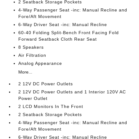
2 Seatback Storage Pockets
4-Way Passenger Seat -inc: Manual Recline and
Fore/Aft Movement
6-Way Driver Seat -inc: Manual Recline
60-40 Folding Split-Bench Front Facing Fold
Forward Seatback Cloth Rear Seat
8 Speakers
Air Filtration
Analog Appearance
More...
2 12V DC Power Outlets
2 12V DC Power Outlets and 1 Interior 120V AC
Power Outlet
2 LCD Monitors In The Front
2 Seatback Storage Pockets
4-Way Passenger Seat -inc: Manual Recline and
Fore/Aft Movement
6-Way Driver Seat -inc: Manual Recline