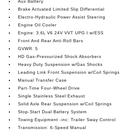
Aux Battery
Brake Actuated Limited Slip Differential
Electro-Hydraulic Power Assist Steering
Engine Oil Cooler
Engine: 3.6L V6 24V VVT UPG I w/ESS
Front And Rear Anti-Roll Bars
GVWR: 5
HD Gas-Pressurized Shock Absorbers
Heavy Duty Suspension w/Gas Shocks
Leading Link Front Suspension w/Coil Springs
Manual Transfer Case
Part-Time Four-Wheel Drive
Single Stainless Steel Exhaust
Solid Axle Rear Suspension w/Coil Springs
Stop-Start Dual Battery System
Towing Equipment -inc: Trailer Sway Control
Transmission: 6-Speed Manual