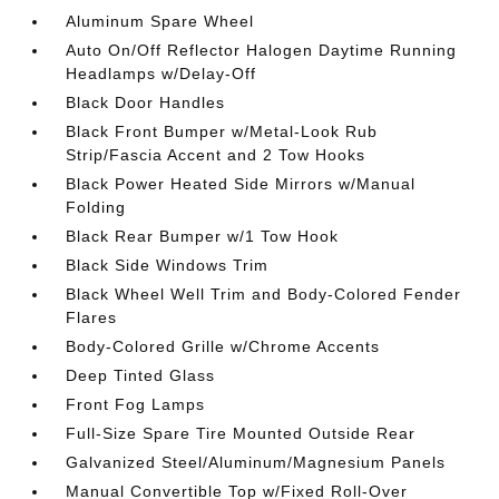
Aluminum Spare Wheel
Auto On/Off Reflector Halogen Daytime Running
Headlamps w/Delay-Off
Black Door Handles
Black Front Bumper w/Metal-Look Rub
Strip/Fascia Accent and 2 Tow Hooks
Black Power Heated Side Mirrors w/Manual
Folding
Black Rear Bumper w/1 Tow Hook
Black Side Windows Trim
Black Wheel Well Trim and Body-Colored Fender
Flares
Body-Colored Grille w/Chrome Accents
Deep Tinted Glass
Front Fog Lamps
Full-Size Spare Tire Mounted Outside Rear
Galvanized Steel/Aluminum/Magnesium Panels
Manual Convertible Top w/Fixed Roll-Over