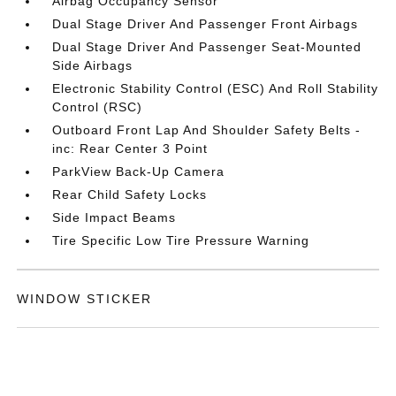
Airbag Occupancy Sensor
Dual Stage Driver And Passenger Front Airbags
Dual Stage Driver And Passenger Seat-Mounted
Side Airbags
Electronic Stability Control (ESC) And Roll Stability
Control (RSC)
Outboard Front Lap And Shoulder Safety Belts -
inc: Rear Center 3 Point
ParkView Back-Up Camera
Rear Child Safety Locks
Side Impact Beams
Tire Specific Low Tire Pressure Warning
WINDOW STICKER