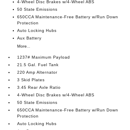
4-Wheel Disc Brakes w/4-Wheel ABS
50 State Emissions
650CCA Maintenance-Free Battery w/Run Down
Protection
Auto Locking Hubs
Aux Battery
More...
1237# Maximum Payload
21.5 Gal. Fuel Tank
220 Amp Alternator
3 Skid Plates
3.45 Rear Axle Ratio
4-Wheel Disc Brakes w/4-Wheel ABS
50 State Emissions
650CCA Maintenance-Free Battery w/Run Down
Protection
Auto Locking Hubs