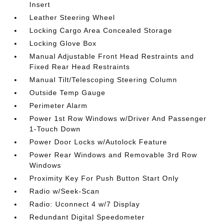
Insert
Leather Steering Wheel
Locking Cargo Area Concealed Storage
Locking Glove Box
Manual Adjustable Front Head Restraints and
Fixed Rear Head Restraints
Manual Tilt/Telescoping Steering Column
Outside Temp Gauge
Perimeter Alarm
Power 1st Row Windows w/Driver And Passenger
1-Touch Down
Power Door Locks w/Autolock Feature
Power Rear Windows and Removable 3rd Row
Windows
Proximity Key For Push Button Start Only
Radio w/Seek-Scan
Radio: Uconnect 4 w/7 Display
Redundant Digital Speedometer