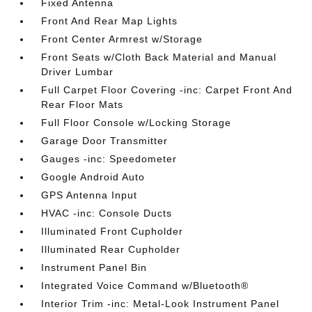
Fixed Antenna
Front And Rear Map Lights
Front Center Armrest w/Storage
Front Seats w/Cloth Back Material and Manual
Driver Lumbar
Full Carpet Floor Covering -inc: Carpet Front And
Rear Floor Mats
Full Floor Console w/Locking Storage
Garage Door Transmitter
Gauges -inc: Speedometer
Google Android Auto
GPS Antenna Input
HVAC -inc: Console Ducts
Illuminated Front Cupholder
Illuminated Rear Cupholder
Instrument Panel Bin
Integrated Voice Command w/Bluetooth®
Interior Trim -inc: Metal-Look Instrument Panel