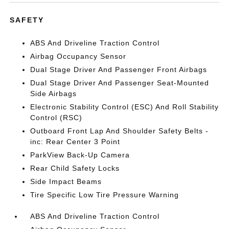
SAFETY
ABS And Driveline Traction Control
Airbag Occupancy Sensor
Dual Stage Driver And Passenger Front Airbags
Dual Stage Driver And Passenger Seat-Mounted
Side Airbags
Electronic Stability Control (ESC) And Roll Stability
Control (RSC)
Outboard Front Lap And Shoulder Safety Belts -
inc: Rear Center 3 Point
ParkView Back-Up Camera
Rear Child Safety Locks
Side Impact Beams
Tire Specific Low Tire Pressure Warning
ABS And Driveline Traction Control