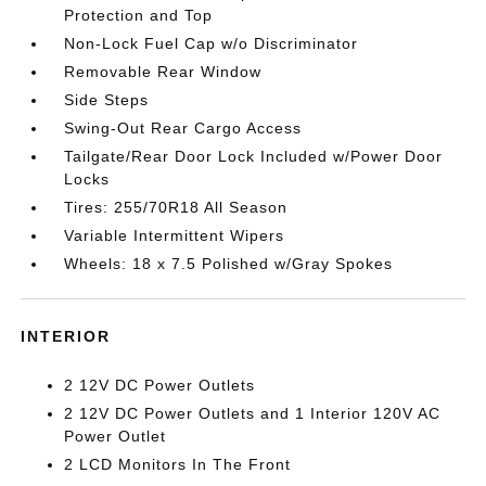
Protection and Top
Non-Lock Fuel Cap w/o Discriminator
Removable Rear Window
Side Steps
Swing-Out Rear Cargo Access
Tailgate/Rear Door Lock Included w/Power Door
Locks
Tires: 255/70R18 All Season
Variable Intermittent Wipers
Wheels: 18 x 7.5 Polished w/Gray Spokes
INTERIOR
2 12V DC Power Outlets
2 12V DC Power Outlets and 1 Interior 120V AC
Power Outlet
2 LCD Monitors In The Front