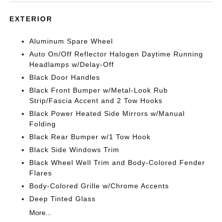
EXTERIOR
Aluminum Spare Wheel
Auto On/Off Reflector Halogen Daytime Running
Headlamps w/Delay-Off
Black Door Handles
Black Front Bumper w/Metal-Look Rub
Strip/Fascia Accent and 2 Tow Hooks
Black Power Heated Side Mirrors w/Manual
Folding
Black Rear Bumper w/1 Tow Hook
Black Side Windows Trim
Black Wheel Well Trim and Body-Colored Fender
Flares
Body-Colored Grille w/Chrome Accents
Deep Tinted Glass
More...