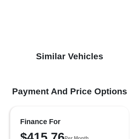
Similar Vehicles
Payment And Price Options
Finance For
$415.76
Per Month