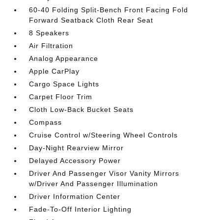
60-40 Folding Split-Bench Front Facing Fold
Forward Seatback Cloth Rear Seat
8 Speakers
Air Filtration
Analog Appearance
Apple CarPlay
Cargo Space Lights
Carpet Floor Trim
Cloth Low-Back Bucket Seats
Compass
Cruise Control w/Steering Wheel Controls
Day-Night Rearview Mirror
Delayed Accessory Power
Driver And Passenger Visor Vanity Mirrors
w/Driver And Passenger Illumination
Driver Information Center
Fade-To-Off Interior Lighting