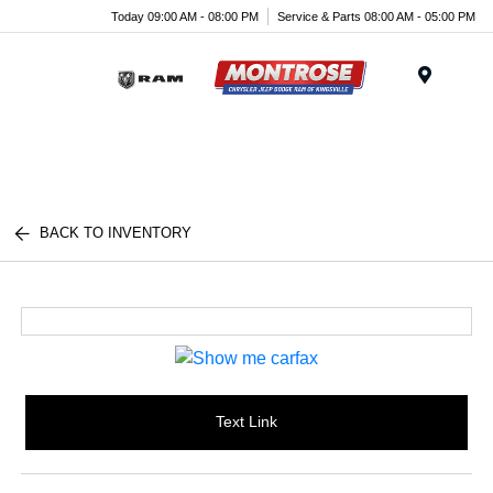
Today 09:00 AM - 08:00 PM
Service & Parts 08:00 AM - 05:00 PM
Menu
BACK TO INVENTORY
Text Link