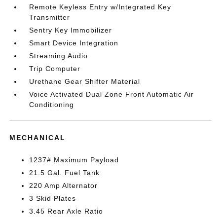
Remote Keyless Entry w/Integrated Key
Transmitter
Sentry Key Immobilizer
Smart Device Integration
Streaming Audio
Trip Computer
Urethane Gear Shifter Material
Voice Activated Dual Zone Front Automatic Air
Conditioning
MECHANICAL
1237# Maximum Payload
21.5 Gal. Fuel Tank
220 Amp Alternator
3 Skid Plates
3.45 Rear Axle Ratio