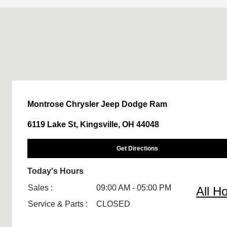
Montrose Chrysler Jeep Dodge Ram
6119 Lake St, Kingsville, OH 44048
Get Directions
Today's Hours
Sales :
09:00 AM - 05:00 PM
All H
Service & Parts :
CLOSED