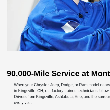
90,000-Mile Service at Mo
When your Chrysler, Jeep, Dodge, or Ram model nears 
in Kingsville, OH, our factory-trained technicians foll
Drivers from Kingsville, Ashtabula, Erie, and the surro
every visit.