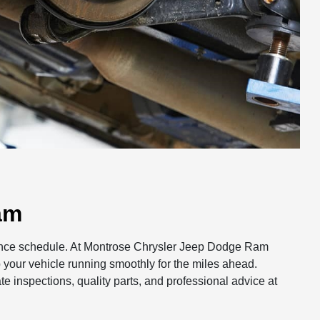
am
nance schedule. At Montrose Chrysler Jeep Dodge Ram
 your vehicle running smoothly for the miles ahead.
te inspections, quality parts, and professional advice at