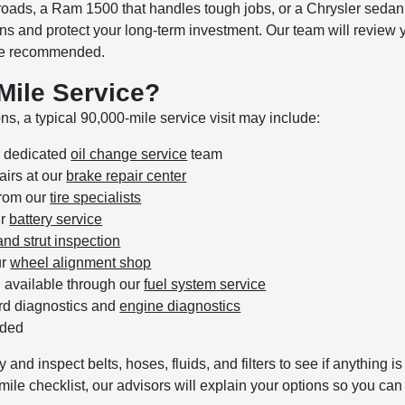
roads, a Ram 1500 that handles tough jobs, or a Chrysler sedan
and protect your long-term investment. Our team will review you
 are recommended.
-Mile Service?
s, a typical 90,000-mile service visit may include:
ur dedicated
oil change service
team
irs at our
brake repair center
from our
tire specialists
ur
battery service
nd strut inspection
ur
wheel alignment shop
g available through our
fuel system service
rd diagnostics and
engine diagnostics
eded
y and inspect belts, hoses, fluids, and filters to see if anything
ile checklist, our advisors will explain your options so you ca