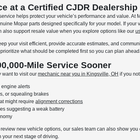
ce at a Certified CJDR Dealership
 service helps protect your vehicle’s performance and value. A
enuine Mopar parts designed specifically for your model. If your
n also support resale value when you explore options like our
u
p your visit efficient, provide accurate estimates, and communica
prioritize what should be completed first so you can plan ahead
0,000-Mile Service Sooner
 want to visit our
mechanic near you in Kingsville, OH
if you no
 engine alerts
s, or squealing brakes
hat might require
alignment corrections
ssues suggesting a weak battery
conomy
 to review new vehicle options, our sales team can also show you 
 your next stage of driving.