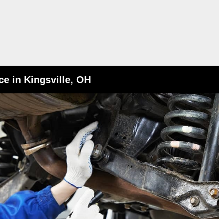
e in Kingsville, OH