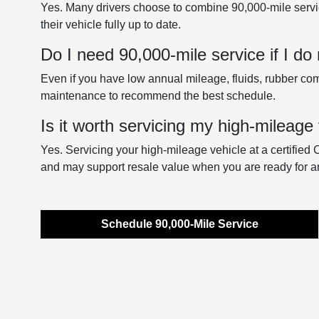
Yes. Many drivers choose to combine 90,000-mile servi
their vehicle fully up to date.
Do I need 90,000-mile service if I do 
Even if you have low annual mileage, fluids, rubber comp
maintenance to recommend the best schedule.
Is it worth servicing my high-mileage 
Yes. Servicing your high-mileage vehicle at a certified 
and may support resale value when you are ready for a
Schedule 90,000-Mile Service