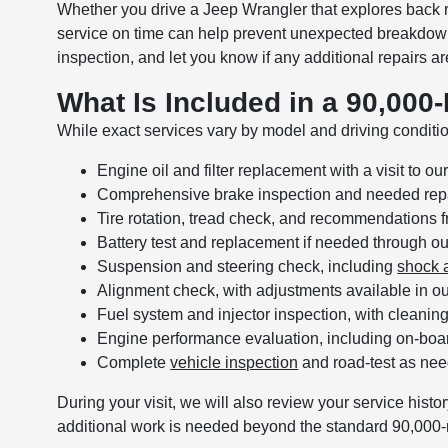
Whether you drive a Jeep Wrangler that explores back 
service on time can help prevent unexpected breakdowns 
inspection, and let you know if any additional repairs
What Is Included in a 90,000
While exact services vary by model and driving condition
Engine oil and filter replacement with a visit to o
Comprehensive brake inspection and needed repa
Tire rotation, tread check, and recommendations 
Battery test and replacement if needed through o
Suspension and steering check, including
shock a
Alignment check, with adjustments available in o
Fuel system and injector inspection, with cleanin
Engine performance evaluation, including on-boa
Complete
vehicle inspection
and road-test as ne
During your visit, we will also review your service histor
additional work is needed beyond the standard 90,000-m