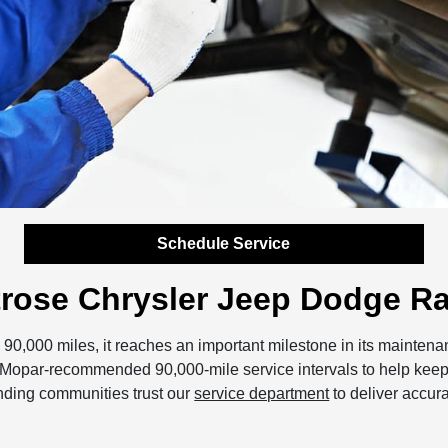
Schedule Service
ntrose Chrysler Jeep Dodge R
90,000 miles, it reaches an important milestone in its mainte
ow Mopar-recommended 90,000-mile service intervals to help keep
unding communities trust our
service department
to deliver accura