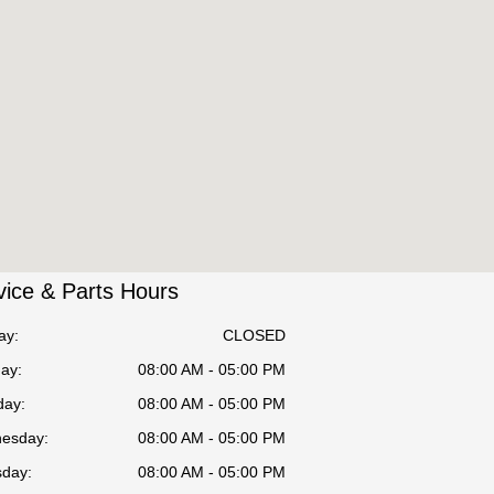
vice & Parts Hours
ay:
CLOSED
ay:
08:00 AM - 05:00 PM
day:
08:00 AM - 05:00 PM
esday:
08:00 AM - 05:00 PM
sday:
08:00 AM - 05:00 PM