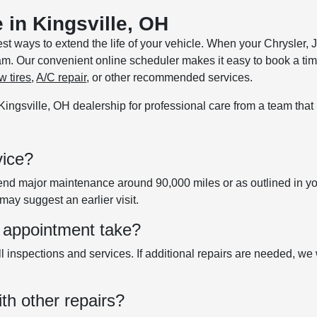
 in Kingsville, OH
est ways to extend the life of your vehicle. When your Chrysle
m. Our convenient online scheduler makes it easy to book a tim
w tires
,
A/C repair
, or other recommended services.
r Kingsville, OH dealership for professional care from a team tha
vice?
major maintenance around 90,000 miles or as outlined in your 
may suggest an earlier visit.
 appointment take?
l inspections and services. If additional repairs are needed, we
th other repairs?