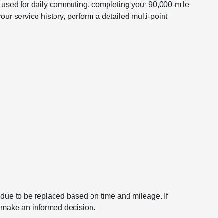
 used for daily commuting, completing your 90,000-mile
r service history, perform a detailed multi-point
 is due to be replaced based on time and mileage. If
n make an informed decision.