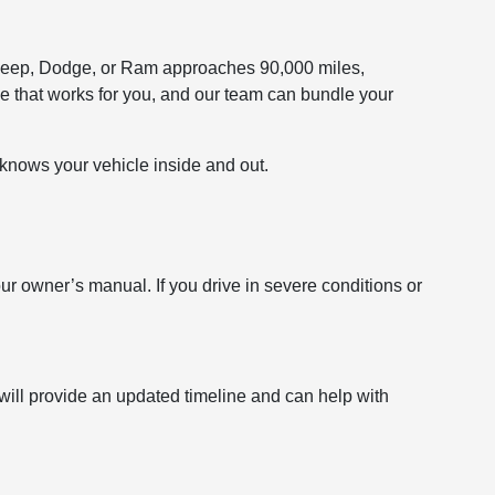
r, Jeep, Dodge, or Ram approaches 90,000 miles,
e that works for you, and our team can bundle your
t knows your vehicle inside and out.
owner’s manual. If you drive in severe conditions or
 will provide an updated timeline and can help with