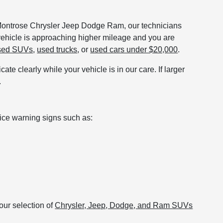
t Montrose Chrysler Jeep Dodge Ram, our technicians
 vehicle is approaching higher mileage and you are
sed SUVs
,
used trucks
, or
used cars under $20,000
.
te clearly while your vehicle is in our care. If larger
.
tice warning signs such as:
our selection of
Chrysler, Jeep, Dodge, and Ram SUVs