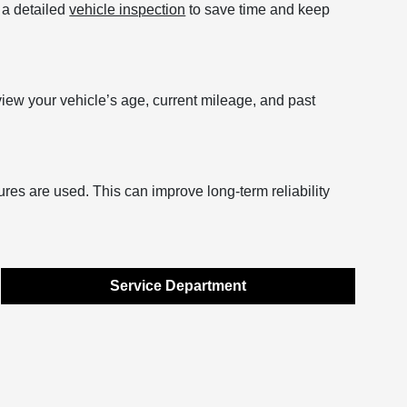
r a detailed
vehicle inspection
to save time and keep
view your vehicle’s age, current mileage, and past
ures are used. This can improve long-term reliability
Service Department