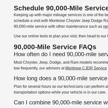
Schedule 90,000-Mile Service
Keeping up with major mileage services is one of the b
schedule a visit with Montrose Chrysler Jeep Dodge Ra
90,000-mile service with other maintenance such as
ne
Use our online tools to plan your visit, then head to ou
90,000-Mile Service FAQs
How often do I need 90,000-mile ser
Most Chrysler, Jeep, Dodge, and Ram models recommend 
tow frequently, our advisors at
Montrose CJDR Service
How long does a 90,000-mile service
Plan for several hours so our technicians can perform al
transportation options while your vehicle is in our care.
Can I combine 90,000-mile service wi