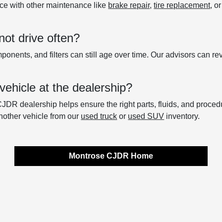
ce with other maintenance like
brake repair
,
tire replacement
, o
not drive often?
onents, and filters can still age over time. Our advisors can re
vehicle at the dealership?
CJDR dealership helps ensure the right parts, fluids, and proced
nother vehicle from our
used truck
or
used SUV
inventory.
Montrose CJDR Home