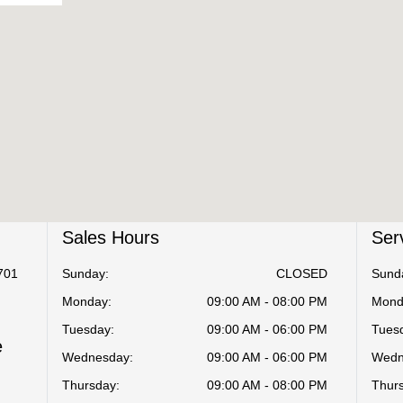
Sales Hours
Ser
701
Sunday:
CLOSED
Sund
Monday:
09:00 AM - 08:00 PM
Mond
Tuesday:
09:00 AM - 06:00 PM
Tues
e
Wednesday:
09:00 AM - 06:00 PM
Wedn
Thursday:
09:00 AM - 08:00 PM
Thur