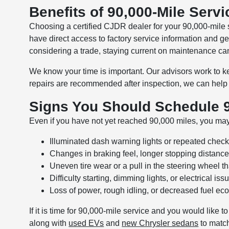
Benefits of 90,000-Mile Servi
Choosing a certified CJDR dealer for your 90,000-mile
have direct access to factory service information and g
considering a trade, staying current on maintenance ca
We know your time is important. Our advisors work to kee
repairs are recommended after inspection, we can help 
Signs You Should Schedule 9
Even if you have not yet reached 90,000 miles, you may
Illuminated dash warning lights or repeated check
Changes in braking feel, longer stopping distance
Uneven tire wear or a pull in the steering wheel t
Difficulty starting, dimming lights, or electrical i
Loss of power, rough idling, or decreased fuel e
If it is time for 90,000-mile service and you would like
along with
used EVs
and
new Chrysler sedans
to match