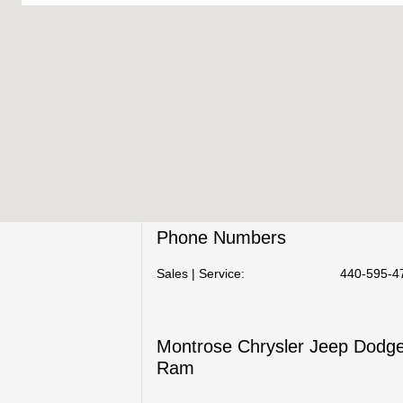
Phone Numbers
Sales | Service:
440-595-4
Montrose Chrysler Jeep Dodg
Ram