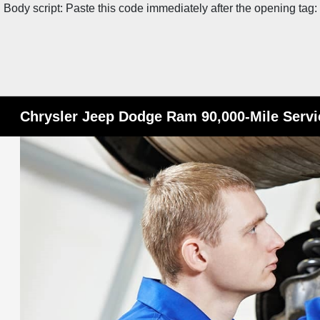
Body script: Paste this code immediately after the opening tag:
Chrysler Jeep Dodge Ram 90,000-Mile Servic