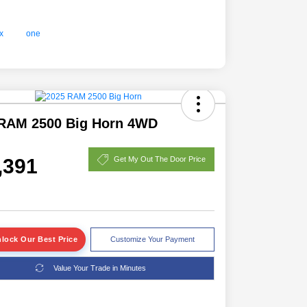
RAM 2500 Big Horn 4WD
,391
Get My Out The Door Price
lock Our Best Price
Customize Your Payment
Value Your Trade in Minutes