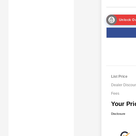
Unlock Ou
List Price
Dealer Discoun
Fees
Your Pri
Disclosure