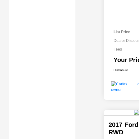
List Price
Dealer Discoun
Fees
Your Pri
Disclosure
2017 Ford
RWD