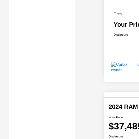
Fees
Your Pri
Disclosure
2024 RAM
Your Price
$37,48
Disclosure