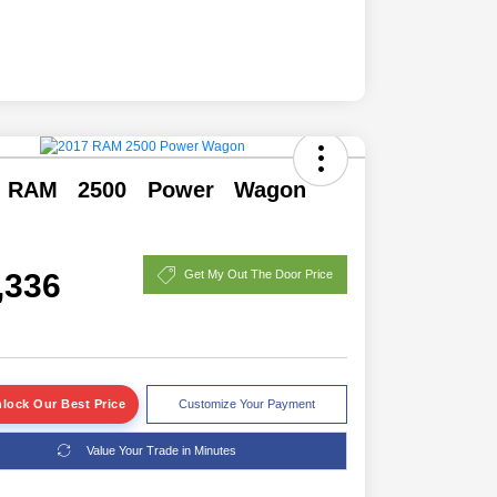
 RAM 2500 Power Wagon
,336
Get My Out The Door Price
lock Our Best Price
Customize Your Payment
Value Your Trade in Minutes