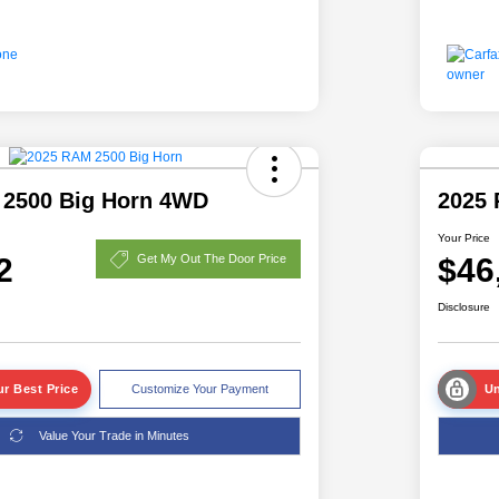
 2500 Big Horn 4WD
2025 
Your Price
2
$46
Get My Out The Door Price
Disclosure
r Best Price
Customize Your Payment
Un
Value Your Trade in Minutes