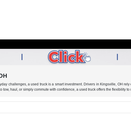
 OH
eryday challenges, a used truck is a smart investment. Drivers in Kingsville, OH re
tow, haul, or simply commute with confidence, a used truck offers the flexibility to 