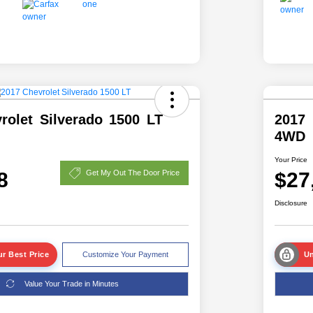
rolet Silverado 1500 LT
2017
4WD
Your Price
8
$27
Get My Out The Door Price
Disclosure
r Best Price
Customize Your Payment
Un
Value Your Trade in Minutes