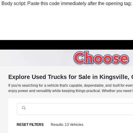
Body script: Paste this code immediately after the opening tag:
Explore Used Trucks for Sale in Kingsville,
If you're searching for a vehicle that's capable, dependable, and built for ev
enjoy power and versatility while keeping things practical. Whether you need to 
RESET FILTERS
Results: 13 Vehicles