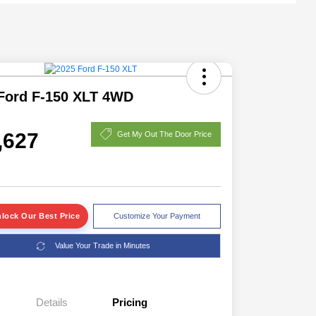
Ford F-150 XLT 4WD
,627
Get My Out The Door Price
lock Our Best Price
Customize Your Payment
Value Your Trade in Minutes
Details
Pricing