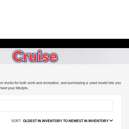
ly on trucks for both work and recreation, and purchasing a used model lets you
meet your lifestyle.
SORT:
OLDEST IN INVENTORY TO NEWEST IN INVENTORY