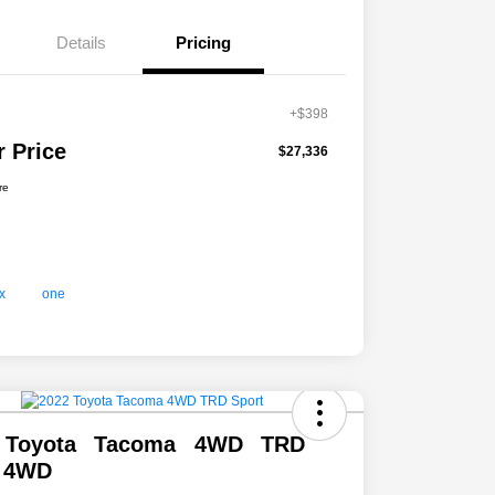
Details
Pricing
+$398
r Price
$27,336
re
 Toyota Tacoma 4WD TRD
t 4WD