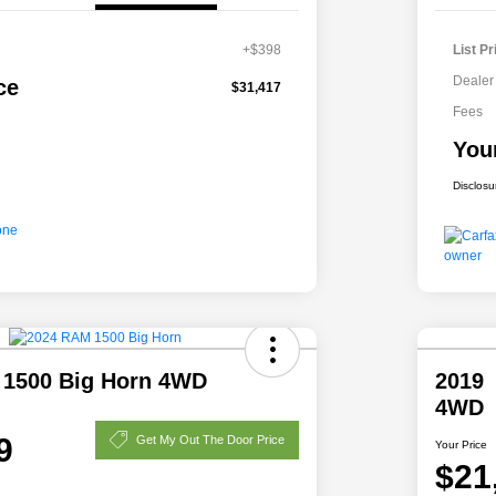
+$398
List Pr
Dealer
ce
$31,417
Fees
You
Disclosu
 1500 Big Horn 4WD
2019 
4WD
9
Get My Out The Door Price
Your Price
$21