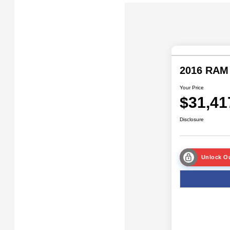
2016 RAM
Your Price
$31,41
Disclosure
Unlock Ou