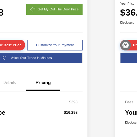
Your Price
8
$36
Get My Out The Door Price
Disclosure
r Best Price
Customize Your Payment
Un
Value Your Trade in Minutes
Details
Pricing
+$398
Fees
ce
You
$16,298
Disclosu