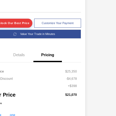
lock Our Best Price
Customize Your Payment
Value Your Trade in Minutes
Details
Pricing
ice
$25,350
 Discount
-$4,678
+$398
r Price
$21,070
re