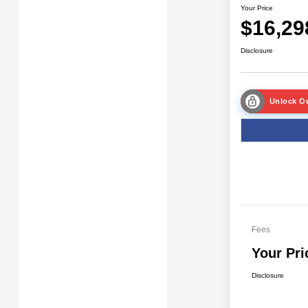
Your Price
$16,29
Disclosure
Unlock Ou
Fees
Your Pri
Disclosure