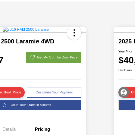
 2500 Laramie 4WD
2025 
Your Price
7
$40
Get My Out The Door Price
Disclosure
r Best Price
Customize Your Payment
Un
Value Your Trade in Minutes
Details
Pricing