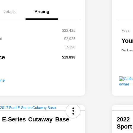
Details
Pricing
$22,425
Fees
t
-$2,925
You
+$398
Disclosu
ce
$19,898
 E-Series Cutaway Base
2022
Spor