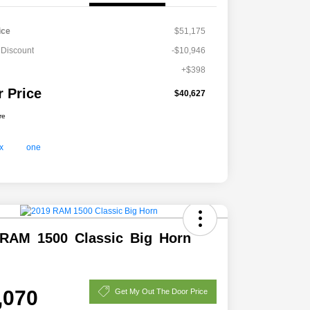
ice
$51,175
 Discount
-$10,946
+$398
r Price
$40,627
re
RAM 1500 Classic Big Horn
,070
Get My Out The Door Price