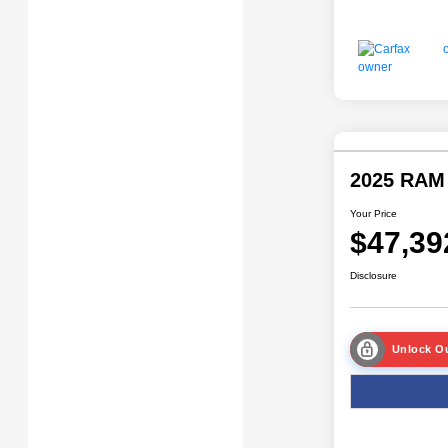
2025 RAM
Your Price
$47,39
Disclosure
Unlock Ou