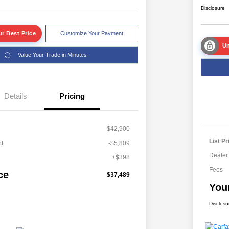
Disclosure
r Best Price
Customize Your Payment
Un
Value Your Trade in Minutes
Details
Pricing
$42,900
List Pr
t
-$5,809
Dealer
+$398
Fees
ce
$37,489
You
Disclosu