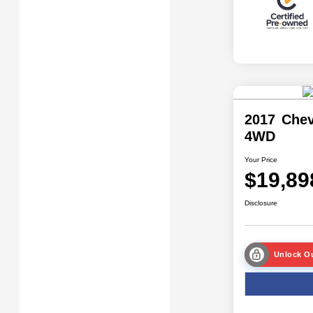
2017 Chev
4WD
Your Price
$19,89
Disclosure
Unlock Ou