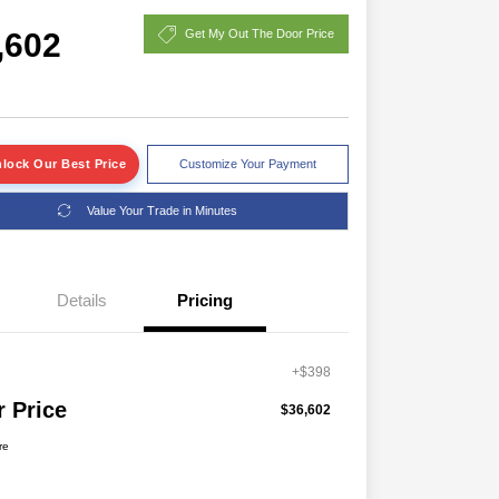
,602
Get My Out The Door Price
lock Our Best Price
Customize Your Payment
Value Your Trade in Minutes
Details
Pricing
+$398
r Price
$36,602
re