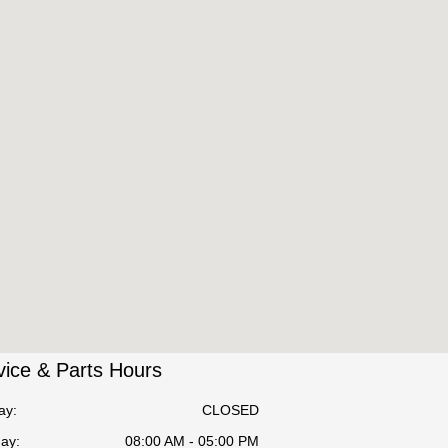
vice & Parts Hours
ay:
CLOSED
ay:
08:00 AM - 05:00 PM