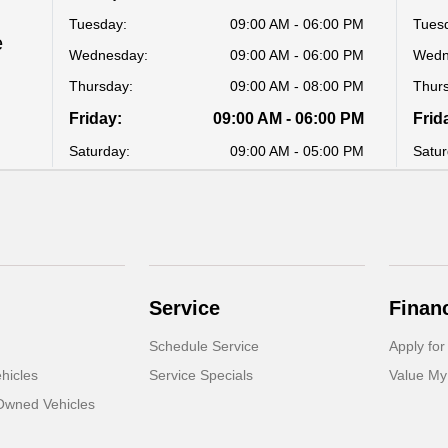
Tuesday:
09:00 AM - 06:00 PM
Tues
e
Wednesday:
09:00 AM - 06:00 PM
Wedn
Thursday:
09:00 AM - 08:00 PM
Thur
Friday:
09:00 AM - 06:00 PM
Frid
Saturday:
09:00 AM - 05:00 PM
Satur
Service
Finan
Schedule Service
Apply for
hicles
Service Specials
Value My
-Owned Vehicles