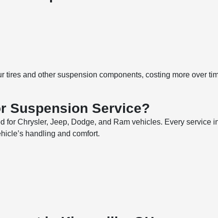
r tires and other suspension components, costing more over tim
r Suspension Service?
ed for Chrysler, Jeep, Dodge, and Ram vehicles. Every service 
ehicle’s handling and comfort.