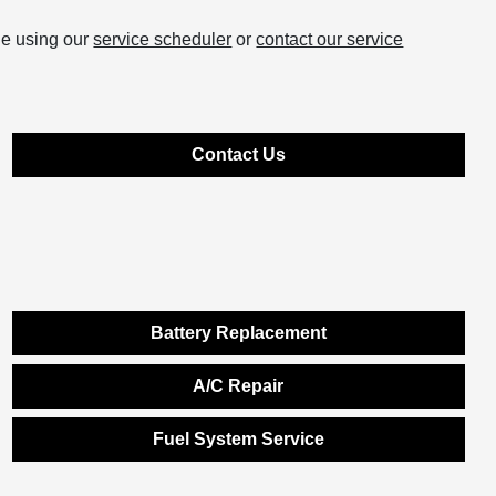
ne using our
service scheduler
or
contact our service
Contact Us
Battery Replacement
A/C Repair
Fuel System Service