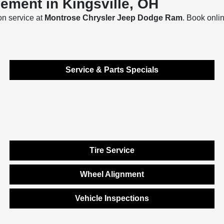
ement in Kingsville, OH
on service at
Montrose Chrysler Jeep Dodge Ram
. Book onli
Service & Parts Specials
Tire Service
Wheel Alignment
Vehicle Inspections