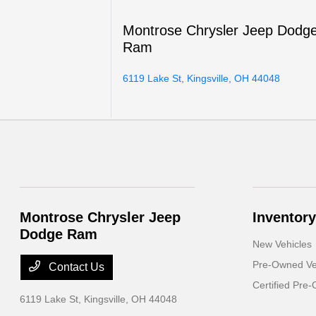
Montrose Chrysler Jeep Dodg
Ram
6119 Lake St, Kingsville, OH 44048
Montrose Chrysler Jeep
Inventory
Dodge Ram
New Vehicles
Pre-Owned Ve
Contact Us
Certified Pre
6119 Lake St,
Kingsville, OH 44048