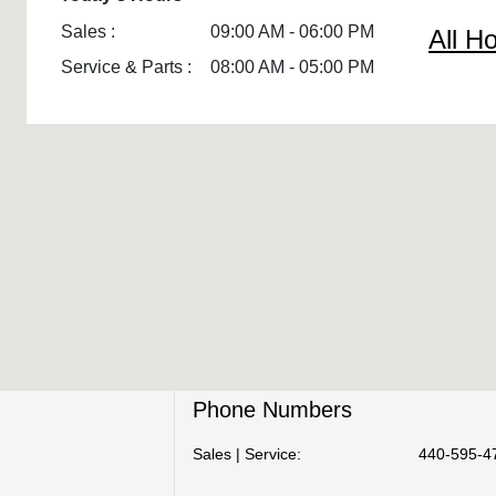
Sales :
09:00 AM - 06:00 PM
All H
Service & Parts :
08:00 AM - 05:00 PM
Phone Numbers
Sales | Service:
440-595-4