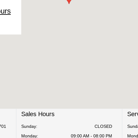
ours
Sales Hours
Ser
701
Sunday:
CLOSED
Sund
Monday:
09:00 AM - 08:00 PM
Mond