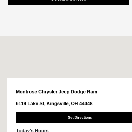
Montrose Chrysler Jeep Dodge Ram
6119 Lake St, Kingsville, OH 44048
Get Directions
Today's Hours