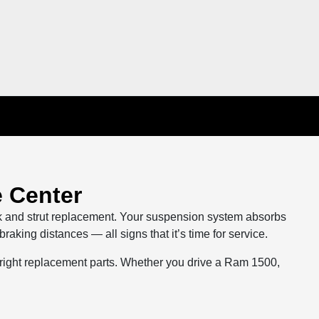
 Center
k and strut replacement. Your suspension system absorbs
king distances — all signs that it’s time for service.
 right replacement parts. Whether you drive a Ram 1500,