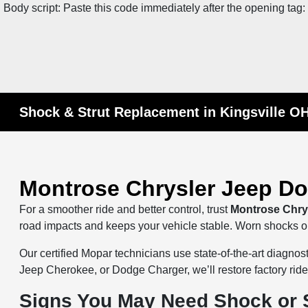
Body script: Paste this code immediately after the opening tag:
Shock & Strut Replacement in Kingsville O
Montrose Chrysler Jeep D
For a smoother ride and better control, trust
Montrose Chry
road impacts and keeps your vehicle stable. Worn shocks or s
Our certified Mopar technicians use state-of-the-art diagn
Jeep Cherokee, or Dodge Charger, we’ll restore factory r
Signs You May Need Shock or 