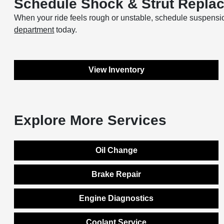
Schedule Shock & Strut Replac
When your ride feels rough or unstable, schedule suspensi
department
today.
View Inventory
Explore More Services
Oil Change
Brake Repair
Engine Diagnostics
Coolant Service