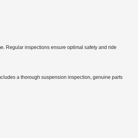
e. Regular inspections ensure optimal safety and ride
includes a thorough suspension inspection, genuine parts