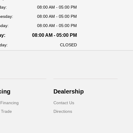
day:
08:00 AM - 05:00 PM
esday:
08:00 AM - 05:00 PM
sday:
08:00 AM - 05:00 PM
ay:
08:00 AM - 05:00 PM
day:
CLOSED
cing
Dealership
 Financing
Contact Us
 Trade
Directions