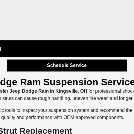
H
Schedule Service
odge Ram Suspension Service
sler Jeep Dodge Ram in Kingsville, OH
for professional shoc
truts can cause rough handling, uneven tire wear, and longer bra
ostic tools to inspect your suspension system and recommend the
ide quality and performance with OEM-approved components.
Strut Replacement