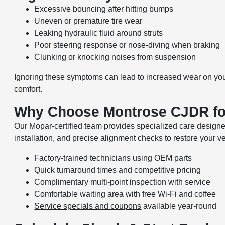
Excessive bouncing after hitting bumps
Uneven or premature tire wear
Leaking hydraulic fluid around struts
Poor steering response or nose-diving when braking
Clunking or knocking noises from suspension
Ignoring these symptoms can lead to increased wear on you
comfort.
Why Choose Montrose CJDR fo
Our Mopar-certified team provides specialized care design
installation, and precise alignment checks to restore your v
Factory-trained technicians using OEM parts
Quick turnaround times and competitive pricing
Complimentary multi-point inspection with service
Comfortable waiting area with free Wi-Fi and coffee
Service specials and coupons
available year-round