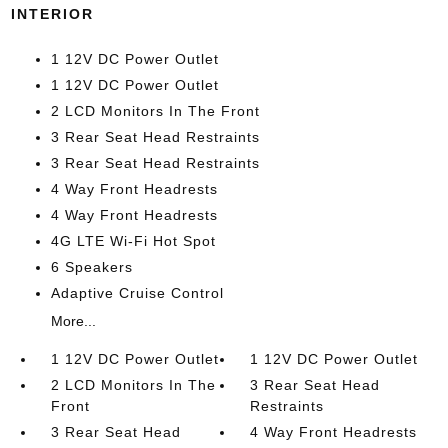
INTERIOR
1 12V DC Power Outlet
1 12V DC Power Outlet
2 LCD Monitors In The Front
3 Rear Seat Head Restraints
3 Rear Seat Head Restraints
4 Way Front Headrests
4 Way Front Headrests
4G LTE Wi-Fi Hot Spot
6 Speakers
Adaptive Cruise Control
More...
1 12V DC Power Outlet
1 12V DC Power Outlet
2 LCD Monitors In The
3 Rear Seat Head
Front
Restraints
3 Rear Seat Head
4 Way Front Headrests