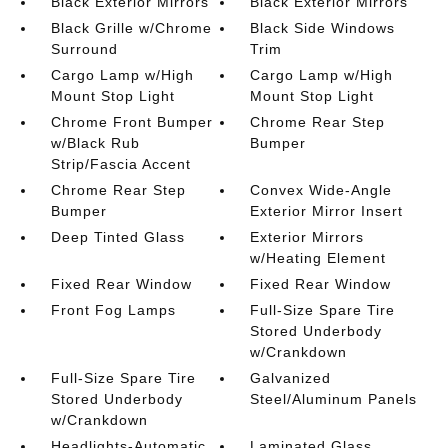
Black Exterior Mirrors
Black Exterior Mirrors
Black Grille w/Chrome
Black Side Windows
Surround
Trim
Cargo Lamp w/High
Cargo Lamp w/High
Mount Stop Light
Mount Stop Light
Chrome Front Bumper
Chrome Rear Step
w/Black Rub
Bumper
Strip/Fascia Accent
Chrome Rear Step
Convex Wide-Angle
Bumper
Exterior Mirror Insert
Deep Tinted Glass
Exterior Mirrors
w/Heating Element
Fixed Rear Window
Fixed Rear Window
Front Fog Lamps
Full-Size Spare Tire
Stored Underbody
w/Crankdown
Full-Size Spare Tire
Galvanized
Stored Underbody
Steel/Aluminum Panels
w/Crankdown
Headlights-Automatic
Laminated Glass