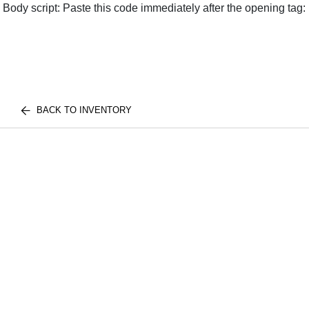
Body script: Paste this code immediately after the opening tag:
BACK TO INVENTORY