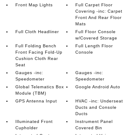
Front Map Lights
Full Carpet Floor
Covering -inc: Carpet
Front And Rear Floor
Mats
Full Cloth Headliner
Full Floor Console
w/Covered Storage
Full Folding Bench
Full Length Floor
Front Facing Fold-Up
Console
Cushion Cloth Rear
Seat
Gauges -inc:
Gauges -inc:
Speedometer
Speedometer
Global Telematics Box
Google Android Auto
Module (TBM)
GPS Antenna Input
HVAC -inc: Underseat
Ducts and Console
Ducts
Illuminated Front
Instrument Panel
Cupholder
Covered Bin