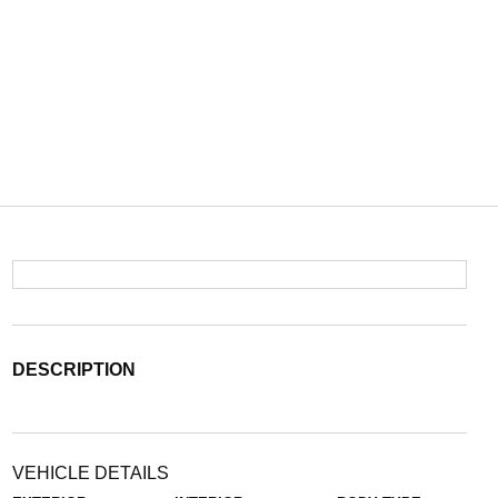
DESCRIPTION
VEHICLE DETAILS