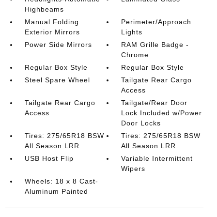
Highbeams
Manual Folding
Perimeter/Approach
Exterior Mirrors
Lights
Power Side Mirrors
RAM Grille Badge -
Chrome
Regular Box Style
Regular Box Style
Steel Spare Wheel
Tailgate Rear Cargo
Access
Tailgate Rear Cargo
Tailgate/Rear Door
Access
Lock Included w/Power
Door Locks
Tires: 275/65R18 BSW
Tires: 275/65R18 BSW
All Season LRR
All Season LRR
USB Host Flip
Variable Intermittent
Wipers
Wheels: 18 x 8 Cast-
Aluminum Painted