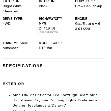
EXTERIOR:
INTERIOR:
BODY TYPE:
Bright White
Black
Crew Cab Pickup
Clearcoat
DRIVE TYPE:
HIGHWAY/CITY
ENGINE:
4WD
MPG:
Gas/Electric V-6
24 / 19
[3]
3.6 L/220
*EPA ESTIMATED
TRANSMISSION:
MODEL CODE:
Automatic
DT6H98
SPECIFICATIONS
EXTERIOR
Auto On/Off Reflector Led Low/High Beam Auto
High-Beam Daytime Running Lights Preference
Setting Headlamps w/Delay-Off