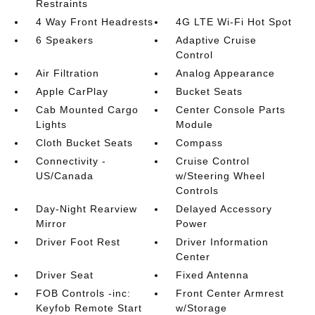
Restraints
4 Way Front Headrests
4G LTE Wi-Fi Hot Spot
6 Speakers
Adaptive Cruise
Control
Air Filtration
Analog Appearance
Apple CarPlay
Bucket Seats
Cab Mounted Cargo
Center Console Parts
Lights
Module
Cloth Bucket Seats
Compass
Connectivity -
Cruise Control
US/Canada
w/Steering Wheel
Controls
Day-Night Rearview
Delayed Accessory
Mirror
Power
Driver Foot Rest
Driver Information
Center
Driver Seat
Fixed Antenna
FOB Controls -inc:
Front Center Armrest
Keyfob Remote Start
w/Storage