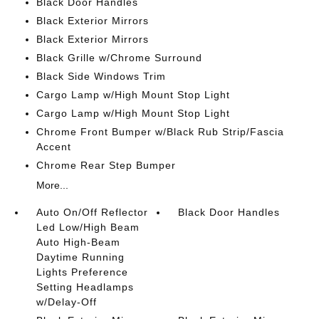
Black Door Handles
Black Exterior Mirrors
Black Exterior Mirrors
Black Grille w/Chrome Surround
Black Side Windows Trim
Cargo Lamp w/High Mount Stop Light
Cargo Lamp w/High Mount Stop Light
Chrome Front Bumper w/Black Rub Strip/Fascia
Accent
Chrome Rear Step Bumper
More...
Auto On/Off Reflector
Black Door Handles
Led Low/High Beam
Auto High-Beam
Daytime Running
Lights Preference
Setting Headlamps
w/Delay-Off