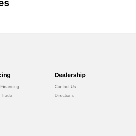
es
cing
Dealership
 Financing
Contact Us
 Trade
Directions