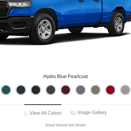
Hydro Blue Pearlcoat
Image Gallery
View All Colors
Actual Vehicle Not Shown