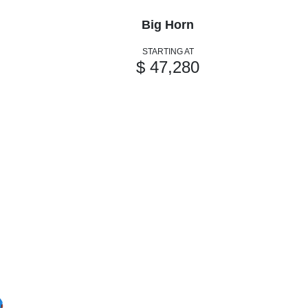
Big Horn
STARTING AT
$ 47,280