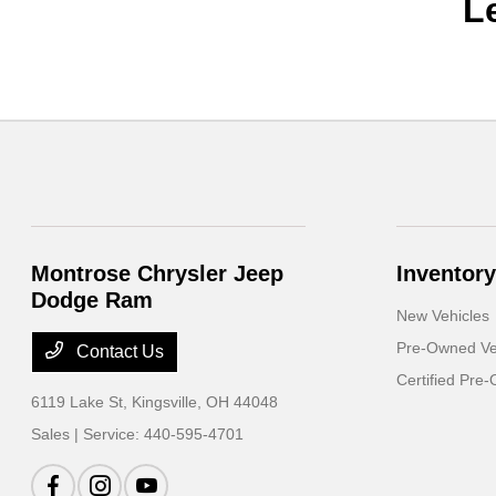
L
Montrose Chrysler Jeep
Inventory
Dodge Ram
New Vehicles
Pre-Owned Ve
Contact Us
Certified Pre
6119 Lake St,
Kingsville, OH 44048
Sales | Service:
440-595-4701