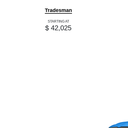
Tradesman
STARTING AT
$ 42,025