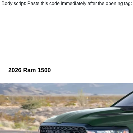
Body script: Paste this code immediately after the opening tag:
2026 Ram 1500