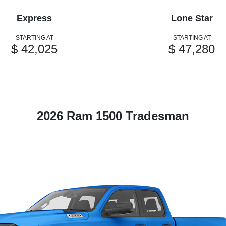
Express
Lone Star
STARTING AT
STARTING AT
$ 42,025
$ 47,280
2026 Ram 1500 Tradesman