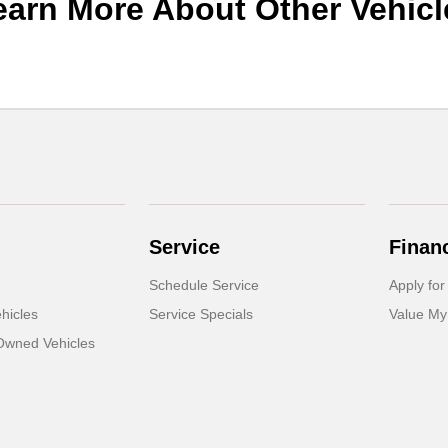
earn More About Other Vehicl
Service
Finan
Schedule Service
Apply for
hicles
Service Specials
Value My
-Owned Vehicles