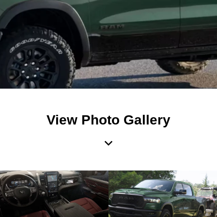
View Photo Gallery