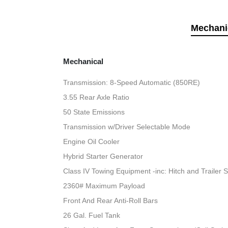
Mechani
Mechanical
Transmission: 8-Speed Automatic (850RE)
3.55 Rear Axle Ratio
50 State Emissions
Transmission w/Driver Selectable Mode
Engine Oil Cooler
Hybrid Starter Generator
Class IV Towing Equipment -inc: Hitch and Trailer 
2360# Maximum Payload
Front And Rear Anti-Roll Bars
26 Gal. Fuel Tank