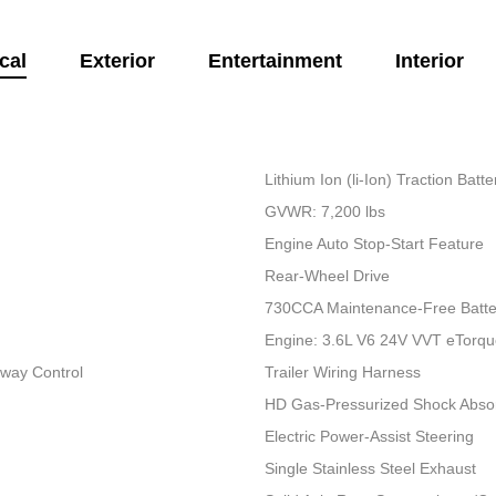
cal
Exterior
Entertainment
Interior
Lithium Ion (li-Ion) Traction Bat
GVWR: 7,200 lbs
Engine Auto Stop-Start Feature
Rear-Wheel Drive
730CCA Maintenance-Free Batte
Engine: 3.6L V6 24V VVT eTorq
Sway Control
Trailer Wiring Harness
HD Gas-Pressurized Shock Abso
Electric Power-Assist Steering
Single Stainless Steel Exhaust