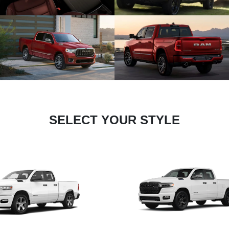
SELECT YOUR STYLE