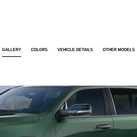
GALLERY
COLORS
VEHICLE DETAILS
OTHER MODELS