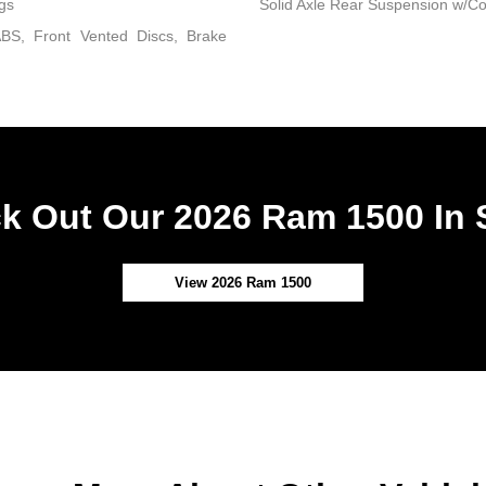
gs
Solid Axle Rear Suspension w/Co
BS, Front Vented Discs, Brake
k Out Our 2026 Ram 1500 In 
View 2026 Ram 1500