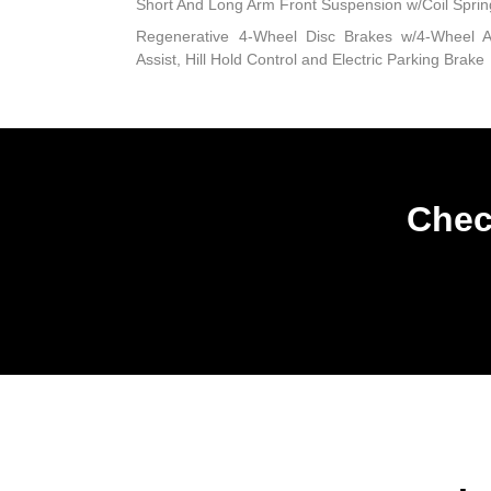
Short And Long Arm Front Suspension w/Coil Sprin
Regenerative 4-Wheel Disc Brakes w/4-Wheel A
Assist, Hill Hold Control and Electric Parking Brake
Chec