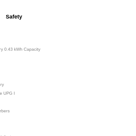
Safety
tery 0.43 kWh Capacity
ry
ue UPG I
rbers