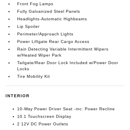
Front Fog Lamps
Fully Galvanized Steel Panels
Headlights-Automatic Highbeams
Lip Spoiler
Perimeter/Approach Lights
Power Liftgate Rear Cargo Access
Rain Detecting Variable Intermittent Wipers
w/Heated Wiper Park
Tailgate/Rear Door Lock Included w/Power Door
Locks
Tire Mobility Kit
INTERIOR
10-Way Power Driver Seat -inc: Power Recline
10.1 Touchscreen Display
2 12V DC Power Outlets