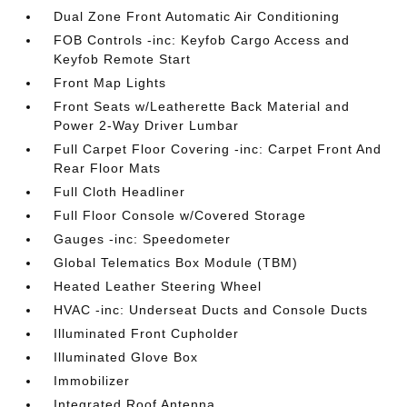
Dual Zone Front Automatic Air Conditioning
FOB Controls -inc: Keyfob Cargo Access and
Keyfob Remote Start
Front Map Lights
Front Seats w/Leatherette Back Material and
Power 2-Way Driver Lumbar
Full Carpet Floor Covering -inc: Carpet Front And
Rear Floor Mats
Full Cloth Headliner
Full Floor Console w/Covered Storage
Gauges -inc: Speedometer
Global Telematics Box Module (TBM)
Heated Leather Steering Wheel
HVAC -inc: Underseat Ducts and Console Ducts
Illuminated Front Cupholder
Illuminated Glove Box
Immobilizer
Integrated Roof Antenna