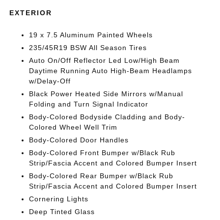
EXTERIOR
19 x 7.5 Aluminum Painted Wheels
235/45R19 BSW All Season Tires
Auto On/Off Reflector Led Low/High Beam
Daytime Running Auto High-Beam Headlamps
w/Delay-Off
Black Power Heated Side Mirrors w/Manual
Folding and Turn Signal Indicator
Body-Colored Bodyside Cladding and Body-
Colored Wheel Well Trim
Body-Colored Door Handles
Body-Colored Front Bumper w/Black Rub
Strip/Fascia Accent and Colored Bumper Insert
Body-Colored Rear Bumper w/Black Rub
Strip/Fascia Accent and Colored Bumper Insert
Cornering Lights
Deep Tinted Glass