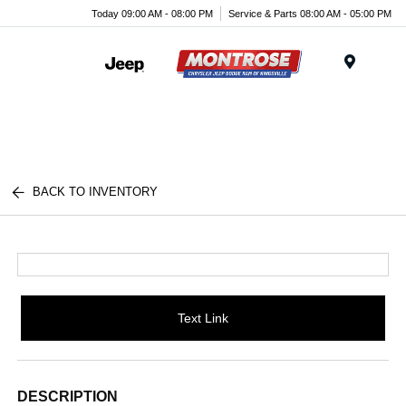
Today 09:00 AM - 08:00 PM
Service & Parts 08:00 AM - 05:00 PM
Menu
BACK TO INVENTORY
Text Link
DESCRIPTION