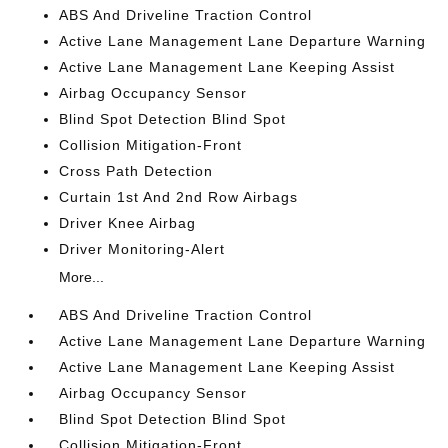
ABS And Driveline Traction Control
Active Lane Management Lane Departure Warning
Active Lane Management Lane Keeping Assist
Airbag Occupancy Sensor
Blind Spot Detection Blind Spot
Collision Mitigation-Front
Cross Path Detection
Curtain 1st And 2nd Row Airbags
Driver Knee Airbag
Driver Monitoring-Alert
More...
ABS And Driveline Traction Control
Active Lane Management Lane Departure Warning
Active Lane Management Lane Keeping Assist
Airbag Occupancy Sensor
Blind Spot Detection Blind Spot
Collision Mitigation-Front