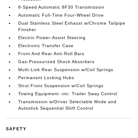
8-Speed Automatic 8F30 Transmission
Automatic Full-Time Four-Wheel Drive
Dual Stainless Steel Exhaust w/Chrome Tailpipe
Finisher
Electric Power-Assist Steering
Electronic Transfer Case
Front And Rear Anti-Roll Bars
Gas-Pressurized Shock Absorbers
Multi-Link Rear Suspension w/Coil Springs
Permanent Locking Hubs
Strut Front Suspension w/Coil Springs
Towing Equipment -inc: Trailer Sway Control
Transmission w/Driver Selectable Mode and
Autostick Sequential Shift Control
SAFETY