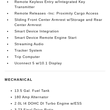
Remote Keyless Entry w/Integrated Key
Transmitter
Remote Releases -Inc: Proximity Cargo Access
Sliding Front Center Armrest w/Storage and Rear
Center Armrest
Smart Device Integration
Smart Device Remote Engine Start
Streaming Audio
Tracker System
Trip Computer
Uconnect 5 w/10.1 Display
MECHANICAL
13.5 Gal. Fuel Tank
180 Amp Alternator
2.0L I4 DOHC DI Turbo Engine w/ESS
3.73 Final Drive Ratio