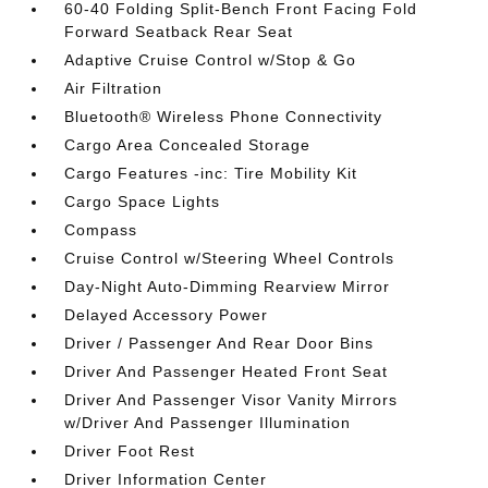
60-40 Folding Split-Bench Front Facing Fold
Forward Seatback Rear Seat
Adaptive Cruise Control w/Stop & Go
Air Filtration
Bluetooth® Wireless Phone Connectivity
Cargo Area Concealed Storage
Cargo Features -inc: Tire Mobility Kit
Cargo Space Lights
Compass
Cruise Control w/Steering Wheel Controls
Day-Night Auto-Dimming Rearview Mirror
Delayed Accessory Power
Driver / Passenger And Rear Door Bins
Driver And Passenger Heated Front Seat
Driver And Passenger Visor Vanity Mirrors
w/Driver And Passenger Illumination
Driver Foot Rest
Driver Information Center