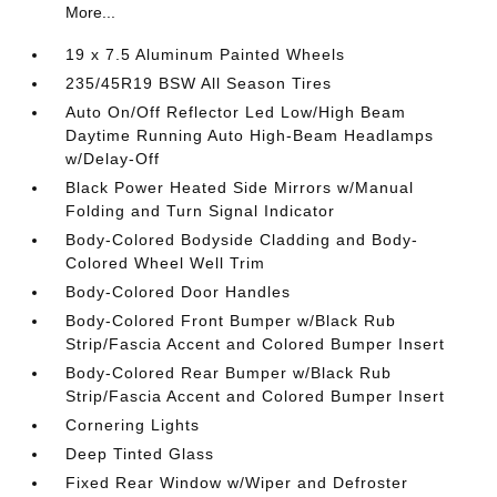
More...
19 x 7.5 Aluminum Painted Wheels
235/45R19 BSW All Season Tires
Auto On/Off Reflector Led Low/High Beam
Daytime Running Auto High-Beam Headlamps
w/Delay-Off
Black Power Heated Side Mirrors w/Manual
Folding and Turn Signal Indicator
Body-Colored Bodyside Cladding and Body-
Colored Wheel Well Trim
Body-Colored Door Handles
Body-Colored Front Bumper w/Black Rub
Strip/Fascia Accent and Colored Bumper Insert
Body-Colored Rear Bumper w/Black Rub
Strip/Fascia Accent and Colored Bumper Insert
Cornering Lights
Deep Tinted Glass
Fixed Rear Window w/Wiper and Defroster