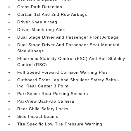
Cross Path Detection
Curtain 1st And 2nd Row Airbags
Driver Knee Airbag
Driver Monitoring-Alert
Dual Stage Driver And Passenger Front Airbags
Dual Stage Driver And Passenger Seat-Mounted
Side Airbags
Electronic Stability Control (ESC) And Roll Stability
Control (RSC)
Full Speed Forward Collision Warning Plus
Outboard Front Lap And Shoulder Safety Belts -
inc: Rear Center 3 Point
ParkSense Rear Parking Sensors
ParkView Back-Up Camera
Rear Child Safety Locks
Side Impact Beams
Tire Specific Low Tire Pressure Warning