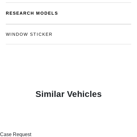
RESEARCH MODELS
WINDOW STICKER
Similar Vehicles
Case Request