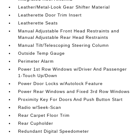
Leather/Metal-Look Gear Shifter Material
Leatherette Door Trim Insert
Leatherette Seats
Manual Adjustable Front Head Restraints and
Manual Adjustable Rear Head Restraints
Manual Tilt/Telescoping Steering Column
Outside Temp Gauge
Perimeter Alarm
Power 1st Row Windows w/Driver And Passenger
1-Touch Up/Down
Power Door Locks w/Autolock Feature
Power Rear Windows and Fixed 3rd Row Windows
Proximity Key For Doors And Push Button Start
Radio w/Seek-Scan
Rear Carpet Floor Trim
Rear Cupholder
Redundant Digital Speedometer