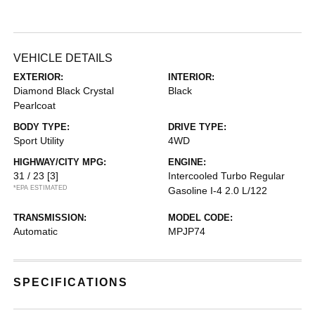
VEHICLE DETAILS
EXTERIOR:
INTERIOR:
Diamond Black Crystal
Black
Pearlcoat
BODY TYPE:
DRIVE TYPE:
Sport Utility
4WD
HIGHWAY/CITY MPG:
ENGINE:
31 / 23
[3]
Intercooled Turbo Regular
*EPA ESTIMATED
Gasoline I-4 2.0 L/122
TRANSMISSION:
MODEL CODE:
Automatic
MPJP74
SPECIFICATIONS