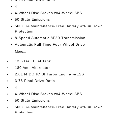
4
4-Wheel Disc Brakes w/4-Wheel ABS
50 State Emissions
500CCA Maintenance-Free Battery w/Run Down
Protection
8-Speed Automatic 8F30 Transmission
Automatic Full-Time Four-Wheel Drive
More...
13.5 Gal. Fuel Tank
180 Amp Alternator
2.0L I4 DOHC DI Turbo Engine w/ESS
3.73 Final Drive Ratio
4
4-Wheel Disc Brakes w/4-Wheel ABS
50 State Emissions
500CCA Maintenance-Free Battery w/Run Down
Protection