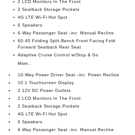
2 LCD Monitors In The Front
2 Seatback Storage Pockets
4G LTE Wi-Fi Hot Spot
6 Speakers
6-Way Passenger Seat -inc: Manual Recline
60-40 Folding Split-Bench Front Facing Fold
Forward Seatback Rear Seat
Adaptive Cruise Control w/Stop & Go
More...
10-Way Power Driver Seat -inc: Power Recline
10.1 Touchscreen Display
2 12V DC Power Outlets
2 LCD Monitors In The Front
2 Seatback Storage Pockets
4G LTE Wi-Fi Hot Spot
6 Speakers
6-Way Passenger Seat -inc: Manual Recline