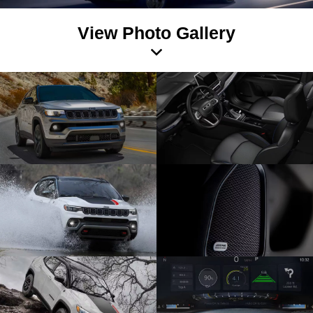
View Photo Gallery