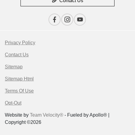
Contact Us
Privacy Policy
Contact Us
Sitemap
Sitemap Html
Terms Of Use
Opt-Out
Website by
Team Velocity®
- Fueled by Apollo® |
Copyright ©2026