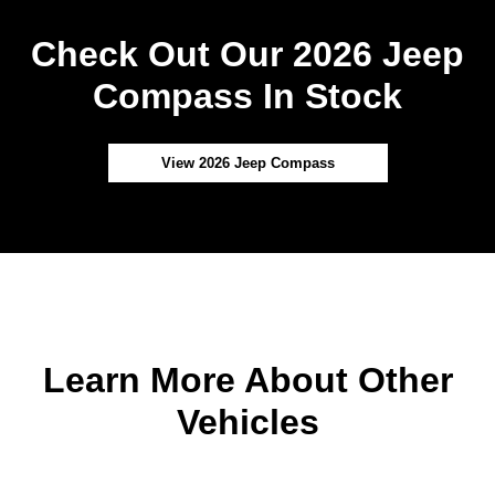
Check Out Our 2026 Jeep
Compass In Stock
View 2026 Jeep Compass
Learn More About Other
Vehicles