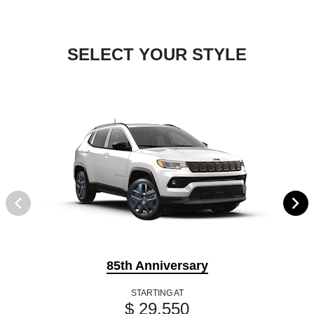
SELECT YOUR STYLE
85th Anniversary
STARTING AT
$ 29,550