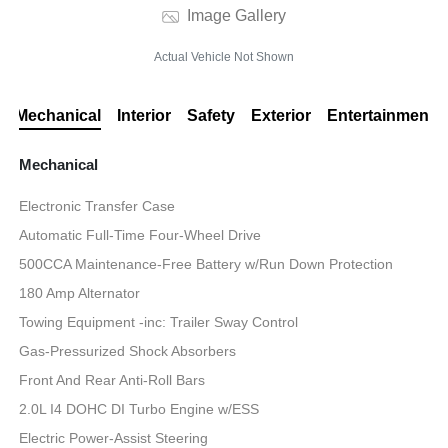
Image Gallery
Actual Vehicle Not Shown
Mechanical
Interior
Safety
Exterior
Entertainment
Mechanical
Electronic Transfer Case
Automatic Full-Time Four-Wheel Drive
500CCA Maintenance-Free Battery w/Run Down Protection
180 Amp Alternator
Towing Equipment -inc: Trailer Sway Control
Gas-Pressurized Shock Absorbers
Front And Rear Anti-Roll Bars
2.0L I4 DOHC DI Turbo Engine w/ESS
Electric Power-Assist Steering