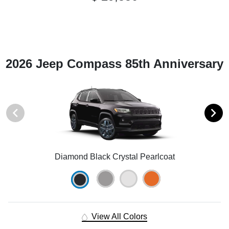
2026 Jeep Compass 85th Anniversary
Diamond Black Crystal Pearlcoat
View All Colors