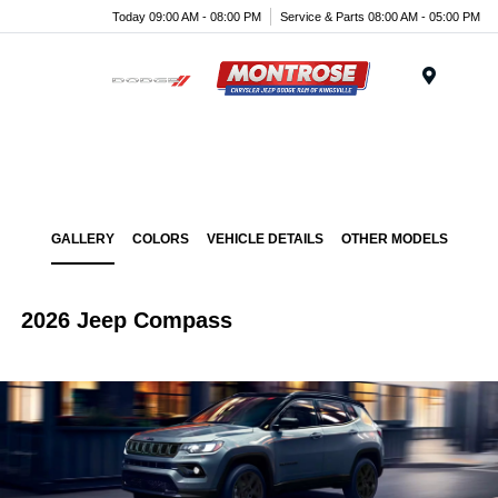
Today 09:00 AM - 08:00 PM
Service & Parts 08:00 AM - 05:00 PM
Menu
GALLERY
COLORS
VEHICLE DETAILS
OTHER MODELS
2026 Jeep Compass