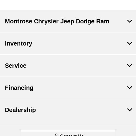
Montrose Chrysler Jeep Dodge Ram
Inventory
Service
Financing
Dealership