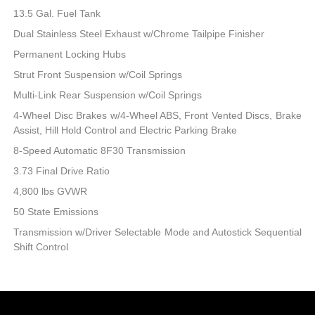
13.5 Gal. Fuel Tank
Dual Stainless Steel Exhaust w/Chrome Tailpipe Finisher
Permanent Locking Hubs
Strut Front Suspension w/Coil Springs
Multi-Link Rear Suspension w/Coil Springs
4-Wheel Disc Brakes w/4-Wheel ABS, Front Vented Discs, Brake
Assist, Hill Hold Control and Electric Parking Brake
8-Speed Automatic 8F30 Transmission
3.73 Final Drive Ratio
4,800 lbs GVWR
50 State Emissions
Transmission w/Driver Selectable Mode and Autostick Sequential
Shift Control