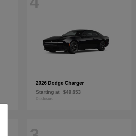
4
Charger
2026 Dodge
Starting at
$49,653
Disclosure
3