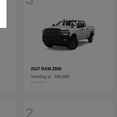
2500
2027 RAM
Starting at
$60,908
Disclosure
2