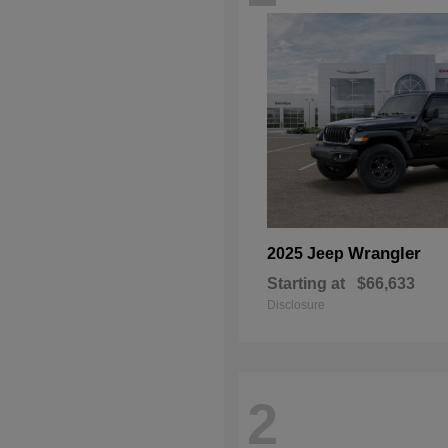
Wrangler
2025 Jeep
Starting at
$66,633
Disclosure
2