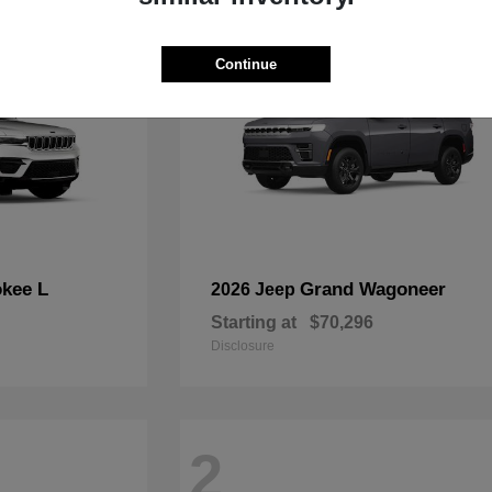
Continue
kee L
Grand Wagoneer
2026 Jeep
Starting at
$70,296
Disclosure
2