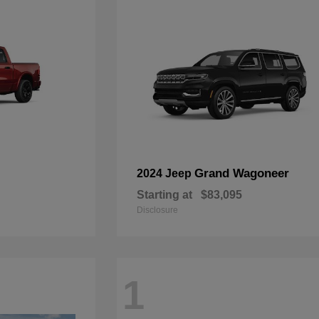
Grand Wagoneer
2024 Jeep
Starting at
$83,095
Disclosure
1