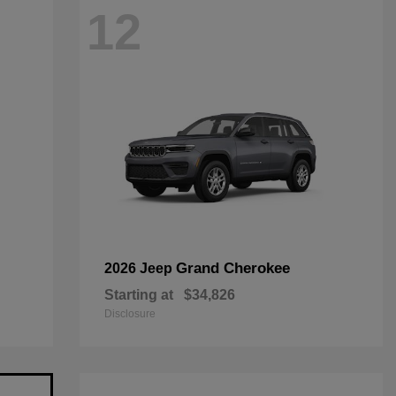
12
Grand Cherokee
2026 Jeep
Starting at
$34,826
Disclosure