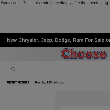
Body script: Paste this code immediately after the opening tag:
New Chrysler, Jeep, Dodge, Ram For Sale or
RESET FILTERS
Results: 145 Vehicles