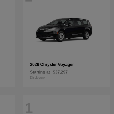
Voyager
2026 Chrysler
Starting at
$37,297
Disclosure
1