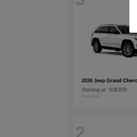
Grand Chero
2026 Jeep
Starting at
$38,879
Disclosure
2