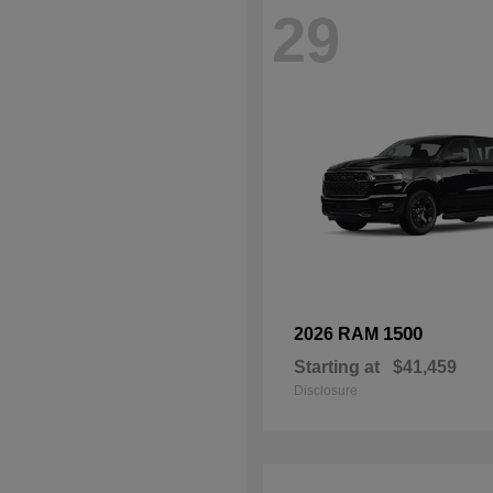
29
1500
2026 RAM
Starting at
$41,459
Disclosure