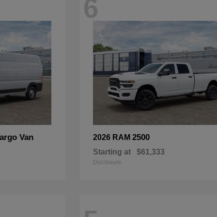
6
argo Van
2500
2026 RAM
Starting at
$61,333
Disclosure