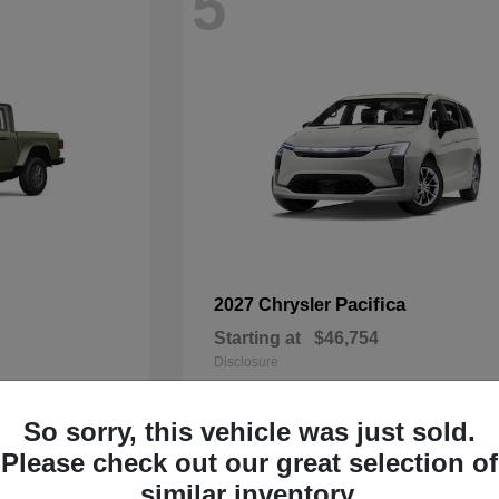
5
Pacifica
2027 Chrysler
Starting at
$46,754
Disclosure
So sorry, this vehicle was just sold.
Please check out our great selection of
3
similar inventory.