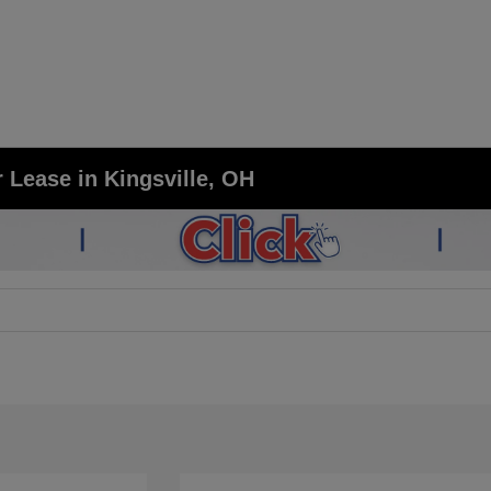
 Lease in Kingsville, OH