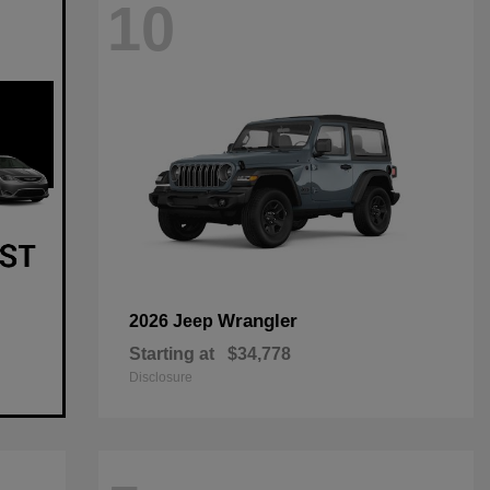
10
Wrangler
2026 Jeep
Starting at
$34,778
Disclosure