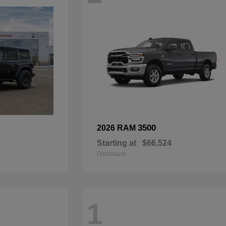
3500
2026 RAM
Starting at
$66,524
Disclosure
1