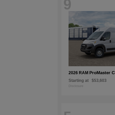
9
ProMaster C
2026 RAM
Starting at
$53,603
Disclosure