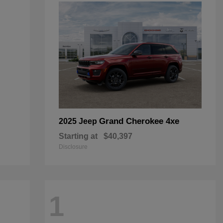
Grand Cherokee 4xe
2025 Jeep
Starting at
$40,397
Disclosure
1