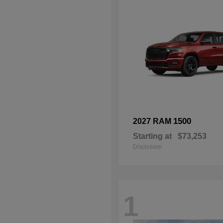
1500
2027 RAM
Starting at
$73,253
Disclosure
1