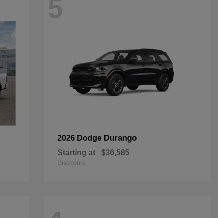
5
Durango
2026 Dodge
Starting at
$36,585
Disclosure