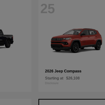
25
Compass
2026 Jeep
Starting at
$26,108
Disclosure