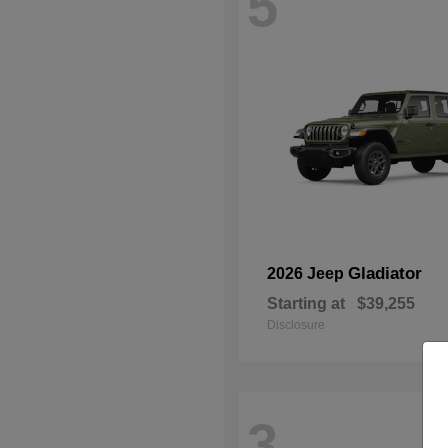
5
Gladiator
2026 Jeep
Starting at
$39,255
Disclosure
3