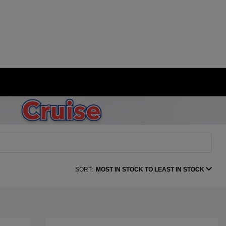
SORT:
MOST IN STOCK TO LEAST IN STOCK