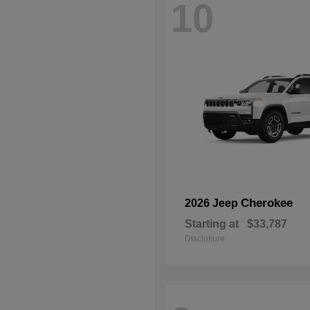
10
Cherokee
2026 Jeep
Starting at
$33,787
Disclosure