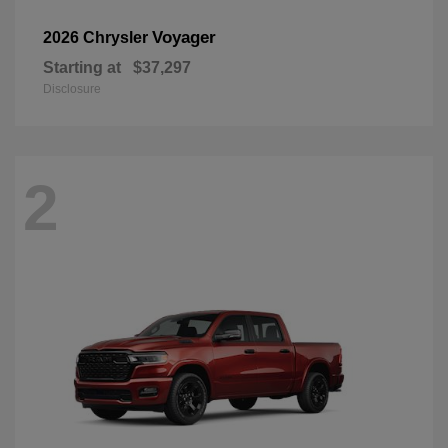
Voyager
2026 Chrysler
Starting at
$37,297
Disclosure
2