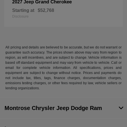
Grand Cherokee
2027 Jeep
Starting at
$52,768
Disclosure
All pricing and details are believed to be accurate, but we do not warrant or
guarantee such accuracy. The prices shown above may vary from region to
region, as will incentives, and are subject to change. Vehicle information is
based off standard equipment and may vary from vehicle to vehicle. Call or
email for complete vehicle information. All specifications, prices and
equipment are subject to change without notice. Prices and payments do
not include tax, titles, tags, finance charges, documentation charges,
emissions testing charges, or other fees required by law, vehicle sellers or
lending organizations.
Montrose Chrysler Jeep Dodge Ram