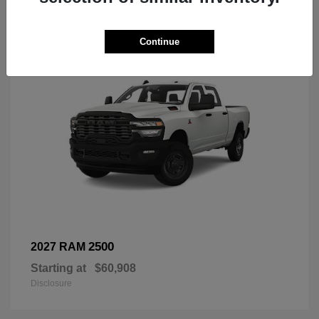
3
Continue
2500
2027 RAM
Starting at
$60,908
Disclosure