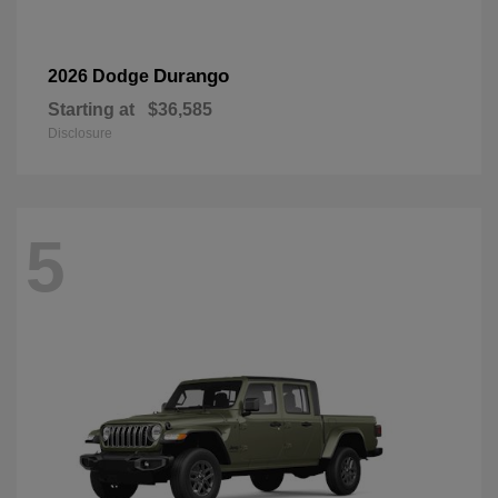
Durango
2026 Dodge
Starting at
$36,585
Disclosure
5