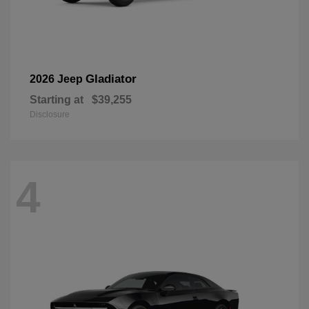
Gladiator
2026 Jeep
Starting at
$39,255
Disclosure
4