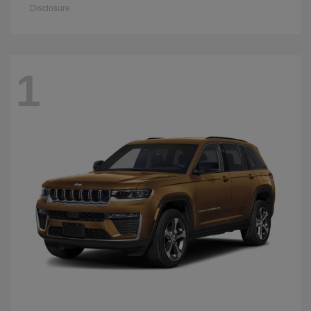
Disclosure
1