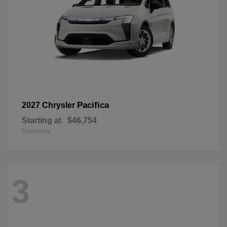
Pacifica
2027 Chrysler
Starting at
$46,754
Disclosure
3