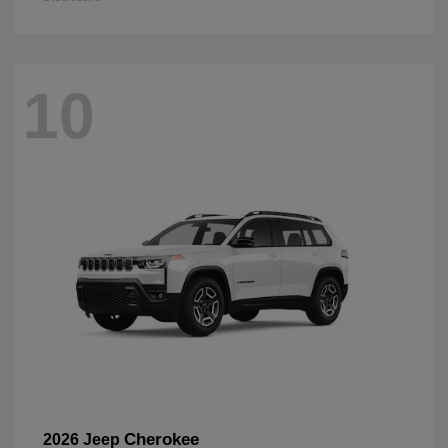
10
Cherokee
2026 Jeep