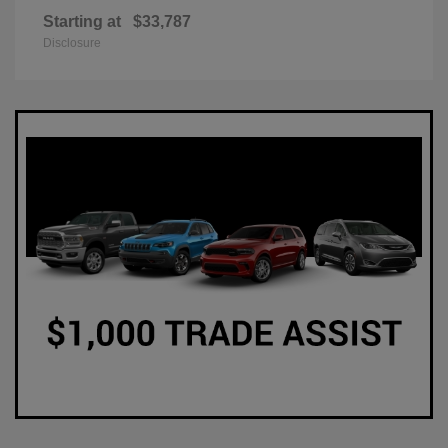
Starting at
$33,787
Disclosure