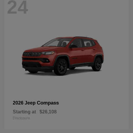
24
Compass
2026 Jeep
Starting at
$26,108
Disclosure