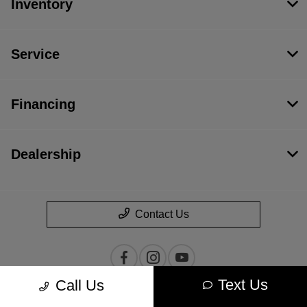
Inventory
Service
Financing
Dealership
Contact Us
Text Us
Call Us