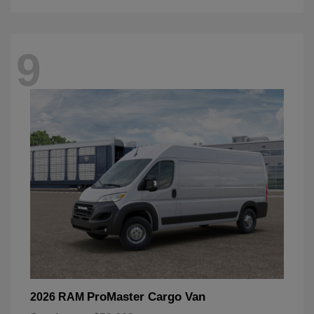
9
ProMaster Cargo Van
2026 RAM