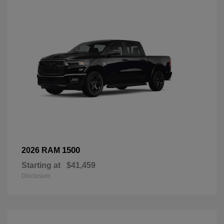
1500
2026 RAM
Starting at
$41,459
Disclosure