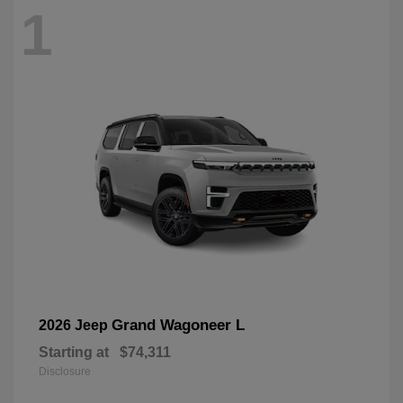
1
Grand Wagoneer L
2026 Jeep
Starting at
$74,311
Disclosure