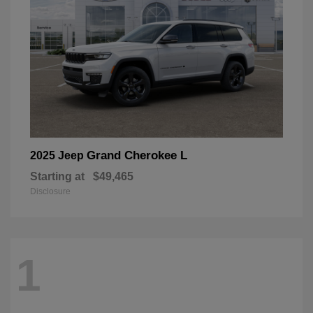
Grand Cherokee L
2025 Jeep
Starting at
$49,465
Disclosure
1