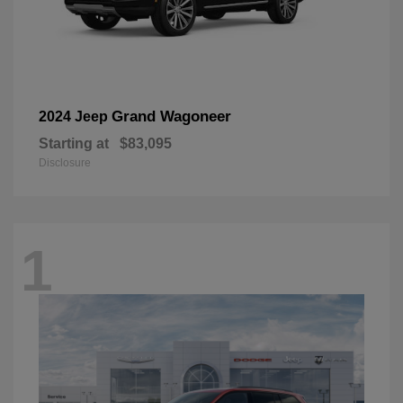
Grand Wagoneer
2024 Jeep
Starting at
$83,095
Disclosure
1