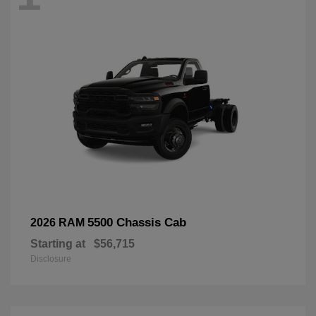
5500 Chassis Cab
2026 RAM
Starting at
$56,715
Disclosure