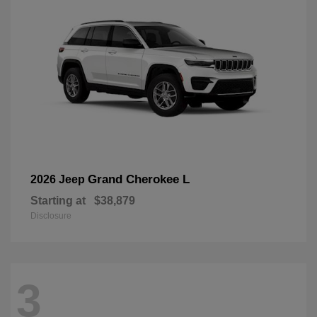
Grand Cherokee L
2026 Jeep
Starting at
$38,879
Disclosure
3