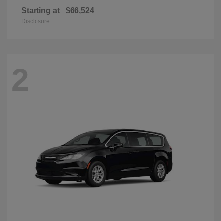
Starting at
$66,524
Disclosure
2