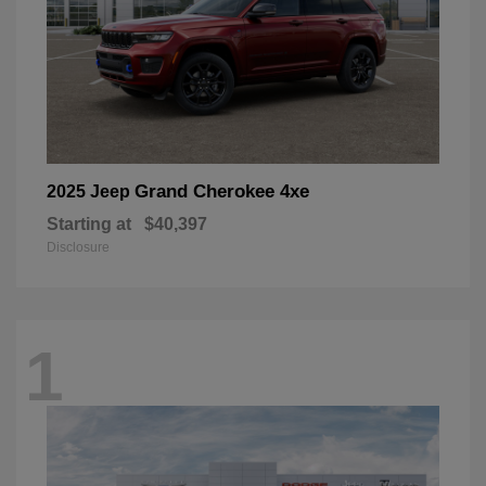
Grand Cherokee 4xe
2025 Jeep
Starting at
$40,397
Disclosure
1