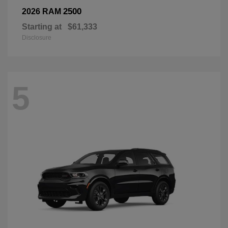
2500
2026 RAM
Starting at
$61,333
Disclosure
5