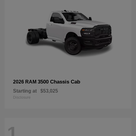
3500 Chassis Cab
2026 RAM
Starting at
$53,025
Disclosure
1