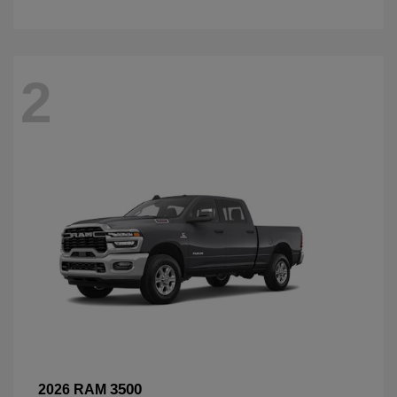
2
3500
2026 RAM