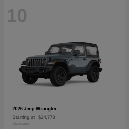
10
Wrangler
2026 Jeep
Starting at
$34,778
Disclosure