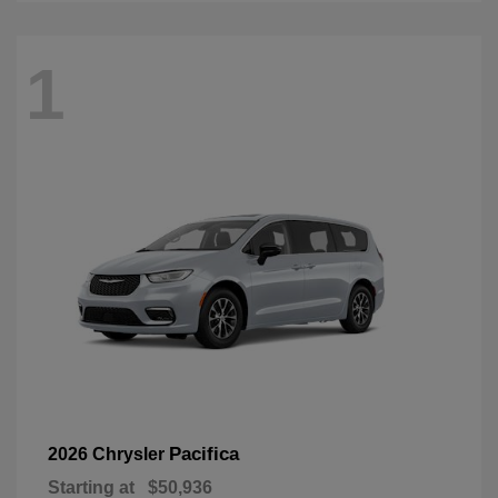
1
Pacifica
2026 Chrysler
Starting at
$50,936