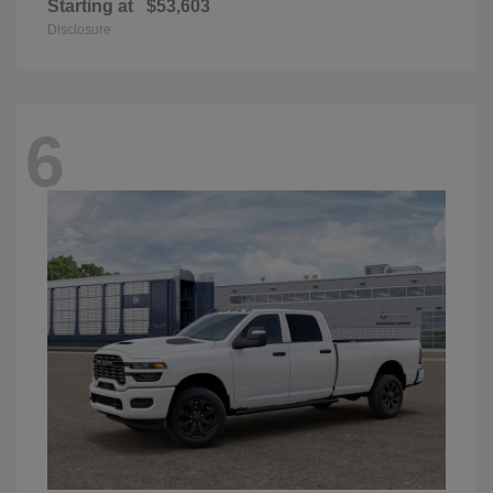
Starting at
$53,603
Disclosure
6