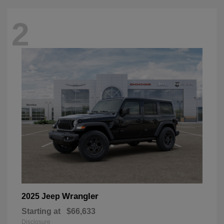
2
Wrangler
2025 Jeep
Starting at
$66,633
Disclosure