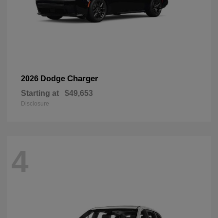
Charger
2026 Dodge
Starting at
$49,653
Disclosure
4