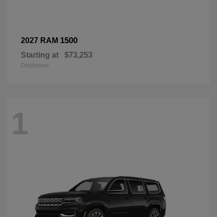
1500
2027 RAM
Starting at
$73,253
Disclosure
1