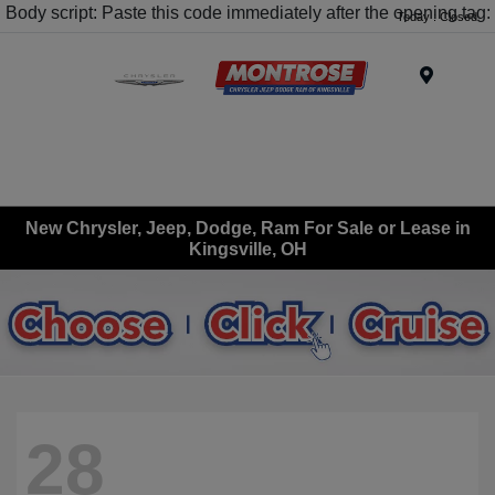
Body script: Paste this code immediately after the opening tag:
Today : Closed
Menu
New Chrysler, Jeep, Dodge, Ram For Sale or Lease in
Kingsville, OH
28