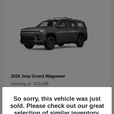
Grand Wagoneer
2026 Jeep
Starting at
$70,296
Disclosure
So sorry, this vehicle was just
sold. Please check out our great
selection of similar inventory.