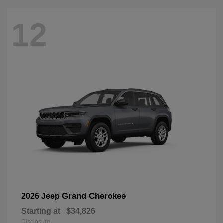
12
Grand Cherokee
2026 Jeep
Starting at
$34,826
Disclosure