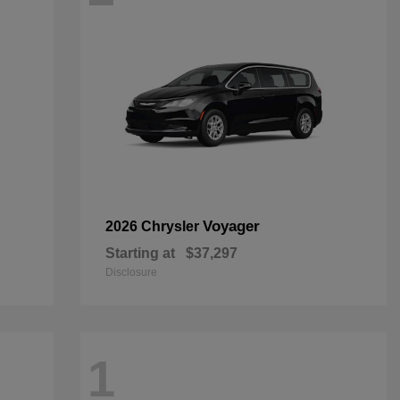
Voyager
2026 Chrysler
Starting at
$37,297
Disclosure
1