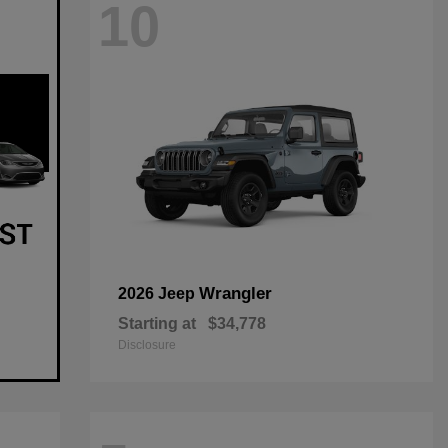
10
Wrangler
2026 Jeep
Starting at
$34,778
Disclosure