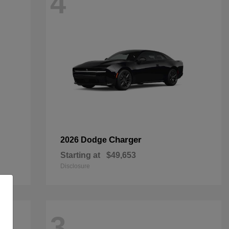
4
Charger
2026 Dodge
Starting at
$49,653
Disclosure
3