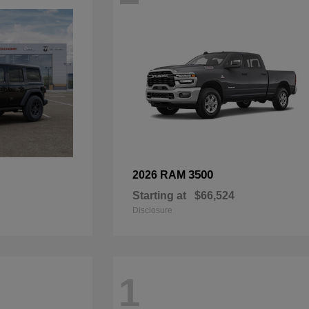
3500
2026 RAM
Starting at
$66,524
Disclosure
1