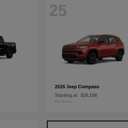
25
Compass
2026 Jeep
Starting at
$26,108
Disclosure