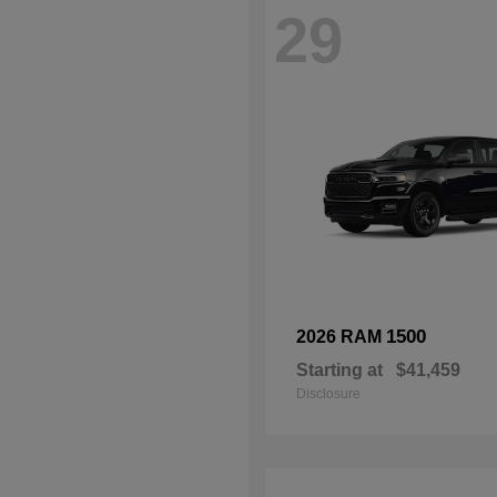
29
1500
2026 RAM
Starting at
$41,459
Disclosure