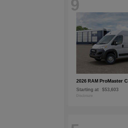
9
ProMaster C
2026 RAM
Starting at
$53,603
Disclosure