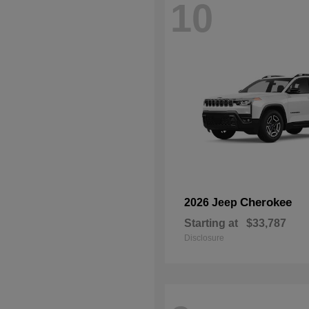
10
Cherokee
2026 Jeep
Starting at
$33,787
Disclosure