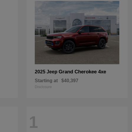
Grand Cherokee 4xe
2025 Jeep
Starting at
$40,397
Disclosure
1