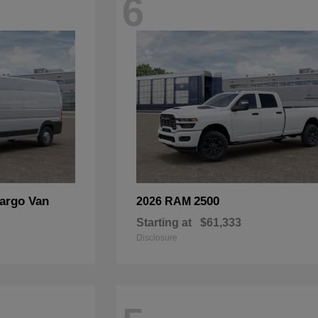
6
argo Van
2500
2026 RAM
Starting at
$61,333
Disclosure