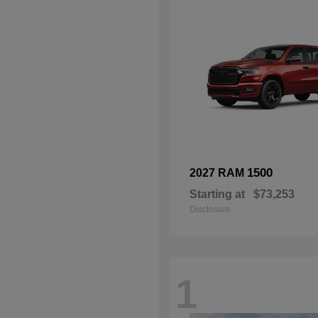
1500
2027 RAM
Starting at
$73,253
Disclosure
1