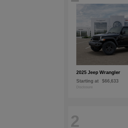
Wrangler
2025 Jeep
Starting at
$66,633
Disclosure
2