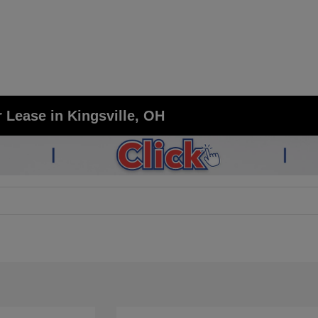
 Lease in Kingsville, OH