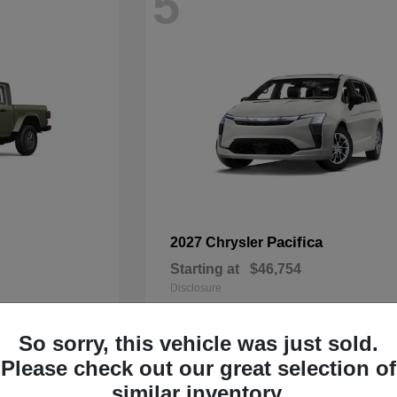
5
Pacifica
2027 Chrysler
Starting at
$46,754
Disclosure
So sorry, this vehicle was just sold.
Please check out our great selection of
3
similar inventory.