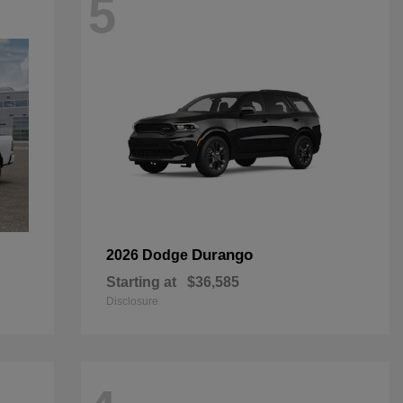
5
Durango
2026 Dodge
Starting at
$36,585
Disclosure