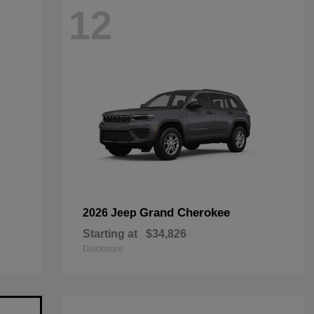
12
Grand Cherokee
2026 Jeep
Starting at
$34,826
Disclosure