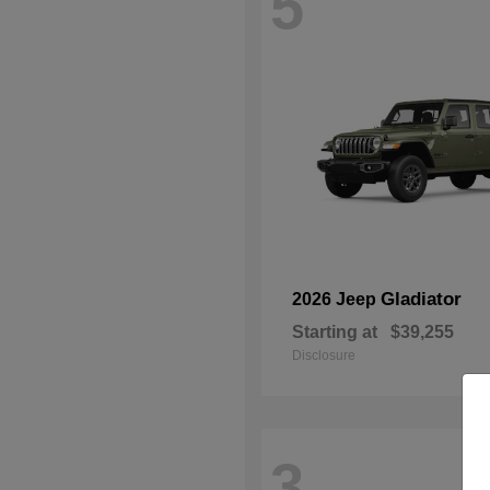
5
Gladiator
2026 Jeep
Starting at
$39,255
Disclosure
3