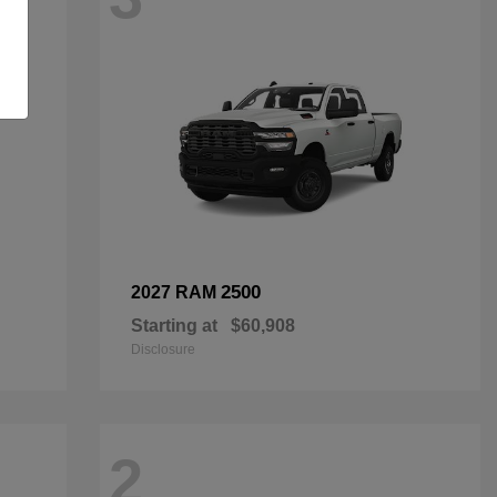
2500
2027 RAM
Starting at
$60,908
Disclosure
2