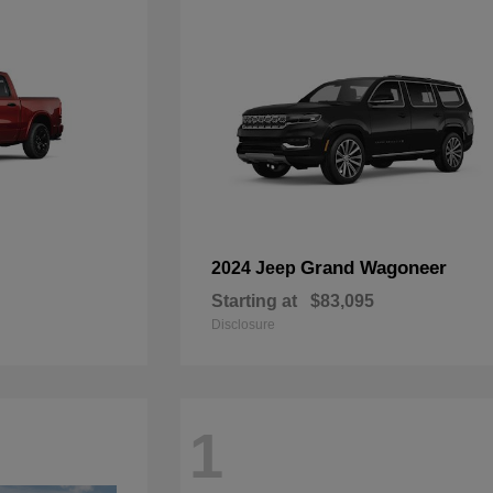
Grand Wagoneer
2024 Jeep
Starting at
$83,095
Disclosure
1