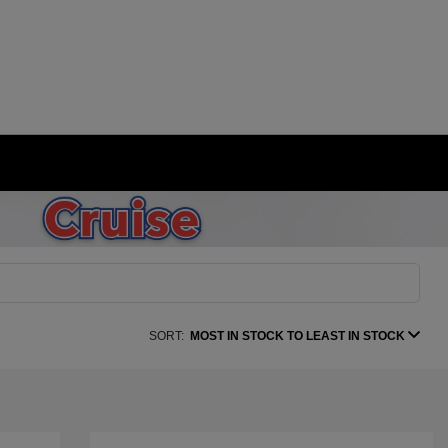
SORT:
MOST IN STOCK TO LEAST IN STOCK