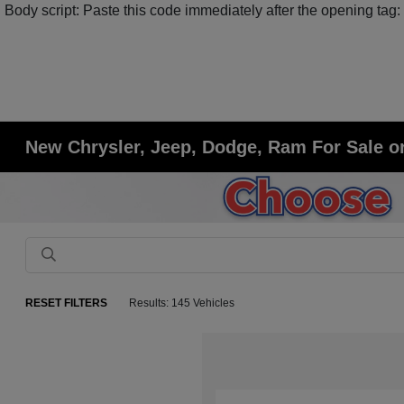
Body script: Paste this code immediately after the opening tag:
New Chrysler, Jeep, Dodge, Ram For Sale or
RESET FILTERS
Results: 145 Vehicles