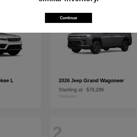
Continue
kee L
Grand Wagoneer
2026 Jeep
Starting at
$70,296
Disclosure
2