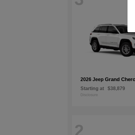
Grand Chero
2026 Jeep
Starting at
$38,879
Disclosure
2