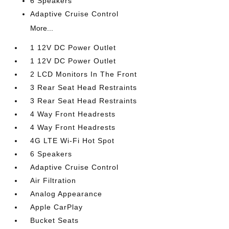
6 Speakers
Adaptive Cruise Control
More...
1 12V DC Power Outlet
1 12V DC Power Outlet
2 LCD Monitors In The Front
3 Rear Seat Head Restraints
3 Rear Seat Head Restraints
4 Way Front Headrests
4 Way Front Headrests
4G LTE Wi-Fi Hot Spot
6 Speakers
Adaptive Cruise Control
Air Filtration
Analog Appearance
Apple CarPlay
Bucket Seats