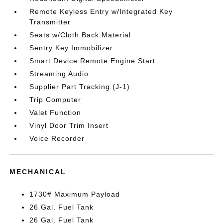
Remote Keyless Entry w/Integrated Key
Transmitter
Seats w/Cloth Back Material
Sentry Key Immobilizer
Smart Device Remote Engine Start
Streaming Audio
Supplier Part Tracking (J-1)
Trip Computer
Valet Function
Vinyl Door Trim Insert
Voice Recorder
MECHANICAL
1730# Maximum Payload
26 Gal. Fuel Tank
26 Gal. Fuel Tank