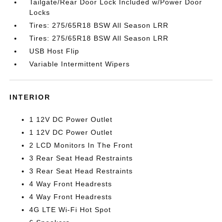
Tailgate/Rear Door Lock Included w/Power Door
Locks
Tires: 275/65R18 BSW All Season LRR
Tires: 275/65R18 BSW All Season LRR
USB Host Flip
Variable Intermittent Wipers
INTERIOR
1 12V DC Power Outlet
1 12V DC Power Outlet
2 LCD Monitors In The Front
3 Rear Seat Head Restraints
3 Rear Seat Head Restraints
4 Way Front Headrests
4 Way Front Headrests
4G LTE Wi-Fi Hot Spot