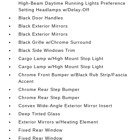
High-Beam Daytime Running Lights Preference
Setting Headlamps w/Delay-Off
Black Door Handles
Black Exterior Mirrors
Black Exterior Mirrors
Black Grille w/Chrome Surround
Black Side Windows Trim
Cargo Lamp w/High Mount Stop Light
Cargo Lamp w/High Mount Stop Light
Chrome Front Bumper w/Black Rub Strip/Fascia
Accent
Chrome Rear Step Bumper
Chrome Rear Step Bumper
Convex Wide-Angle Exterior Mirror Insert
Deep Tinted Glass
Exterior Mirrors w/Heating Element
Fixed Rear Window
Fixed Rear Window