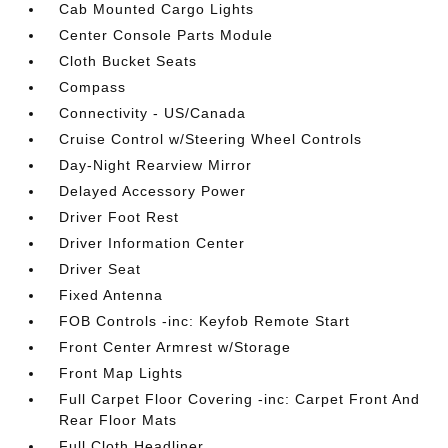
Cab Mounted Cargo Lights
Center Console Parts Module
Cloth Bucket Seats
Compass
Connectivity - US/Canada
Cruise Control w/Steering Wheel Controls
Day-Night Rearview Mirror
Delayed Accessory Power
Driver Foot Rest
Driver Information Center
Driver Seat
Fixed Antenna
FOB Controls -inc: Keyfob Remote Start
Front Center Armrest w/Storage
Front Map Lights
Full Carpet Floor Covering -inc: Carpet Front And
Rear Floor Mats
Full Cloth Headliner