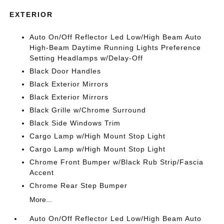
EXTERIOR
Auto On/Off Reflector Led Low/High Beam Auto
High-Beam Daytime Running Lights Preference
Setting Headlamps w/Delay-Off
Black Door Handles
Black Exterior Mirrors
Black Exterior Mirrors
Black Grille w/Chrome Surround
Black Side Windows Trim
Cargo Lamp w/High Mount Stop Light
Cargo Lamp w/High Mount Stop Light
Chrome Front Bumper w/Black Rub Strip/Fascia
Accent
Chrome Rear Step Bumper
More...
Auto On/Off Reflector Led Low/High Beam Auto