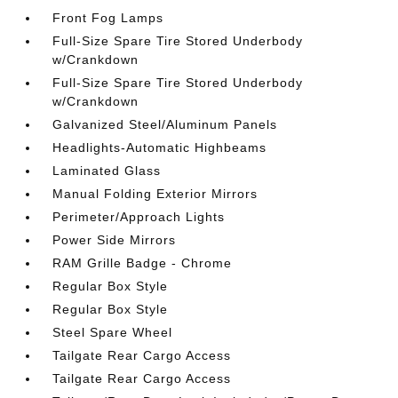
Front Fog Lamps
Full-Size Spare Tire Stored Underbody
w/Crankdown
Full-Size Spare Tire Stored Underbody
w/Crankdown
Galvanized Steel/Aluminum Panels
Headlights-Automatic Highbeams
Laminated Glass
Manual Folding Exterior Mirrors
Perimeter/Approach Lights
Power Side Mirrors
RAM Grille Badge - Chrome
Regular Box Style
Regular Box Style
Steel Spare Wheel
Tailgate Rear Cargo Access
Tailgate Rear Cargo Access