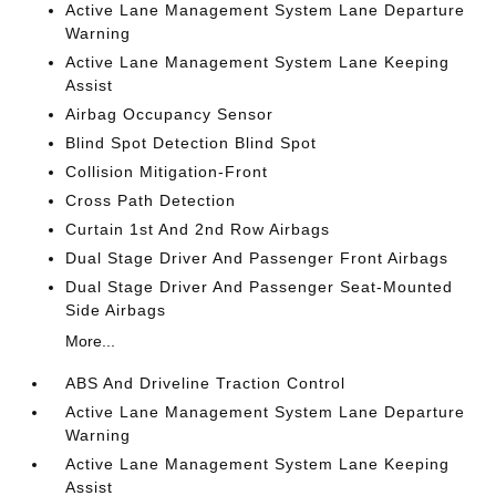
Active Lane Management System Lane Departure
Warning
Active Lane Management System Lane Keeping
Assist
Airbag Occupancy Sensor
Blind Spot Detection Blind Spot
Collision Mitigation-Front
Cross Path Detection
Curtain 1st And 2nd Row Airbags
Dual Stage Driver And Passenger Front Airbags
Dual Stage Driver And Passenger Seat-Mounted
Side Airbags
More...
ABS And Driveline Traction Control
Active Lane Management System Lane Departure
Warning
Active Lane Management System Lane Keeping
Assist