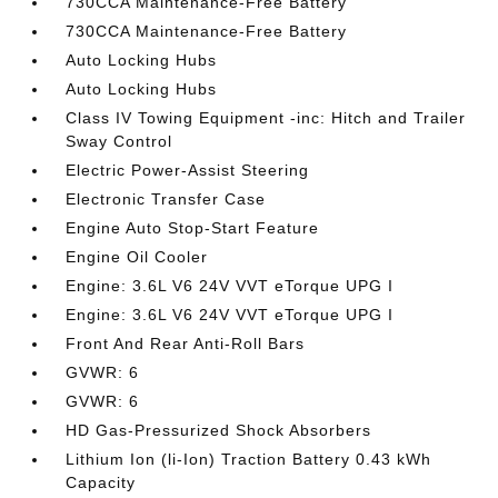
730CCA Maintenance-Free Battery
730CCA Maintenance-Free Battery
Auto Locking Hubs
Auto Locking Hubs
Class IV Towing Equipment -inc: Hitch and Trailer
Sway Control
Electric Power-Assist Steering
Electronic Transfer Case
Engine Auto Stop-Start Feature
Engine Oil Cooler
Engine: 3.6L V6 24V VVT eTorque UPG I
Engine: 3.6L V6 24V VVT eTorque UPG I
Front And Rear Anti-Roll Bars
GVWR: 6
GVWR: 6
HD Gas-Pressurized Shock Absorbers
Lithium Ion (li-Ion) Traction Battery 0.43 kWh
Capacity