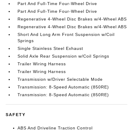
Part And Full-Time Four-Wheel Drive
Part And Full-Time Four-Wheel Drive
Regenerative 4-Wheel Disc Brakes w/4-Wheel ABS
Regenerative 4-Wheel Disc Brakes w/4-Wheel ABS
Short And Long Arm Front Suspension w/Coil
Springs
Single Stainless Steel Exhaust
Solid Axle Rear Suspension w/Coil Springs
Trailer Wiring Harness
Trailer Wiring Harness
Transmission w/Driver Selectable Mode
Transmission: 8-Speed Automatic (850RE)
Transmission: 8-Speed Automatic (850RE)
SAFETY
ABS And Driveline Traction Control