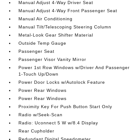
Manual Adjust 4-Way Driver Seat
Manual Adjust 4-Way Front Passenger Seat
Manual Air Conditioning
Manual Tilt/Telescoping Steering Column
Metal-Look Gear Shifter Material
Outside Temp Gauge
Passenger Seat
Passenger Visor Vanity Mirror
Power 1st Row Windows w/Driver And Passenger
1-Touch Up/Down
Power Door Locks w/Autolock Feature
Power Rear Windows
Power Rear Windows
Proximity Key For Push Button Start Only
Radio w/Seek-Scan
Radio: Uconnect 5 W w/8.4 Display
Rear Cupholder
Redundant Digital Speedometer