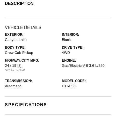
DESCRIPTION
VEHICLE DETAILS
EXTERIOR:
INTERIOR:
Canyon Lake
Black
BODY TYPE:
DRIVE TYPE:
Crew Cab Pickup
4WD
HIGHWAY/CITY MPG:
ENGINE:
24 / 19
[3]
Gas/Electric V-6 3.6 L/220
*EPA ESTIMATED
TRANSMISSION:
MODEL CODE:
Automatic
DT6H98
SPECIFICATIONS