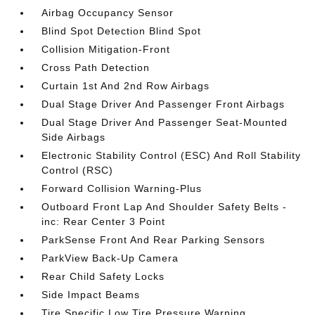
Airbag Occupancy Sensor
Blind Spot Detection Blind Spot
Collision Mitigation-Front
Cross Path Detection
Curtain 1st And 2nd Row Airbags
Dual Stage Driver And Passenger Front Airbags
Dual Stage Driver And Passenger Seat-Mounted
Side Airbags
Electronic Stability Control (ESC) And Roll Stability
Control (RSC)
Forward Collision Warning-Plus
Outboard Front Lap And Shoulder Safety Belts -
inc: Rear Center 3 Point
ParkSense Front And Rear Parking Sensors
ParkView Back-Up Camera
Rear Child Safety Locks
Side Impact Beams
Tire Specific Low Tire Pressure Warning