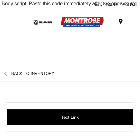
Body script: Paste this code immediately after the opening tag:
Today 09:00 AM - 05:00 PM
Menu
BACK TO INVENTORY
Text Link