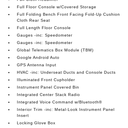
Full Floor Console w/Covered Storage
Full Folding Bench Front Facing Fold-Up Cushion
Cloth Rear Seat
Full Length Floor Console
Gauges -inc: Speedometer
Gauges -inc: Speedometer
Global Telematics Box Module (TBM)
Google Android Auto
GPS Antenna Input
HVAC -inc: Underseat Ducts and Console Ducts
Illuminated Front Cupholder
Instrument Panel Covered Bin
Integrated Center Stack Radio
Integrated Voice Command w/Bluetooth®
Interior Trim -inc: Metal-Look Instrument Panel
Insert
Locking Glove Box