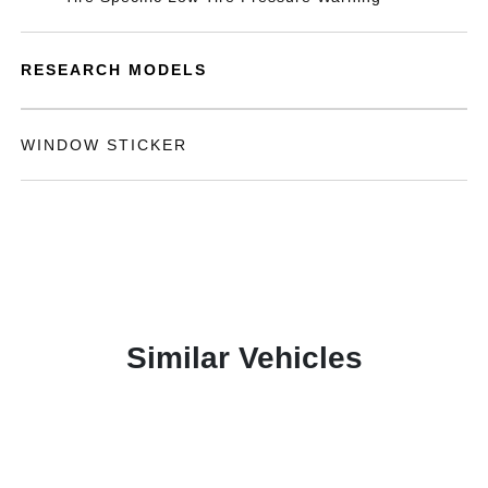
RESEARCH MODELS
WINDOW STICKER
Similar Vehicles