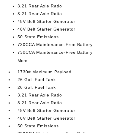
3.21 Rear Axle Ratio
3.21 Rear Axle Ratio
48V Belt Starter Generator
48V Belt Starter Generator
50 State Emissions
730CCA Maintenance-Free Battery
730CCA Maintenance-Free Battery
More...
1730# Maximum Payload
26 Gal. Fuel Tank
26 Gal. Fuel Tank
3.21 Rear Axle Ratio
3.21 Rear Axle Ratio
48V Belt Starter Generator
48V Belt Starter Generator
50 State Emissions