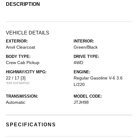
DESCRIPTION
VEHICLE DETAILS
EXTERIOR:
INTERIOR:
Anvil Clearcoat
Green/Black
BODY TYPE:
DRIVE TYPE:
Crew Cab Pickup
4WD
HIGHWAY/CITY MPG:
ENGINE:
22 / 17
[3]
Regular Gasoline V-6 3.6
*EPA ESTIMATED
L/220
TRANSMISSION:
MODEL CODE:
Automatic
JTJH98
SPECIFICATIONS