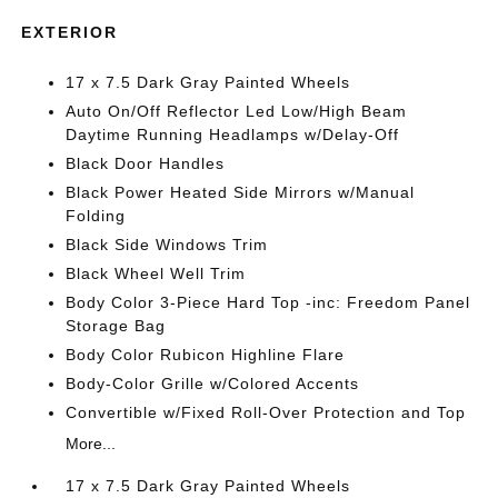
EXTERIOR
17 x 7.5 Dark Gray Painted Wheels
Auto On/Off Reflector Led Low/High Beam
Daytime Running Headlamps w/Delay-Off
Black Door Handles
Black Power Heated Side Mirrors w/Manual
Folding
Black Side Windows Trim
Black Wheel Well Trim
Body Color 3-Piece Hard Top -inc: Freedom Panel
Storage Bag
Body Color Rubicon Highline Flare
Body-Color Grille w/Colored Accents
Convertible w/Fixed Roll-Over Protection and Top
More...
17 x 7.5 Dark Gray Painted Wheels