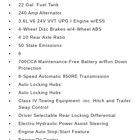
22 Gal. Fuel Tank
240 Amp Alternator
3.6L V6 24V VVT UPG I Engine w/ESS
4-Wheel Disc Brakes w/4-Wheel ABS
4.10 Rear Axle Ratio
50 State Emissions
6
700CCA Maintenance-Free Battery w/Run Down
Protection
8-Speed Automatic 850RE Transmission
Auto Locking Hubs
Auto Locking Hubs
Class IV Towing Equipment -inc: Hitch and Trailer
Sway Control
Driver Selectable Rear Locking Differential
Electro-Hydraulic Power Assist Steering
Engine Auto Stop-Start Feature
Engine Oil Cooler