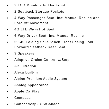
2 LCD Monitors In The Front
2 Seatback Storage Pockets
4-Way Passenger Seat -inc: Manual Recline and
Fore/Aft Movement
4G LTE Wi-Fi Hot Spot
6-Way Driver Seat -inc: Manual Recline
60-40 Folding Split-Bench Front Facing Fold
Forward Seatback Rear Seat
9 Speakers
Adaptive Cruise Control w/Stop
Air Filtration
Alexa Built-In
Alpine Premium Audio System
Analog Appearance
Apple CarPlay
Compass
Connectivity - US/Canada