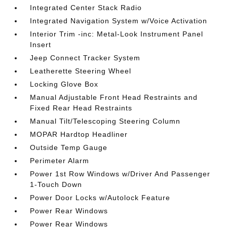
Integrated Center Stack Radio
Integrated Navigation System w/Voice Activation
Interior Trim -inc: Metal-Look Instrument Panel
Insert
Jeep Connect Tracker System
Leatherette Steering Wheel
Locking Glove Box
Manual Adjustable Front Head Restraints and
Fixed Rear Head Restraints
Manual Tilt/Telescoping Steering Column
MOPAR Hardtop Headliner
Outside Temp Gauge
Perimeter Alarm
Power 1st Row Windows w/Driver And Passenger
1-Touch Down
Power Door Locks w/Autolock Feature
Power Rear Windows
Power Rear Windows