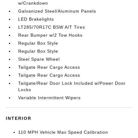
w/Crankdown
Galvanized Steel/Aluminum Panels
LED Brakelights
LT285/70R17C BSW A/T Tires
Rear Bumper w/2 Tow Hooks
Regular Box Style
Regular Box Style
Steel Spare Wheel
Tailgate Rear Cargo Access
Tailgate Rear Cargo Access
Tailgate/Rear Door Lock Included w/Power Door
Locks
Variable Intermittent Wipers
INTERIOR
110 MPH Vehicle Max Speed Calibration