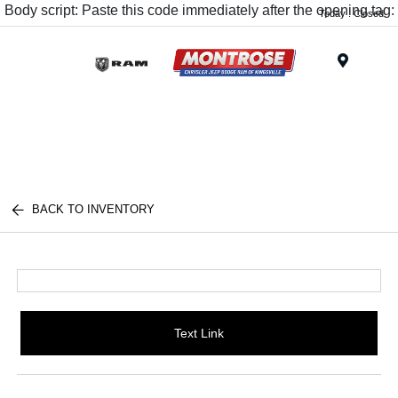
Body script: Paste this code immediately after the opening tag:
Today : Closed
Menu
BACK TO INVENTORY
Text Link