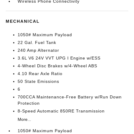
Wireless Phone Connectivity
MECHANICAL
1050# Maximum Payload
22 Gal. Fuel Tank
240 Amp Alternator
3.6L V6 24V VVT UPG I Engine w/ESS
4-Wheel Disc Brakes w/4-Wheel ABS
4.10 Rear Axle Ratio
50 State Emissions
6
700CCA Maintenance-Free Battery w/Run Down
Protection
8-Speed Automatic 850RE Transmission
More...
1050# Maximum Payload