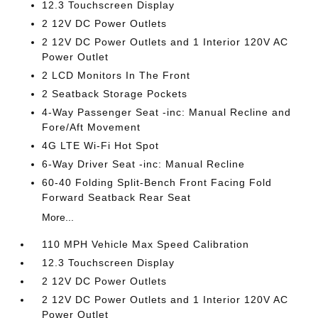
12.3 Touchscreen Display
2 12V DC Power Outlets
2 12V DC Power Outlets and 1 Interior 120V AC
Power Outlet
2 LCD Monitors In The Front
2 Seatback Storage Pockets
4-Way Passenger Seat -inc: Manual Recline and
Fore/Aft Movement
4G LTE Wi-Fi Hot Spot
6-Way Driver Seat -inc: Manual Recline
60-40 Folding Split-Bench Front Facing Fold
Forward Seatback Rear Seat
More...
110 MPH Vehicle Max Speed Calibration
12.3 Touchscreen Display
2 12V DC Power Outlets
2 12V DC Power Outlets and 1 Interior 120V AC
Power Outlet