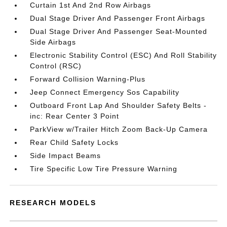
Curtain 1st And 2nd Row Airbags
Dual Stage Driver And Passenger Front Airbags
Dual Stage Driver And Passenger Seat-Mounted
Side Airbags
Electronic Stability Control (ESC) And Roll Stability
Control (RSC)
Forward Collision Warning-Plus
Jeep Connect Emergency Sos Capability
Outboard Front Lap And Shoulder Safety Belts -
inc: Rear Center 3 Point
ParkView w/Trailer Hitch Zoom Back-Up Camera
Rear Child Safety Locks
Side Impact Beams
Tire Specific Low Tire Pressure Warning
RESEARCH MODELS