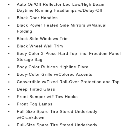
Auto On/Off Reflector Led Low/High Beam
Daytime Running Headlamps w/Delay-Off
Black Door Handles
Black Power Heated Side Mirrors w/Manual
Folding
Black Side Windows Trim
Black Wheel Well Trim
Body Color 3-Piece Hard Top -inc: Freedom Panel
Storage Bag
Body Color Rubicon Highline Flare
Body-Color Grille w/Colored Accents
Convertible w/Fixed Roll-Over Protection and Top
Deep Tinted Glass
Front Bumper w/2 Tow Hooks
Front Fog Lamps
Full-Size Spare Tire Stored Underbody
w/Crankdown
Full-Size Spare Tire Stored Underbody