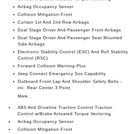
Airbag Occupancy Sensor
Collision Mitigation-Front
Curtain 1st And 2nd Row Airbags
Dual Stage Driver And Passenger Front Airbags
Dual Stage Driver And Passenger Seat-Mounted
Side Airbags
Electronic Stability Control (ESC) And Roll Stability
Control (RSC)
Forward Collision Warning-Plus
Jeep Connect Emergency Sos Capability
Outboard Front Lap And Shoulder Safety Belts -
inc: Rear Center 3 Point
More...
ABS And Driveline Traction Control Traction
Control w/Brake Actuated Torque Vectoring
Airbag Occupancy Sensor
Collision Mitigation-Front