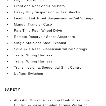
Front And Rear Anti-Roll Bars
Heavy Duty Suspension w/Gas Shocks
Leading Link Front Suspension w/Coil Springs
Manual Transfer Case
Part-Time Four-Wheel Drive
Remote Reservoir Shock Absorbers
Single Stainless Steel Exhaust
Solid Axle Rear Suspension w/Coil Springs
Trailer Wiring Harness
Trailer Wiring Harness
Transmission w/Sequential Shift Control
Upfitter Switches
SAFETY
ABS And Driveline Traction Control Traction
Control w/Brake Actuated Torque Vectoring