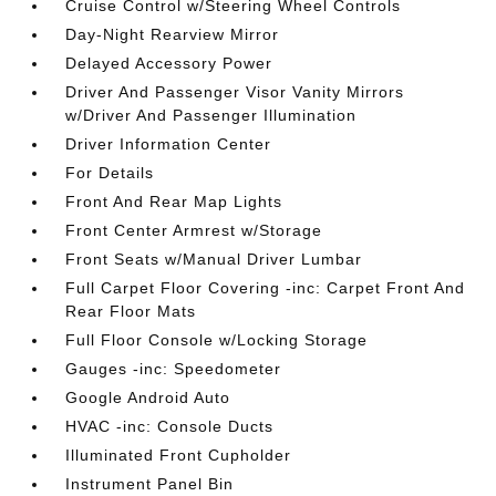
Cruise Control w/Steering Wheel Controls
Day-Night Rearview Mirror
Delayed Accessory Power
Driver And Passenger Visor Vanity Mirrors
w/Driver And Passenger Illumination
Driver Information Center
For Details
Front And Rear Map Lights
Front Center Armrest w/Storage
Front Seats w/Manual Driver Lumbar
Full Carpet Floor Covering -inc: Carpet Front And
Rear Floor Mats
Full Floor Console w/Locking Storage
Gauges -inc: Speedometer
Google Android Auto
HVAC -inc: Console Ducts
Illuminated Front Cupholder
Instrument Panel Bin