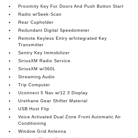
Proximity Key For Doors And Push Button Start
Radio w/Seek-Scan
Rear Cupholder
Redundant Digital Speedometer
Remote Keyless Entry w/Integrated Key
Transmitter
Sentry Key Immobilizer
SiriusXM Radio Service
SiriusXM w/360L
Streaming Audio
Trip Computer
Uconnect 5 Nav w/12.3 Display
Urethane Gear Shifter Material
USB Host Flip
Voice Activated Dual Zone Front Automatic Air
Conditioning
Window Grid Antenna