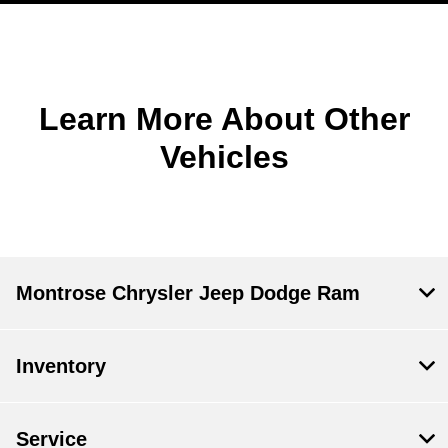
Learn More About Other
Vehicles
Montrose Chrysler Jeep Dodge Ram
Inventory
Service