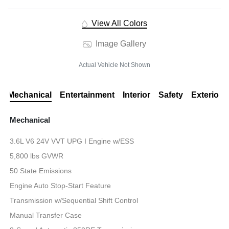
View All Colors
Image Gallery
Actual Vehicle Not Shown
Mechanical
Entertainment
Interior
Safety
Exterior
Mechanical
3.6L V6 24V VVT UPG I Engine w/ESS
5,800 lbs GVWR
50 State Emissions
Engine Auto Stop-Start Feature
Transmission w/Sequential Shift Control
Manual Transfer Case