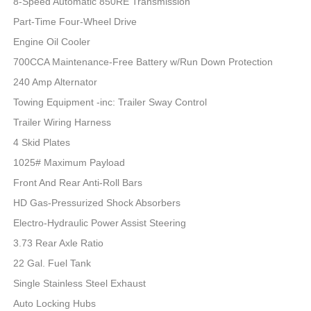
8-Speed Automatic 850RE Transmission
Part-Time Four-Wheel Drive
Engine Oil Cooler
700CCA Maintenance-Free Battery w/Run Down Protection
240 Amp Alternator
Towing Equipment -inc: Trailer Sway Control
Trailer Wiring Harness
4 Skid Plates
1025# Maximum Payload
Front And Rear Anti-Roll Bars
HD Gas-Pressurized Shock Absorbers
Electro-Hydraulic Power Assist Steering
3.73 Rear Axle Ratio
22 Gal. Fuel Tank
Single Stainless Steel Exhaust
Auto Locking Hubs