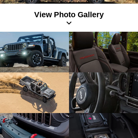
View Photo Gallery