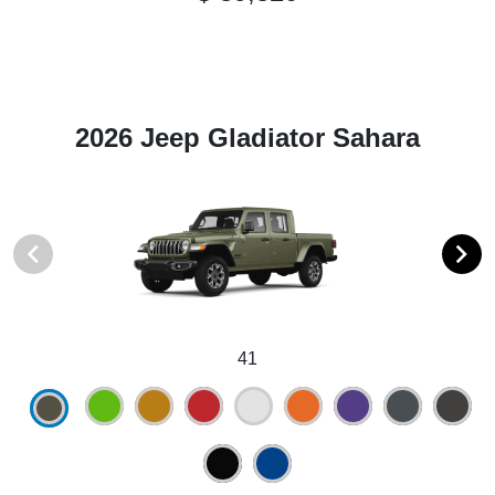
2026 Jeep Gladiator Sahara
41