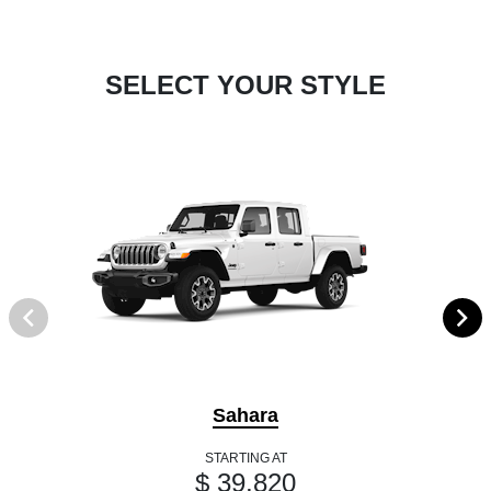
SELECT YOUR STYLE
Sahara
STARTING AT
$ 39,820