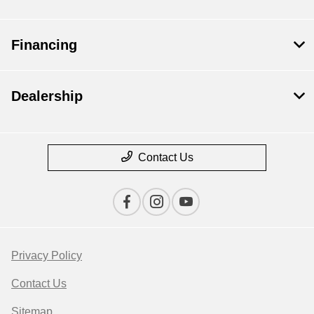
Financing
Dealership
Contact Us
Privacy Policy
Contact Us
Sitemap