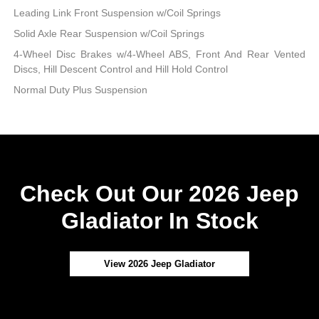
Leading Link Front Suspension w/Coil Springs
Solid Axle Rear Suspension w/Coil Springs
4-Wheel Disc Brakes w/4-Wheel ABS, Front And Rear Vented
Discs, Hill Descent Control and Hill Hold Control
Normal Duty Plus Suspension
Check Out Our 2026 Jeep
Gladiator In Stock
View 2026 Jeep Gladiator