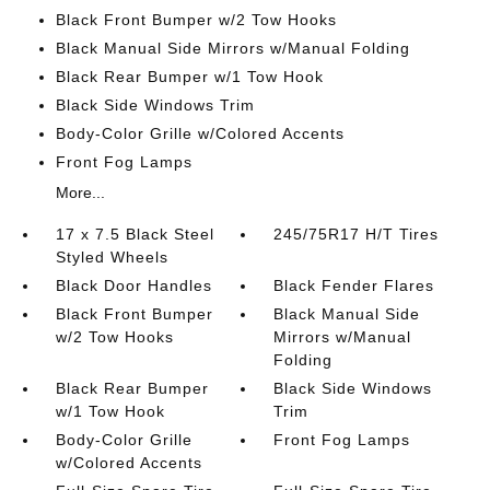
Black Front Bumper w/2 Tow Hooks
Black Manual Side Mirrors w/Manual Folding
Black Rear Bumper w/1 Tow Hook
Black Side Windows Trim
Body-Color Grille w/Colored Accents
Front Fog Lamps
More...
17 x 7.5 Black Steel
245/75R17 H/T Tires
Styled Wheels
Black Door Handles
Black Fender Flares
Black Front Bumper
Black Manual Side
w/2 Tow Hooks
Mirrors w/Manual
Folding
Black Rear Bumper
Black Side Windows
w/1 Tow Hook
Trim
Body-Color Grille
Front Fog Lamps
w/Colored Accents