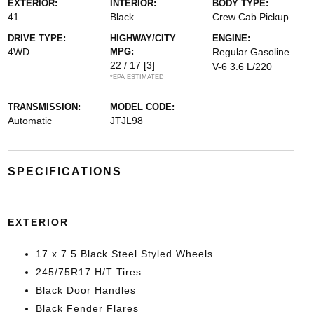
EXTERIOR:
INTERIOR:
BODY TYPE:
41
Black
Crew Cab Pickup
DRIVE TYPE:
HIGHWAY/CITY
ENGINE:
4WD
MPG:
Regular Gasoline
22 / 17
[3]
V-6 3.6 L/220
*EPA ESTIMATED
TRANSMISSION:
MODEL CODE:
Automatic
JTJL98
SPECIFICATIONS
EXTERIOR
17 x 7.5 Black Steel Styled Wheels
245/75R17 H/T Tires
Black Door Handles
Black Fender Flares