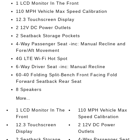
1 LCD Monitor In The Front
110 MPH Vehicle Max Speed Calibration
12.3 Touchscreen Display
2 12V DC Power Outlets
2 Seatback Storage Pockets
4-Way Passenger Seat -inc: Manual Recline and
Fore/Aft Movement
4G LTE Wi-Fi Hot Spot
6-Way Driver Seat -inc: Manual Recline
60-40 Folding Split-Bench Front Facing Fold
Forward Seatback Rear Seat
8 Speakers
More...
1 LCD Monitor In The
110 MPH Vehicle Max
Front
Speed Calibration
12.3 Touchscreen
2 12V DC Power
Display
Outlets
2 Seatback Storage
4-Way Passenger Seat