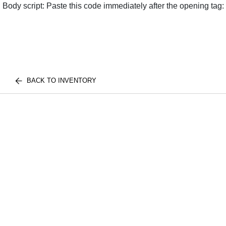
Body script: Paste this code immediately after the opening tag:
BACK TO INVENTORY