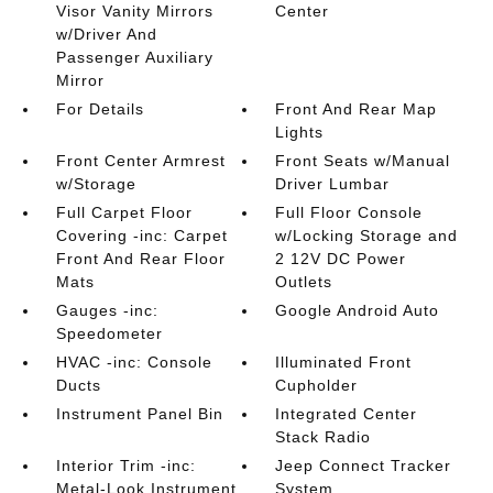
Visor Vanity Mirrors
Center
w/Driver And
Passenger Auxiliary
Mirror
For Details
Front And Rear Map
Lights
Front Center Armrest
Front Seats w/Manual
w/Storage
Driver Lumbar
Full Carpet Floor
Full Floor Console
Covering -inc: Carpet
w/Locking Storage and
Front And Rear Floor
2 12V DC Power
Mats
Outlets
Gauges -inc:
Google Android Auto
Speedometer
HVAC -inc: Console
Illuminated Front
Ducts
Cupholder
Instrument Panel Bin
Integrated Center
Stack Radio
Interior Trim -inc:
Jeep Connect Tracker
Metal-Look Instrument
System