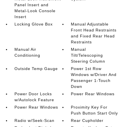
Panel Insert and
Metal-Look Console
Insert
Locking Glove Box
Manual Adjustable
Front Head Restraints
and Fixed Rear Head
Restraints
Manual Air
Manual
Conditioning
Tilt/Telescoping
Steering Column
Outside Temp Gauge
Power 1st Row
Windows w/Driver And
Passenger 1-Touch
Down
Power Door Locks
Power Rear Windows
w/Autolock Feature
Power Rear Windows
Proximity Key For
Push Button Start Only
Radio w/Seek-Scan
Rear Cupholder