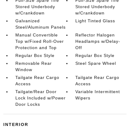
Full-Size Spare Tire
Full-Size Spare Tire
Stored Underbody
Stored Underbody
w/Crankdown
w/Crankdown
Galvanized
Light Tinted Glass
Steel/Aluminum Panels
Manual Convertible
Reflector Halogen
Top w/Fixed Roll-Over
Headlamps w/Delay-
Protection and Top
Off
Regular Box Style
Regular Box Style
Removable Rear
Steel Spare Wheel
Window
Tailgate Rear Cargo
Tailgate Rear Cargo
Access
Access
Tailgate/Rear Door
Variable Intermittent
Lock Included w/Power
Wipers
Door Locks
INTERIOR