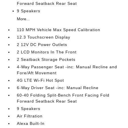
Forward Seatback Rear Seat
9 Speakers
More...
110 MPH Vehicle Max Speed Calibration
12.3 Touchscreen Display
2 12V DC Power Outlets
2 LCD Monitors In The Front
2 Seatback Storage Pockets
4-Way Passenger Seat -inc: Manual Recline and
Fore/Aft Movement
4G LTE Wi-Fi Hot Spot
6-Way Driver Seat -inc: Manual Recline
60-40 Folding Split-Bench Front Facing Fold
Forward Seatback Rear Seat
9 Speakers
Air Filtration
Alexa Built-In