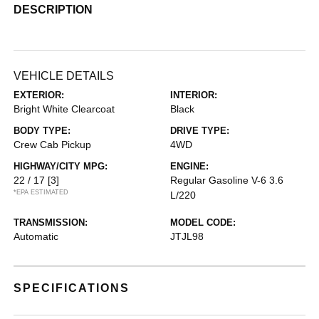
DESCRIPTION
VEHICLE DETAILS
EXTERIOR:
INTERIOR:
Bright White Clearcoat
Black
BODY TYPE:
DRIVE TYPE:
Crew Cab Pickup
4WD
HIGHWAY/CITY MPG:
ENGINE:
22 / 17
[3]
Regular Gasoline V-6 3.6
*EPA ESTIMATED
L/220
TRANSMISSION:
MODEL CODE:
Automatic
JTJL98
SPECIFICATIONS