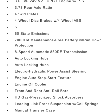
3.6L V6 24V VVT UPG I Engine w/ESS
3.73 Rear Axle Ratio
4 Skid Plates
4-Wheel Disc Brakes w/4-Wheel ABS
5
50 State Emissions
700CCA Maintenance-Free Battery w/Run Down
Protection
8-Speed Automatic 850RE Transmission
Auto Locking Hubs
Auto Locking Hubs
Electro-Hydraulic Power Assist Steering
Engine Auto Stop-Start Feature
Engine Oil Cooler
Front And Rear Anti-Roll Bars
HD Gas-Pressurized Shock Absorbers
Leading Link Front Suspension w/Coil Springs
Manual Transfer Case