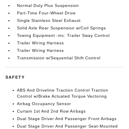
Normal Duty Plus Suspension
Part-Time Four-Wheel Drive
Single Stainless Steel Exhaust
Solid Axle Rear Suspension w/Coil Springs
Towing Equipment -inc: Trailer Sway Control
Trailer Wiring Harness
Trailer Wiring Harness
Transmission w/Sequential Shift Control
SAFETY
ABS And Driveline Traction Control Traction
Control w/Brake Actuated Torque Vectoring
Airbag Occupancy Sensor
Curtain 1st And 2nd Row Airbags
Dual Stage Driver And Passenger Front Airbags
Dual Stage Driver And Passenger Seat-Mounted