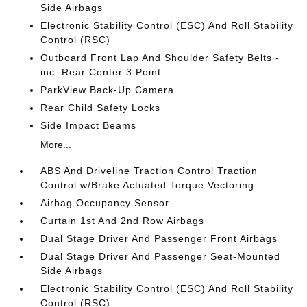
Side Airbags
Electronic Stability Control (ESC) And Roll Stability
Control (RSC)
Outboard Front Lap And Shoulder Safety Belts -
inc: Rear Center 3 Point
ParkView Back-Up Camera
Rear Child Safety Locks
Side Impact Beams
More...
ABS And Driveline Traction Control Traction
Control w/Brake Actuated Torque Vectoring
Airbag Occupancy Sensor
Curtain 1st And 2nd Row Airbags
Dual Stage Driver And Passenger Front Airbags
Dual Stage Driver And Passenger Seat-Mounted
Side Airbags
Electronic Stability Control (ESC) And Roll Stability
Control (RSC)