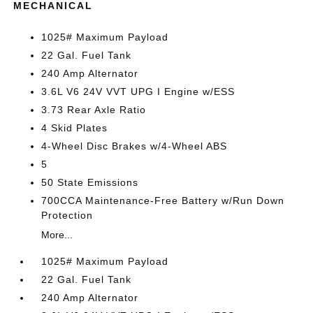
MECHANICAL
1025# Maximum Payload
22 Gal. Fuel Tank
240 Amp Alternator
3.6L V6 24V VVT UPG I Engine w/ESS
3.73 Rear Axle Ratio
4 Skid Plates
4-Wheel Disc Brakes w/4-Wheel ABS
5
50 State Emissions
700CCA Maintenance-Free Battery w/Run Down
Protection
More...
1025# Maximum Payload
22 Gal. Fuel Tank
240 Amp Alternator