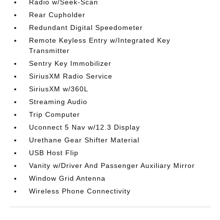
Radio w/Seek-Scan
Rear Cupholder
Redundant Digital Speedometer
Remote Keyless Entry w/Integrated Key
Transmitter
Sentry Key Immobilizer
SiriusXM Radio Service
SiriusXM w/360L
Streaming Audio
Trip Computer
Uconnect 5 Nav w/12.3 Display
Urethane Gear Shifter Material
USB Host Flip
Vanity w/Driver And Passenger Auxiliary Mirror
Window Grid Antenna
Wireless Phone Connectivity