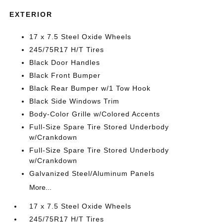
EXTERIOR
17 x 7.5 Steel Oxide Wheels
245/75R17 H/T Tires
Black Door Handles
Black Front Bumper
Black Rear Bumper w/1 Tow Hook
Black Side Windows Trim
Body-Color Grille w/Colored Accents
Full-Size Spare Tire Stored Underbody
w/Crankdown
Full-Size Spare Tire Stored Underbody
w/Crankdown
Galvanized Steel/Aluminum Panels
More...
17 x 7.5 Steel Oxide Wheels
245/75R17 H/T Tires