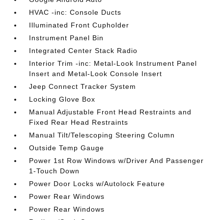
HVAC -inc: Console Ducts
Illuminated Front Cupholder
Instrument Panel Bin
Integrated Center Stack Radio
Interior Trim -inc: Metal-Look Instrument Panel
Insert and Metal-Look Console Insert
Jeep Connect Tracker System
Locking Glove Box
Manual Adjustable Front Head Restraints and
Fixed Rear Head Restraints
Manual Tilt/Telescoping Steering Column
Outside Temp Gauge
Power 1st Row Windows w/Driver And Passenger
1-Touch Down
Power Door Locks w/Autolock Feature
Power Rear Windows
Power Rear Windows