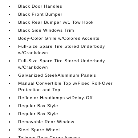
Black Door Handles
Black Front Bumper
Black Rear Bumper w/1 Tow Hook
Black Side Windows Trim
Body-Color Grille w/Colored Accents
Full-Size Spare Tire Stored Underbody
w/Crankdown
Full-Size Spare Tire Stored Underbody
w/Crankdown
Galvanized Steel/Aluminum Panels
Manual Convertible Top w/Fixed Roll-Over
Protection and Top
Reflector Headlamps w/Delay-Off
Regular Box Style
Regular Box Style
Removable Rear Window
Steel Spare Wheel
Tailgate Rear Cargo Access