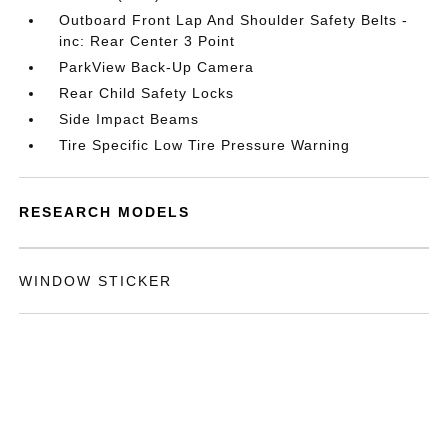
Outboard Front Lap And Shoulder Safety Belts -
inc: Rear Center 3 Point
ParkView Back-Up Camera
Rear Child Safety Locks
Side Impact Beams
Tire Specific Low Tire Pressure Warning
RESEARCH MODELS
WINDOW STICKER