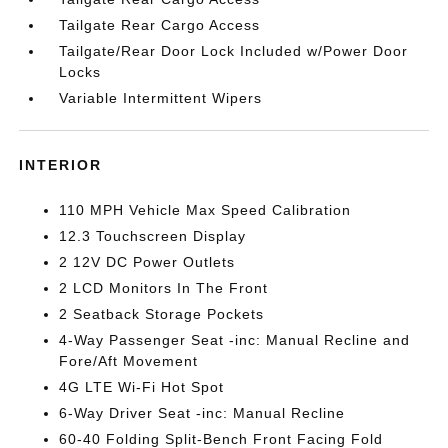
Tailgate Rear Cargo Access
Tailgate/Rear Door Lock Included w/Power Door
Locks
Variable Intermittent Wipers
INTERIOR
110 MPH Vehicle Max Speed Calibration
12.3 Touchscreen Display
2 12V DC Power Outlets
2 LCD Monitors In The Front
2 Seatback Storage Pockets
4-Way Passenger Seat -inc: Manual Recline and
Fore/Aft Movement
4G LTE Wi-Fi Hot Spot
6-Way Driver Seat -inc: Manual Recline
60-40 Folding Split-Bench Front Facing Fold