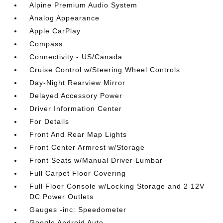
Alpine Premium Audio System
Analog Appearance
Apple CarPlay
Compass
Connectivity - US/Canada
Cruise Control w/Steering Wheel Controls
Day-Night Rearview Mirror
Delayed Accessory Power
Driver Information Center
For Details
Front And Rear Map Lights
Front Center Armrest w/Storage
Front Seats w/Manual Driver Lumbar
Full Carpet Floor Covering
Full Floor Console w/Locking Storage and 2 12V
DC Power Outlets
Gauges -inc: Speedometer
Google Android Auto