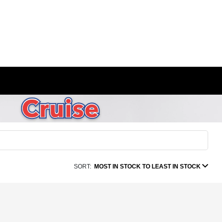
SORT:
MOST IN STOCK TO LEAST IN STOCK