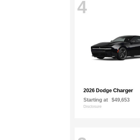
4
Charger
2026 Dodge
Starting at
$49,653
Disclosure