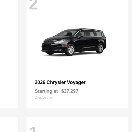
2
Voyager
2026 Chrysler
Starting at
$37,297
Disclosure