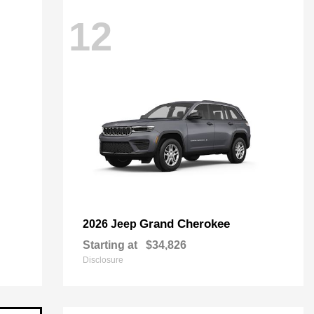
12
Grand Cherokee
2026 Jeep
Starting at
$34,826
Disclosure