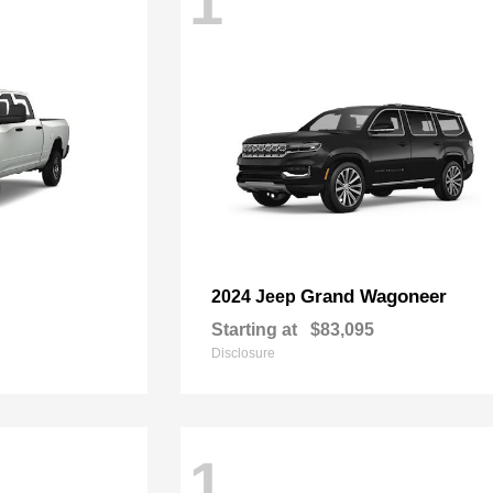
1
Grand Wagoneer
2024 Jeep
Starting at
$83,095
Disclosure
1