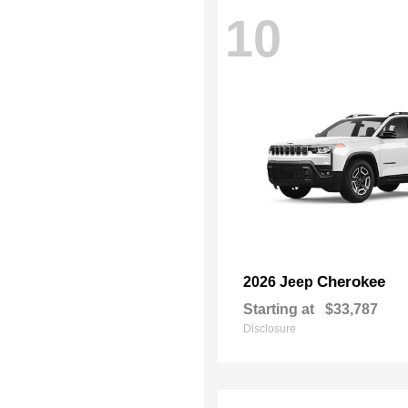
10
Cherokee
2026 Jeep
Starting at
$33,787
Disclosure