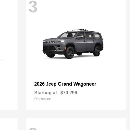
3
Grand Wagoneer
2026 Jeep
Starting at
$70,296
Disclosure