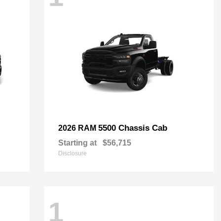
5500 Chassis Cab
2026 RAM
Starting at
$56,715
Disclosure
1