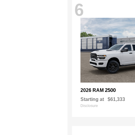
6
2500
2026 RAM
Starting at
$61,333
Disclosure