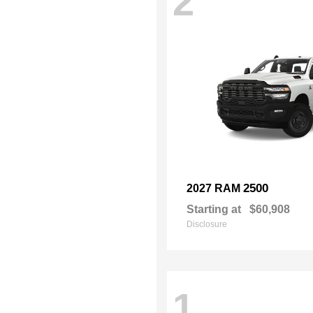
2
2500
2027 RAM
Starting at
$60,908
Disclosure
1