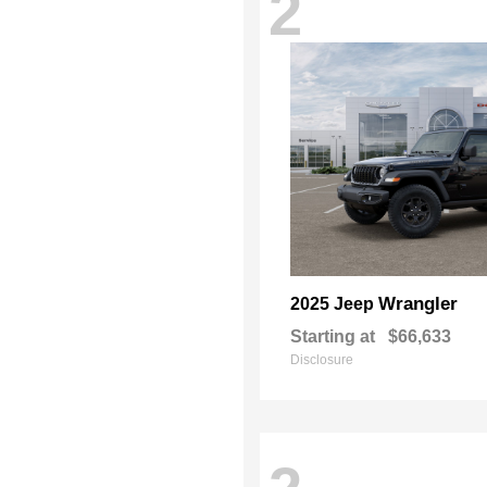
2
Wrangler
2025 Jeep
Starting at
$66,633
Disclosure