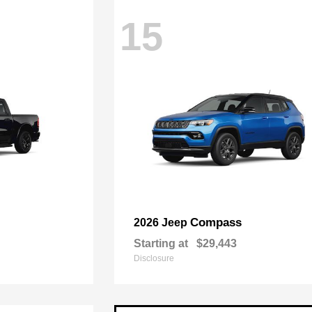
15
Compass
2026 Jeep
Starting at
$29,443
Disclosure