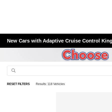
New Cars with Adaptive Cruise Control King
RESET FILTERS
Results: 118 Vehicles