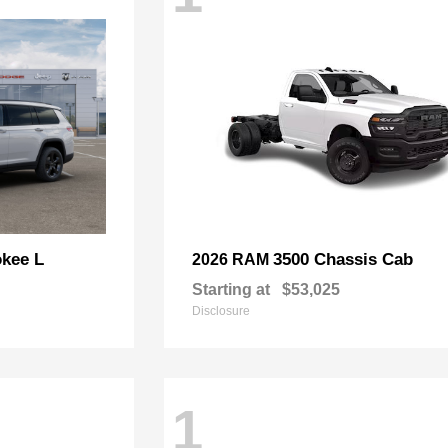
kee L
3500 Chassis Cab
2026 RAM
Starting at
$53,025
Disclosure
1