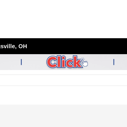
sville, OH