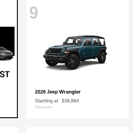
9
Wrangler
2026 Jeep
Starting at
$36,864
Disclosure