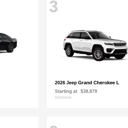
3
Grand Cherokee L
2026 Jeep
Starting at
$38,879
Disclosure