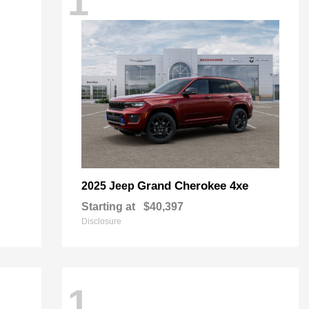
1
Grand Cherokee 4xe
2025 Jeep
Starting at
$40,397
Disclosure
1