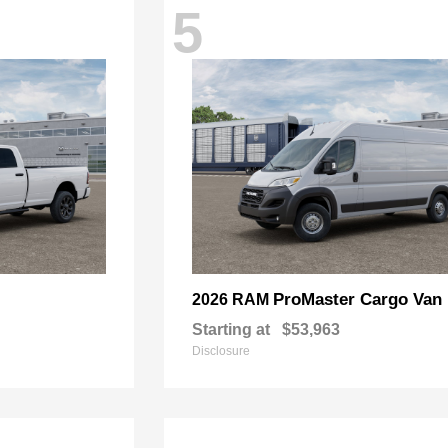
5
ProMaster Cargo Van
2026 RAM
Starting at
$53,963
Disclosure