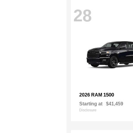
28
1500
2026 RAM
Starting at
$41,459
Disclosure