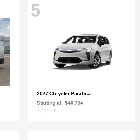
5
Pacifica
2027 Chrysler
Starting at
$46,754
Disclosure