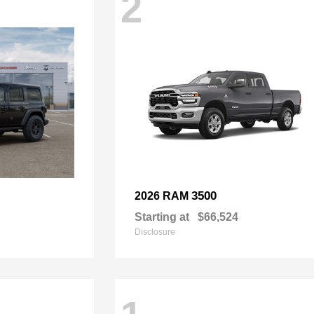
2
3500
2026 RAM
Starting at
$66,524
Disclosure