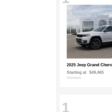
Grand Chero
2025 Jeep
Starting at
$49,465
Disclosure
1