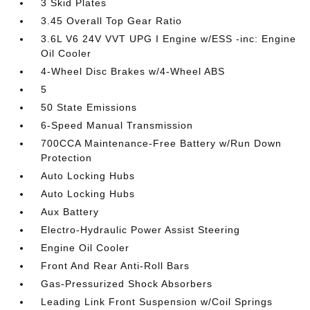
3 Skid Plates
3.45 Overall Top Gear Ratio
3.6L V6 24V VVT UPG I Engine w/ESS -inc: Engine
Oil Cooler
4-Wheel Disc Brakes w/4-Wheel ABS
5
50 State Emissions
6-Speed Manual Transmission
700CCA Maintenance-Free Battery w/Run Down
Protection
Auto Locking Hubs
Auto Locking Hubs
Aux Battery
Electro-Hydraulic Power Assist Steering
Engine Oil Cooler
Front And Rear Anti-Roll Bars
Gas-Pressurized Shock Absorbers
Leading Link Front Suspension w/Coil Springs