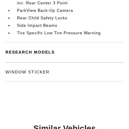
inc: Rear Center 3 Point
ParkView Back-Up Camera
Rear Child Safety Locks
Side Impact Beams
Tire Specific Low Tire Pressure Warning
RESEARCH MODELS
WINDOW STICKER
Similar Vehicles