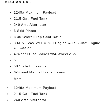
MECHANICAL
1249# Maximum Payload
21.5 Gal. Fuel Tank
240 Amp Alternator
3 Skid Plates
3.45 Overall Top Gear Ratio
3.6L V6 24V VVT UPG I Engine w/ESS -inc: Engine
Oil Cooler
4-Wheel Disc Brakes w/4-Wheel ABS
5
50 State Emissions
6-Speed Manual Transmission
More...
1249# Maximum Payload
21.5 Gal. Fuel Tank
240 Amp Alternator