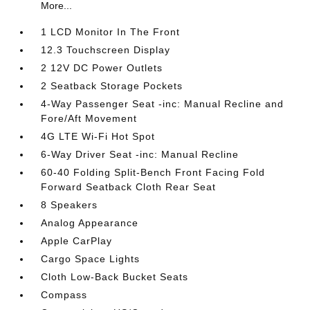
More...
1 LCD Monitor In The Front
12.3 Touchscreen Display
2 12V DC Power Outlets
2 Seatback Storage Pockets
4-Way Passenger Seat -inc: Manual Recline and
Fore/Aft Movement
4G LTE Wi-Fi Hot Spot
6-Way Driver Seat -inc: Manual Recline
60-40 Folding Split-Bench Front Facing Fold
Forward Seatback Cloth Rear Seat
8 Speakers
Analog Appearance
Apple CarPlay
Cargo Space Lights
Cloth Low-Back Bucket Seats
Compass