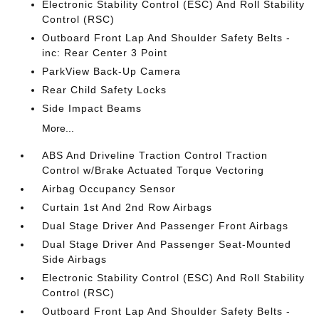
Electronic Stability Control (ESC) And Roll Stability
Control (RSC)
Outboard Front Lap And Shoulder Safety Belts -
inc: Rear Center 3 Point
ParkView Back-Up Camera
Rear Child Safety Locks
Side Impact Beams
More...
ABS And Driveline Traction Control Traction
Control w/Brake Actuated Torque Vectoring
Airbag Occupancy Sensor
Curtain 1st And 2nd Row Airbags
Dual Stage Driver And Passenger Front Airbags
Dual Stage Driver And Passenger Seat-Mounted
Side Airbags
Electronic Stability Control (ESC) And Roll Stability
Control (RSC)
Outboard Front Lap And Shoulder Safety Belts -