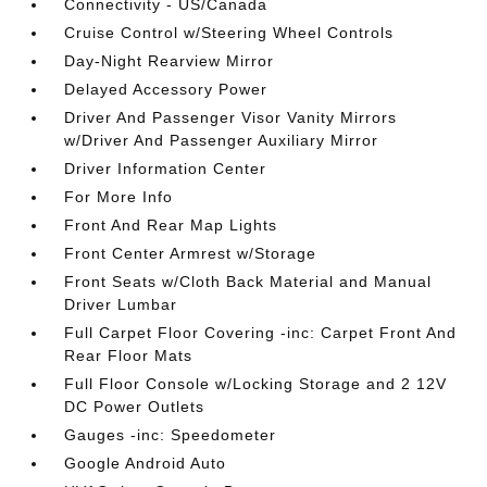
Connectivity - US/Canada
Cruise Control w/Steering Wheel Controls
Day-Night Rearview Mirror
Delayed Accessory Power
Driver And Passenger Visor Vanity Mirrors
w/Driver And Passenger Auxiliary Mirror
Driver Information Center
For More Info
Front And Rear Map Lights
Front Center Armrest w/Storage
Front Seats w/Cloth Back Material and Manual
Driver Lumbar
Full Carpet Floor Covering -inc: Carpet Front And
Rear Floor Mats
Full Floor Console w/Locking Storage and 2 12V
DC Power Outlets
Gauges -inc: Speedometer
Google Android Auto