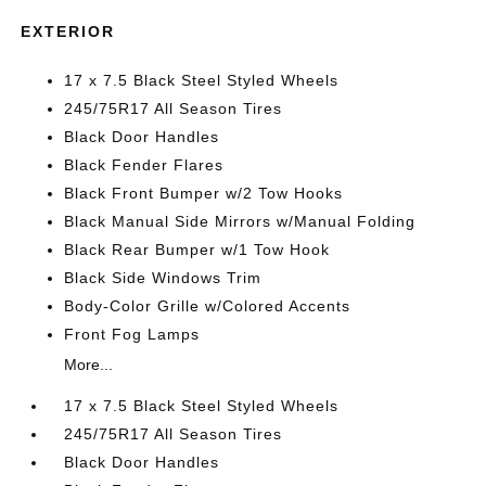
EXTERIOR
17 x 7.5 Black Steel Styled Wheels
245/75R17 All Season Tires
Black Door Handles
Black Fender Flares
Black Front Bumper w/2 Tow Hooks
Black Manual Side Mirrors w/Manual Folding
Black Rear Bumper w/1 Tow Hook
Black Side Windows Trim
Body-Color Grille w/Colored Accents
Front Fog Lamps
More...
17 x 7.5 Black Steel Styled Wheels
245/75R17 All Season Tires
Black Door Handles