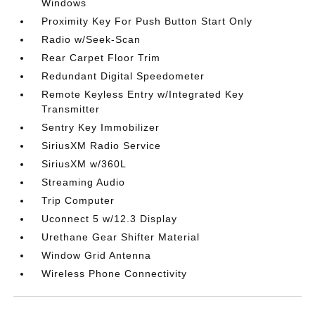
Windows
Proximity Key For Push Button Start Only
Radio w/Seek-Scan
Rear Carpet Floor Trim
Redundant Digital Speedometer
Remote Keyless Entry w/Integrated Key
Transmitter
Sentry Key Immobilizer
SiriusXM Radio Service
SiriusXM w/360L
Streaming Audio
Trip Computer
Uconnect 5 w/12.3 Display
Urethane Gear Shifter Material
Window Grid Antenna
Wireless Phone Connectivity