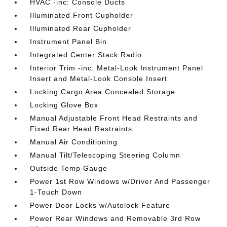
HVAC -inc: Console Ducts
Illuminated Front Cupholder
Illuminated Rear Cupholder
Instrument Panel Bin
Integrated Center Stack Radio
Interior Trim -inc: Metal-Look Instrument Panel
Insert and Metal-Look Console Insert
Locking Cargo Area Concealed Storage
Locking Glove Box
Manual Adjustable Front Head Restraints and
Fixed Rear Head Restraints
Manual Air Conditioning
Manual Tilt/Telescoping Steering Column
Outside Temp Gauge
Power 1st Row Windows w/Driver And Passenger
1-Touch Down
Power Door Locks w/Autolock Feature
Power Rear Windows and Removable 3rd Row