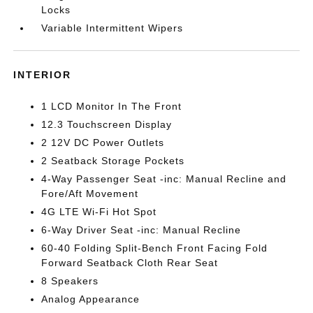
Locks
Variable Intermittent Wipers
INTERIOR
1 LCD Monitor In The Front
12.3 Touchscreen Display
2 12V DC Power Outlets
2 Seatback Storage Pockets
4-Way Passenger Seat -inc: Manual Recline and
Fore/Aft Movement
4G LTE Wi-Fi Hot Spot
6-Way Driver Seat -inc: Manual Recline
60-40 Folding Split-Bench Front Facing Fold
Forward Seatback Cloth Rear Seat
8 Speakers
Analog Appearance