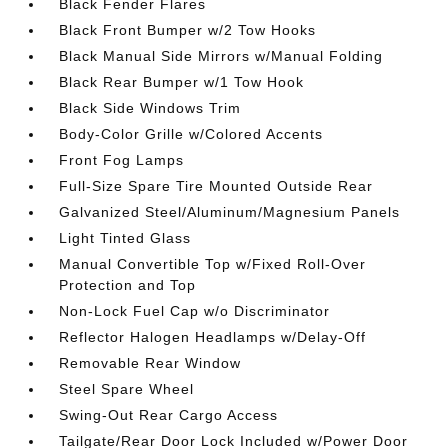
Black Fender Flares
Black Front Bumper w/2 Tow Hooks
Black Manual Side Mirrors w/Manual Folding
Black Rear Bumper w/1 Tow Hook
Black Side Windows Trim
Body-Color Grille w/Colored Accents
Front Fog Lamps
Full-Size Spare Tire Mounted Outside Rear
Galvanized Steel/Aluminum/Magnesium Panels
Light Tinted Glass
Manual Convertible Top w/Fixed Roll-Over
Protection and Top
Non-Lock Fuel Cap w/o Discriminator
Reflector Halogen Headlamps w/Delay-Off
Removable Rear Window
Steel Spare Wheel
Swing-Out Rear Cargo Access
Tailgate/Rear Door Lock Included w/Power Door