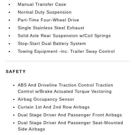
Manual Transfer Case
Normal Duty Suspension
Part-Time Four-Wheel Drive
Single Stainless Steel Exhaust
Solid Axle Rear Suspension w/Coil Springs
Stop-Start Dual Battery System
Towing Equipment -inc: Trailer Sway Control
SAFETY
ABS And Driveline Traction Control Traction
Control w/Brake Actuated Torque Vectoring
Airbag Occupancy Sensor
Curtain 1st And 2nd Row Airbags
Dual Stage Driver And Passenger Front Airbags
Dual Stage Driver And Passenger Seat-Mounted
Side Airbags