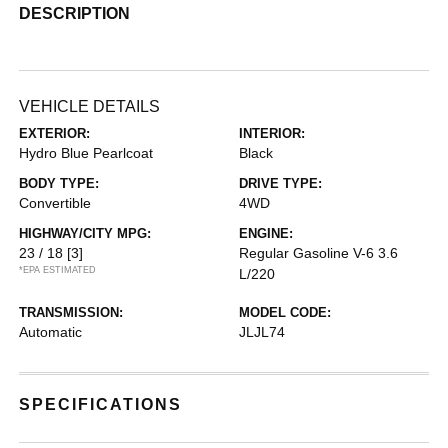
DESCRIPTION
VEHICLE DETAILS
EXTERIOR:
INTERIOR:
Hydro Blue Pearlcoat
Black
BODY TYPE:
DRIVE TYPE:
Convertible
4WD
HIGHWAY/CITY MPG:
ENGINE:
23 / 18
[3]
Regular Gasoline V-6 3.6
*EPA ESTIMATED
L/220
TRANSMISSION:
MODEL CODE:
Automatic
JLJL74
SPECIFICATIONS