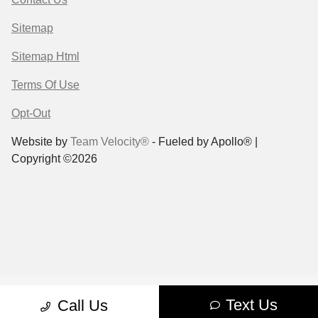
Sitemap
Sitemap Html
Terms Of Use
Opt-Out
Website by
Team Velocity®
- Fueled by Apollo® |
Copyright ©2026
Text Us
Call Us