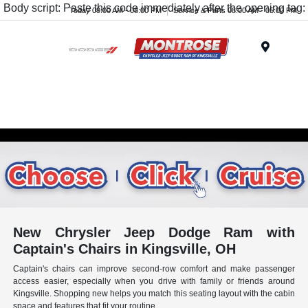
Body script: Paste this code immediately after the opening tag:
Today 09:00 AM - 08:00 PM
Service & Parts 08:00 AM - 05:00 PM
Menu
New Chrysler Jeep Dodge Ram with
Captain's Chairs in Kingsville, OH
Captain's chairs can improve second-row comfort and make passenger
access easier, especially when you drive with family or friends around
Kingsville. Shopping new helps you match this seating layout with the cabin
space and features that fit your routine.