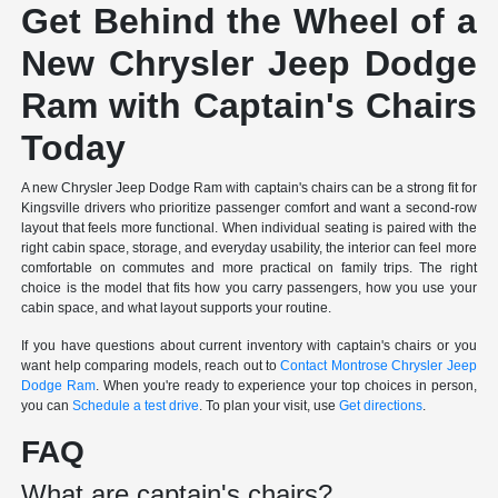
Get Behind the Wheel of a
New Chrysler Jeep Dodge
Ram with Captain's Chairs
Today
A new Chrysler Jeep Dodge Ram with captain's chairs can be a strong fit for
Kingsville drivers who prioritize passenger comfort and want a second-row
layout that feels more functional. When individual seating is paired with the
right cabin space, storage, and everyday usability, the interior can feel more
comfortable on commutes and more practical on family trips. The right
choice is the model that fits how you carry passengers, how you use your
cabin space, and what layout supports your routine.
If you have questions about current inventory with captain's chairs or you
want help comparing models, reach out to
Contact Montrose Chrysler Jeep
Dodge Ram
. When you're ready to experience your top choices in person,
you can
Schedule a test drive
. To plan your visit, use
Get directions
.
FAQ
What are captain's chairs?