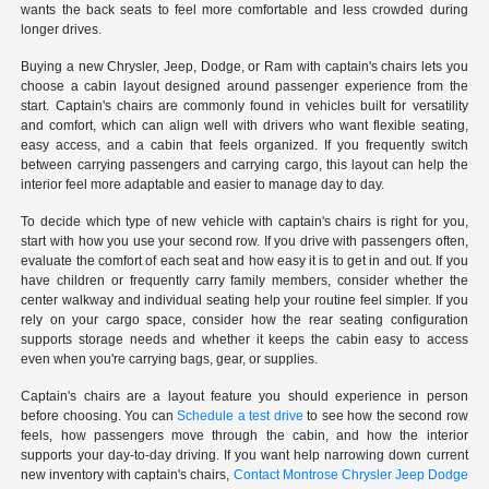
wants the back seats to feel more comfortable and less crowded during
longer drives.
Buying a new Chrysler, Jeep, Dodge, or Ram with captain's chairs lets you
choose a cabin layout designed around passenger experience from the
start. Captain's chairs are commonly found in vehicles built for versatility
and comfort, which can align well with drivers who want flexible seating,
easy access, and a cabin that feels organized. If you frequently switch
between carrying passengers and carrying cargo, this layout can help the
interior feel more adaptable and easier to manage day to day.
To decide which type of new vehicle with captain's chairs is right for you,
start with how you use your second row. If you drive with passengers often,
evaluate the comfort of each seat and how easy it is to get in and out. If you
have children or frequently carry family members, consider whether the
center walkway and individual seating help your routine feel simpler. If you
rely on your cargo space, consider how the rear seating configuration
supports storage needs and whether it keeps the cabin easy to access
even when you're carrying bags, gear, or supplies.
Captain's chairs are a layout feature you should experience in person
before choosing. You can
Schedule a test drive
to see how the second row
feels, how passengers move through the cabin, and how the interior
supports your day-to-day driving. If you want help narrowing down current
new inventory with captain's chairs,
Contact Montrose Chrysler Jeep Dodge