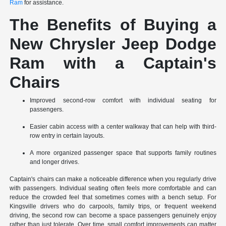
Ram
for assistance.
The Benefits of Buying a
New Chrysler Jeep Dodge
Ram with a Captain's
Chairs
Improved second-row comfort with individual seating for
passengers.
Easier cabin access with a center walkway that can help with third-
row entry in certain layouts.
A more organized passenger space that supports family routines
and longer drives.
Captain's chairs can make a noticeable difference when you regularly drive
with passengers. Individual seating often feels more comfortable and can
reduce the crowded feel that sometimes comes with a bench setup. For
Kingsville drivers who do carpools, family trips, or frequent weekend
driving, the second row can become a space passengers genuinely enjoy
rather than just tolerate. Over time, small comfort improvements can matter