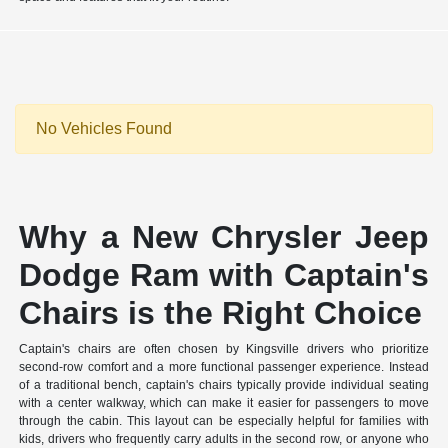
No Vehicles Found
Why a New Chrysler Jeep
Dodge Ram with Captain's
Chairs is the Right Choice
Captain's chairs are often chosen by Kingsville drivers who prioritize
second-row comfort and a more functional passenger experience. Instead
of a traditional bench, captain's chairs typically provide individual seating
with a center walkway, which can make it easier for passengers to move
through the cabin. This layout can be especially helpful for families with
kids, drivers who frequently carry adults in the second row, or anyone who