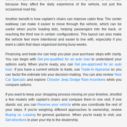
because they affect the daily experience of the vehicle, not just the
occasional road trip.
Another benefit is how captain's chairs can improve cabin flow. The center
walkway can make it easier to move through the vehicle, which can be
useful when you're loading kids, helping passengers into the back, or
reaching the third row in certain configurations. This layout can also make
the vehicle feel more intentional and easier to live with, especially if you
want a cabin that stays organized during busy weeks.
Financing and trade-ins can help you plan your purchase steps with clarity.
You can begin with
Get pre-qualified for an auto loan
to understand your
options early. When you're ready, you can
Get pre-approved for an auto
loan
. If you have a current vehicle to trade, use
Trade-In Appraisal
so you
can factor the estimate into your decision-making. You can also review
New
Car Specials
and explore
Chrysler Jeep Dodge Ram Incentives
while you
compare options.
If you want to keep your shopping process moving on your timeline, shortlist
a few models with captain's chairs and compare them in one visit. If one
stands out, you can
Reserve your vehicle
while you coordinate the rest of
your steps. If you're weighing different approaches to ownership, review
Buying vs. Leasing
for general guidance. When you're ready to visit, use
Get directions
to plan your trip to the dealership.