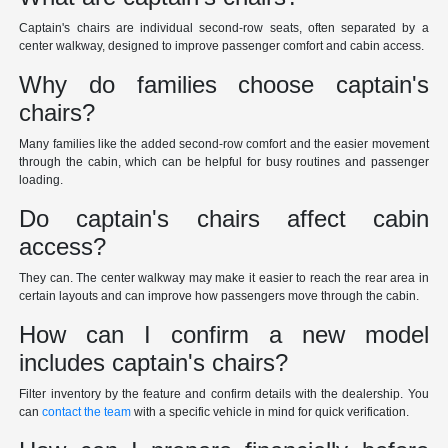
Captain's chairs are individual second-row seats, often separated by a
center walkway, designed to improve passenger comfort and cabin access.
Why do families choose captain's
chairs?
Many families like the added second-row comfort and the easier movement
through the cabin, which can be helpful for busy routines and passenger
loading.
Do captain's chairs affect cabin
access?
They can. The center walkway may make it easier to reach the rear area in
certain layouts and can improve how passengers move through the cabin.
How can I confirm a new model
includes captain's chairs?
Filter inventory by the feature and confirm details with the dealership. You
can
contact the team
with a specific vehicle in mind for quick verification.