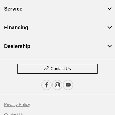
Service
Financing
Dealership
Contact Us
Privacy Policy
Contact Us