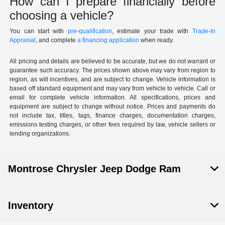
How can I prepare financially before
choosing a vehicle?
You can start with
pre-qualification
, estimate your trade with
Trade-In
Appraisal
, and complete
a financing application
when ready.
All pricing and details are believed to be accurate, but we do not warrant or
guarantee such accuracy. The prices shown above may vary from region to
region, as will incentives, and are subject to change. Vehicle information is
based off standard equipment and may vary from vehicle to vehicle. Call or
email for complete vehicle information. All specifications, prices and
equipment are subject to change without notice. Prices and payments do
not include tax, titles, tags, finance charges, documentation charges,
emissions testing charges, or other fees required by law, vehicle sellers or
lending organizations.
Montrose Chrysler Jeep Dodge Ram
Inventory