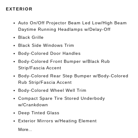
EXTERIOR
Auto On/Off Projector Beam Led Low/High Beam
Daytime Running Headlamps w/Delay-Off
Black Grille
Black Side Windows Trim
Body-Colored Door Handles
Body-Colored Front Bumper w/Black Rub
Strip/Fascia Accent
Body-Colored Rear Step Bumper w/Body-Colored
Rub Strip/Fascia Accent
Body-Colored Wheel Well Trim
Compact Spare Tire Stored Underbody
w/Crankdown
Deep Tinted Glass
Exterior Mirrors w/Heating Element
More...