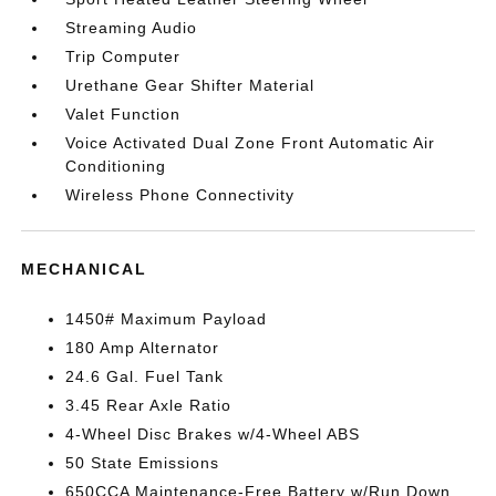
Streaming Audio
Trip Computer
Urethane Gear Shifter Material
Valet Function
Voice Activated Dual Zone Front Automatic Air
Conditioning
Wireless Phone Connectivity
MECHANICAL
1450# Maximum Payload
180 Amp Alternator
24.6 Gal. Fuel Tank
3.45 Rear Axle Ratio
4-Wheel Disc Brakes w/4-Wheel ABS
50 State Emissions
650CCA Maintenance-Free Battery w/Run Down