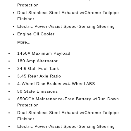
Protection
Dual Stainless Steel Exhaust w/Chrome Tailpipe
Finisher
Electric Power-Assist Speed-Sensing Steering
Engine Oil Cooler
More...
1450# Maximum Payload
180 Amp Alternator
24.6 Gal. Fuel Tank
3.45 Rear Axle Ratio
4-Wheel Disc Brakes w/4-Wheel ABS
50 State Emissions
650CCA Maintenance-Free Battery w/Run Down
Protection
Dual Stainless Steel Exhaust w/Chrome Tailpipe
Finisher
Electric Power-Assist Speed-Sensing Steering