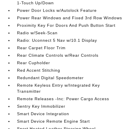
1-Touch Up/Down
Power Door Locks w/Autolock Feature
Power Rear Windows and Fixed 3rd Row Windows
Proximity Key For Doors And Push Button Start
Radio w/Seek-Scan
Radio: Uconnect 5 Nav w/10.1 Display
Rear Carpet Floor Trim
Rear Climate Controls w/Rear Controls
Rear Cupholder
Red Accent Stitching
Redundant Digital Speedometer
Remote Keyless Entry w/Integrated Key
Transmitter
Remote Releases -Inc: Power Cargo Access
Sentry Key Immobilizer
Smart Device Integration
Smart Device Remote Engine Start
Sport Heated Leather Steering Wheel