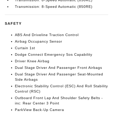
Transmission: 8-Speed Automatic (850RE)
Transmission: 8-Speed Automatic (850RE)
SAFETY
ABS And Driveline Traction Control
Airbag Occupancy Sensor
Curtain 1st
Dodge Connect Emergency Sos Capability
Driver Knee Airbag
Dual Stage Driver And Passenger Front Airbags
Dual Stage Driver And Passenger Seat-Mounted
Side Airbags
Electronic Stability Control (ESC) And Roll Stability
Control (RSC)
Outboard Front Lap And Shoulder Safety Belts -
inc: Rear Center 3 Point
ParkView Back-Up Camera