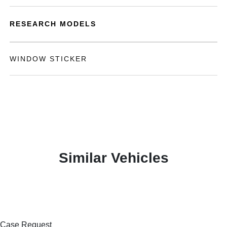
RESEARCH MODELS
WINDOW STICKER
Similar Vehicles
Case Request