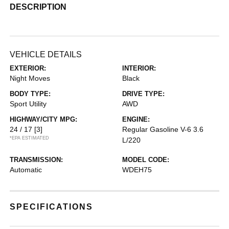
DESCRIPTION
VEHICLE DETAILS
EXTERIOR:
INTERIOR:
Night Moves
Black
BODY TYPE:
DRIVE TYPE:
Sport Utility
AWD
HIGHWAY/CITY MPG:
ENGINE:
24 / 17
[3]
Regular Gasoline V-6 3.6
*EPA ESTIMATED
L/220
TRANSMISSION:
MODEL CODE:
Automatic
WDEH75
SPECIFICATIONS