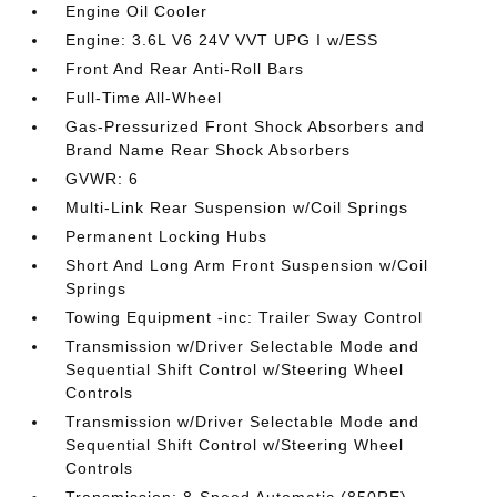
Engine Oil Cooler
Engine: 3.6L V6 24V VVT UPG I w/ESS
Front And Rear Anti-Roll Bars
Full-Time All-Wheel
Gas-Pressurized Front Shock Absorbers and
Brand Name Rear Shock Absorbers
GVWR: 6
Multi-Link Rear Suspension w/Coil Springs
Permanent Locking Hubs
Short And Long Arm Front Suspension w/Coil
Springs
Towing Equipment -inc: Trailer Sway Control
Transmission w/Driver Selectable Mode and
Sequential Shift Control w/Steering Wheel
Controls
Transmission w/Driver Selectable Mode and
Sequential Shift Control w/Steering Wheel
Controls