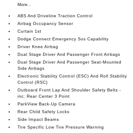
More...
ABS And Driveline Traction Control
Airbag Occupancy Sensor
Curtain 1st
Dodge Connect Emergency Sos Capability
Driver Knee Airbag
Dual Stage Driver And Passenger Front Airbags
Dual Stage Driver And Passenger Seat-Mounted
Side Airbags
Electronic Stability Control (ESC) And Roll Stability
Control (RSC)
Outboard Front Lap And Shoulder Safety Belts -
inc: Rear Center 3 Point
ParkView Back-Up Camera
Rear Child Safety Locks
Side Impact Beams
Tire Specific Low Tire Pressure Warning