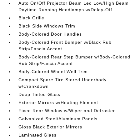
Auto On/Off Projector Beam Led Low/High Beam
Daytime Running Headlamps w/Delay-Off
Black Grille
Black Side Windows Trim
Body-Colored Door Handles
Body-Colored Front Bumper w/Black Rub
Strip/Fascia Accent
Body-Colored Rear Step Bumper w/Body-Colored
Rub Strip/Fascia Accent
Body-Colored Wheel Well Trim
Compact Spare Tire Stored Underbody
w/Crankdown
Deep Tinted Glass
Exterior Mirrors w/Heating Element
Fixed Rear Window w/Wiper and Defroster
Galvanized Steel/Aluminum Panels
Gloss Black Exterior Mirrors
Laminated Glass