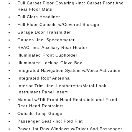
Full Carpet Floor Covering -inc: Carpet Front And
Rear Floor Mats
Full Cloth Headliner
Full Floor Console w/Covered Storage
Garage Door Transmitter
Gauges -inc: Speedometer
HVAC -inc: Auxiliary Rear Heater
Illuminated Front Cupholder
Illuminated Locking Glove Box
Integrated Navigation System w/Voice Activation
Integrated Roof Antenna
Interior Trim -inc: Leatherette/Metal-Look
Instrument Panel Insert
Manual w/Tilt Front Head Restraints and Fixed
Rear Head Restraints
Outside Temp Gauge
Passenger Seat -inc: Fold Flat
Power 1st Row Windows w/Driver And Passenger