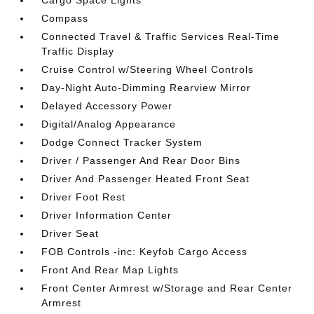
Cargo Space Lights
Compass
Connected Travel & Traffic Services Real-Time
Traffic Display
Cruise Control w/Steering Wheel Controls
Day-Night Auto-Dimming Rearview Mirror
Delayed Accessory Power
Digital/Analog Appearance
Dodge Connect Tracker System
Driver / Passenger And Rear Door Bins
Driver And Passenger Heated Front Seat
Driver Foot Rest
Driver Information Center
Driver Seat
FOB Controls -inc: Keyfob Cargo Access
Front And Rear Map Lights
Front Center Armrest w/Storage and Rear Center
Armrest