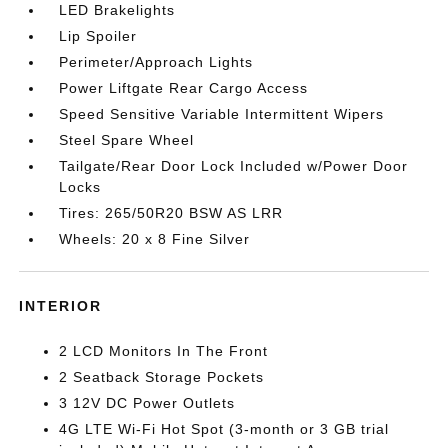
LED Brakelights
Lip Spoiler
Perimeter/Approach Lights
Power Liftgate Rear Cargo Access
Speed Sensitive Variable Intermittent Wipers
Steel Spare Wheel
Tailgate/Rear Door Lock Included w/Power Door
Locks
Tires: 265/50R20 BSW AS LRR
Wheels: 20 x 8 Fine Silver
INTERIOR
2 LCD Monitors In The Front
2 Seatback Storage Pockets
3 12V DC Power Outlets
4G LTE Wi-Fi Hot Spot (3-month or 3 GB trial