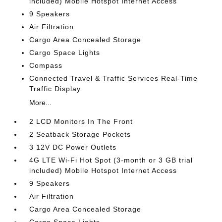
included) Mobile Hotspot Internet Access
9 Speakers
Air Filtration
Cargo Area Concealed Storage
Cargo Space Lights
Compass
Connected Travel & Traffic Services Real-Time
Traffic Display
More...
2 LCD Monitors In The Front
2 Seatback Storage Pockets
3 12V DC Power Outlets
4G LTE Wi-Fi Hot Spot (3-month or 3 GB trial
included) Mobile Hotspot Internet Access
9 Speakers
Air Filtration
Cargo Area Concealed Storage