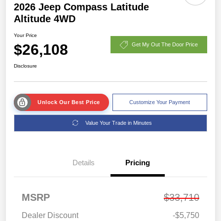
2026 Jeep Compass Latitude
Altitude 4WD
Your Price
$26,108
Get My Out The Door Price
Disclosure
Unlock Our Best Price
Customize Your Payment
Value Your Trade in Minutes
Details
Pricing
MSRP
$33,710
Dealer Discount
-$5,750