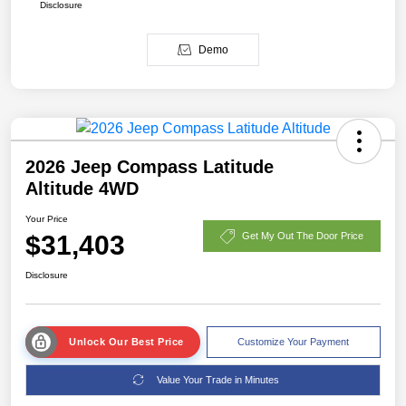
Disclosure
Demo
2026 Jeep Compass Latitude
Altitude 4WD
Your Price
$31,403
Get My Out The Door Price
Disclosure
Unlock Our Best Price
Customize Your Payment
Value Your Trade in Minutes