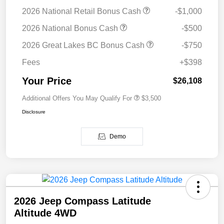
2026 National Retail Bonus Cash
-$1,000
2026 National Bonus Cash
-$500
2026 Great Lakes BC Bonus Cash
-$750
Fees
+$398
Your Price
$26,108
Additional Offers You May Qualify For
$3,500
Disclosure
Demo
2026 Jeep Compass Latitude
Altitude 4WD