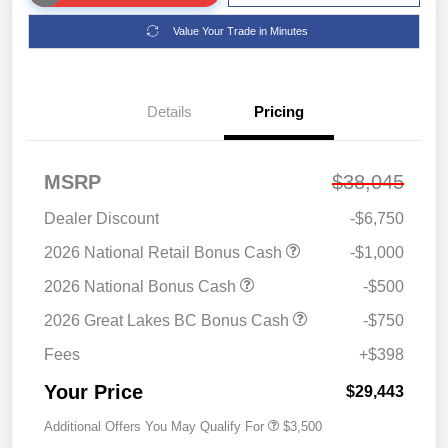
Value Your Trade in Minutes
Details
Pricing
MSRP
$38,045
Dealer Discount
-$6,750
2026 National Retail Bonus Cash
-$1,000
2026 National Bonus Cash
-$500
2026 Great Lakes BC Bonus Cash
-$750
Fees
+$398
Your Price
$29,443
Additional Offers You May Qualify For
$3,500