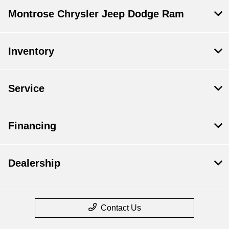
Montrose Chrysler Jeep Dodge Ram
Inventory
Service
Financing
Dealership
Contact Us