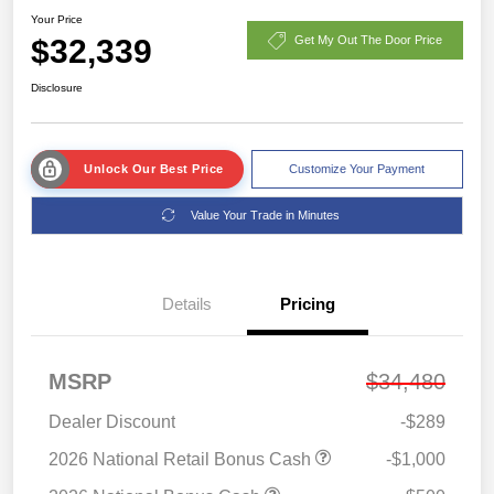
Your Price
$32,339
Get My Out The Door Price
Disclosure
Unlock Our Best Price
Customize Your Payment
Value Your Trade in Minutes
Details
Pricing
MSRP
$34,480
Dealer Discount
-$289
2026 National Retail Bonus Cash
-$1,000