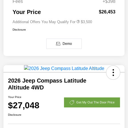
Fees
+$398
Your Price
$26,453
Additional Offers You May Qualify For
$3,500
Disclosure
Demo
2026 Jeep Compass Latitude
Altitude 4WD
Your Price
$27,048
Get My Out The Door Price
Disclosure