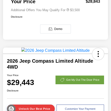
Your Price
$28,843
Additional Offers You May Qualify For
$3,500
Disclosure
Demo
2026 Jeep Compass Limited Altitude
4WD
Your Price
$29,443
Get My Out The Door Price
Disclosure
Unlock Our Best Price
Customize Your Payment