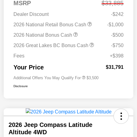
MSRP
$33,885
Dealer Discount
-$242
2026 National Retail Bonus Cash
-$1,000
2026 National Bonus Cash
-$500
2026 Great Lakes BC Bonus Cash
-$750
Fees
+$398
Your Price
$31,791
Additional Offers You May Qualify For
$3,500
Disclosure
2026 Jeep Compass Latitude
Altitude 4WD