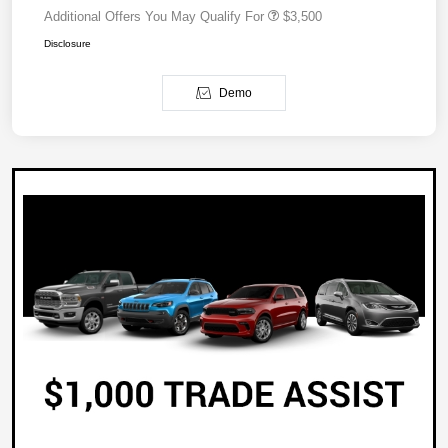
Additional Offers You May Qualify For
$3,500
Disclosure
Demo