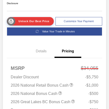
Disclosure
Unlock Our Best Price
Customize Your Payment
Value Your Trade in Minutes
Details
Pricing
MSRP
$34,055
Dealer Discount
-$5,750
2026 National Retail Bonus Cash
-$1,000
2026 National Bonus Cash
-$500
2026 Great Lakes BC Bonus Cash
-$750