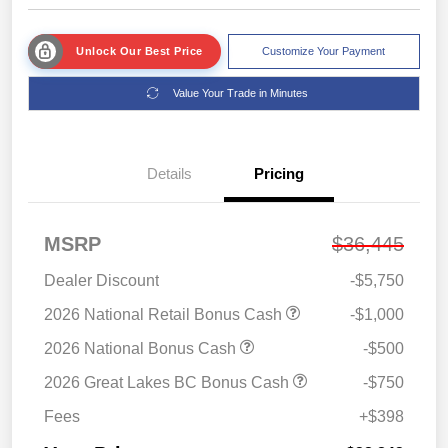
Unlock Our Best Price
Customize Your Payment
Value Your Trade in Minutes
Details
Pricing
MSRP
$36,445
Dealer Discount
-$5,750
2026 National Retail Bonus Cash
-$1,000
2026 National Bonus Cash
-$500
2026 Great Lakes BC Bonus Cash
-$750
Fees
+$398