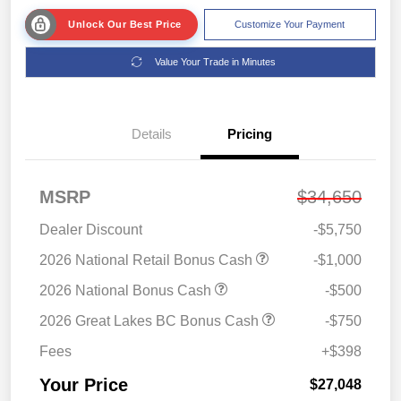
Unlock Our Best Price
Customize Your Payment
Value Your Trade in Minutes
Details
Pricing
MSRP
$34,650
Dealer Discount
-$5,750
2026 National Retail Bonus Cash
-$1,000
2026 National Bonus Cash
-$500
2026 Great Lakes BC Bonus Cash
-$750
Fees
+$398
Your Price
$27,048