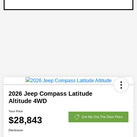
2026 Jeep Compass Latitude
Altitude 4WD
Your Price
$28,843
Get My Out The Door Price
Disclosure