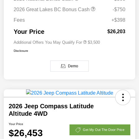
2026 Great Lakes BC Bonus Cash
-$750
Fees
+$398
Your Price
$26,203
Additional Offers You May Qualify For
$3,500
Disclosure
Demo
2026 Jeep Compass Latitude
Altitude 4WD
Your Price
$26,453
Get My Out The Door Price