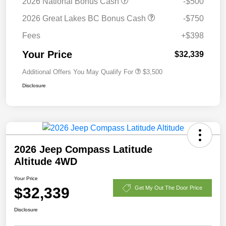
2026 National Bonus Cash
-$500
2026 Great Lakes BC Bonus Cash
-$750
Fees
+$398
Your Price
$32,339
Additional Offers You May Qualify For
$3,500
Disclosure
2026 Jeep Compass Latitude
Altitude 4WD
Your Price
$32,339
Get My Out The Door Price
Disclosure