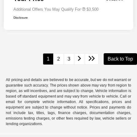
Additional Offers You May Qualify For
$3,500
Disclosure
1
2
3
Back to Top
All pricing and details are believed to be accurate, but we do not warrant or
guarantee such accuracy. The prices shown above may vary from region to
region, as will incentives, and are subject to change. Vehicle information is
based off standard equipment and may vary from vehicle to vehicle. Call or
email for complete vehicle information. All specifications, prices and
equipment are subject to change without notice. Prices and payments do
not include tax, titles, tags, finance charges, documentation charges,
emissions testing charges, or other fees required by law, vehicle sellers or
lending organizations.