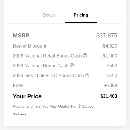
Details
Pricing
MSRP
$37,875
Dealer Discount
-$4,620
2026 National Retail Bonus Cash
-$1,000
2026 National Bonus Cash
-$500
2026 Great Lakes BC Bonus Cash
-$750
Fees
+$398
Your Price
$31,403
Additional Offers You May Qualify For
$3,500
Disclosure