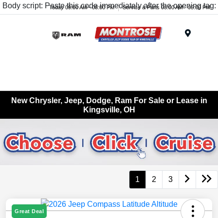
Body script: Paste this code immediately after the opening tag:
Today 09:00 AM - 08:00 PM
Service & Parts 08:00 AM - 05:00 PM
Menu
New Chrysler, Jeep, Dodge, Ram For Sale or Lease in
Kingsville, OH
1
2
3
Great Deal