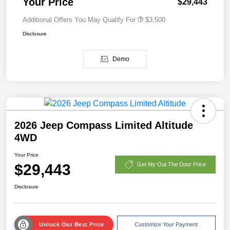
Your Price
$29,443
Additional Offers You May Qualify For
$3,500
Disclosure
Demo
2026 Jeep Compass Limited Altitude
4WD
Your Price
$29,443
Get My Out The Door Price
Disclosure
Unlock Our Best Price
Customize Your Payment