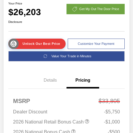
Your Price
$26,203
Get My Out The Door Price
Disclosure
Unlock Our Best Price
Customize Your Payment
Value Your Trade in Minutes
Details
Pricing
MSRP
$33,805
Dealer Discount
-$5,750
2026 National Retail Bonus Cash
-$1,000
2026 National Bonus Cash
-$500