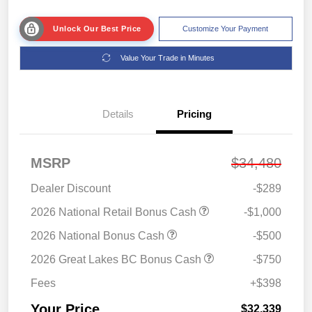
Unlock Our Best Price
Customize Your Payment
Value Your Trade in Minutes
Details
Pricing
MSRP
$34,480
Dealer Discount
-$289
2026 National Retail Bonus Cash
-$1,000
2026 National Bonus Cash
-$500
2026 Great Lakes BC Bonus Cash
-$750
Fees
+$398
Your Price
$32,339