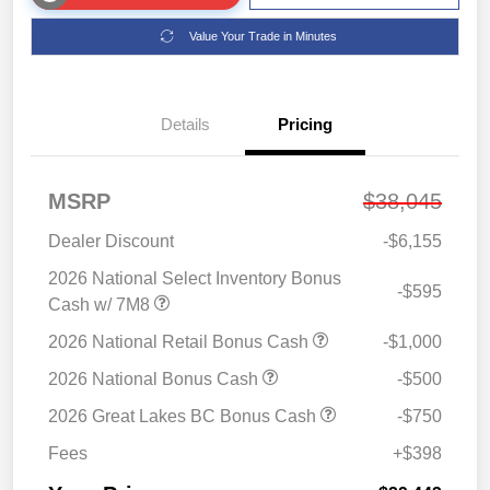
Value Your Trade in Minutes
Details
Pricing
MSRP
$38,045
Dealer Discount
-$6,155
2026 National Select Inventory Bonus
-$595
Cash w/ 7M8
2026 National Retail Bonus Cash
-$1,000
2026 National Bonus Cash
-$500
2026 Great Lakes BC Bonus Cash
-$750
Fees
+$398