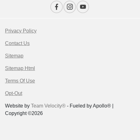
Privacy Policy
Contact Us
Sitemap
Sitemap Html
Terms Of Use
Opt-Out
Website by
Team Velocity®
- Fueled by Apollo® |
Copyright ©2026