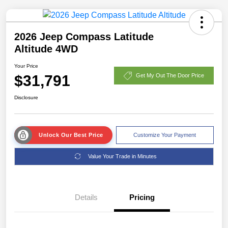
2026 Jeep Compass Latitude
Altitude 4WD
Your Price
$31,791
Get My Out The Door Price
Disclosure
Unlock Our Best Price
Customize Your Payment
Value Your Trade in Minutes
Details
Pricing