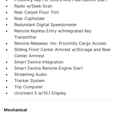
Radio w/Seek-Scan
Rear Carpet Floor Trim
Rear Cupholder
Redundant Digital Speedometer
Remote Keyless Entry w/Integrated Key
Transmitter
Remote Releases -Inc: Proximity Cargo Access
Sliding Front Center Armrest w/Storage and Rear
Center Armrest
Smart Device Integration
Smart Device Remote Engine Start
Streaming Audio
Tracker System
Trip Computer
Uconnect 5 w/10.1 Display
Mechanical