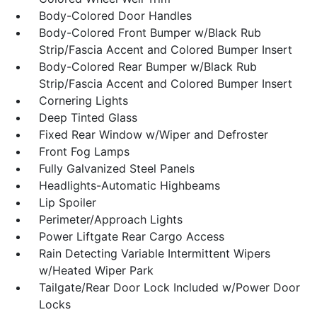
Body-Colored Door Handles
Body-Colored Front Bumper w/Black Rub
Strip/Fascia Accent and Colored Bumper Insert
Body-Colored Rear Bumper w/Black Rub
Strip/Fascia Accent and Colored Bumper Insert
Cornering Lights
Deep Tinted Glass
Fixed Rear Window w/Wiper and Defroster
Front Fog Lamps
Fully Galvanized Steel Panels
Headlights-Automatic Highbeams
Lip Spoiler
Perimeter/Approach Lights
Power Liftgate Rear Cargo Access
Rain Detecting Variable Intermittent Wipers
w/Heated Wiper Park
Tailgate/Rear Door Lock Included w/Power Door
Locks