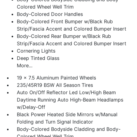
Colored Wheel Well Trim
Body-Colored Door Handles
Body-Colored Front Bumper w/Black Rub
Strip/Fascia Accent and Colored Bumper Insert
Body-Colored Rear Bumper w/Black Rub
Strip/Fascia Accent and Colored Bumper Insert
Cornering Lights
Deep Tinted Glass
More...
19 x 7.5 Aluminum Painted Wheels
235/45R19 BSW All Season Tires
Auto On/Off Reflector Led Low/High Beam
Daytime Running Auto High-Beam Headlamps
w/Delay-Off
Black Power Heated Side Mirrors w/Manual
Folding and Turn Signal Indicator
Body-Colored Bodyside Cladding and Body-
Colored Wheel Well Trim