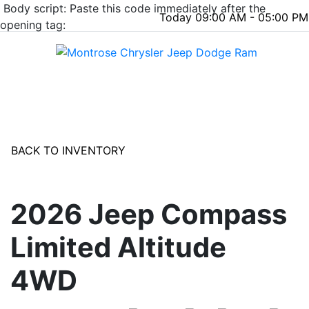
Body script: Paste this code immediately after the
Today 09:00 AM - 05:00 PM
opening tag:
Menu
BACK TO INVENTORY
2026 Jeep Compass
Limited Altitude
4WD