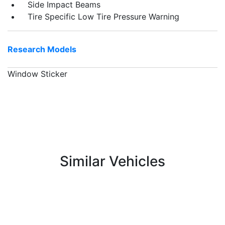
Side Impact Beams
Tire Specific Low Tire Pressure Warning
Research Models
Window Sticker
Similar Vehicles