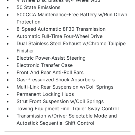
4-Wheel Disc Brakes w/4-Wheel ABS
50 State Emissions
500CCA Maintenance-Free Battery w/Run Down
Protection
8-Speed Automatic 8F30 Transmission
Automatic Full-Time Four-Wheel Drive
Dual Stainless Steel Exhaust w/Chrome Tailpipe
Finisher
Electric Power-Assist Steering
Electronic Transfer Case
Front And Rear Anti-Roll Bars
Gas-Pressurized Shock Absorbers
Multi-Link Rear Suspension w/Coil Springs
Permanent Locking Hubs
Strut Front Suspension w/Coil Springs
Towing Equipment -inc: Trailer Sway Control
Transmission w/Driver Selectable Mode and
Autostick Sequential Shift Control