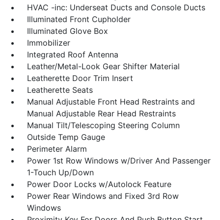
HVAC -inc: Underseat Ducts and Console Ducts
Illuminated Front Cupholder
Illuminated Glove Box
Immobilizer
Integrated Roof Antenna
Leather/Metal-Look Gear Shifter Material
Leatherette Door Trim Insert
Leatherette Seats
Manual Adjustable Front Head Restraints and
Manual Adjustable Rear Head Restraints
Manual Tilt/Telescoping Steering Column
Outside Temp Gauge
Perimeter Alarm
Power 1st Row Windows w/Driver And Passenger
1-Touch Up/Down
Power Door Locks w/Autolock Feature
Power Rear Windows and Fixed 3rd Row
Windows
Proximity Key For Doors And Push Button Start