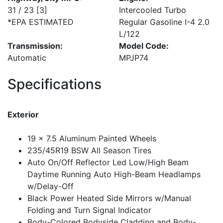
31 / 23
[3]
Intercooled Turbo
*EPA ESTIMATED
Regular Gasoline I-4 2.0
L/122
Transmission:
Model Code:
Automatic
MPJP74
Specifications
Exterior
19 x 7.5 Aluminum Painted Wheels
235/45R19 BSW All Season Tires
Auto On/Off Reflector Led Low/High Beam
Daytime Running Auto High-Beam Headlamps
w/Delay-Off
Black Power Heated Side Mirrors w/Manual
Folding and Turn Signal Indicator
Body-Colored Bodyside Cladding and Body-