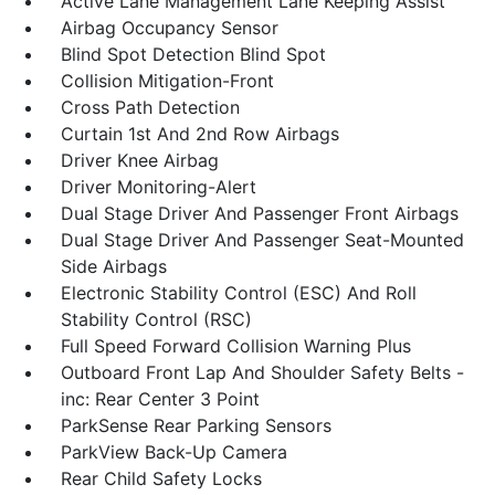
Active Lane Management Lane Keeping Assist
Airbag Occupancy Sensor
Blind Spot Detection Blind Spot
Collision Mitigation-Front
Cross Path Detection
Curtain 1st And 2nd Row Airbags
Driver Knee Airbag
Driver Monitoring-Alert
Dual Stage Driver And Passenger Front Airbags
Dual Stage Driver And Passenger Seat-Mounted
Side Airbags
Electronic Stability Control (ESC) And Roll
Stability Control (RSC)
Full Speed Forward Collision Warning Plus
Outboard Front Lap And Shoulder Safety Belts -
inc: Rear Center 3 Point
ParkSense Rear Parking Sensors
ParkView Back-Up Camera
Rear Child Safety Locks