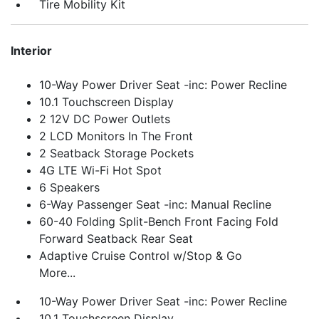
Tire Mobility Kit
Interior
10-Way Power Driver Seat -inc: Power Recline
10.1 Touchscreen Display
2 12V DC Power Outlets
2 LCD Monitors In The Front
2 Seatback Storage Pockets
4G LTE Wi-Fi Hot Spot
6 Speakers
6-Way Passenger Seat -inc: Manual Recline
60-40 Folding Split-Bench Front Facing Fold
Forward Seatback Rear Seat
Adaptive Cruise Control w/Stop & Go
More...
10-Way Power Driver Seat -inc: Power Recline
10.1 Touchscreen Display