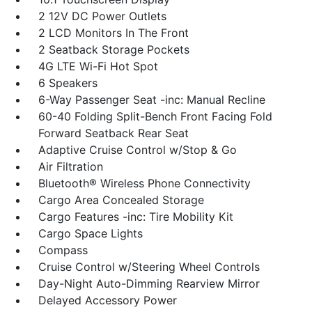
2 12V DC Power Outlets
2 LCD Monitors In The Front
2 Seatback Storage Pockets
4G LTE Wi-Fi Hot Spot
6 Speakers
6-Way Passenger Seat -inc: Manual Recline
60-40 Folding Split-Bench Front Facing Fold
Forward Seatback Rear Seat
Adaptive Cruise Control w/Stop & Go
Air Filtration
Bluetooth® Wireless Phone Connectivity
Cargo Area Concealed Storage
Cargo Features -inc: Tire Mobility Kit
Cargo Space Lights
Compass
Cruise Control w/Steering Wheel Controls
Day-Night Auto-Dimming Rearview Mirror
Delayed Accessory Power