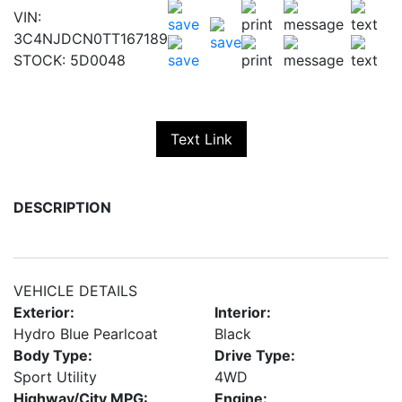
VIN:
3C4NJDCN0TT167189
STOCK:
5D0048
Text Link
DESCRIPTION
VEHICLE DETAILS
Exterior:
Interior:
Hydro Blue Pearlcoat
Black
Body Type:
Drive Type:
Sport Utility
4WD
Highway/City MPG:
Engine: