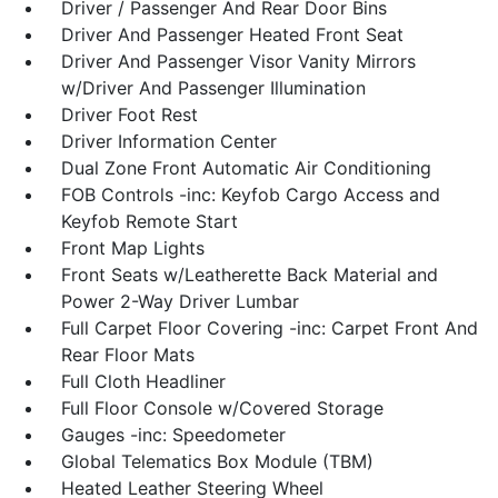
Driver / Passenger And Rear Door Bins
Driver And Passenger Heated Front Seat
Driver And Passenger Visor Vanity Mirrors
w/Driver And Passenger Illumination
Driver Foot Rest
Driver Information Center
Dual Zone Front Automatic Air Conditioning
FOB Controls -inc: Keyfob Cargo Access and
Keyfob Remote Start
Front Map Lights
Front Seats w/Leatherette Back Material and
Power 2-Way Driver Lumbar
Full Carpet Floor Covering -inc: Carpet Front And
Rear Floor Mats
Full Cloth Headliner
Full Floor Console w/Covered Storage
Gauges -inc: Speedometer
Global Telematics Box Module (TBM)
Heated Leather Steering Wheel