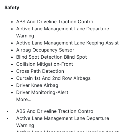
Safety
ABS And Driveline Traction Control
Active Lane Management Lane Departure
Warning
Active Lane Management Lane Keeping Assist
Airbag Occupancy Sensor
Blind Spot Detection Blind Spot
Collision Mitigation-Front
Cross Path Detection
Curtain 1st And 2nd Row Airbags
Driver Knee Airbag
Driver Monitoring-Alert
More...
ABS And Driveline Traction Control
Active Lane Management Lane Departure
Warning