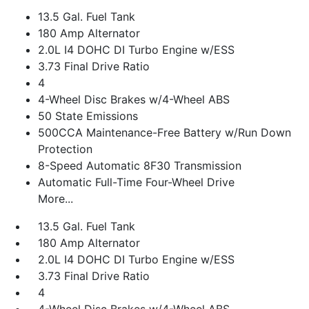
13.5 Gal. Fuel Tank
180 Amp Alternator
2.0L I4 DOHC DI Turbo Engine w/ESS
3.73 Final Drive Ratio
4
4-Wheel Disc Brakes w/4-Wheel ABS
50 State Emissions
500CCA Maintenance-Free Battery w/Run Down
Protection
8-Speed Automatic 8F30 Transmission
Automatic Full-Time Four-Wheel Drive
More...
13.5 Gal. Fuel Tank
180 Amp Alternator
2.0L I4 DOHC DI Turbo Engine w/ESS
3.73 Final Drive Ratio
4