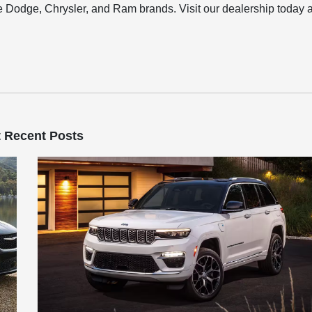
 Dodge, Chrysler, and Ram brands. Visit our dealership today 
 Recent Posts