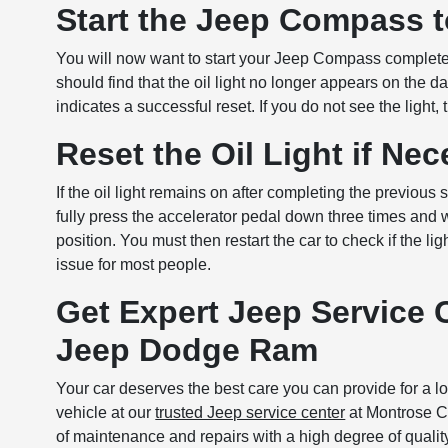
Start the Jeep Compass t
You will now want to start your Jeep Compass completely 
should find that the oil light no longer appears on the d
indicates a successful reset. If you do not see the light
Reset the Oil Light if Ne
If the oil light remains on after completing the previou
fully press the accelerator pedal down three times and w
position. You must then restart the car to check if the 
issue for most people.
Get Expert Jeep Service 
Jeep Dodge Ram
Your car deserves the best care you can provide for a l
vehicle at our
trusted Jeep service center
at Montrose Ch
of maintenance and repairs with a high degree of qualit