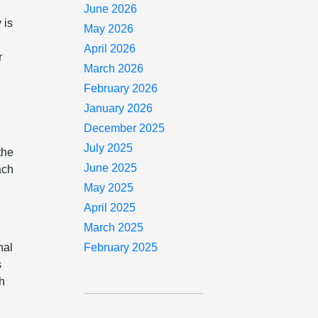
June 2026
 is
May 2026
April 2026
r
March 2026
February 2026
January 2026
December 2025
July 2025
the
June 2025
ach
May 2025
April 2025
March 2025
nal
February 2025
s
ch