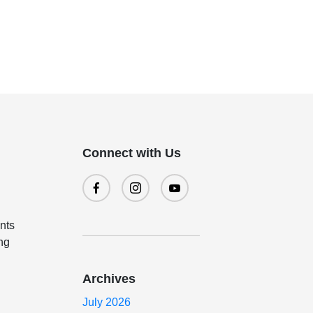
Connect with Us
ents
ing
Archives
July 2026