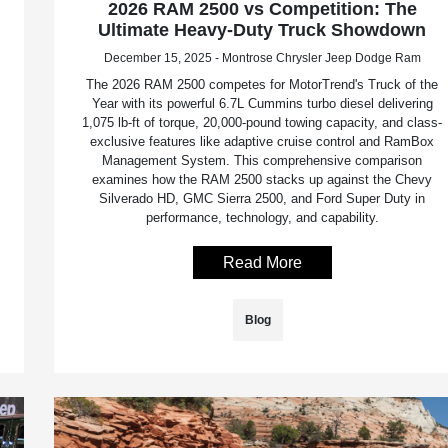
2026 RAM 2500 vs Competition: The
Ultimate Heavy-Duty Truck Showdown
December 15, 2025 - Montrose Chrysler Jeep Dodge Ram
The 2026 RAM 2500 competes for MotorTrend's Truck of the
Year with its powerful 6.7L Cummins turbo diesel delivering
1,075 lb-ft of torque, 20,000-pound towing capacity, and class-
exclusive features like adaptive cruise control and RamBox
Management System. This comprehensive comparison
examines how the RAM 2500 stacks up against the Chevy
Silverado HD, GMC Sierra 2500, and Ford Super Duty in
performance, technology, and capability.
Read More
Blog