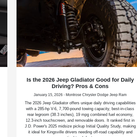
Is the 2026 Jeep Gladiator Good for Daily
Driving? Pros & Cons
January 15, 2026 - Montrose Chrysler Dodge Jeep Ram
The 2026 Jeep Gladiator offers unique daily driving capabilities
with a 285-hp V-6, 7,700-pound towing capacity, best-in-class
rear legroom (38.3 inches), 19 mpg combined fuel economy,
12.3-inch touchscreen, and removable doors. It ranked first in
J.D. Power's 2025 midsize pickup Initial Quality Study, making
it ideal for Kingsville drivers needing off-road capability and