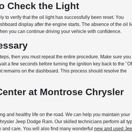
o Check the Light
to verify that the oil light has successfully been reset. You
ashboard display after the engine starts. The absence of the oil li
, then you can continue driving your vehicle with confidence.
cessary
s steps, then you must repeat the entire procedure. Make sure you
ait a few seconds before turning the ignition key back to the "Of
light remains on the dashboard. This process should resolve the
Center at Montrose Chrysler
ong and healthy life on the road. We can help you maintain your
rysler Jeep Dodge Ram. Our skilled technicians perform all ty
y and care. You will also find many wonderful
new and used Je