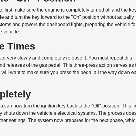
re, first make sure the engine is completely turned off and the key
ole and turn the key forward to the "On" position without actually
systems and powers the dashboard lights, preparing the vehicle fo
e vehicle.
ee Times
oor very slowly and completely release it. You must repeat this
 and releases of the gas pedal. This three-press action serves as 
u will want to make sure you press the pedal all the way down e
pletely
 can now turn the ignition key back to the "Off" position. This fi
y shuts down the vehicle’s electrical systems. The process doe
other settings. The system now prepares for the next phase, whi