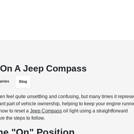
t On A Jeep Compass
ories
Blog
en feel quite unsettling and confusing, but many times it repres
ant part of vehicle ownership, helping to keep your engine runn
 how to reset a
Jeep Compass
oil light using a straightforward
e the steps to follow.
the "On" Position