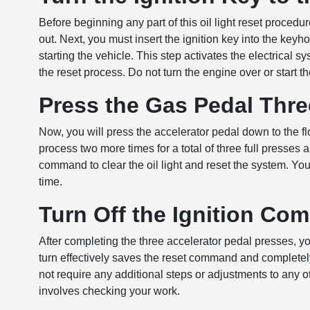
Before beginning any part of this oil light reset procedu
out. Next, you must insert the ignition key into the keyh
starting the vehicle. This step activates the electrical 
the reset process. Do not turn the engine over or start th
Press the Gas Pedal Thr
Now, you will press the accelerator pedal down to the fl
process two more times for a total of three full presses
command to clear the oil light and reset the system. Yo
time.
Turn Off the Ignition Com
After completing the three accelerator pedal presses, you
turn effectively saves the reset command and completel
not require any additional steps or adjustments to any 
involves checking your work.