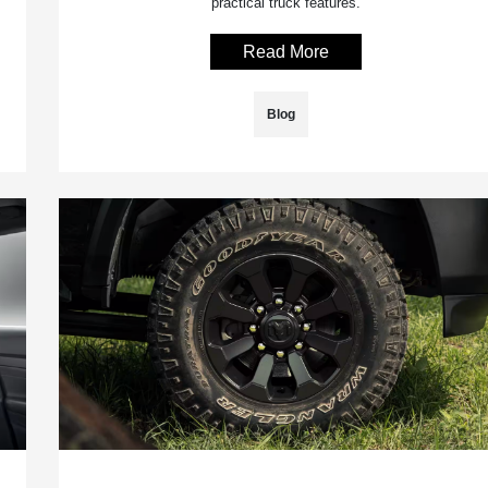
practical truck features.
Read More
Blog