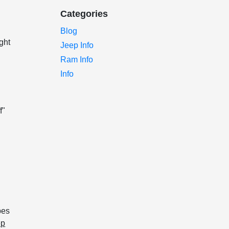
Categories
Blog
ght
Jeep Info
Ram Info
Info
f"
pes
ep