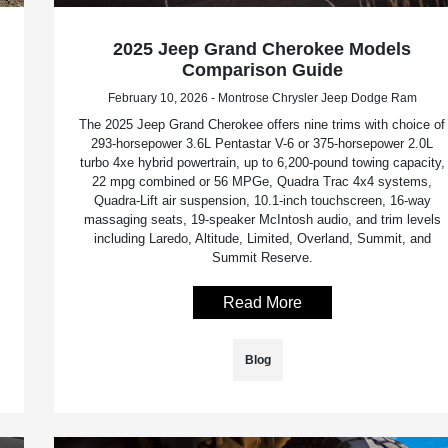
2025 Jeep Grand Cherokee Models
Comparison Guide
February 10, 2026 - Montrose Chrysler Jeep Dodge Ram
The 2025 Jeep Grand Cherokee offers nine trims with choice of
293-horsepower 3.6L Pentastar V-6 or 375-horsepower 2.0L
turbo 4xe hybrid powertrain, up to 6,200-pound towing capacity,
22 mpg combined or 56 MPGe, Quadra Trac 4x4 systems,
Quadra-Lift air suspension, 10.1-inch touchscreen, 16-way
massaging seats, 19-speaker McIntosh audio, and trim levels
including Laredo, Altitude, Limited, Overland, Summit, and
Summit Reserve.
Read More
Blog