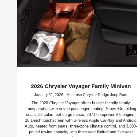
2026 Chrysler Voyager Family Minivan
January 31, 2026 - Montrose Chrysler Dodge Jeep Ram
The 2026 Chrysler Voyager offers budget-friendly family
transportation with seven-passenger seating, Stow'n'Go folding
seats, 32 cubic feet cargo space, 287-horsepower V-6 engine,
10.1-inch touchscreen with wireless Apple CarPlay and Android
Auto, heated front seats, three-zone climate control, and 3,600-
pound towing capacity with three-year limited and five-year