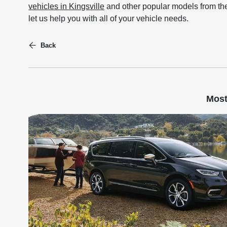
vehicles in Kingsville
and other popular models from the
let us help you with all of your vehicle needs.
Back
Most