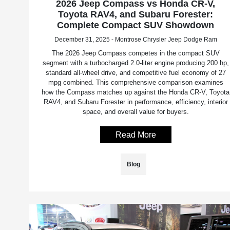
2026 Jeep Compass vs Honda CR-V,
Toyota RAV4, and Subaru Forester:
Complete Compact SUV Showdown
December 31, 2025 - Montrose Chrysler Jeep Dodge Ram
The 2026 Jeep Compass competes in the compact SUV
segment with a turbocharged 2.0-liter engine producing 200 hp,
standard all-wheel drive, and competitive fuel economy of 27
mpg combined. This comprehensive comparison examines
how the Compass matches up against the Honda CR-V, Toyota
RAV4, and Subaru Forester in performance, efficiency, interior
space, and overall value for buyers.
Read More
Blog