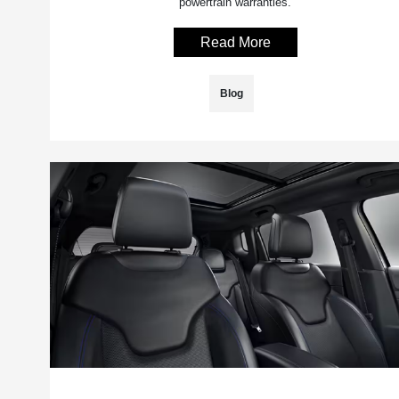
powertrain warranties.
Read More
Blog