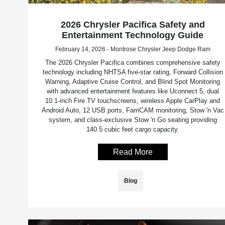
2026 Chrysler Pacifica Safety and
Entertainment Technology Guide
February 14, 2026 - Montrose Chrysler Jeep Dodge Ram
The 2026 Chrysler Pacifica combines comprehensive safety
technology including NHTSA five-star rating, Forward Collision
Warning, Adaptive Cruise Control, and Blind Spot Monitoring
with advanced entertainment features like Uconnect 5, dual
10.1-inch Fire TV touchscreens, wireless Apple CarPlay and
Android Auto, 12 USB ports, FamCAM monitoring, Stow 'n Vac
system, and class-exclusive Stow 'n Go seating providing
140.5 cubic feet cargo capacity.
Read More
Blog