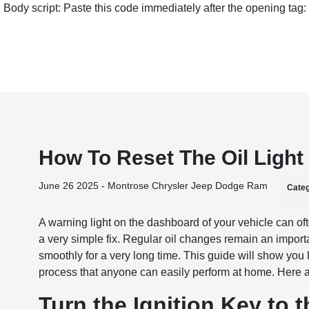
Body script: Paste this code immediately after the opening tag:
How To Reset The Oil Ligh
June 26 2025 - Montrose Chrysler Jeep Dodge Ram
Categ
A warning light on the dashboard of your vehicle can oft
a very simple fix. Regular oil changes remain an import
smoothly for a very long time. This guide will show you
process that anyone can easily perform at home. Here ar
Turn the Ignition Key to 