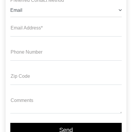
Preferred Contact Method *
Email
Email Address*
Phone Number
Zip Code
Comments