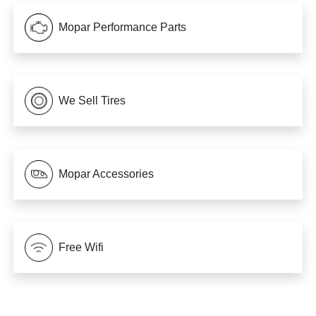
Mopar Performance Parts
We Sell Tires
Mopar Accessories
Free Wifi