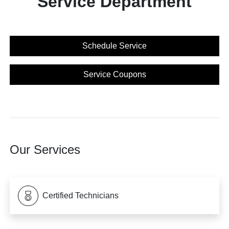
Service Department
Schedule Service
Service Coupons
Our Services
Certified Technicians