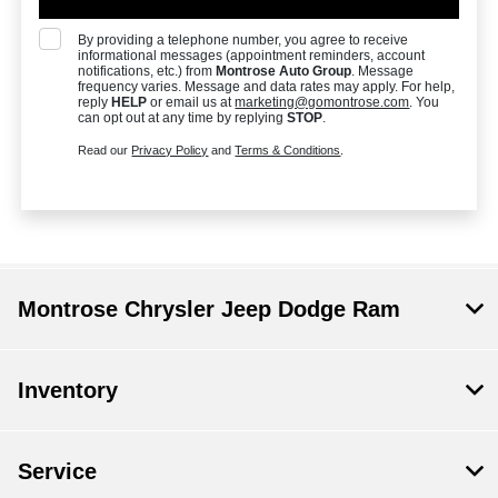
By providing a telephone number, you agree to receive
informational messages (appointment reminders, account
notifications, etc.) from
Montrose Auto Group
. Message
frequency varies. Message and data rates may apply. For help,
reply
HELP
or email us at
marketing@gomontrose.com
. You
can opt out at any time by replying
STOP
.
Read our
Privacy Policy
and
Terms & Conditions
.
Montrose Chrysler Jeep Dodge Ram
Inventory
Service