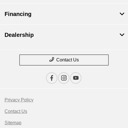
Financing
Dealership
Contact Us
Privacy Policy
Contact Us
Sitemap