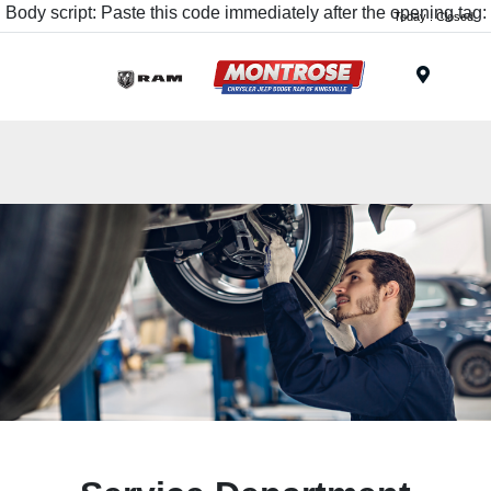
Body script: Paste this code immediately after the opening tag:
Today : Closed
Menu