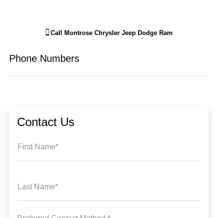
Call
Montrose Chrysler Jeep Dodge Ram
Phone Numbers
Contact Us
First Name*
Last Name*