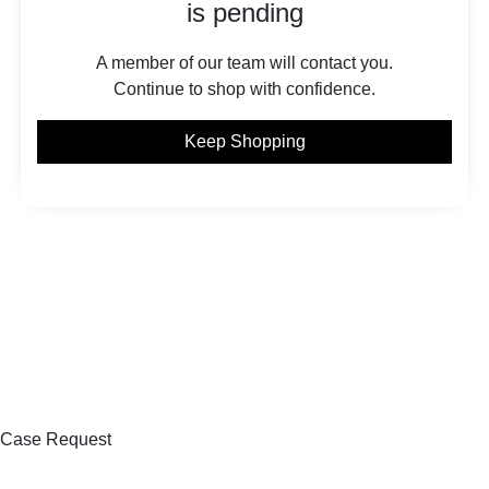
is pending
A member of our team will contact you.
Continue to shop with confidence.
Keep Shopping
Case Request