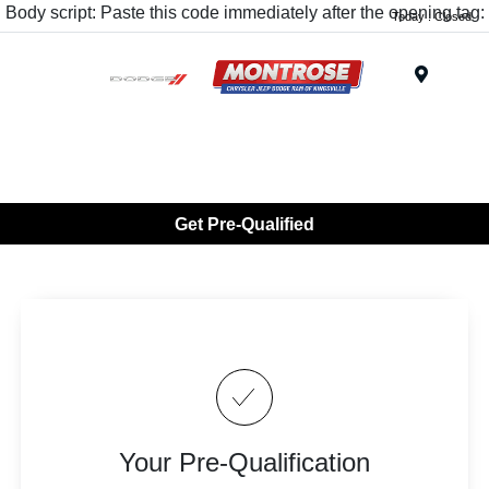
Body script: Paste this code immediately after the opening tag:
Today : Closed
Menu
Get Pre-Qualified
Your Pre-Qualification