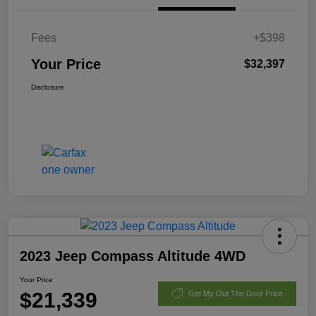
Fees
+$398
Your Price
$32,397
Disclosure
2023 Jeep Compass Altitude 4WD
Your Price
$21,339
Get My Out The Door Price