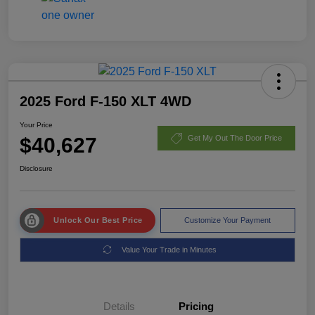
2025 Ford F-150 XLT 4WD
Your Price
$40,627
Get My Out The Door Price
Disclosure
Unlock Our Best Price
Customize Your Payment
Value Your Trade in Minutes
Details
Pricing