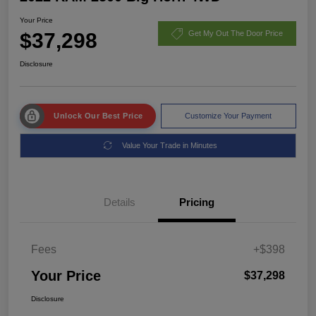
Your Price
$37,298
Get My Out The Door Price
Disclosure
Unlock Our Best Price
Customize Your Payment
Value Your Trade in Minutes
Details
Pricing
Fees
+$398
Your Price
$37,298
Disclosure