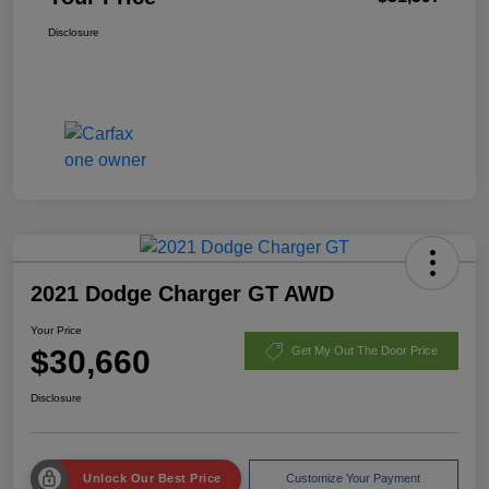
Disclosure
2021 Dodge Charger GT AWD
Your Price
$30,660
Get My Out The Door Price
Disclosure
Unlock Our Best Price
Customize Your Payment