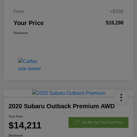
Fees
+$398
Your Price
$16,298
Disclosure
2020 Subaru Outback Premium AWD
Your Price
$14,211
Get My Out The Door Price
Disclosure