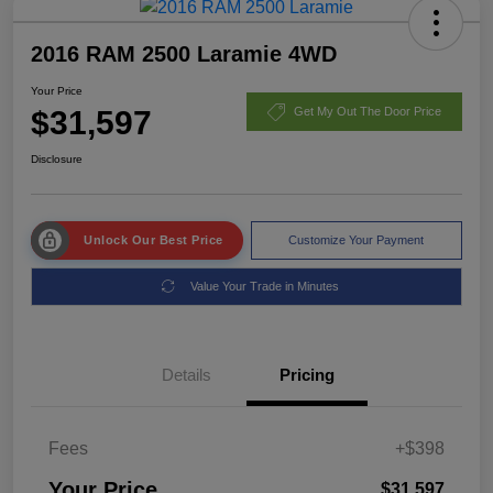
2016 RAM 2500 Laramie 4WD
Your Price
$31,597
Get My Out The Door Price
Disclosure
Unlock Our Best Price
Customize Your Payment
Value Your Trade in Minutes
Details
Pricing
Fees
+$398
Your Price
$31,597