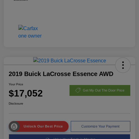
2019 Buick LaCrosse Essence AWD
Your Price
$17,052
Get My Out The Door Price
Disclosure
Unlock Our Best Price
Customize Your Payment