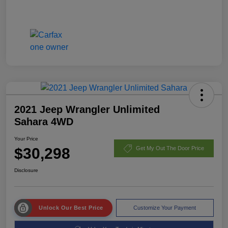
2021 Jeep Wrangler Unlimited
Sahara 4WD
Your Price
$30,298
Get My Out The Door Price
Disclosure
Unlock Our Best Price
Customize Your Payment