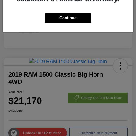
Continue
2019 RAM 1500 Classic Big Horn
4WD
Your Price
$21,170
Get My Out The Door Price
Disclosure
Unlock Our Best Price
Customize Your Payment