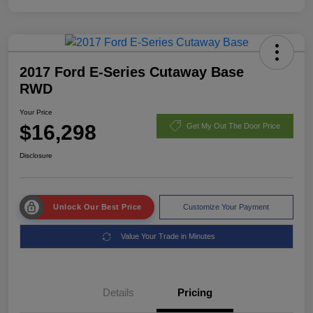
2017 Ford E-Series Cutaway Base
RWD
Your Price
$16,298
Get My Out The Door Price
Disclosure
Unlock Our Best Price
Customize Your Payment
Value Your Trade in Minutes
Details
Pricing