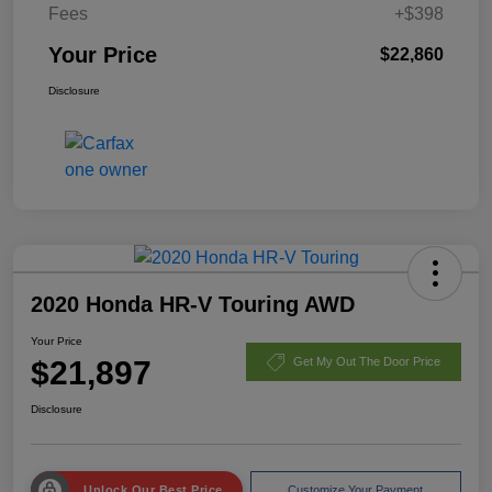
Fees
+$398
Your Price
$22,860
Disclosure
2020 Honda HR-V Touring AWD
Your Price
$21,897
Get My Out The Door Price
Disclosure
Unlock Our Best Price
Customize Your Payment