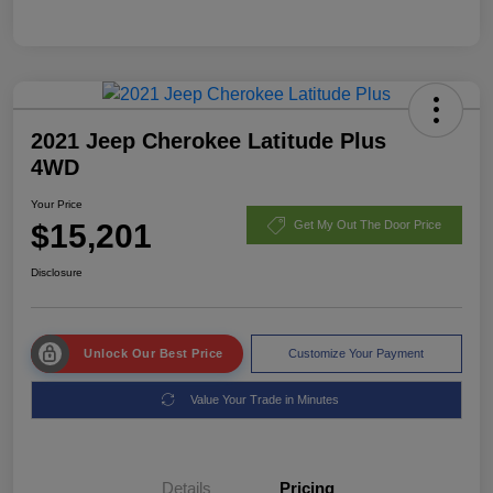
2021 Jeep Cherokee Latitude Plus
4WD
Your Price
$15,201
Get My Out The Door Price
Disclosure
Unlock Our Best Price
Customize Your Payment
Value Your Trade in Minutes
Details
Pricing