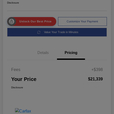
Disclosure
Unlock Our Best Price
Customize Your Payment
Value Your Trade in Minutes
Details
Pricing
Fees
+$398
Your Price
$21,339
Disclosure