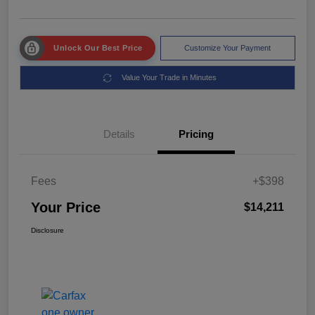
Unlock Our Best Price
Customize Your Payment
Value Your Trade in Minutes
Details
Pricing
Fees
+$398
Your Price
$14,211
Disclosure