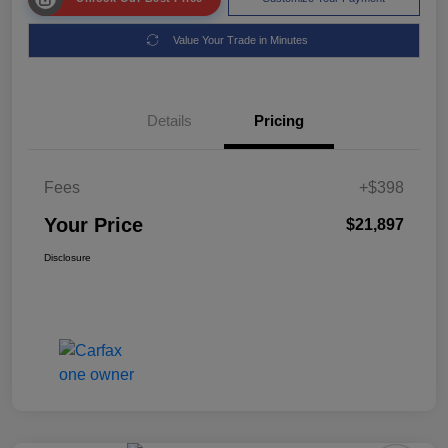
Value Your Trade in Minutes
Details
Pricing
Fees
+$398
Your Price
$21,897
Disclosure