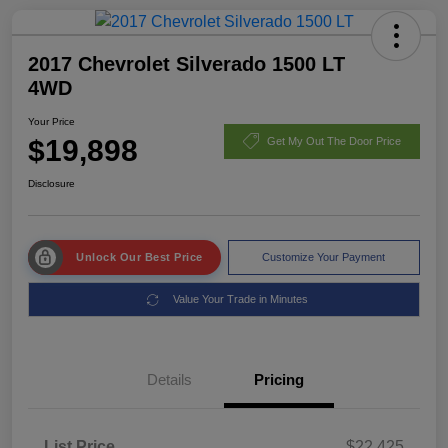
2017 Chevrolet Silverado 1500 LT
4WD
Your Price
$19,898
Get My Out The Door Price
Disclosure
Unlock Our Best Price
Customize Your Payment
Value Your Trade in Minutes
Details
Pricing
List Price
$22,425