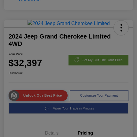
2024 Jeep Grand Cherokee Limited
4WD
Your Price
$32,397
Get My Out The Door Price
Disclosure
Unlock Our Best Price
Customize Your Payment
Value Your Trade in Minutes
Details
Pricing