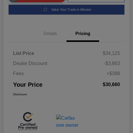
Value Your Trade in Minutes
Details
Pricing
List Price
$34,125
Dealer Discount
-$3,863
Fees
+$398
Your Price
$30,660
Disclosure