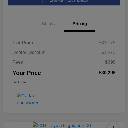
Value Your Trade in Minutes
Details
Pricing
List Price
$31,175
Dealer Discount
-$1,275
Fees
+$398
Your Price
$30,298
Disclosure