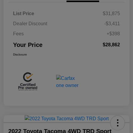
List Price
$31,875
Dealer Discount
-$3,411
Fees
+$398
Your Price
$28,862
Disclosure
2022 Toyota Tacoma 4WD TRD Sport