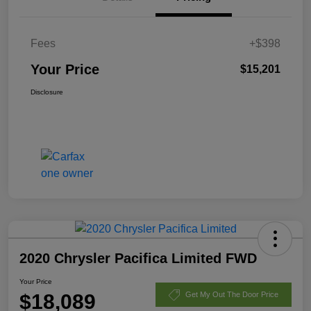
Fees
+$398
Your Price
$15,201
Disclosure
2020 Chrysler Pacifica Limited FWD
Your Price
$18,089
Get My Out The Door Price