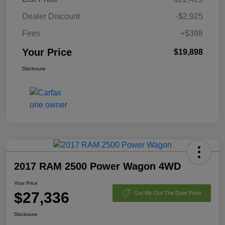
Dealer Discount
-$2,925
Fees
+$398
Your Price
$19,898
Disclosure
2017 RAM 2500 Power Wagon 4WD
Your Price
$27,336
Get My Out The Door Price
Disclosure