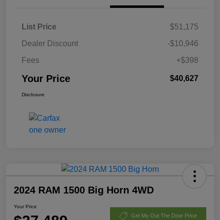
List Price
$51,175
Dealer Discount
-$10,946
Fees
+$398
Your Price
$40,627
Disclosure
2024 RAM 1500 Big Horn 4WD
Your Price
Get My Out The Door Price