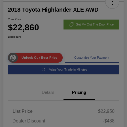
2018 Toyota Highlander XLE AWD
Your Price
$22,860
Get My Out The Door Price
Disclosure
Unlock Our Best Price
Customize Your Payment
Value Your Trade in Minutes
Details
Pricing
List Price
$22,950
Dealer Discount
-$488