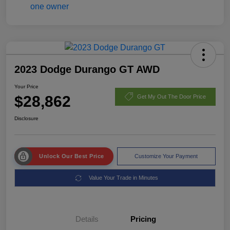
2023 Dodge Durango GT AWD
Your Price
$28,862
Get My Out The Door Price
Disclosure
Unlock Our Best Price
Customize Your Payment
Value Your Trade in Minutes
Details
Pricing