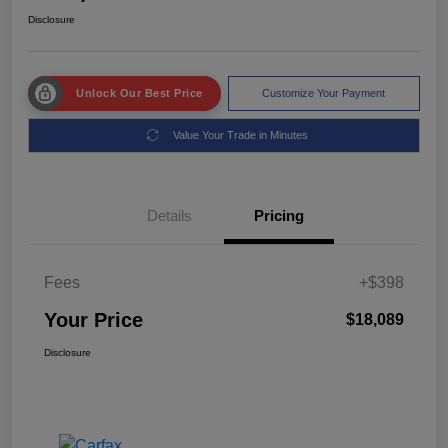
Disclosure
Unlock Our Best Price
Customize Your Payment
Value Your Trade in Minutes
Details
Pricing
Fees
+$398
Your Price
$18,089
Disclosure