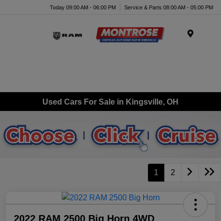
Today 09:00 AM - 06:00 PM
Service & Parts 08:00 AM - 05:00 PM
Menu
Used Cars For Sale in Kingsville, OH
1
2
2022 RAM 2500 Big Horn 4WD