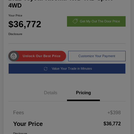
4WD
Your Price
$36,772
Get My Out The Door Price
Disclosure
Unlock Our Best Price
Customize Your Payment
Value Your Trade in Minutes
Details
Pricing
Fees
+$398
Your Price
$36,772
Disclosure