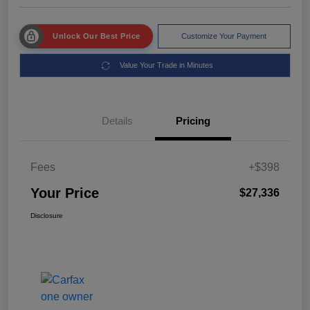
Unlock Our Best Price
Customize Your Payment
Value Your Trade in Minutes
Details
Pricing
Fees
+$398
Your Price
$27,336
Disclosure