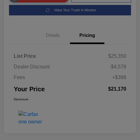
Value Your Trade in Minutes
Details
Pricing
List Price
$25,350
Dealer Discount
-$4,578
Fees
+$398
Your Price
$21,170
Disclosure