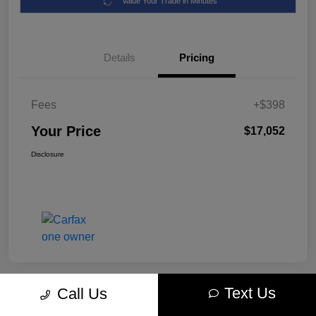
Value Your Trade in Minutes
Details
Pricing
Fees
+$398
Your Price
$17,052
Disclosure
Text Us
Call Us