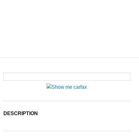
DESCRIPTION