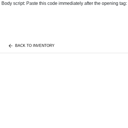
Body script: Paste this code immediately after the opening tag:
BACK TO INVENTORY