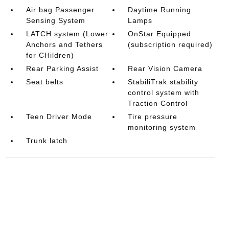
Air bag Passenger
Daytime Running
Sensing System
Lamps
LATCH system (Lower
OnStar Equipped
Anchors and Tethers
(subscription required)
for CHildren)
Rear Parking Assist
Rear Vision Camera
Seat belts
StabiliTrak stability
control system with
Traction Control
Teen Driver Mode
Tire pressure
monitoring system
Trunk latch