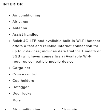
INTERIOR
Air conditioning
Air vents
Antenna
Assist handles
Buick 4G LTE and available built-in Wi-Fi hotspot
offers a fast and reliable Internet connection for
up to 7 devices; includes data trial for 1 month or
3GB (whichever comes first) (Available Wi-Fi
requires compatible mobile device
Cargo net
Cruise control
Cup holders
Defogger
Door locks
More...
Air conditioning
Air vents