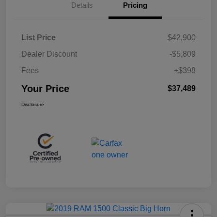
Details
Pricing
List Price
$42,900
Dealer Discount
-$5,809
Fees
+$398
Your Price
$37,489
Disclosure