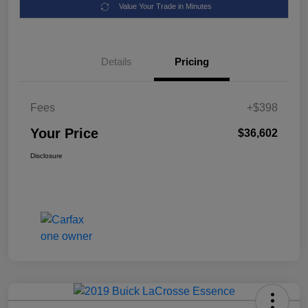
Value Your Trade in Minutes
Details
Pricing
Fees
+$398
Your Price
$36,602
Disclosure