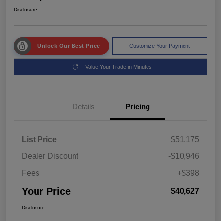
Disclosure
Unlock Our Best Price
Customize Your Payment
Value Your Trade in Minutes
Details
Pricing
List Price
$51,175
Dealer Discount
-$10,946
Fees
+$398
Your Price
$40,627
Disclosure