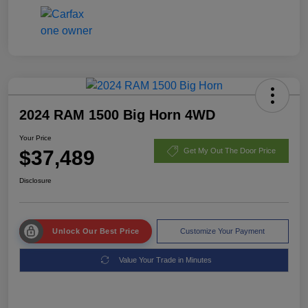
2024 RAM 1500 Big Horn 4WD
Your Price
$37,489
Get My Out The Door Price
Disclosure
Unlock Our Best Price
Customize Your Payment
Value Your Trade in Minutes