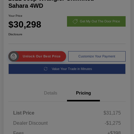
Sahara 4WD
Your Price
$30,298
Get My Out The Door Price
Disclosure
Unlock Our Best Price
Customize Your Payment
Value Your Trade in Minutes
Details
Pricing
List Price
$31,175
Dealer Discount
-$1,275
Fees
+$398