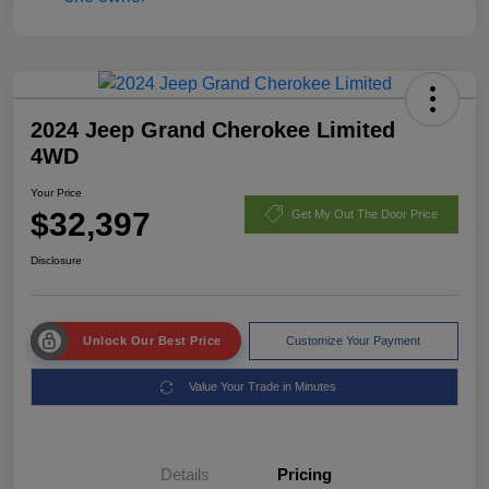
2024 Jeep Grand Cherokee Limited
4WD
Your Price
$32,397
Get My Out The Door Price
Disclosure
Unlock Our Best Price
Customize Your Payment
Value Your Trade in Minutes
Details
Pricing