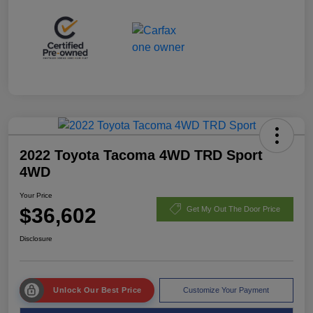
2022 Toyota Tacoma 4WD TRD Sport
4WD
Your Price
$36,602
Get My Out The Door Price
Disclosure
Unlock Our Best Price
Customize Your Payment