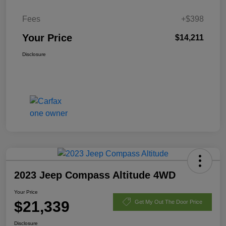
Fees
+$398
Your Price
$14,211
Disclosure
2023 Jeep Compass Altitude 4WD
Your Price
$21,339
Get My Out The Door Price
Disclosure