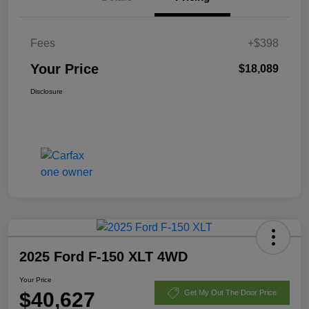
Fees
+$398
Your Price
$18,089
Disclosure
2025 Ford F-150 XLT 4WD
Your Price
$40,627
Get My Out The Door Price