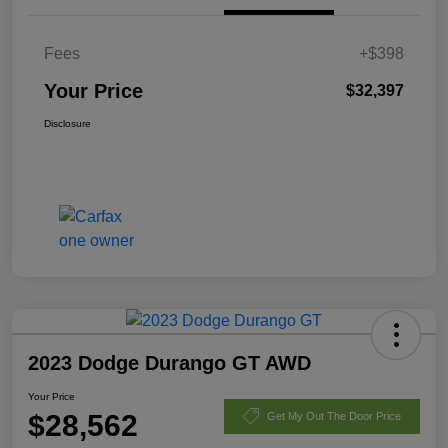
Fees
+$398
Your Price
$32,397
Disclosure
2023 Dodge Durango GT AWD
Your Price
$28,562
Get My Out The Door Price