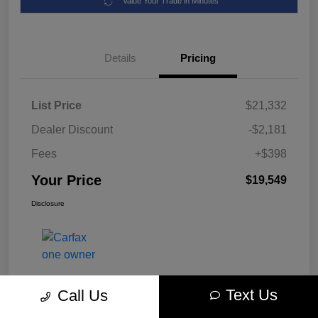
Value Your Trade in Minutes
Details
Pricing
List Price
$21,332
Dealer Discount
-$2,181
Fees
+$398
Your Price
$19,549
Disclosure
Text Us
Call Us