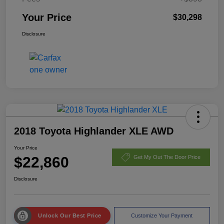
Your Price
$30,298
Disclosure
2018 Toyota Highlander XLE AWD
Your Price
$22,860
Get My Out The Door Price
Disclosure
Unlock Our Best Price
Customize Your Payment