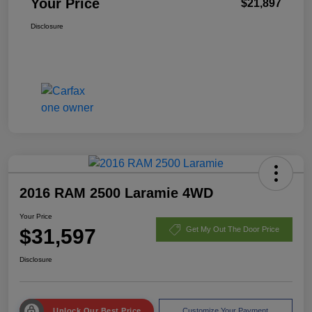
Your Price
$21,897
Disclosure
2016 RAM 2500 Laramie 4WD
Your Price
$31,597
Get My Out The Door Price
Disclosure
Unlock Our Best Price
Customize Your Payment