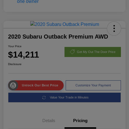
2020 Subaru Outback Premium AWD
Your Price
$14,211
Get My Out The Door Price
Disclosure
Unlock Our Best Price
Customize Your Payment
Value Your Trade in Minutes
Details
Pricing