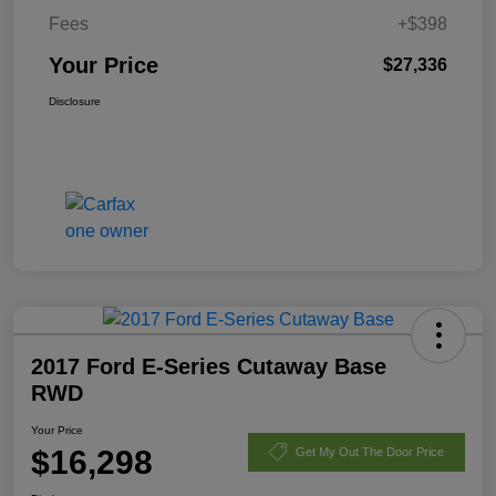
Fees
+$398
Your Price
$27,336
Disclosure
2017 Ford E-Series Cutaway Base
RWD
Your Price
$16,298
Get My Out The Door Price