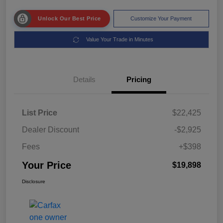
Unlock Our Best Price
Customize Your Payment
Value Your Trade in Minutes
Details
Pricing
List Price
$22,425
Dealer Discount
-$2,925
Fees
+$398
Your Price
$19,898
Disclosure