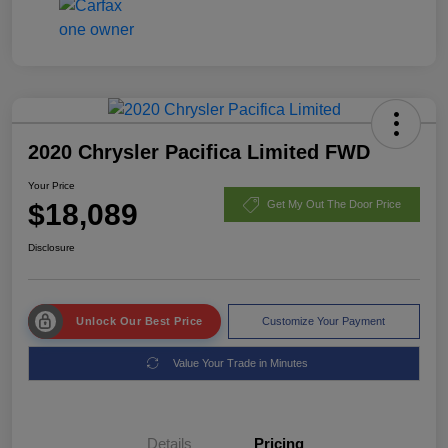
2020 Chrysler Pacifica Limited FWD
Your Price
$18,089
Get My Out The Door Price
Disclosure
Unlock Our Best Price
Customize Your Payment
Value Your Trade in Minutes
Details
Pricing