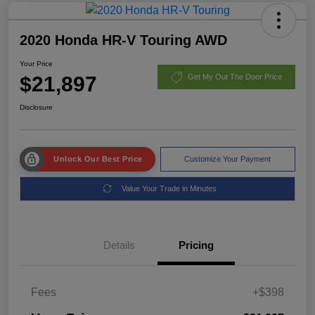
2020 Honda HR-V Touring AWD
Your Price
$21,897
Get My Out The Door Price
Disclosure
Unlock Our Best Price
Customize Your Payment
Value Your Trade in Minutes
Details
Pricing
Fees
+$398