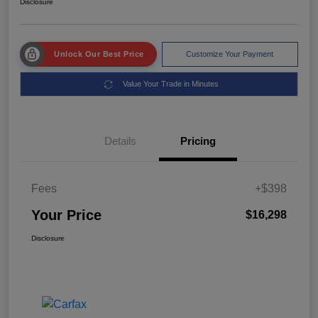
Disclosure
Unlock Our Best Price
Customize Your Payment
Value Your Trade in Minutes
Details
Pricing
Fees
+$398
Your Price
$16,298
Disclosure