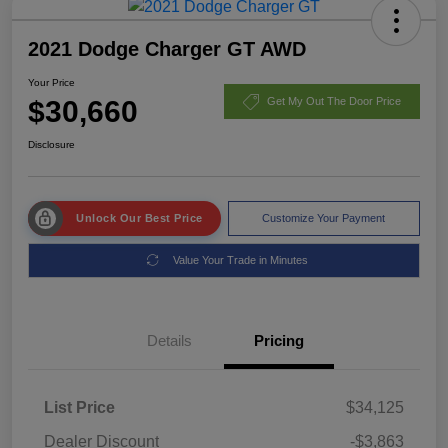
2021 Dodge Charger GT AWD
Your Price
$30,660
Get My Out The Door Price
Disclosure
Unlock Our Best Price
Customize Your Payment
Value Your Trade in Minutes
Details
Pricing
List Price
$34,125
Dealer Discount
-$3,863