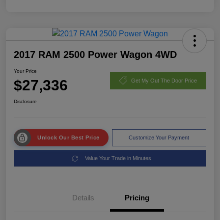
2017 RAM 2500 Power Wagon 4WD
Your Price
$27,336
Get My Out The Door Price
Disclosure
Unlock Our Best Price
Customize Your Payment
Value Your Trade in Minutes
Details
Pricing