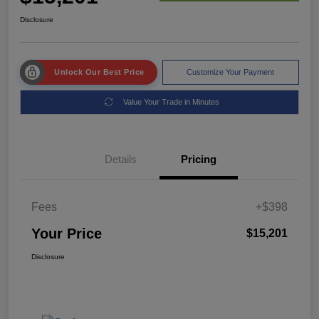
Disclosure
Unlock Our Best Price
Customize Your Payment
Value Your Trade in Minutes
Details
Pricing
Fees
+$398
Your Price
$15,201
Disclosure