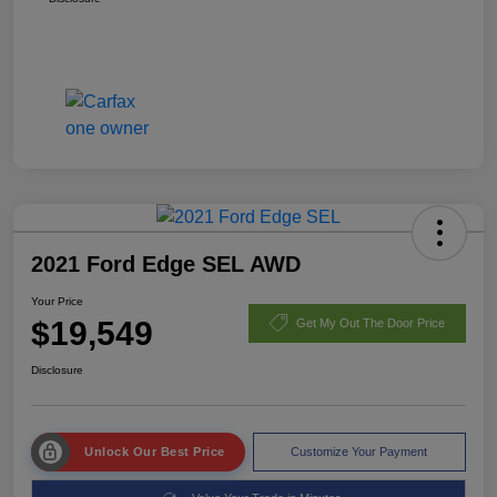
2021 Ford Edge SEL AWD
Your Price
$19,549
Get My Out The Door Price
Disclosure
Unlock Our Best Price
Customize Your Payment