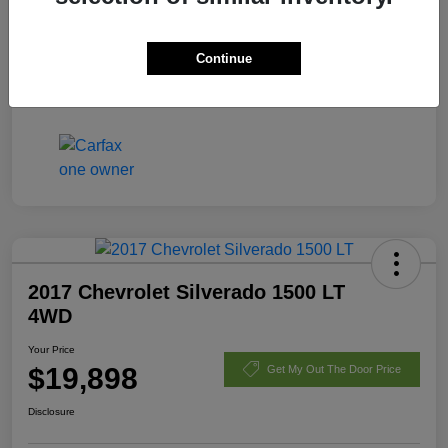
Fees
+$398
Continue
Your Price
$21,170
Disclosure
2017 Chevrolet Silverado 1500 LT
4WD
Your Price
$19,898
Get My Out The Door Price
Disclosure