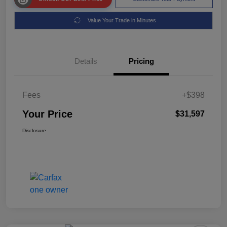
Value Your Trade in Minutes
Details
Pricing
Fees
+$398
Your Price
$31,597
Disclosure