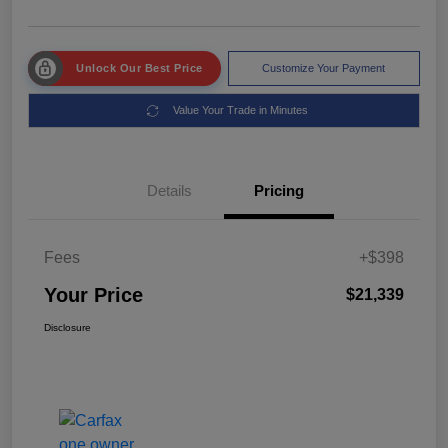
Unlock Our Best Price
Customize Your Payment
Value Your Trade in Minutes
Details
Pricing
Fees
+$398
Your Price
$21,339
Disclosure