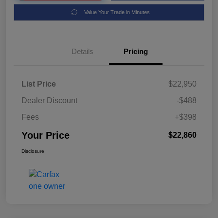
Value Your Trade in Minutes
Details
Pricing
List Price
$22,950
Dealer Discount
-$488
Fees
+$398
Your Price
$22,860
Disclosure