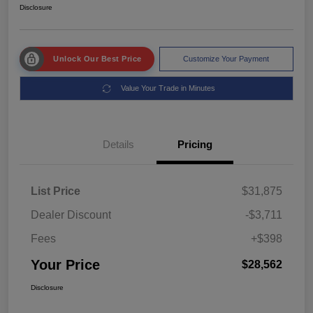
Disclosure
Unlock Our Best Price
Customize Your Payment
Value Your Trade in Minutes
Details
Pricing
List Price
$31,875
Dealer Discount
-$3,711
Fees
+$398
Your Price
$28,562
Disclosure