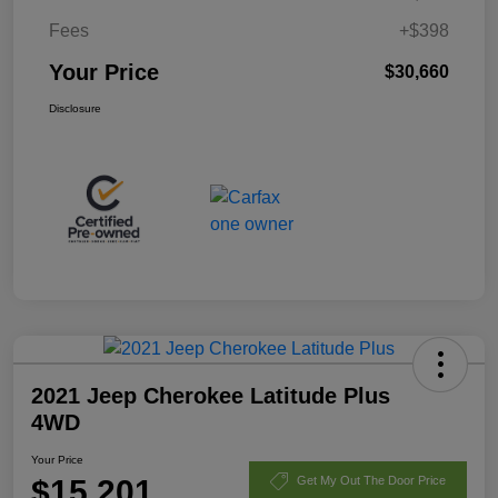
Fees
+$398
Your Price
$30,660
Disclosure
2021 Jeep Cherokee Latitude Plus
4WD
Your Price
$15,201
Get My Out The Door Price