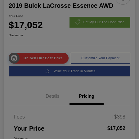
2019 Buick LaCrosse Essence AWD
Your Price
$17,052
Get My Out The Door Price
Disclosure
Unlock Our Best Price
Customize Your Payment
Value Your Trade in Minutes
Details
Pricing
Fees
+$398
Your Price
$17,052
Disclosure