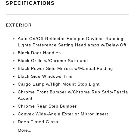
SPECIFICATIONS
EXTERIOR
Auto On/Off Reflector Halogen Daytime Running
Lights Preference Setting Headlamps w/Delay-Off
Black Door Handles
Black Grille w/Chrome Surround
Black Power Side Mirrors w/Manual Folding
Black Side Windows Trim
Cargo Lamp w/High Mount Stop Light
Chrome Front Bumper w/Chrome Rub Strip/Fascia
Accent
Chrome Rear Step Bumper
Convex Wide-Angle Exterior Mirror Insert
Deep Tinted Glass
More...