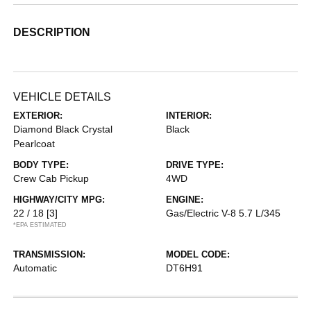
DESCRIPTION
VEHICLE DETAILS
EXTERIOR:
INTERIOR:
Diamond Black Crystal
Black
Pearlcoat
BODY TYPE:
DRIVE TYPE:
Crew Cab Pickup
4WD
HIGHWAY/CITY MPG:
ENGINE:
22 / 18
[3]
Gas/Electric V-8 5.7 L/345
*EPA ESTIMATED
TRANSMISSION:
MODEL CODE:
Automatic
DT6H91