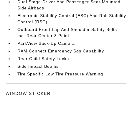
Dual Stage Driver And Passenger Seat-Mounted
Side Airbags
Electronic Stability Control (ESC) And Roll Stability
Control (RSC)
Outboard Front Lap And Shoulder Safety Belts -
inc: Rear Center 3 Point
ParkView Back-Up Camera
RAM Connect Emergency Sos Capability
Rear Child Safety Locks
Side Impact Beams
Tire Specific Low Tire Pressure Warning
WINDOW STICKER