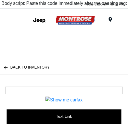
Body script: Paste this code immediately after the opening tag:
Today 09:00 AM - 05:00 PM
Menu
BACK TO INVENTORY
Text Link