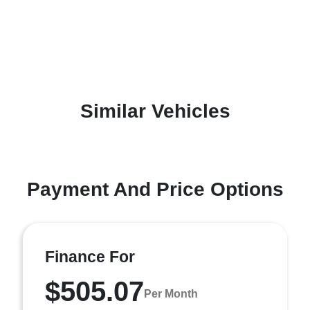
Similar Vehicles
Payment And Price Options
Finance For
$505.07
Per Month