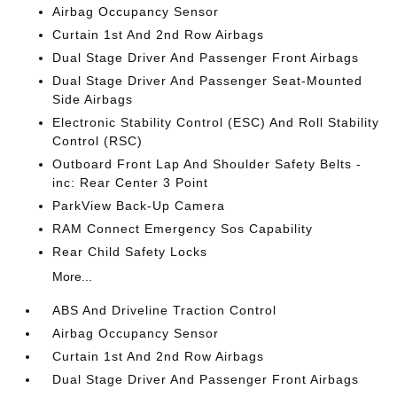
Airbag Occupancy Sensor
Curtain 1st And 2nd Row Airbags
Dual Stage Driver And Passenger Front Airbags
Dual Stage Driver And Passenger Seat-Mounted
Side Airbags
Electronic Stability Control (ESC) And Roll Stability
Control (RSC)
Outboard Front Lap And Shoulder Safety Belts -
inc: Rear Center 3 Point
ParkView Back-Up Camera
RAM Connect Emergency Sos Capability
Rear Child Safety Locks
More...
ABS And Driveline Traction Control
Airbag Occupancy Sensor
Curtain 1st And 2nd Row Airbags
Dual Stage Driver And Passenger Front Airbags