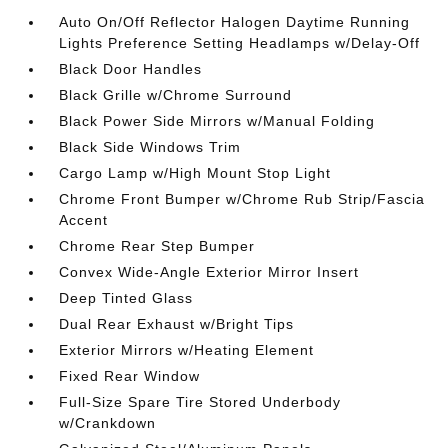
Auto On/Off Reflector Halogen Daytime Running
Lights Preference Setting Headlamps w/Delay-Off
Black Door Handles
Black Grille w/Chrome Surround
Black Power Side Mirrors w/Manual Folding
Black Side Windows Trim
Cargo Lamp w/High Mount Stop Light
Chrome Front Bumper w/Chrome Rub Strip/Fascia
Accent
Chrome Rear Step Bumper
Convex Wide-Angle Exterior Mirror Insert
Deep Tinted Glass
Dual Rear Exhaust w/Bright Tips
Exterior Mirrors w/Heating Element
Fixed Rear Window
Full-Size Spare Tire Stored Underbody
w/Crankdown