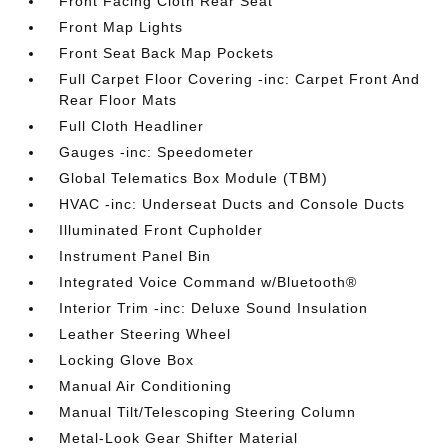
Front Facing Cloth Rear Seat
Front Map Lights
Front Seat Back Map Pockets
Full Carpet Floor Covering -inc: Carpet Front And
Rear Floor Mats
Full Cloth Headliner
Gauges -inc: Speedometer
Global Telematics Box Module (TBM)
HVAC -inc: Underseat Ducts and Console Ducts
Illuminated Front Cupholder
Instrument Panel Bin
Integrated Voice Command w/Bluetooth®
Interior Trim -inc: Deluxe Sound Insulation
Leather Steering Wheel
Locking Glove Box
Manual Air Conditioning
Manual Tilt/Telescoping Steering Column
Metal-Look Gear Shifter Material