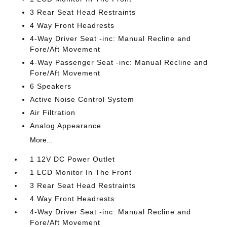
3 Rear Seat Head Restraints
4 Way Front Headrests
4-Way Driver Seat -inc: Manual Recline and
Fore/Aft Movement
4-Way Passenger Seat -inc: Manual Recline and
Fore/Aft Movement
6 Speakers
Active Noise Control System
Air Filtration
Analog Appearance
More...
1 12V DC Power Outlet
1 LCD Monitor In The Front
3 Rear Seat Head Restraints
4 Way Front Headrests
4-Way Driver Seat -inc: Manual Recline and
Fore/Aft Movement