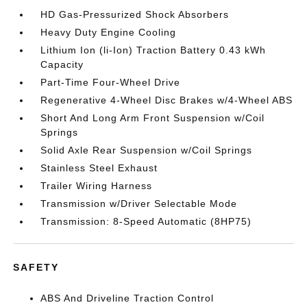
HD Gas-Pressurized Shock Absorbers
Heavy Duty Engine Cooling
Lithium Ion (li-Ion) Traction Battery 0.43 kWh
Capacity
Part-Time Four-Wheel Drive
Regenerative 4-Wheel Disc Brakes w/4-Wheel ABS
Short And Long Arm Front Suspension w/Coil
Springs
Solid Axle Rear Suspension w/Coil Springs
Stainless Steel Exhaust
Trailer Wiring Harness
Transmission w/Driver Selectable Mode
Transmission: 8-Speed Automatic (8HP75)
SAFETY
ABS And Driveline Traction Control