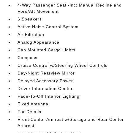
4-Way Passenger Seat -inc: Manual Recline and
Fore/Aft Movement
6 Speakers
Active Noise Control System
Air Filtration
Analog Appearance
Cab Mounted Cargo Lights
Compass
Cruise Control w/Steering Wheel Controls
Day-Night Rearview Mirror
Delayed Accessory Power
Driver Information Center
Fade-To-Off Interior Lighting
Fixed Antenna
For Details
Front Center Armrest w/Storage and Rear Center
Armrest