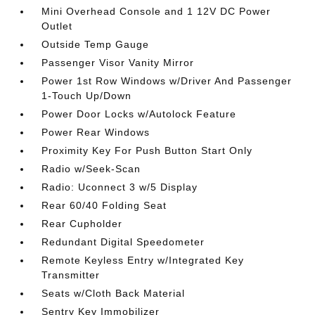
Mini Overhead Console and 1 12V DC Power
Outlet
Outside Temp Gauge
Passenger Visor Vanity Mirror
Power 1st Row Windows w/Driver And Passenger
1-Touch Up/Down
Power Door Locks w/Autolock Feature
Power Rear Windows
Proximity Key For Push Button Start Only
Radio w/Seek-Scan
Radio: Uconnect 3 w/5 Display
Rear 60/40 Folding Seat
Rear Cupholder
Redundant Digital Speedometer
Remote Keyless Entry w/Integrated Key
Transmitter
Seats w/Cloth Back Material
Sentry Key Immobilizer