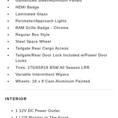
Galvanized Steel/Aluminum Panels
HEMI Badge
Laminated Glass
Perimeter/Approach Lights
RAM Grille Badge - Chrome
Regular Box Style
Steel Spare Wheel
Tailgate Rear Cargo Access
Tailgate/Rear Door Lock Included w/Power Door
Locks
Tires: 275/65R18 BSW All Season LRR
Variable Intermittent Wipers
Wheels: 18 x 8 Cast-Aluminum Painted
INTERIOR
1 12V DC Power Outlet
1 LCD Monitor In The Front