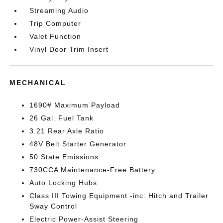
Streaming Audio
Trip Computer
Valet Function
Vinyl Door Trim Insert
MECHANICAL
1690# Maximum Payload
26 Gal. Fuel Tank
3.21 Rear Axle Ratio
48V Belt Starter Generator
50 State Emissions
730CCA Maintenance-Free Battery
Auto Locking Hubs
Class III Towing Equipment -inc: Hitch and Trailer
Sway Control
Electric Power-Assist Steering