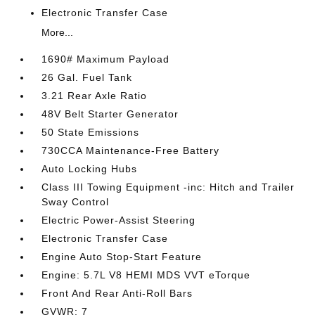
Electronic Transfer Case
More...
1690# Maximum Payload
26 Gal. Fuel Tank
3.21 Rear Axle Ratio
48V Belt Starter Generator
50 State Emissions
730CCA Maintenance-Free Battery
Auto Locking Hubs
Class III Towing Equipment -inc: Hitch and Trailer
Sway Control
Electric Power-Assist Steering
Electronic Transfer Case
Engine Auto Stop-Start Feature
Engine: 5.7L V8 HEMI MDS VVT eTorque
Front And Rear Anti-Roll Bars
GVWR: 7