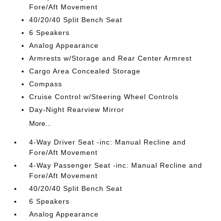
Fore/Aft Movement
40/20/40 Split Bench Seat
6 Speakers
Analog Appearance
Armrests w/Storage and Rear Center Armrest
Cargo Area Concealed Storage
Compass
Cruise Control w/Steering Wheel Controls
Day-Night Rearview Mirror
More...
4-Way Driver Seat -inc: Manual Recline and
Fore/Aft Movement
4-Way Passenger Seat -inc: Manual Recline and
Fore/Aft Movement
40/20/40 Split Bench Seat
6 Speakers
Analog Appearance