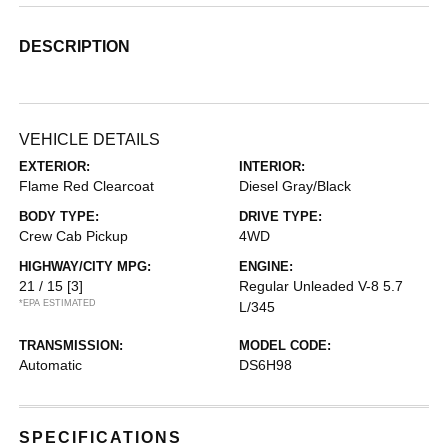
DESCRIPTION
VEHICLE DETAILS
EXTERIOR:
INTERIOR:
Flame Red Clearcoat
Diesel Gray/Black
BODY TYPE:
DRIVE TYPE:
Crew Cab Pickup
4WD
HIGHWAY/CITY MPG:
ENGINE:
21 / 15
[3]
Regular Unleaded V-8 5.7
*EPA ESTIMATED
L/345
TRANSMISSION:
MODEL CODE:
Automatic
DS6H98
SPECIFICATIONS