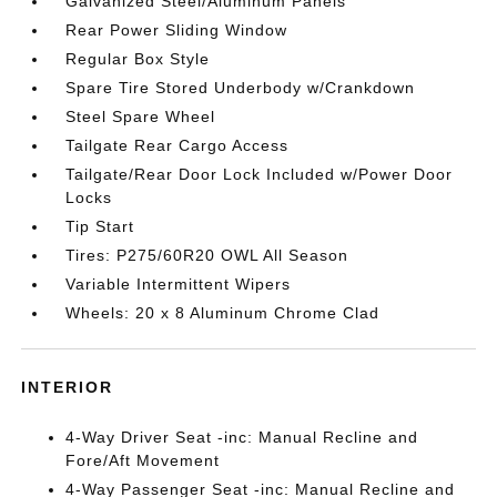
Galvanized Steel/Aluminum Panels
Rear Power Sliding Window
Regular Box Style
Spare Tire Stored Underbody w/Crankdown
Steel Spare Wheel
Tailgate Rear Cargo Access
Tailgate/Rear Door Lock Included w/Power Door
Locks
Tip Start
Tires: P275/60R20 OWL All Season
Variable Intermittent Wipers
Wheels: 20 x 8 Aluminum Chrome Clad
INTERIOR
4-Way Driver Seat -inc: Manual Recline and
Fore/Aft Movement
4-Way Passenger Seat -inc: Manual Recline and