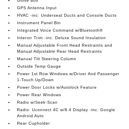
Glove Box
GPS Antenna Input
HVAC -inc: Underseat Ducts and Console Ducts
Instrument Panel Bin
Integrated Voice Command w/Bluetooth®
Interior Trim -inc: Deluxe Sound Insulation
Manual Adjustable Front Head Restraints and
Manual Adjustable Rear Head Restraints
Manual Tilt Steering Column
Outside Temp Gauge
Power 1st Row Windows w/Driver And Passenger
1-Touch Up/Down
Power Door Locks w/Autolock Feature
Power Rear Windows
Radio w/Seek-Scan
Radio: Uconnect 4C w/8.4 Display -inc: Google
Android Auto
Rear Cupholder