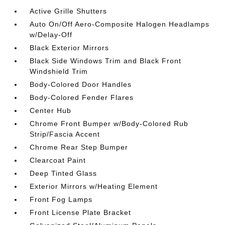
Active Grille Shutters
Auto On/Off Aero-Composite Halogen Headlamps
w/Delay-Off
Black Exterior Mirrors
Black Side Windows Trim and Black Front
Windshield Trim
Body-Colored Door Handles
Body-Colored Fender Flares
Center Hub
Chrome Front Bumper w/Body-Colored Rub
Strip/Fascia Accent
Chrome Rear Step Bumper
Clearcoat Paint
Deep Tinted Glass
Exterior Mirrors w/Heating Element
Front Fog Lamps
Front License Plate Bracket