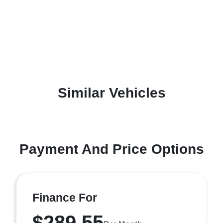
Similar Vehicles
Payment And Price Options
Finance For
$289.55