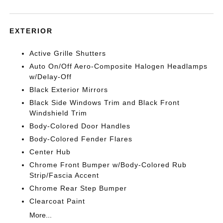
EXTERIOR
Active Grille Shutters
Auto On/Off Aero-Composite Halogen Headlamps
w/Delay-Off
Black Exterior Mirrors
Black Side Windows Trim and Black Front
Windshield Trim
Body-Colored Door Handles
Body-Colored Fender Flares
Center Hub
Chrome Front Bumper w/Body-Colored Rub
Strip/Fascia Accent
Chrome Rear Step Bumper
Clearcoat Paint
More...