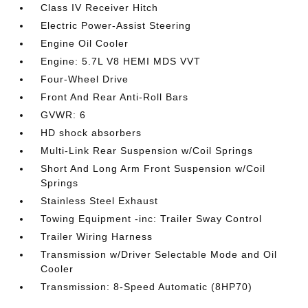
Class IV Receiver Hitch
Electric Power-Assist Steering
Engine Oil Cooler
Engine: 5.7L V8 HEMI MDS VVT
Four-Wheel Drive
Front And Rear Anti-Roll Bars
GVWR: 6
HD shock absorbers
Multi-Link Rear Suspension w/Coil Springs
Short And Long Arm Front Suspension w/Coil
Springs
Stainless Steel Exhaust
Towing Equipment -inc: Trailer Sway Control
Trailer Wiring Harness
Transmission w/Driver Selectable Mode and Oil
Cooler
Transmission: 8-Speed Automatic (8HP70)