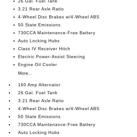
26 Gal. Fuel Tank
3.21 Rear Axle Ratio
4-Wheel Disc Brakes w/4-Wheel ABS
50 State Emissions
730CCA Maintenance-Free Battery
Auto Locking Hubs
Class IV Receiver Hitch
Electric Power-Assist Steering
Engine Oil Cooler
More...
160 Amp Alternator
26 Gal. Fuel Tank
3.21 Rear Axle Ratio
4-Wheel Disc Brakes w/4-Wheel ABS
50 State Emissions
730CCA Maintenance-Free Battery
Auto Locking Hubs