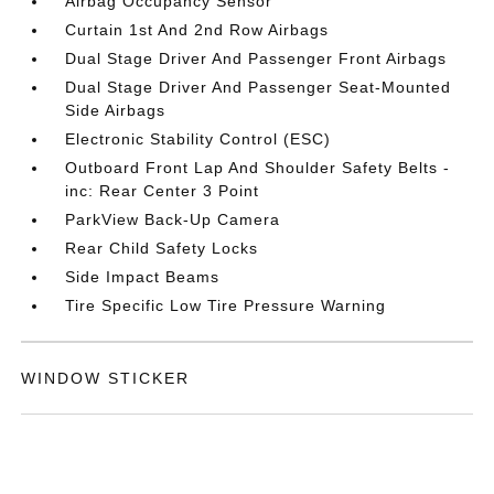
Airbag Occupancy Sensor
Curtain 1st And 2nd Row Airbags
Dual Stage Driver And Passenger Front Airbags
Dual Stage Driver And Passenger Seat-Mounted
Side Airbags
Electronic Stability Control (ESC)
Outboard Front Lap And Shoulder Safety Belts -
inc: Rear Center 3 Point
ParkView Back-Up Camera
Rear Child Safety Locks
Side Impact Beams
Tire Specific Low Tire Pressure Warning
WINDOW STICKER