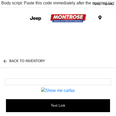
Body script: Paste this code immediately after the opening tag:
Today : Closed
Menu
BACK TO INVENTORY
Text Link