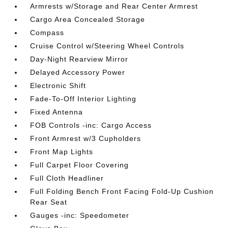
Armrests w/Storage and Rear Center Armrest
Cargo Area Concealed Storage
Compass
Cruise Control w/Steering Wheel Controls
Day-Night Rearview Mirror
Delayed Accessory Power
Electronic Shift
Fade-To-Off Interior Lighting
Fixed Antenna
FOB Controls -inc: Cargo Access
Front Armrest w/3 Cupholders
Front Map Lights
Full Carpet Floor Covering
Full Cloth Headliner
Full Folding Bench Front Facing Fold-Up Cushion
Rear Seat
Gauges -inc: Speedometer