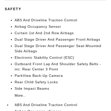
SAFETY
ABS And Driveline Traction Control
Airbag Occupancy Sensor
Curtain 1st And 2nd Row Airbags
Dual Stage Driver And Passenger Front Airbags
Dual Stage Driver And Passenger Seat-Mounted
Side Airbags
Electronic Stability Control (ESC)
Outboard Front Lap And Shoulder Safety Belts -
inc: Rear Center 3 Point
ParkView Back-Up Camera
Rear Child Safety Locks
Side Impact Beams
More...
ABS And Driveline Traction Control