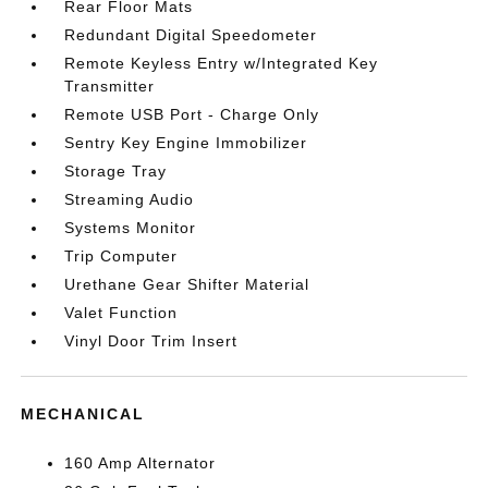
Rear Floor Mats
Redundant Digital Speedometer
Remote Keyless Entry w/Integrated Key
Transmitter
Remote USB Port - Charge Only
Sentry Key Engine Immobilizer
Storage Tray
Streaming Audio
Systems Monitor
Trip Computer
Urethane Gear Shifter Material
Valet Function
Vinyl Door Trim Insert
MECHANICAL
160 Amp Alternator