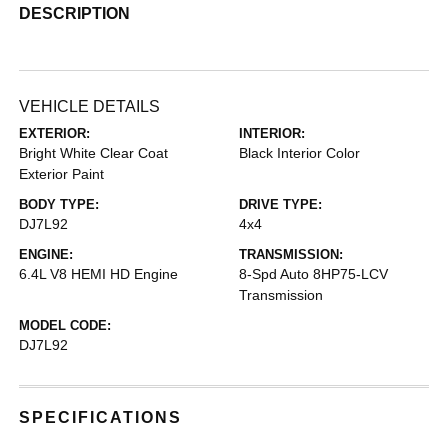
DESCRIPTION
VEHICLE DETAILS
EXTERIOR:
INTERIOR:
Bright White Clear Coat
Black Interior Color
Exterior Paint
BODY TYPE:
DRIVE TYPE:
DJ7L92
4x4
ENGINE:
TRANSMISSION:
6.4L V8 HEMI HD Engine
8-Spd Auto 8HP75-LCV
Transmission
MODEL CODE:
DJ7L92
SPECIFICATIONS