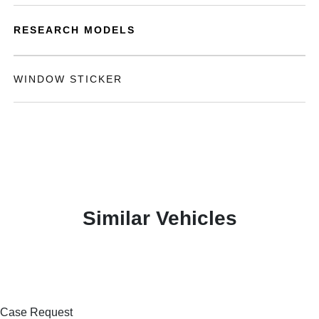
RESEARCH MODELS
WINDOW STICKER
Similar Vehicles
Case Request