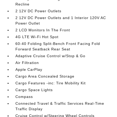
Recline
2 12V DC Power Outlets
2 12V DC Power Outlets and 1 Interior 120V AC
Power Outlet
2 LCD Monitors In The Front
4G LTE Wi-Fi Hot Spot
60-40 Folding Split-Bench Front Facing Fold
Forward Seatback Rear Seat
Adaptive Cruise Control w/Stop & Go
Air Filtration
Apple CarPlay
Cargo Area Concealed Storage
Cargo Features -inc: Tire Mobility Kit
Cargo Space Lights
Compass
Connected Travel & Traffic Services Real-Time
Traffic Display
Cruise Control w/Steering Wheel Controls