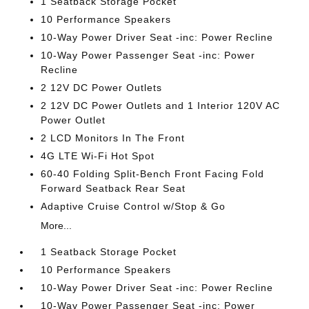
1 Seatback Storage Pocket
10 Performance Speakers
10-Way Power Driver Seat -inc: Power Recline
10-Way Power Passenger Seat -inc: Power
Recline
2 12V DC Power Outlets
2 12V DC Power Outlets and 1 Interior 120V AC
Power Outlet
2 LCD Monitors In The Front
4G LTE Wi-Fi Hot Spot
60-40 Folding Split-Bench Front Facing Fold
Forward Seatback Rear Seat
Adaptive Cruise Control w/Stop & Go
More...
1 Seatback Storage Pocket
10 Performance Speakers
10-Way Power Driver Seat -inc: Power Recline
10-Way Power Passenger Seat -inc: Power