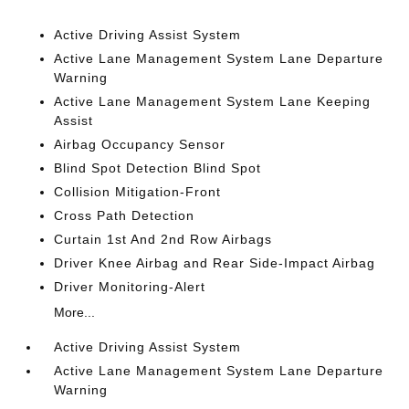
Active Driving Assist System
Active Lane Management System Lane Departure
Warning
Active Lane Management System Lane Keeping
Assist
Airbag Occupancy Sensor
Blind Spot Detection Blind Spot
Collision Mitigation-Front
Cross Path Detection
Curtain 1st And 2nd Row Airbags
Driver Knee Airbag and Rear Side-Impact Airbag
Driver Monitoring-Alert
More...
Active Driving Assist System
Active Lane Management System Lane Departure
Warning