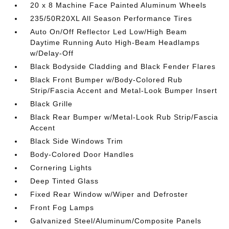
20 x 8 Machine Face Painted Aluminum Wheels
235/50R20XL All Season Performance Tires
Auto On/Off Reflector Led Low/High Beam
Daytime Running Auto High-Beam Headlamps
w/Delay-Off
Black Bodyside Cladding and Black Fender Flares
Black Front Bumper w/Body-Colored Rub
Strip/Fascia Accent and Metal-Look Bumper Insert
Black Grille
Black Rear Bumper w/Metal-Look Rub Strip/Fascia
Accent
Black Side Windows Trim
Body-Colored Door Handles
Cornering Lights
Deep Tinted Glass
Fixed Rear Window w/Wiper and Defroster
Front Fog Lamps
Galvanized Steel/Aluminum/Composite Panels