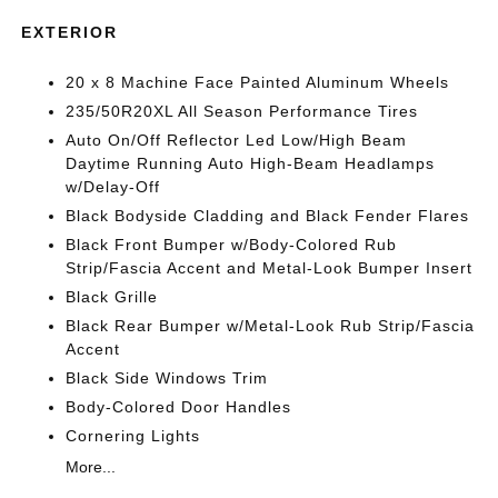
EXTERIOR
20 x 8 Machine Face Painted Aluminum Wheels
235/50R20XL All Season Performance Tires
Auto On/Off Reflector Led Low/High Beam
Daytime Running Auto High-Beam Headlamps
w/Delay-Off
Black Bodyside Cladding and Black Fender Flares
Black Front Bumper w/Body-Colored Rub
Strip/Fascia Accent and Metal-Look Bumper Insert
Black Grille
Black Rear Bumper w/Metal-Look Rub Strip/Fascia
Accent
Black Side Windows Trim
Body-Colored Door Handles
Cornering Lights
More...