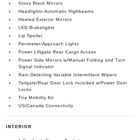
Gloss Black Mirrors
Headlights-Automatic Highbeams
Heated Exterior Mirrors
LED Brakelights
Lip Spoiler
Perimeter/Approach Lights
Power Liftgate Rear Cargo Access
Power Side Mirrors w/Manual Folding and Turn
Signal Indicator
Rain Detecting Variable Intermittent Wipers
Tailgate/Rear Door Lock Included w/Power Door
Locks
Tire Mobility Kit
US/Canada Connectivity
INTERIOR