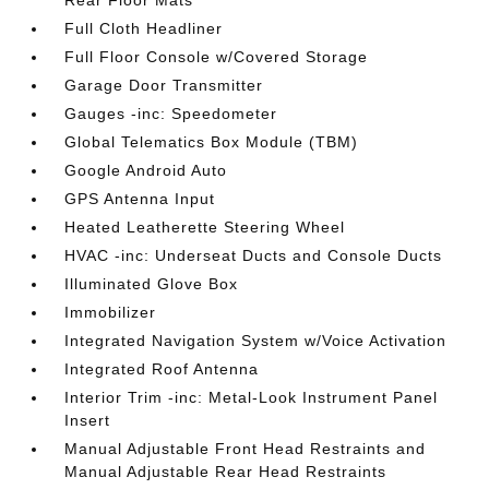
Rear Floor Mats
Full Cloth Headliner
Full Floor Console w/Covered Storage
Garage Door Transmitter
Gauges -inc: Speedometer
Global Telematics Box Module (TBM)
Google Android Auto
GPS Antenna Input
Heated Leatherette Steering Wheel
HVAC -inc: Underseat Ducts and Console Ducts
Illuminated Glove Box
Immobilizer
Integrated Navigation System w/Voice Activation
Integrated Roof Antenna
Interior Trim -inc: Metal-Look Instrument Panel
Insert
Manual Adjustable Front Head Restraints and
Manual Adjustable Rear Head Restraints