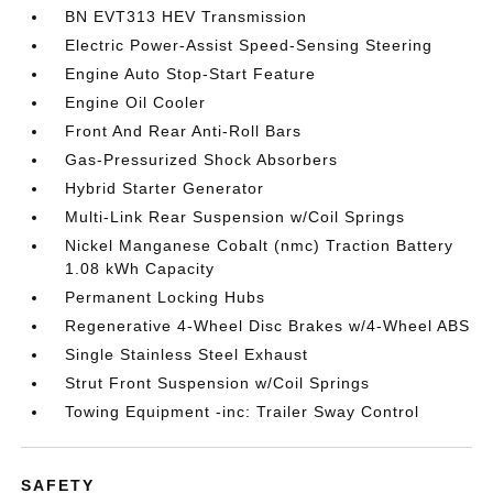
BN EVT313 HEV Transmission
Electric Power-Assist Speed-Sensing Steering
Engine Auto Stop-Start Feature
Engine Oil Cooler
Front And Rear Anti-Roll Bars
Gas-Pressurized Shock Absorbers
Hybrid Starter Generator
Multi-Link Rear Suspension w/Coil Springs
Nickel Manganese Cobalt (nmc) Traction Battery
1.08 kWh Capacity
Permanent Locking Hubs
Regenerative 4-Wheel Disc Brakes w/4-Wheel ABS
Single Stainless Steel Exhaust
Strut Front Suspension w/Coil Springs
Towing Equipment -inc: Trailer Sway Control
SAFETY