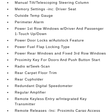
Manual Tilt/Telescoping Steering Column
Memory Settings -inc: Driver Seat
Outside Temp Gauge
Perimeter Alarm
Power 1st Row Windows w/Driver And Passenger
1-Touch Up/Down
Power Door Locks w/Autolock Feature
Power Fuel Flap Locking Type
Power Rear Windows and Fixed 3rd Row Windows
Proximity Key For Doors And Push Button Start
Radio w/Seek-Scan
Rear Carpet Floor Trim
Rear Cupholder
Redundant Digital Speedometer
Regular Amplifier
Remote Keyless Entry w/Integrated Key
Transmitter
Remote Releases -Inc: Proximity Cargo Access