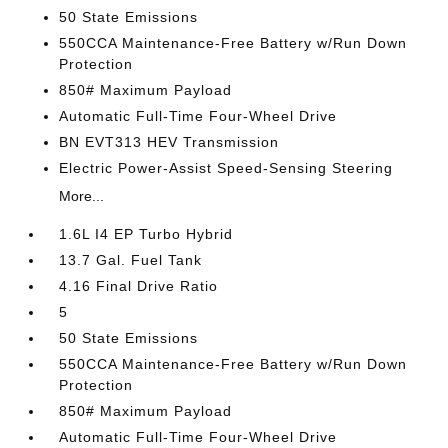
50 State Emissions
550CCA Maintenance-Free Battery w/Run Down
Protection
850# Maximum Payload
Automatic Full-Time Four-Wheel Drive
BN EVT313 HEV Transmission
Electric Power-Assist Speed-Sensing Steering
More...
1.6L I4 EP Turbo Hybrid
13.7 Gal. Fuel Tank
4.16 Final Drive Ratio
5
50 State Emissions
550CCA Maintenance-Free Battery w/Run Down
Protection
850# Maximum Payload
Automatic Full-Time Four-Wheel Drive