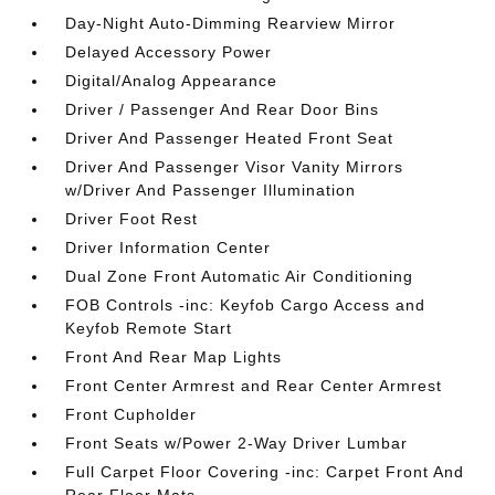
Day-Night Auto-Dimming Rearview Mirror
Delayed Accessory Power
Digital/Analog Appearance
Driver / Passenger And Rear Door Bins
Driver And Passenger Heated Front Seat
Driver And Passenger Visor Vanity Mirrors
w/Driver And Passenger Illumination
Driver Foot Rest
Driver Information Center
Dual Zone Front Automatic Air Conditioning
FOB Controls -inc: Keyfob Cargo Access and
Keyfob Remote Start
Front And Rear Map Lights
Front Center Armrest and Rear Center Armrest
Front Cupholder
Front Seats w/Power 2-Way Driver Lumbar
Full Carpet Floor Covering -inc: Carpet Front And