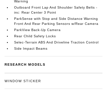
Warning
Outboard Front Lap And Shoulder Safety Belts -
inc: Rear Center 3 Point
ParkSense with Stop and Side Distance Warning
Front And Rear Parking Sensors w/Rear Camera
ParkView Back-Up Camera
Rear Child Safety Locks
Selec-Terrain ABS And Driveline Traction Control
Side Impact Beams
RESEARCH MODELS
WINDOW STICKER