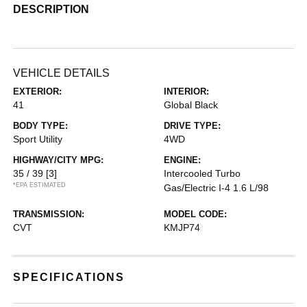
DESCRIPTION
VEHICLE DETAILS
EXTERIOR:
INTERIOR:
41
Global Black
BODY TYPE:
DRIVE TYPE:
Sport Utility
4WD
HIGHWAY/CITY MPG:
ENGINE:
35 / 39
[3]
Intercooled Turbo
*EPA ESTIMATED
Gas/Electric I-4 1.6 L/98
TRANSMISSION:
MODEL CODE:
CVT
KMJP74
SPECIFICATIONS