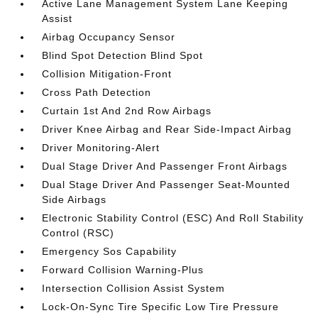
Active Lane Management System Lane Keeping
Assist
Airbag Occupancy Sensor
Blind Spot Detection Blind Spot
Collision Mitigation-Front
Cross Path Detection
Curtain 1st And 2nd Row Airbags
Driver Knee Airbag and Rear Side-Impact Airbag
Driver Monitoring-Alert
Dual Stage Driver And Passenger Front Airbags
Dual Stage Driver And Passenger Seat-Mounted
Side Airbags
Electronic Stability Control (ESC) And Roll Stability
Control (RSC)
Emergency Sos Capability
Forward Collision Warning-Plus
Intersection Collision Assist System
Lock-On-Sync Tire Specific Low Tire Pressure