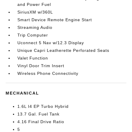
and Power Fuel
SiriusXM w/360L
Smart Device Remote Engine Start
Streaming Audio
Trip Computer
Uconnect 5 Nav w/12.3 Display
Unique Capri Leatherette Perforated Seats
Valet Function
Vinyl Door Trim Insert
Wireless Phone Connectivity
MECHANICAL
1.6L I4 EP Turbo Hybrid
13.7 Gal. Fuel Tank
4.16 Final Drive Ratio
5