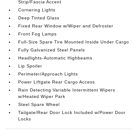
Strip/Fascia Accent
Cornering Lights
Deep Tinted Glass
Fixed Rear Window w/Wiper and Defroster
Front Fog Lamps
Full-Size Spare Tire Mounted Inside Under Cargo
Fully Galvanized Steel Panels
Headlights-Automatic Highbeams
Lip Spoiler
Perimeter/Approach Lights
Power Liftgate Rear Cargo Access
Rain Detecting Variable Intermittent Wipers
w/Heated Wiper Park
Steel Spare Wheel
Tailgate/Rear Door Lock Included w/Power Door
Locks