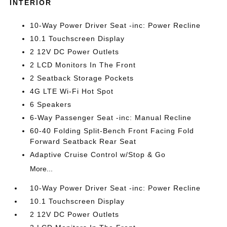
INTERIOR
10-Way Power Driver Seat -inc: Power Recline
10.1 Touchscreen Display
2 12V DC Power Outlets
2 LCD Monitors In The Front
2 Seatback Storage Pockets
4G LTE Wi-Fi Hot Spot
6 Speakers
6-Way Passenger Seat -inc: Manual Recline
60-40 Folding Split-Bench Front Facing Fold
Forward Seatback Rear Seat
Adaptive Cruise Control w/Stop & Go
More...
10-Way Power Driver Seat -inc: Power Recline
10.1 Touchscreen Display
2 12V DC Power Outlets