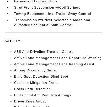
Permanent Locking Hubs
Strut Front Suspension w/Coil Springs
Towing Equipment -inc: Trailer Sway Control
Transmission w/Driver Selectable Mode and
Autostick Sequential Shift Control
SAFETY
ABS And Driveline Traction Control
Active Lane Management Lane Departure Warning
Active Lane Management Lane Keeping Assist
Airbag Occupancy Sensor
Blind Spot Detection Blind Spot
Collision Mitigation-Front
Cross Path Detection
Curtain 1st And 2nd Row Airbags
Driver Knee Airbag