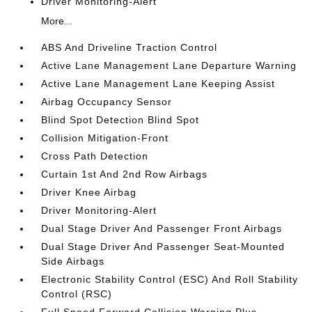
Driver Monitoring-Alert
More...
ABS And Driveline Traction Control
Active Lane Management Lane Departure Warning
Active Lane Management Lane Keeping Assist
Airbag Occupancy Sensor
Blind Spot Detection Blind Spot
Collision Mitigation-Front
Cross Path Detection
Curtain 1st And 2nd Row Airbags
Driver Knee Airbag
Driver Monitoring-Alert
Dual Stage Driver And Passenger Front Airbags
Dual Stage Driver And Passenger Seat-Mounted
Side Airbags
Electronic Stability Control (ESC) And Roll Stability
Control (RSC)