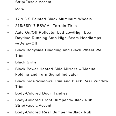
Strip/Fascia Accent
More...
17 x 6.5 Painted Black Aluminum Wheels
215/65R17 BSW All-Terrain Tires
Auto On/Off Reflector Led Low/High Beam
Daytime Running Auto High-Beam Headlamps
w/Delay-Off
Black Bodyside Cladding and Black Wheel Well
Trim
Black Grille
Black Power Heated Side Mirrors w/Manual
Folding and Turn Signal Indicator
Black Side Windows Trim and Black Rear Window
Trim
Body-Colored Door Handles
Body-Colored Front Bumper w/Black Rub
Strip/Fascia Accent
Body-Colored Rear Bumper w/Black Rub