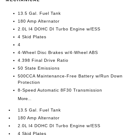
13.5 Gal. Fuel Tank
180 Amp Alternator
2.0L I4 DOHC DI Turbo Engine w/ESS
4 Skid Plates
4
4-Wheel Disc Brakes w/4-Wheel ABS
4.398 Final Drive Ratio
50 State Emissions
500CCA Maintenance-Free Battery w/Run Down
Protection
8-Speed Automatic 8F30 Transmission
More...
13.5 Gal. Fuel Tank
180 Amp Alternator
2.0L I4 DOHC DI Turbo Engine w/ESS
4 Skid Plates