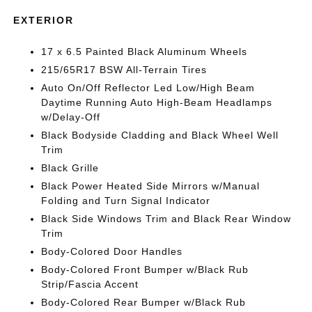
EXTERIOR
17 x 6.5 Painted Black Aluminum Wheels
215/65R17 BSW All-Terrain Tires
Auto On/Off Reflector Led Low/High Beam
Daytime Running Auto High-Beam Headlamps
w/Delay-Off
Black Bodyside Cladding and Black Wheel Well
Trim
Black Grille
Black Power Heated Side Mirrors w/Manual
Folding and Turn Signal Indicator
Black Side Windows Trim and Black Rear Window
Trim
Body-Colored Door Handles
Body-Colored Front Bumper w/Black Rub
Strip/Fascia Accent
Body-Colored Rear Bumper w/Black Rub