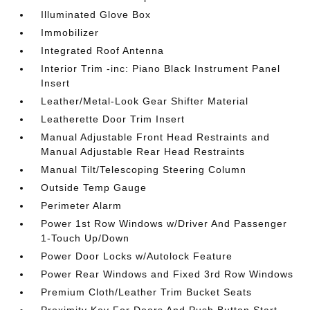
Illuminated Glove Box
Immobilizer
Integrated Roof Antenna
Interior Trim -inc: Piano Black Instrument Panel
Insert
Leather/Metal-Look Gear Shifter Material
Leatherette Door Trim Insert
Manual Adjustable Front Head Restraints and
Manual Adjustable Rear Head Restraints
Manual Tilt/Telescoping Steering Column
Outside Temp Gauge
Perimeter Alarm
Power 1st Row Windows w/Driver And Passenger
1-Touch Up/Down
Power Door Locks w/Autolock Feature
Power Rear Windows and Fixed 3rd Row Windows
Premium Cloth/Leather Trim Bucket Seats