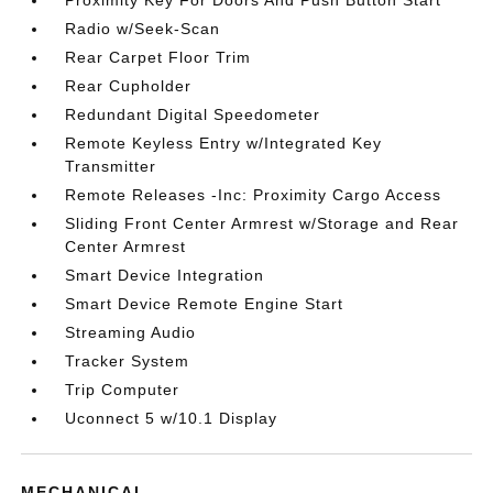
Proximity Key For Doors And Push Button Start
Radio w/Seek-Scan
Rear Carpet Floor Trim
Rear Cupholder
Redundant Digital Speedometer
Remote Keyless Entry w/Integrated Key
Transmitter
Remote Releases -Inc: Proximity Cargo Access
Sliding Front Center Armrest w/Storage and Rear
Center Armrest
Smart Device Integration
Smart Device Remote Engine Start
Streaming Audio
Tracker System
Trip Computer
Uconnect 5 w/10.1 Display
MECHANICAL