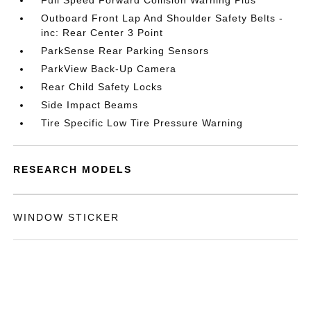
Full Speed Forward Collision Warning Plus
Outboard Front Lap And Shoulder Safety Belts -
inc: Rear Center 3 Point
ParkSense Rear Parking Sensors
ParkView Back-Up Camera
Rear Child Safety Locks
Side Impact Beams
Tire Specific Low Tire Pressure Warning
RESEARCH MODELS
WINDOW STICKER