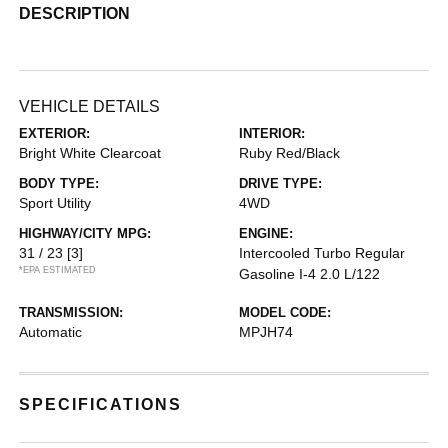
DESCRIPTION
VEHICLE DETAILS
EXTERIOR:
INTERIOR:
Bright White Clearcoat
Ruby Red/Black
BODY TYPE:
DRIVE TYPE:
Sport Utility
4WD
HIGHWAY/CITY MPG:
ENGINE:
31 / 23
[3]
Intercooled Turbo Regular
*EPA ESTIMATED
Gasoline I-4 2.0 L/122
TRANSMISSION:
MODEL CODE:
Automatic
MPJH74
SPECIFICATIONS