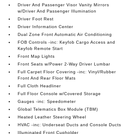
Driver And Passenger Visor Vanity Mirrors
w/Driver And Passenger Illumination
Driver Foot Rest
Driver Information Center
Dual Zone Front Automatic Air Conditioning
FOB Controls -inc: Keyfob Cargo Access and
Keyfob Remote Start
Front Map Lights
Front Seats w/Power 2-Way Driver Lumbar
Full Carpet Floor Covering -inc: Vinyl/Rubber
Front And Rear Floor Mats
Full Cloth Headliner
Full Floor Console w/Covered Storage
Gauges -inc: Speedometer
Global Telematics Box Module (TBM)
Heated Leather Steering Wheel
HVAC -inc: Underseat Ducts and Console Ducts
Illuminated Front Cupholder