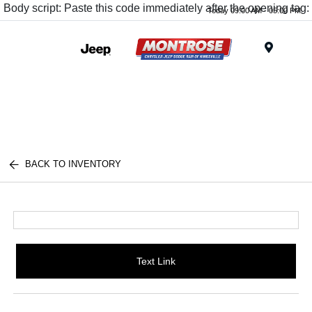
Body script: Paste this code immediately after the opening tag:
Today 09:00 AM - 05:00 PM
Menu
BACK TO INVENTORY
Text Link