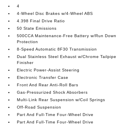
4
4-Wheel Disc Brakes w/4-Wheel ABS
4.398 Final Drive Ratio
50 State Emissions
500CCA Maintenance-Free Battery w/Run Down
Protection
8-Speed Automatic 8F30 Transmission
Dual Stainless Steel Exhaust w/Chrome Tailpipe
Finisher
Electric Power-Assist Steering
Electronic Transfer Case
Front And Rear Anti-Roll Bars
Gas-Pressurized Shock Absorbers
Multi-Link Rear Suspension w/Coil Springs
Off-Road Suspension
Part And Full-Time Four-Wheel Drive
Part And Full-Time Four-Wheel Drive