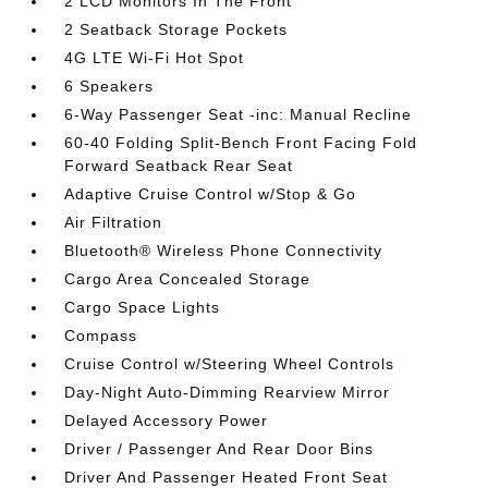
2 LCD Monitors In The Front
2 Seatback Storage Pockets
4G LTE Wi-Fi Hot Spot
6 Speakers
6-Way Passenger Seat -inc: Manual Recline
60-40 Folding Split-Bench Front Facing Fold
Forward Seatback Rear Seat
Adaptive Cruise Control w/Stop & Go
Air Filtration
Bluetooth® Wireless Phone Connectivity
Cargo Area Concealed Storage
Cargo Space Lights
Compass
Cruise Control w/Steering Wheel Controls
Day-Night Auto-Dimming Rearview Mirror
Delayed Accessory Power
Driver / Passenger And Rear Door Bins
Driver And Passenger Heated Front Seat