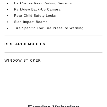
ParkSense Rear Parking Sensors
ParkView Back-Up Camera
Rear Child Safety Locks
Side Impact Beams
Tire Specific Low Tire Pressure Warning
RESEARCH MODELS
WINDOW STICKER