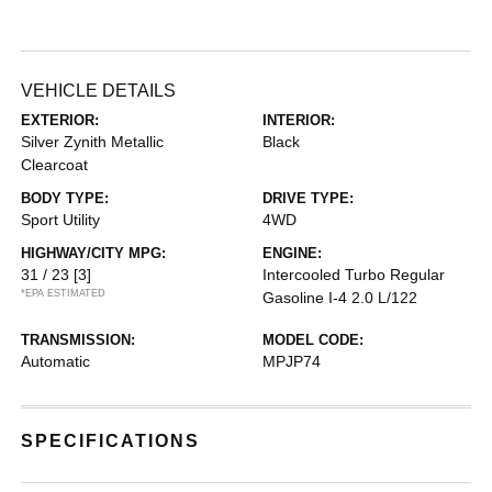
VEHICLE DETAILS
EXTERIOR:
INTERIOR:
Silver Zynith Metallic
Black
Clearcoat
BODY TYPE:
DRIVE TYPE:
Sport Utility
4WD
HIGHWAY/CITY MPG:
ENGINE:
31 / 23
[3]
Intercooled Turbo Regular
*EPA ESTIMATED
Gasoline I-4 2.0 L/122
TRANSMISSION:
MODEL CODE:
Automatic
MPJP74
SPECIFICATIONS