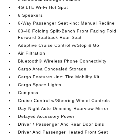
4G LTE Wi-Fi Hot Spot
6 Speakers
6-Way Passenger Seat -inc: Manual Recline
60-40 Folding Split-Bench Front Facing Fold
Forward Seatback Rear Seat
Adaptive Cruise Control w/Stop & Go
Air Filtration
Bluetooth® Wireless Phone Connectivity
Cargo Area Concealed Storage
Cargo Features -inc: Tire Mobility Kit
Cargo Space Lights
Compass
Cruise Control w/Steering Wheel Controls
Day-Night Auto-Dimming Rearview Mirror
Delayed Accessory Power
Driver / Passenger And Rear Door Bins
Driver And Passenger Heated Front Seat