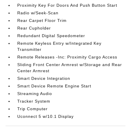
Proximity Key For Doors And Push Button Start
Radio w/Seek-Scan
Rear Carpet Floor Trim
Rear Cupholder
Redundant Digital Speedometer
Remote Keyless Entry w/Integrated Key
Transmitter
Remote Releases -Inc: Proximity Cargo Access
Sliding Front Center Armrest w/Storage and Rear
Center Armrest
Smart Device Integration
Smart Device Remote Engine Start
Streaming Audio
Tracker System
Trip Computer
Uconnect 5 w/10.1 Display