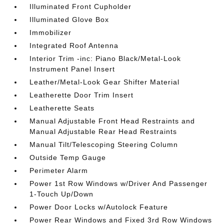
Illuminated Front Cupholder
Illuminated Glove Box
Immobilizer
Integrated Roof Antenna
Interior Trim -inc: Piano Black/Metal-Look
Instrument Panel Insert
Leather/Metal-Look Gear Shifter Material
Leatherette Door Trim Insert
Leatherette Seats
Manual Adjustable Front Head Restraints and
Manual Adjustable Rear Head Restraints
Manual Tilt/Telescoping Steering Column
Outside Temp Gauge
Perimeter Alarm
Power 1st Row Windows w/Driver And Passenger
1-Touch Up/Down
Power Door Locks w/Autolock Feature
Power Rear Windows and Fixed 3rd Row Windows