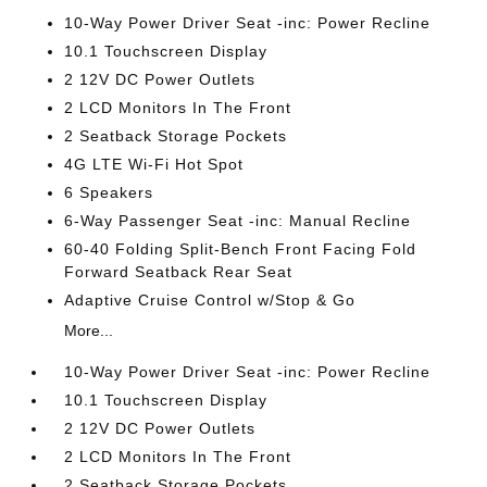
10-Way Power Driver Seat -inc: Power Recline
10.1 Touchscreen Display
2 12V DC Power Outlets
2 LCD Monitors In The Front
2 Seatback Storage Pockets
4G LTE Wi-Fi Hot Spot
6 Speakers
6-Way Passenger Seat -inc: Manual Recline
60-40 Folding Split-Bench Front Facing Fold
Forward Seatback Rear Seat
Adaptive Cruise Control w/Stop & Go
More...
10-Way Power Driver Seat -inc: Power Recline
10.1 Touchscreen Display
2 12V DC Power Outlets
2 LCD Monitors In The Front
2 Seatback Storage Pockets