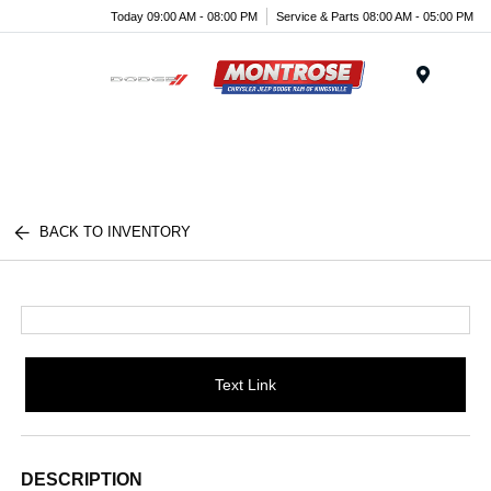
Today 09:00 AM - 08:00 PM
Service & Parts 08:00 AM - 05:00 PM
Menu
BACK TO INVENTORY
Text Link
DESCRIPTION