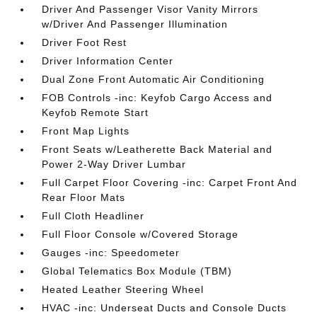
Driver And Passenger Visor Vanity Mirrors
w/Driver And Passenger Illumination
Driver Foot Rest
Driver Information Center
Dual Zone Front Automatic Air Conditioning
FOB Controls -inc: Keyfob Cargo Access and
Keyfob Remote Start
Front Map Lights
Front Seats w/Leatherette Back Material and
Power 2-Way Driver Lumbar
Full Carpet Floor Covering -inc: Carpet Front And
Rear Floor Mats
Full Cloth Headliner
Full Floor Console w/Covered Storage
Gauges -inc: Speedometer
Global Telematics Box Module (TBM)
Heated Leather Steering Wheel
HVAC -inc: Underseat Ducts and Console Ducts