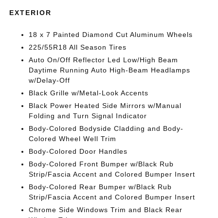
EXTERIOR
18 x 7 Painted Diamond Cut Aluminum Wheels
225/55R18 All Season Tires
Auto On/Off Reflector Led Low/High Beam
Daytime Running Auto High-Beam Headlamps
w/Delay-Off
Black Grille w/Metal-Look Accents
Black Power Heated Side Mirrors w/Manual
Folding and Turn Signal Indicator
Body-Colored Bodyside Cladding and Body-
Colored Wheel Well Trim
Body-Colored Door Handles
Body-Colored Front Bumper w/Black Rub
Strip/Fascia Accent and Colored Bumper Insert
Body-Colored Rear Bumper w/Black Rub
Strip/Fascia Accent and Colored Bumper Insert
Chrome Side Windows Trim and Black Rear