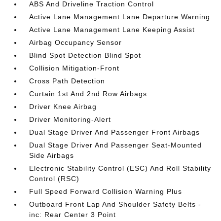
ABS And Driveline Traction Control
Active Lane Management Lane Departure Warning
Active Lane Management Lane Keeping Assist
Airbag Occupancy Sensor
Blind Spot Detection Blind Spot
Collision Mitigation-Front
Cross Path Detection
Curtain 1st And 2nd Row Airbags
Driver Knee Airbag
Driver Monitoring-Alert
Dual Stage Driver And Passenger Front Airbags
Dual Stage Driver And Passenger Seat-Mounted
Side Airbags
Electronic Stability Control (ESC) And Roll Stability
Control (RSC)
Full Speed Forward Collision Warning Plus
Outboard Front Lap And Shoulder Safety Belts -
inc: Rear Center 3 Point