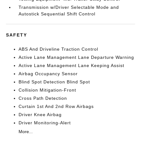
Transmission w/Driver Selectable Mode and
Autostick Sequential Shift Control
SAFETY
ABS And Driveline Traction Control
Active Lane Management Lane Departure Warning
Active Lane Management Lane Keeping Assist
Airbag Occupancy Sensor
Blind Spot Detection Blind Spot
Collision Mitigation-Front
Cross Path Detection
Curtain 1st And 2nd Row Airbags
Driver Knee Airbag
Driver Monitoring-Alert
More...