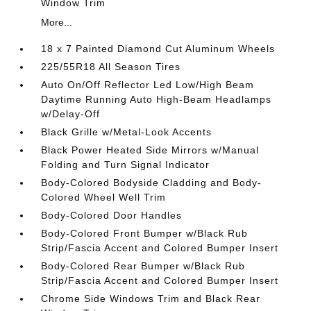
Window Trim
More...
18 x 7 Painted Diamond Cut Aluminum Wheels
225/55R18 All Season Tires
Auto On/Off Reflector Led Low/High Beam
Daytime Running Auto High-Beam Headlamps
w/Delay-Off
Black Grille w/Metal-Look Accents
Black Power Heated Side Mirrors w/Manual
Folding and Turn Signal Indicator
Body-Colored Bodyside Cladding and Body-
Colored Wheel Well Trim
Body-Colored Door Handles
Body-Colored Front Bumper w/Black Rub
Strip/Fascia Accent and Colored Bumper Insert
Body-Colored Rear Bumper w/Black Rub
Strip/Fascia Accent and Colored Bumper Insert
Chrome Side Windows Trim and Black Rear