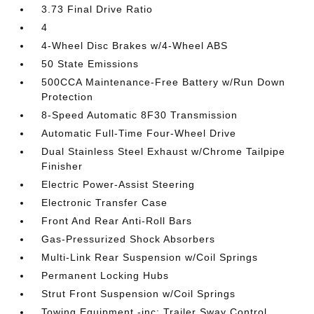
3.73 Final Drive Ratio
4
4-Wheel Disc Brakes w/4-Wheel ABS
50 State Emissions
500CCA Maintenance-Free Battery w/Run Down
Protection
8-Speed Automatic 8F30 Transmission
Automatic Full-Time Four-Wheel Drive
Dual Stainless Steel Exhaust w/Chrome Tailpipe
Finisher
Electric Power-Assist Steering
Electronic Transfer Case
Front And Rear Anti-Roll Bars
Gas-Pressurized Shock Absorbers
Multi-Link Rear Suspension w/Coil Springs
Permanent Locking Hubs
Strut Front Suspension w/Coil Springs
Towing Equipment -inc: Trailer Sway Control