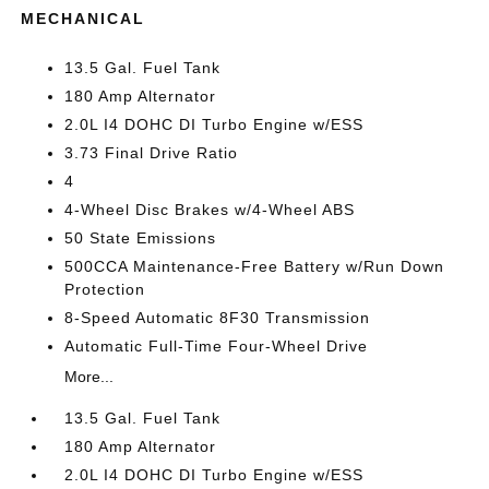
MECHANICAL
13.5 Gal. Fuel Tank
180 Amp Alternator
2.0L I4 DOHC DI Turbo Engine w/ESS
3.73 Final Drive Ratio
4
4-Wheel Disc Brakes w/4-Wheel ABS
50 State Emissions
500CCA Maintenance-Free Battery w/Run Down
Protection
8-Speed Automatic 8F30 Transmission
Automatic Full-Time Four-Wheel Drive
More...
13.5 Gal. Fuel Tank
180 Amp Alternator
2.0L I4 DOHC DI Turbo Engine w/ESS