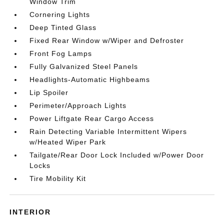
Window Trim
Cornering Lights
Deep Tinted Glass
Fixed Rear Window w/Wiper and Defroster
Front Fog Lamps
Fully Galvanized Steel Panels
Headlights-Automatic Highbeams
Lip Spoiler
Perimeter/Approach Lights
Power Liftgate Rear Cargo Access
Rain Detecting Variable Intermittent Wipers
w/Heated Wiper Park
Tailgate/Rear Door Lock Included w/Power Door
Locks
Tire Mobility Kit
INTERIOR