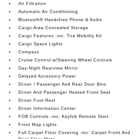
Air Filtration
Automatic Air Conditioning
Bluetooth® Handsfree Phone & Audio
Cargo Area Concealed Storage
Cargo Features -inc: Tire Mobility Kit
Cargo Space Lights
Compass
Cruise Control w/Steering Wheel Controls
Day-Night Rearview Mirror
Delayed Accessory Power
Driver / Passenger And Rear Door Bins
Driver And Passenger Heated Front Seat
Driver Foot Rest
Driver Information Center
FOB Controls -inc: Keyfob Remote Start
Front Map Lights
Full Carpet Floor Covering -inc: Carpet Front And