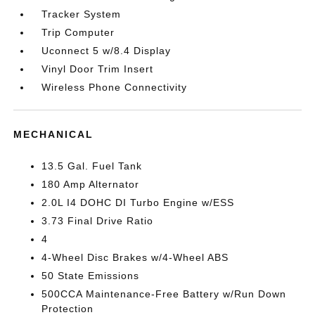
Tracker System
Trip Computer
Uconnect 5 w/8.4 Display
Vinyl Door Trim Insert
Wireless Phone Connectivity
MECHANICAL
13.5 Gal. Fuel Tank
180 Amp Alternator
2.0L I4 DOHC DI Turbo Engine w/ESS
3.73 Final Drive Ratio
4
4-Wheel Disc Brakes w/4-Wheel ABS
50 State Emissions
500CCA Maintenance-Free Battery w/Run Down
Protection