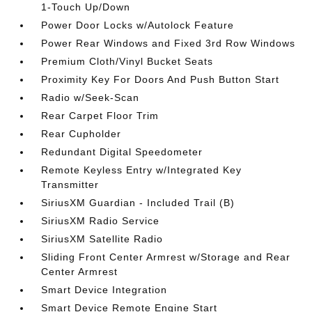
1-Touch Up/Down
Power Door Locks w/Autolock Feature
Power Rear Windows and Fixed 3rd Row Windows
Premium Cloth/Vinyl Bucket Seats
Proximity Key For Doors And Push Button Start
Radio w/Seek-Scan
Rear Carpet Floor Trim
Rear Cupholder
Redundant Digital Speedometer
Remote Keyless Entry w/Integrated Key
Transmitter
SiriusXM Guardian - Included Trail (B)
SiriusXM Radio Service
SiriusXM Satellite Radio
Sliding Front Center Armrest w/Storage and Rear
Center Armrest
Smart Device Integration
Smart Device Remote Engine Start