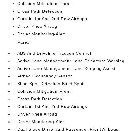
Collision Mitigation-Front
Cross Path Detection
Curtain 1st And 2nd Row Airbags
Driver Knee Airbag
Driver Monitoring-Alert
More...
ABS And Driveline Traction Control
Active Lane Management Lane Departure Warning
Active Lane Management Lane Keeping Assist
Airbag Occupancy Sensor
Blind Spot Detection Blind Spot
Collision Mitigation-Front
Cross Path Detection
Curtain 1st And 2nd Row Airbags
Driver Knee Airbag
Driver Monitoring-Alert
Dual Stage Driver And Passenger Front Airbags