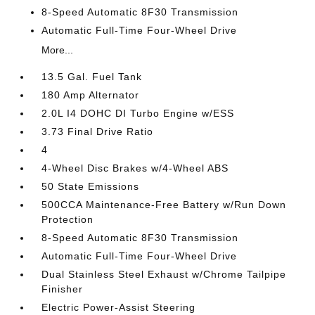
8-Speed Automatic 8F30 Transmission
Automatic Full-Time Four-Wheel Drive
More...
13.5 Gal. Fuel Tank
180 Amp Alternator
2.0L I4 DOHC DI Turbo Engine w/ESS
3.73 Final Drive Ratio
4
4-Wheel Disc Brakes w/4-Wheel ABS
50 State Emissions
500CCA Maintenance-Free Battery w/Run Down
Protection
8-Speed Automatic 8F30 Transmission
Automatic Full-Time Four-Wheel Drive
Dual Stainless Steel Exhaust w/Chrome Tailpipe
Finisher
Electric Power-Assist Steering