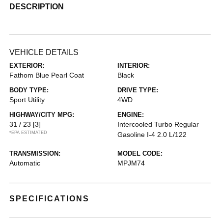
DESCRIPTION
VEHICLE DETAILS
EXTERIOR:
INTERIOR:
Fathom Blue Pearl Coat
Black
BODY TYPE:
DRIVE TYPE:
Sport Utility
4WD
HIGHWAY/CITY MPG:
ENGINE:
31 / 23
[3]
Intercooled Turbo Regular
*EPA ESTIMATED
Gasoline I-4 2.0 L/122
TRANSMISSION:
MODEL CODE:
Automatic
MPJM74
SPECIFICATIONS