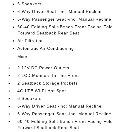
6 Speakers
6-Way Driver Seat -inc: Manual Recline
6-Way Passenger Seat -inc: Manual Recline
60-40 Folding Split-Bench Front Facing Fold
Forward Seatback Rear Seat
Air Filtration
Automatic Air Conditioning
More...
2 12V DC Power Outlets
2 LCD Monitors In The Front
2 Seatback Storage Pockets
4G LTE Wi-Fi Hot Spot
6 Speakers
6-Way Driver Seat -inc: Manual Recline
6-Way Passenger Seat -inc: Manual Recline
60-40 Folding Split-Bench Front Facing Fold
Forward Seatback Rear Seat