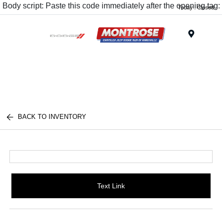
Body script: Paste this code immediately after the opening tag:
Today : Closed
Menu
BACK TO INVENTORY
Text Link