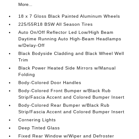
More...
18 x 7 Gloss Black Painted Aluminum Wheels
225/55R18 BSW All Season Tires
Auto On/Off Reflector Led Low/High Beam
Daytime Running Auto High-Beam Headlamps
w/Delay-Off
Black Bodyside Cladding and Black Wheel Well
Trim
Black Power Heated Side Mirrors w/Manual
Folding
Body-Colored Door Handles
Body-Colored Front Bumper w/Black Rub
Strip/Fascia Accent and Colored Bumper Insert
Body-Colored Rear Bumper w/Black Rub
Strip/Fascia Accent and Colored Bumper Insert
Cornering Lights
Deep Tinted Glass
Fixed Rear Window w/Wiper and Defroster