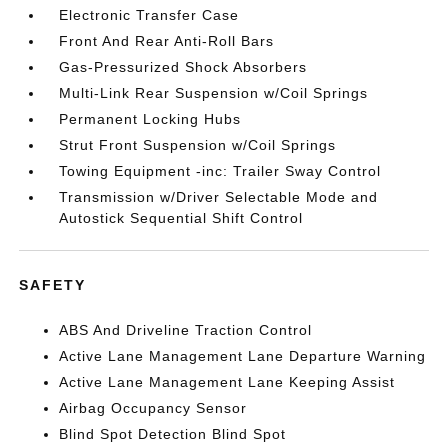
Electronic Transfer Case
Front And Rear Anti-Roll Bars
Gas-Pressurized Shock Absorbers
Multi-Link Rear Suspension w/Coil Springs
Permanent Locking Hubs
Strut Front Suspension w/Coil Springs
Towing Equipment -inc: Trailer Sway Control
Transmission w/Driver Selectable Mode and
Autostick Sequential Shift Control
SAFETY
ABS And Driveline Traction Control
Active Lane Management Lane Departure Warning
Active Lane Management Lane Keeping Assist
Airbag Occupancy Sensor
Blind Spot Detection Blind Spot