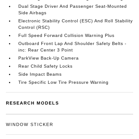
Dual Stage Driver And Passenger Seat-Mounted
Side Airbags
Electronic Stability Control (ESC) And Roll Stability
Control (RSC)
Full Speed Forward Collision Warning Plus
Outboard Front Lap And Shoulder Safety Belts -
inc: Rear Center 3 Point
ParkView Back-Up Camera
Rear Child Safety Locks
Side Impact Beams
Tire Specific Low Tire Pressure Warning
RESEARCH MODELS
WINDOW STICKER