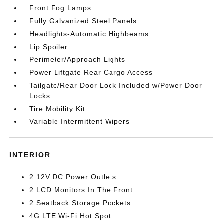
Front Fog Lamps
Fully Galvanized Steel Panels
Headlights-Automatic Highbeams
Lip Spoiler
Perimeter/Approach Lights
Power Liftgate Rear Cargo Access
Tailgate/Rear Door Lock Included w/Power Door
Locks
Tire Mobility Kit
Variable Intermittent Wipers
INTERIOR
2 12V DC Power Outlets
2 LCD Monitors In The Front
2 Seatback Storage Pockets
4G LTE Wi-Fi Hot Spot