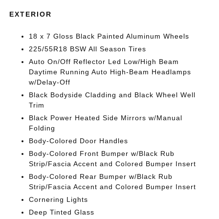
EXTERIOR
18 x 7 Gloss Black Painted Aluminum Wheels
225/55R18 BSW All Season Tires
Auto On/Off Reflector Led Low/High Beam
Daytime Running Auto High-Beam Headlamps
w/Delay-Off
Black Bodyside Cladding and Black Wheel Well
Trim
Black Power Heated Side Mirrors w/Manual
Folding
Body-Colored Door Handles
Body-Colored Front Bumper w/Black Rub
Strip/Fascia Accent and Colored Bumper Insert
Body-Colored Rear Bumper w/Black Rub
Strip/Fascia Accent and Colored Bumper Insert
Cornering Lights
Deep Tinted Glass