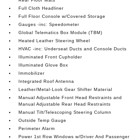
Rear Floor Mats
Full Cloth Headliner
Full Floor Console w/Covered Storage
Gauges -inc: Speedometer
Global Telematics Box Module (TBM)
Heated Leather Steering Wheel
HVAC -inc: Underseat Ducts and Console Ducts
Illuminated Front Cupholder
Illuminated Glove Box
Immobilizer
Integrated Roof Antenna
Leather/Metal-Look Gear Shifter Material
Manual Adjustable Front Head Restraints and
Manual Adjustable Rear Head Restraints
Manual Tilt/Telescoping Steering Column
Outside Temp Gauge
Perimeter Alarm
Power 1st Row Windows w/Driver And Passenger