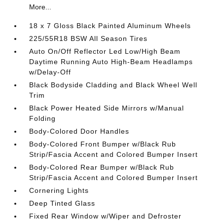
More...
18 x 7 Gloss Black Painted Aluminum Wheels
225/55R18 BSW All Season Tires
Auto On/Off Reflector Led Low/High Beam
Daytime Running Auto High-Beam Headlamps
w/Delay-Off
Black Bodyside Cladding and Black Wheel Well
Trim
Black Power Heated Side Mirrors w/Manual
Folding
Body-Colored Door Handles
Body-Colored Front Bumper w/Black Rub
Strip/Fascia Accent and Colored Bumper Insert
Body-Colored Rear Bumper w/Black Rub
Strip/Fascia Accent and Colored Bumper Insert
Cornering Lights
Deep Tinted Glass
Fixed Rear Window w/Wiper and Defroster