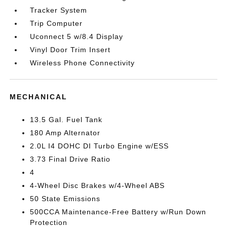
Tracker System
Trip Computer
Uconnect 5 w/8.4 Display
Vinyl Door Trim Insert
Wireless Phone Connectivity
MECHANICAL
13.5 Gal. Fuel Tank
180 Amp Alternator
2.0L I4 DOHC DI Turbo Engine w/ESS
3.73 Final Drive Ratio
4
4-Wheel Disc Brakes w/4-Wheel ABS
50 State Emissions
500CCA Maintenance-Free Battery w/Run Down
Protection