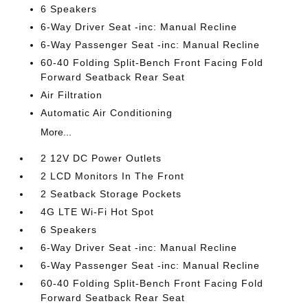
6 Speakers
6-Way Driver Seat -inc: Manual Recline
6-Way Passenger Seat -inc: Manual Recline
60-40 Folding Split-Bench Front Facing Fold
Forward Seatback Rear Seat
Air Filtration
Automatic Air Conditioning
More...
2 12V DC Power Outlets
2 LCD Monitors In The Front
2 Seatback Storage Pockets
4G LTE Wi-Fi Hot Spot
6 Speakers
6-Way Driver Seat -inc: Manual Recline
6-Way Passenger Seat -inc: Manual Recline
60-40 Folding Split-Bench Front Facing Fold
Forward Seatback Rear Seat