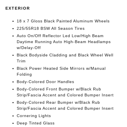
EXTERIOR
18 x 7 Gloss Black Painted Aluminum Wheels
225/55R18 BSW All Season Tires
Auto On/Off Reflector Led Low/High Beam
Daytime Running Auto High-Beam Headlamps
w/Delay-Off
Black Bodyside Cladding and Black Wheel Well
Trim
Black Power Heated Side Mirrors w/Manual
Folding
Body-Colored Door Handles
Body-Colored Front Bumper w/Black Rub
Strip/Fascia Accent and Colored Bumper Insert
Body-Colored Rear Bumper w/Black Rub
Strip/Fascia Accent and Colored Bumper Insert
Cornering Lights
Deep Tinted Glass