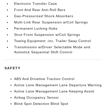
Electronic Transfer Case
Front And Rear Anti-Roll Bars
Gas-Pressurized Shock Absorbers
Multi-Link Rear Suspension w/Coil Springs
Permanent Locking Hubs
Strut Front Suspension w/Coil Springs
Towing Equipment -inc: Trailer Sway Control
Transmission w/Driver Selectable Mode and
Autostick Sequential Shift Control
SAFETY
ABS And Driveline Traction Control
Active Lane Management Lane Departure Warning
Active Lane Management Lane Keeping Assist
Airbag Occupancy Sensor
Blind Spot Detection Blind Spot