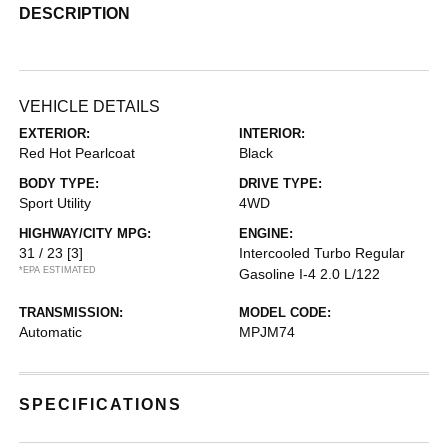
DESCRIPTION
VEHICLE DETAILS
EXTERIOR:
INTERIOR:
Red Hot Pearlcoat
Black
BODY TYPE:
DRIVE TYPE:
Sport Utility
4WD
HIGHWAY/CITY MPG:
ENGINE:
31 / 23
[3]
Intercooled Turbo Regular
*EPA ESTIMATED
Gasoline I-4 2.0 L/122
TRANSMISSION:
MODEL CODE:
Automatic
MPJM74
SPECIFICATIONS