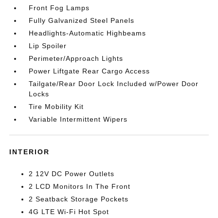
Front Fog Lamps
Fully Galvanized Steel Panels
Headlights-Automatic Highbeams
Lip Spoiler
Perimeter/Approach Lights
Power Liftgate Rear Cargo Access
Tailgate/Rear Door Lock Included w/Power Door
Locks
Tire Mobility Kit
Variable Intermittent Wipers
INTERIOR
2 12V DC Power Outlets
2 LCD Monitors In The Front
2 Seatback Storage Pockets
4G LTE Wi-Fi Hot Spot