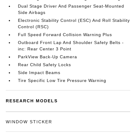
Dual Stage Driver And Passenger Seat-Mounted
Side Airbags
Electronic Stability Control (ESC) And Roll Stability
Control (RSC)
Full Speed Forward Collision Warning Plus
Outboard Front Lap And Shoulder Safety Belts -
inc: Rear Center 3 Point
ParkView Back-Up Camera
Rear Child Safety Locks
Side Impact Beams
Tire Specific Low Tire Pressure Warning
RESEARCH MODELS
WINDOW STICKER