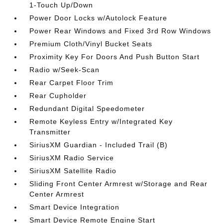
1-Touch Up/Down
Power Door Locks w/Autolock Feature
Power Rear Windows and Fixed 3rd Row Windows
Premium Cloth/Vinyl Bucket Seats
Proximity Key For Doors And Push Button Start
Radio w/Seek-Scan
Rear Carpet Floor Trim
Rear Cupholder
Redundant Digital Speedometer
Remote Keyless Entry w/Integrated Key
Transmitter
SiriusXM Guardian - Included Trail (B)
SiriusXM Radio Service
SiriusXM Satellite Radio
Sliding Front Center Armrest w/Storage and Rear
Center Armrest
Smart Device Integration
Smart Device Remote Engine Start