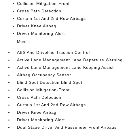
Collision Mitigation-Front
Cross Path Detection
Curtain 1st And 2nd Row Airbags
Driver Knee Airbag
Driver Monitoring-Alert
More...
ABS And Driveline Traction Control
Active Lane Management Lane Departure Warning
Active Lane Management Lane Keeping Assist
Airbag Occupancy Sensor
Blind Spot Detection Blind Spot
Collision Mitigation-Front
Cross Path Detection
Curtain 1st And 2nd Row Airbags
Driver Knee Airbag
Driver Monitoring-Alert
Dual Stage Driver And Passenger Front Airbags