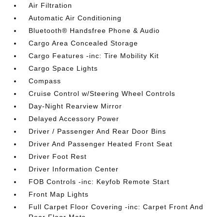
Air Filtration
Automatic Air Conditioning
Bluetooth® Handsfree Phone & Audio
Cargo Area Concealed Storage
Cargo Features -inc: Tire Mobility Kit
Cargo Space Lights
Compass
Cruise Control w/Steering Wheel Controls
Day-Night Rearview Mirror
Delayed Accessory Power
Driver / Passenger And Rear Door Bins
Driver And Passenger Heated Front Seat
Driver Foot Rest
Driver Information Center
FOB Controls -inc: Keyfob Remote Start
Front Map Lights
Full Carpet Floor Covering -inc: Carpet Front And