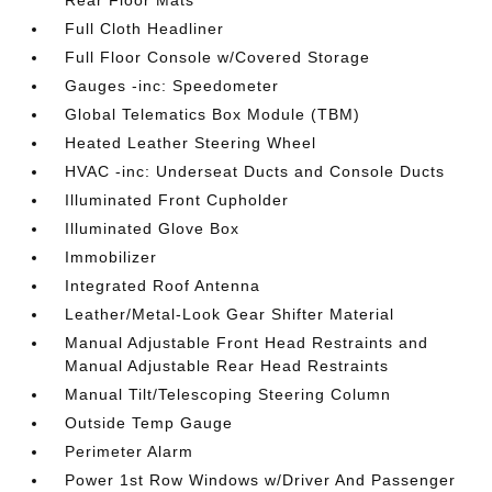
Rear Floor Mats
Full Cloth Headliner
Full Floor Console w/Covered Storage
Gauges -inc: Speedometer
Global Telematics Box Module (TBM)
Heated Leather Steering Wheel
HVAC -inc: Underseat Ducts and Console Ducts
Illuminated Front Cupholder
Illuminated Glove Box
Immobilizer
Integrated Roof Antenna
Leather/Metal-Look Gear Shifter Material
Manual Adjustable Front Head Restraints and
Manual Adjustable Rear Head Restraints
Manual Tilt/Telescoping Steering Column
Outside Temp Gauge
Perimeter Alarm
Power 1st Row Windows w/Driver And Passenger