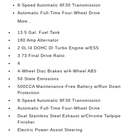
8-Speed Automatic 8F30 Transmission
Automatic Full-Time Four-Wheel Drive
More...
13.5 Gal. Fuel Tank
180 Amp Alternator
2.0L I4 DOHC DI Turbo Engine w/ESS
3.73 Final Drive Ratio
4
4-Wheel Disc Brakes w/4-Wheel ABS
50 State Emissions
500CCA Maintenance-Free Battery w/Run Down
Protection
8-Speed Automatic 8F30 Transmission
Automatic Full-Time Four-Wheel Drive
Dual Stainless Steel Exhaust w/Chrome Tailpipe
Finisher
Electric Power-Assist Steering