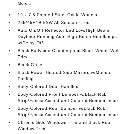
More...
19 x 7.5 Painted Steel Oxide Wheels
235/45R19 BSW All Season Tires
Auto On/Off Reflector Led Low/High Beam
Daytime Running Auto High-Beam Headlamps
w/Delay-Off
Black Bodyside Cladding and Black Wheel Well
Trim
Black Grille
Black Power Heated Side Mirrors w/Manual
Folding
Body-Colored Door Handles
Body-Colored Front Bumper w/Black Rub
Strip/Fascia Accent and Colored Bumper Insert
Body-Colored Rear Bumper w/Black Rub
Strip/Fascia Accent and Colored Bumper Insert
Chrome Side Windows Trim and Black Rear
Window Trim