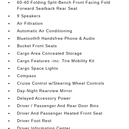
60-40 Folding Split-Bench Front Facing Fold
Forward Seatback Rear Seat
9 Speakers
Air Filtration
Automatic Air Conditioning
Bluetooth® Handsfree Phone & Audio
Bucket Front Seats
Cargo Area Concealed Storage
Cargo Features -inc: Tire Mobility Kit
Cargo Space Lights
Compass
Cruise Control w/Steering Wheel Controls
Day-Night Rearview Mirror
Delayed Accessory Power
Driver / Passenger And Rear Door Bins
Driver And Passenger Heated Front Seat
Driver Foot Rest
Driver Information Center