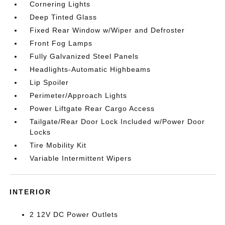
Cornering Lights
Deep Tinted Glass
Fixed Rear Window w/Wiper and Defroster
Front Fog Lamps
Fully Galvanized Steel Panels
Headlights-Automatic Highbeams
Lip Spoiler
Perimeter/Approach Lights
Power Liftgate Rear Cargo Access
Tailgate/Rear Door Lock Included w/Power Door
Locks
Tire Mobility Kit
Variable Intermittent Wipers
INTERIOR
2 12V DC Power Outlets