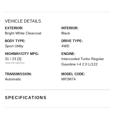
VEHICLE DETAILS
EXTERIOR:
INTERIOR:
Bright White Clearcoat
Black
BODY TYPE:
DRIVE TYPE:
Sport Utility
4WD
HIGHWAY/CITY MPG:
ENGINE:
31 / 23
[3]
Intercooled Turbo Regular
*EPA ESTIMATED
Gasoline I-4 2.0 L/122
TRANSMISSION:
MODEL CODE:
Automatic
MPJM74
SPECIFICATIONS