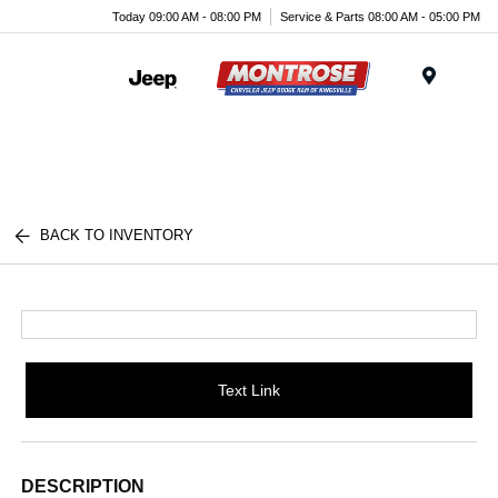
Today 09:00 AM - 08:00 PM
Service & Parts 08:00 AM - 05:00 PM
Menu
BACK TO INVENTORY
Text Link
DESCRIPTION