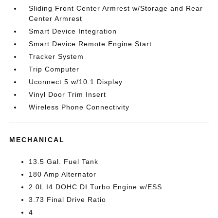
Sliding Front Center Armrest w/Storage and Rear
Center Armrest
Smart Device Integration
Smart Device Remote Engine Start
Tracker System
Trip Computer
Uconnect 5 w/10.1 Display
Vinyl Door Trim Insert
Wireless Phone Connectivity
MECHANICAL
13.5 Gal. Fuel Tank
180 Amp Alternator
2.0L I4 DOHC DI Turbo Engine w/ESS
3.73 Final Drive Ratio
4