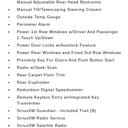
Manual Adjustable Rear Head Restraints
Manual Tilt/Telescoping Steering Column
Outside Temp Gauge
Perimeter Alarm
Power 1st Row Windows w/Driver And Passenger
1-Touch Up/Down
Power Door Locks w/Autolock Feature
Power Rear Windows and Fixed 3rd Row Windows
Proximity Key For Doors And Push Button Start
Radio w/Seek-Scan
Rear Carpet Floor Trim
Rear Cupholder
Redundant Digital Speedometer
Remote Keyless Entry w/Integrated Key
Transmitter
SiriusXM Guardian - Included Trail (B)
SiriusXM Radio Service
SiriusXM Satellite Radio