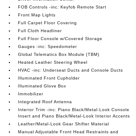
FOB Controls -inc: Keyfob Remote Start
Front Map Lights
Full Carpet Floor Covering
Full Cloth Headliner
Full Floor Console w/Covered Storage
Gauges -inc: Speedometer
Global Telematics Box Module (TBM)
Heated Leather Steering Wheel
HVAC -inc: Underseat Ducts and Console Ducts
Illuminated Front Cupholder
Illuminated Glove Box
Immobilizer
Integrated Roof Antenna
Interior Trim -inc: Piano Black/Metal-Look Console
Insert and Piano Black/Metal-Look Interior Accents
Leather/Metal-Look Gear Shifter Material
Manual Adjustable Front Head Restraints and