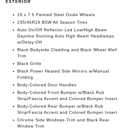
EXTERIOR
19 x 7.5 Painted Steel Oxide Wheels
235/45R19 BSW All Season Tires
Auto On/Off Reflector Led Low/High Beam
Daytime Running Auto High-Beam Headlamps
w/Delay-Off
Black Bodyside Cladding and Black Wheel Well
Trim
Black Grille
Black Power Heated Side Mirrors w/Manual
Folding
Body-Colored Door Handles
Body-Colored Front Bumper w/Black Rub
Strip/Fascia Accent and Colored Bumper Insert
Body-Colored Rear Bumper w/Black Rub
Strip/Fascia Accent and Colored Bumper Insert
Chrome Side Windows Trim and Black Rear
Window Trim