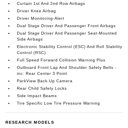
Curtain 1st And 2nd Row Airbags
Driver Knee Airbag
Driver Monitoring-Alert
Dual Stage Driver And Passenger Front Airbags
Dual Stage Driver And Passenger Seat-Mounted
Side Airbags
Electronic Stability Control (ESC) And Roll Stability
Control (RSC)
Full Speed Forward Collision Warning Plus
Outboard Front Lap And Shoulder Safety Belts -
inc: Rear Center 3 Point
ParkView Back-Up Camera
Rear Child Safety Locks
Side Impact Beams
Tire Specific Low Tire Pressure Warning
RESEARCH MODELS