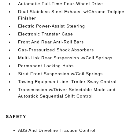
Automatic Full-Time Four-Wheel Drive
Dual Stainless Steel Exhaust w/Chrome Tailpipe
Finisher
Electric Power-Assist Steering
Electronic Transfer Case
Front And Rear Anti-Roll Bars
Gas-Pressurized Shock Absorbers
Multi-Link Rear Suspension w/Coil Springs
Permanent Locking Hubs
Strut Front Suspension w/Coil Springs
Towing Equipment -inc: Trailer Sway Control
Transmission w/Driver Selectable Mode and
Autostick Sequential Shift Control
SAFETY
ABS And Driveline Traction Control