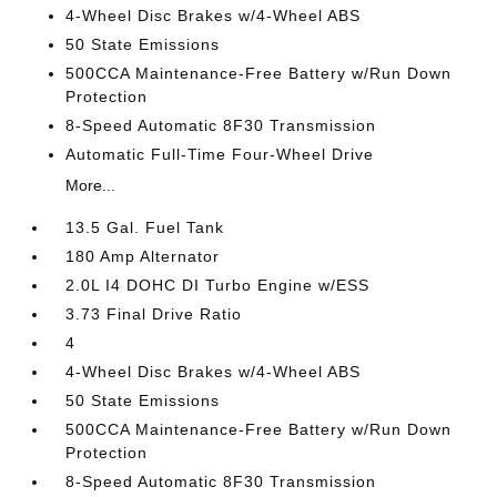
4-Wheel Disc Brakes w/4-Wheel ABS
50 State Emissions
500CCA Maintenance-Free Battery w/Run Down
Protection
8-Speed Automatic 8F30 Transmission
Automatic Full-Time Four-Wheel Drive
More...
13.5 Gal. Fuel Tank
180 Amp Alternator
2.0L I4 DOHC DI Turbo Engine w/ESS
3.73 Final Drive Ratio
4
4-Wheel Disc Brakes w/4-Wheel ABS
50 State Emissions
500CCA Maintenance-Free Battery w/Run Down
Protection
8-Speed Automatic 8F30 Transmission