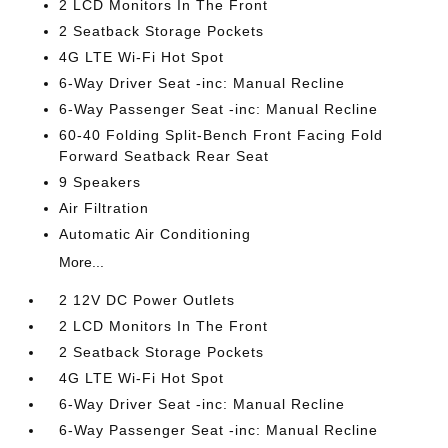
2 LCD Monitors In The Front
2 Seatback Storage Pockets
4G LTE Wi-Fi Hot Spot
6-Way Driver Seat -inc: Manual Recline
6-Way Passenger Seat -inc: Manual Recline
60-40 Folding Split-Bench Front Facing Fold
Forward Seatback Rear Seat
9 Speakers
Air Filtration
Automatic Air Conditioning
More...
2 12V DC Power Outlets
2 LCD Monitors In The Front
2 Seatback Storage Pockets
4G LTE Wi-Fi Hot Spot
6-Way Driver Seat -inc: Manual Recline
6-Way Passenger Seat -inc: Manual Recline