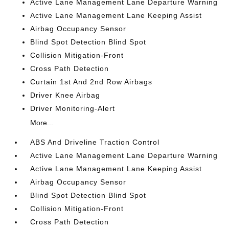
Active Lane Management Lane Departure Warning
Active Lane Management Lane Keeping Assist
Airbag Occupancy Sensor
Blind Spot Detection Blind Spot
Collision Mitigation-Front
Cross Path Detection
Curtain 1st And 2nd Row Airbags
Driver Knee Airbag
Driver Monitoring-Alert
More...
ABS And Driveline Traction Control
Active Lane Management Lane Departure Warning
Active Lane Management Lane Keeping Assist
Airbag Occupancy Sensor
Blind Spot Detection Blind Spot
Collision Mitigation-Front
Cross Path Detection