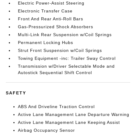
Electric Power-Assist Steering
Electronic Transfer Case
Front And Rear Anti-Roll Bars
Gas-Pressurized Shock Absorbers
Multi-Link Rear Suspension w/Coil Springs
Permanent Locking Hubs
Strut Front Suspension w/Coil Springs
Towing Equipment -inc: Trailer Sway Control
Transmission w/Driver Selectable Mode and
Autostick Sequential Shift Control
SAFETY
ABS And Driveline Traction Control
Active Lane Management Lane Departure Warning
Active Lane Management Lane Keeping Assist
Airbag Occupancy Sensor