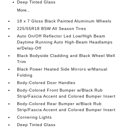
Deep Tinted Glass
More...
18 x 7 Gloss Black Painted Aluminum Wheels
225/55R18 BSW All Season Tires
Auto On/Off Reflector Led Low/High Beam
Daytime Running Auto High-Beam Headlamps
w/Delay-Off
Black Bodyside Cladding and Black Wheel Well
Trim
Black Power Heated Side Mirrors w/Manual
Folding
Body-Colored Door Handles
Body-Colored Front Bumper w/Black Rub
Strip/Fascia Accent and Colored Bumper Insert
Body-Colored Rear Bumper w/Black Rub
Strip/Fascia Accent and Colored Bumper Insert
Cornering Lights
Deep Tinted Glass