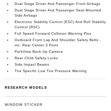
Dual Stage Driver And Passenger Front Airbags
Dual Stage Driver And Passenger Seat-Mounted
Side Airbags
Electronic Stability Control (ESC) And Roll Stability
Control (RSC)
Full Speed Forward Collision Warning Plus
Outboard Front Lap And Shoulder Safety Belts -
inc: Rear Center 3 Point
ParkView Back-Up Camera
Rear Child Safety Locks
Side Impact Beams
Tire Specific Low Tire Pressure Warning
RESEARCH MODELS
WINDOW STICKER