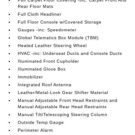
Full Carpet Floor Covering -inc: Carpet Front And
Rear Floor Mats
Full Cloth Headliner
Full Floor Console w/Covered Storage
Gauges -inc: Speedometer
Global Telematics Box Module (TBM)
Heated Leather Steering Wheel
HVAC -inc: Underseat Ducts and Console Ducts
Illuminated Front Cupholder
Illuminated Glove Box
Immobilizer
Integrated Roof Antenna
Leather/Metal-Look Gear Shifter Material
Manual Adjustable Front Head Restraints and
Manual Adjustable Rear Head Restraints
Manual Tilt/Telescoping Steering Column
Outside Temp Gauge
Perimeter Alarm