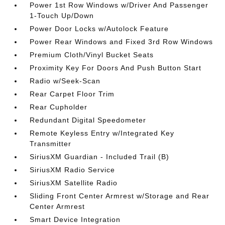
Power 1st Row Windows w/Driver And Passenger
1-Touch Up/Down
Power Door Locks w/Autolock Feature
Power Rear Windows and Fixed 3rd Row Windows
Premium Cloth/Vinyl Bucket Seats
Proximity Key For Doors And Push Button Start
Radio w/Seek-Scan
Rear Carpet Floor Trim
Rear Cupholder
Redundant Digital Speedometer
Remote Keyless Entry w/Integrated Key
Transmitter
SiriusXM Guardian - Included Trail (B)
SiriusXM Radio Service
SiriusXM Satellite Radio
Sliding Front Center Armrest w/Storage and Rear
Center Armrest
Smart Device Integration