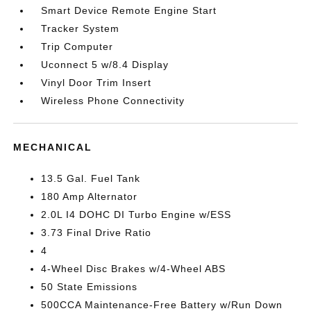
Smart Device Remote Engine Start
Tracker System
Trip Computer
Uconnect 5 w/8.4 Display
Vinyl Door Trim Insert
Wireless Phone Connectivity
MECHANICAL
13.5 Gal. Fuel Tank
180 Amp Alternator
2.0L I4 DOHC DI Turbo Engine w/ESS
3.73 Final Drive Ratio
4
4-Wheel Disc Brakes w/4-Wheel ABS
50 State Emissions
500CCA Maintenance-Free Battery w/Run Down