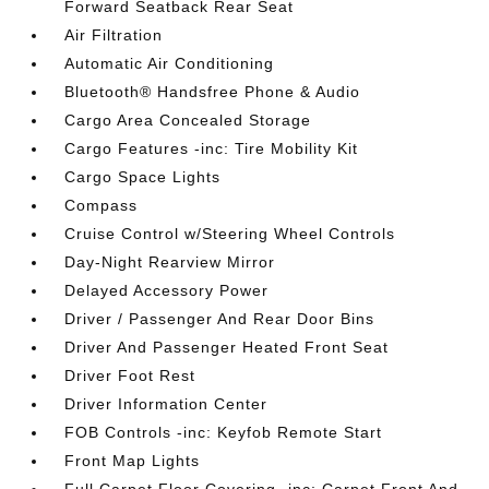
Forward Seatback Rear Seat
Air Filtration
Automatic Air Conditioning
Bluetooth® Handsfree Phone & Audio
Cargo Area Concealed Storage
Cargo Features -inc: Tire Mobility Kit
Cargo Space Lights
Compass
Cruise Control w/Steering Wheel Controls
Day-Night Rearview Mirror
Delayed Accessory Power
Driver / Passenger And Rear Door Bins
Driver And Passenger Heated Front Seat
Driver Foot Rest
Driver Information Center
FOB Controls -inc: Keyfob Remote Start
Front Map Lights