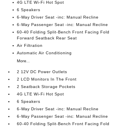
4G LTE Wi-Fi Hot Spot
6 Speakers
6-Way Driver Seat -inc: Manual Recline
6-Way Passenger Seat -inc: Manual Recline
60-40 Folding Split-Bench Front Facing Fold
Forward Seatback Rear Seat
Air Filtration
Automatic Air Conditioning
More...
2 12V DC Power Outlets
2 LCD Monitors In The Front
2 Seatback Storage Pockets
4G LTE Wi-Fi Hot Spot
6 Speakers
6-Way Driver Seat -inc: Manual Recline
6-Way Passenger Seat -inc: Manual Recline
60-40 Folding Split-Bench Front Facing Fold