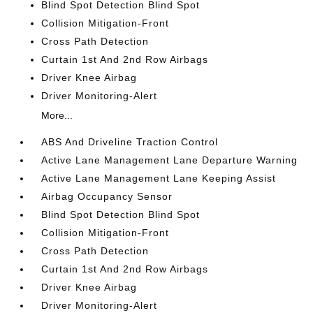
Blind Spot Detection Blind Spot
Collision Mitigation-Front
Cross Path Detection
Curtain 1st And 2nd Row Airbags
Driver Knee Airbag
Driver Monitoring-Alert
More...
ABS And Driveline Traction Control
Active Lane Management Lane Departure Warning
Active Lane Management Lane Keeping Assist
Airbag Occupancy Sensor
Blind Spot Detection Blind Spot
Collision Mitigation-Front
Cross Path Detection
Curtain 1st And 2nd Row Airbags
Driver Knee Airbag
Driver Monitoring-Alert