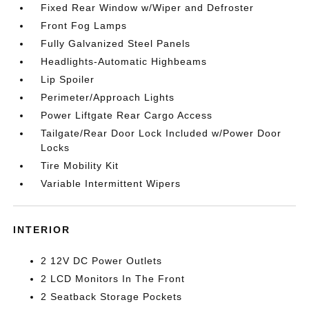
Fixed Rear Window w/Wiper and Defroster
Front Fog Lamps
Fully Galvanized Steel Panels
Headlights-Automatic Highbeams
Lip Spoiler
Perimeter/Approach Lights
Power Liftgate Rear Cargo Access
Tailgate/Rear Door Lock Included w/Power Door
Locks
Tire Mobility Kit
Variable Intermittent Wipers
INTERIOR
2 12V DC Power Outlets
2 LCD Monitors In The Front
2 Seatback Storage Pockets