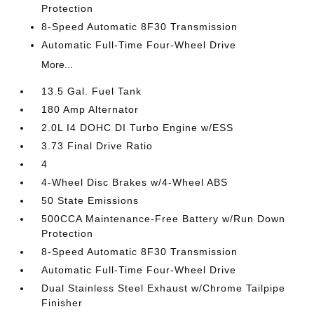
Protection
8-Speed Automatic 8F30 Transmission
Automatic Full-Time Four-Wheel Drive
More...
13.5 Gal. Fuel Tank
180 Amp Alternator
2.0L I4 DOHC DI Turbo Engine w/ESS
3.73 Final Drive Ratio
4
4-Wheel Disc Brakes w/4-Wheel ABS
50 State Emissions
500CCA Maintenance-Free Battery w/Run Down
Protection
8-Speed Automatic 8F30 Transmission
Automatic Full-Time Four-Wheel Drive
Dual Stainless Steel Exhaust w/Chrome Tailpipe
Finisher