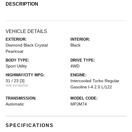
DESCRIPTION
VEHICLE DETAILS
EXTERIOR:
INTERIOR:
Diamond Black Crystal
Black
Pearlcoat
BODY TYPE:
DRIVE TYPE:
Sport Utility
4WD
HIGHWAY/CITY MPG:
ENGINE:
31 / 23
[3]
Intercooled Turbo Regular
*EPA ESTIMATED
Gasoline I-4 2.0 L/122
TRANSMISSION:
MODEL CODE:
Automatic
MPJM74
SPECIFICATIONS