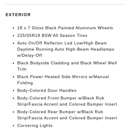
EXTERIOR
18 x 7 Gloss Black Painted Aluminum Wheels
225/55R18 BSW All Season Tires
Auto On/Off Reflector Led Low/High Beam
Daytime Running Auto High-Beam Headlamps
w/Delay-Off
Black Bodyside Cladding and Black Wheel Well
Trim
Black Power Heated Side Mirrors w/Manual
Folding
Body-Colored Door Handles
Body-Colored Front Bumper w/Black Rub
Strip/Fascia Accent and Colored Bumper Insert
Body-Colored Rear Bumper w/Black Rub
Strip/Fascia Accent and Colored Bumper Insert
Cornering Lights